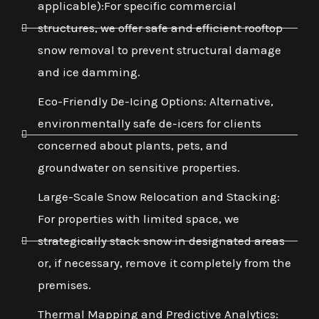
applicable):For specific commercial
structures, we offer safe and efficient rooftop
snow removal to prevent structural damage
and ice damming.
Eco-Friendly De-Icing Options: Alternative,
environmentally safe de-icers for clients
concerned about plants, pets, and
groundwater on sensitive properties.
Large-Scale Snow Relocation and Stacking:
For properties with limited space, we
strategically stack snow in designated areas
or, if necessary, remove it completely from the
premises.
Thermal Mapping and Predictive Analytics: