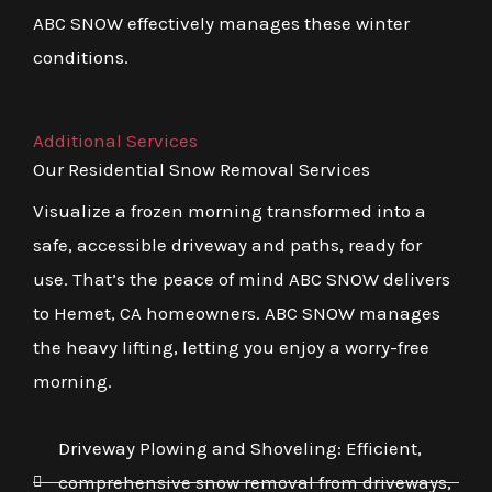
ABC SNOW effectively manages these winter
conditions.
Additional Services
Our Residential Snow Removal Services
Visualize a frozen morning transformed into a
safe, accessible driveway and paths, ready for
use. That’s the peace of mind ABC SNOW delivers
to Hemet, CA homeowners. ABC SNOW manages
the heavy lifting, letting you enjoy a worry-free
morning.
Driveway Plowing and Shoveling: Efficient,
comprehensive snow removal from driveways,