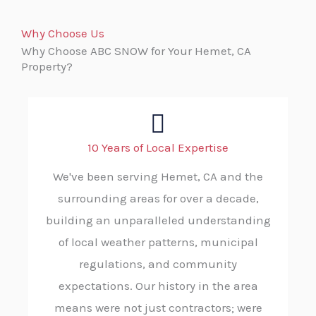
Why Choose Us
Why Choose ABC SNOW for Your Hemet, CA
Property?
10 Years of Local Expertise
We've been serving Hemet, CA and the
surrounding areas for over a decade,
building an unparalleled understanding
of local weather patterns, municipal
regulations, and community
expectations. Our history in the area
means were not just contractors; were