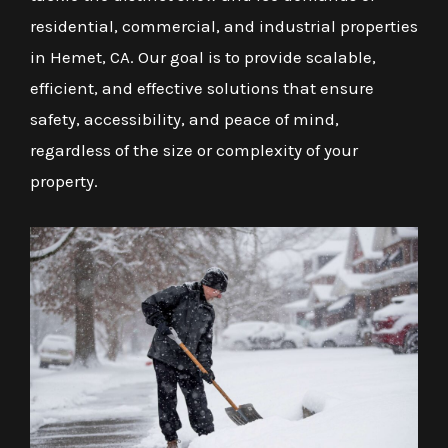
residential, commercial, and industrial properties
in Hemet, CA. Our goal is to provide scalable,
efficient, and effective solutions that ensure
safety, accessibility, and peace of mind,
regardless of the size or complexity of your
property.