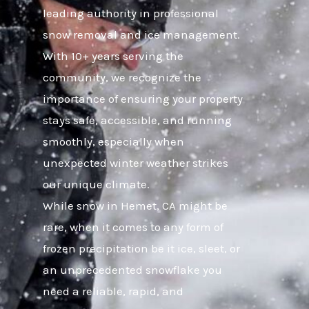
leading authority in professional
snow removal and ice management.
With 10+ years serving the
community, we recognize the
importance of ensuring your property
stays safe, accessible, and running
smoothly, especially when
unexpected winter weather strikes
our unique climate.
While snow in Hemet, CA might be
rare, when it comes to any form of
frozen precipitation be it ice, sleet, or
an unprecedented snowflake you
need a reliable, rapid, and