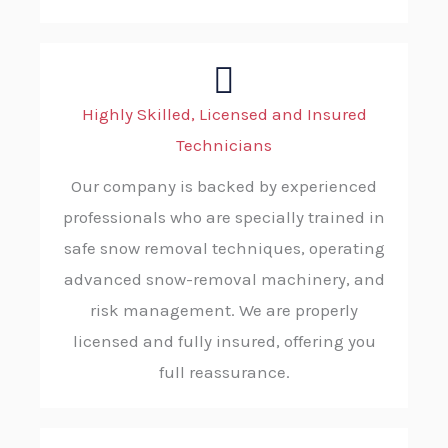
Highly Skilled, Licensed and Insured
Technicians
Our company is backed by experienced
professionals who are specially trained in
safe snow removal techniques, operating
advanced snow-removal machinery, and
risk management. We are properly
licensed and fully insured, offering you
full reassurance.