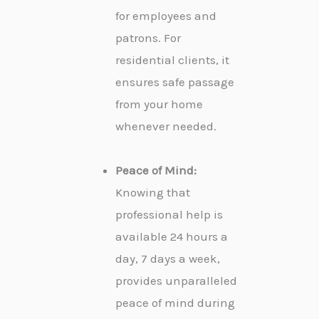
for employees and
patrons. For
residential clients, it
ensures safe passage
from your home
whenever needed.
Peace of Mind:
Knowing that
professional help is
available 24 hours a
day, 7 days a week,
provides unparalleled
peace of mind during