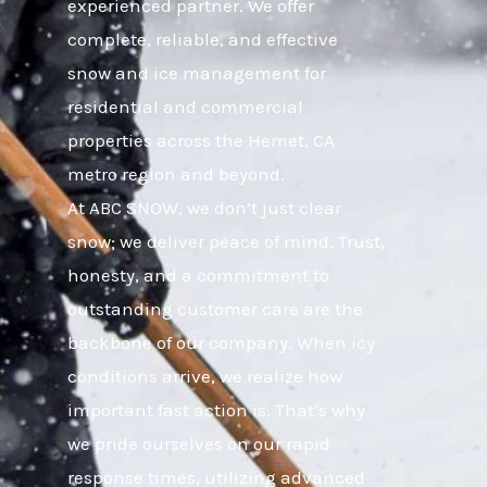
experienced partner. We offer
complete, reliable, and effective
snow and ice management for
residential and commercial
properties across the Hemet, CA
metro region and beyond.
At ABC SNOW, we don’t just clear
snow; we deliver peace of mind. Trust,
honesty, and a commitment to
outstanding customer care are the
backbone of our company. When icy
conditions arrive, we realize how
important fast action is. That’s why
we pride ourselves on our rapid
response times, utilizing advanced