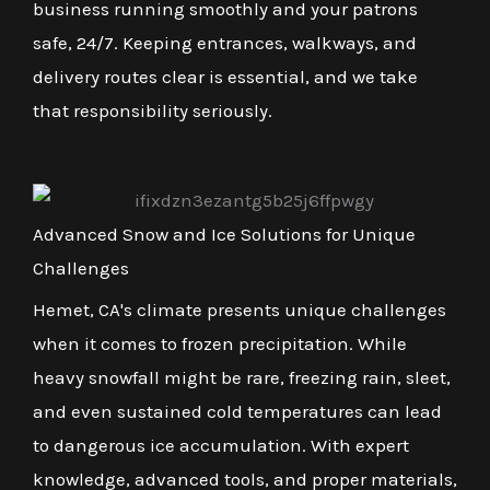
business running smoothly and your patrons
safe, 24/7. Keeping entrances, walkways, and
delivery routes clear is essential, and we take
that responsibility seriously.
Advanced Snow and Ice Solutions for Unique
Challenges
Hemet, CA's climate presents unique challenges
when it comes to frozen precipitation. While
heavy snowfall might be rare, freezing rain, sleet,
and even sustained cold temperatures can lead
to dangerous ice accumulation. With expert
knowledge, advanced tools, and proper materials,