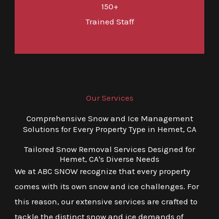
150+
Trained Staff
Our Services
Comprehensive Snow and Ice Management
Solutions for Every Property Type in Hemet, CA
Tailored Snow Removal Services Designed for
Hemet, CA's Diverse Needs
We at ABC SNOW recognize that every property
comes with its own snow and ice challenges. For
this reason, our extensive services are crafted to
tackle the distinct snow and ice demands of