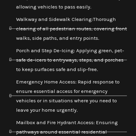
allowing vehicles to pass easily.
Walkway and Sidewalk Clearing:Thorough
clearing of all pedestrian routes, covering front
walks, side paths, and entry points.
Porch and Step De-Icing: Applying green, pet-
safe de-icers to entryways, steps, and porches
to keep surfaces safe and slip-free.
Emergency Home Access: Rapid response to
ensure essential access for emergency
vehicles or in situations where you need to
leave your home urgently.
Mailbox and Fire Hydrant Access: Ensuring
pathways around essential residential