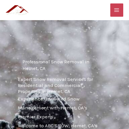
Skip
MAI
to
ME
content
Professional Snow Removal in
Hemet, CA
Expert Snow Removal Services for
Residential and Commercial
Properties in Hemet, CA
Experience Unrivaled Snow
Management with Hemet, CA’s
Premier Experts
Welcome to ABC SNOW, Hemet, CA’s