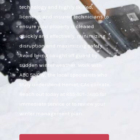
technology and highly skilled,
licensed, and insured technicians to
ensure your property is cleared
quickly and effectively, minimizing
disruption and maximizing safety.
Avoid being caught off guard by
sudden winter weather. Work with
ABC SNOW, the local specialists who
truly understand Hemet, CAs climate.
Reach out today at 855-921-3695 for
immediate service or to review your
winter management plan.