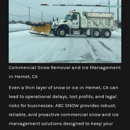
Commercial Snow Removal and Ice Management
in Hemet, CA
Even a thin layer of snow or ice in Hemet, CA can
lead to operational delays, lost profits, and legal
risks for businesses. ABC SNOW provides robust,
reliable, and proactive commercial snow and ice
management solutions designed to keep your