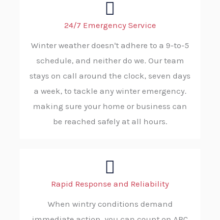
24/7 Emergency Service
Winter weather doesn't adhere to a 9-to-5
schedule, and neither do we. Our team
stays on call around the clock, seven days
a week, to tackle any winter emergency.
making sure your home or business can
be reached safely at all hours.
Rapid Response and Reliability
When wintry conditions demand
immediate action, you can count on ABC