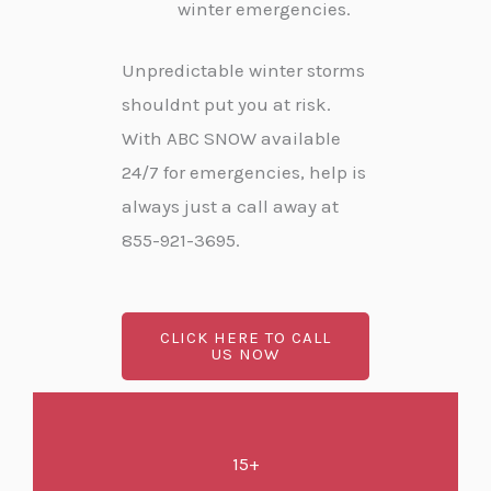
winter emergencies.
Unpredictable winter storms
shouldnt put you at risk.
With ABC SNOW available
24/7 for emergencies, help is
always just a call away at
855-921-3695.
CLICK HERE TO CALL
US NOW
15+