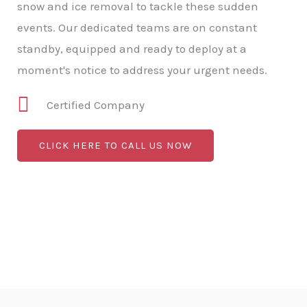
snow and ice removal to tackle these sudden
events. Our dedicated teams are on constant
standby, equipped and ready to deploy at a
moment's notice to address your urgent needs.
Certified Company
CLICK HERE TO CALL US NOW