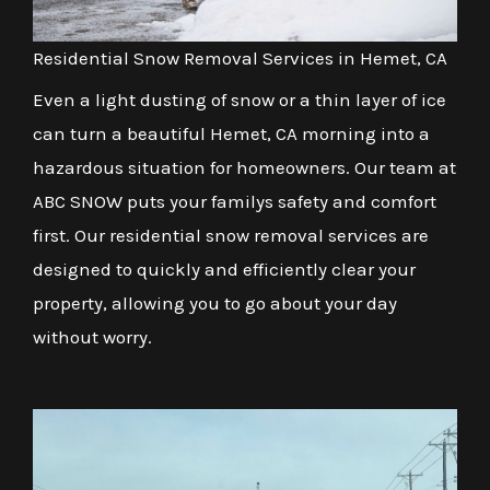
Residential Snow Removal Services in Hemet, CA
Even a light dusting of snow or a thin layer of ice
can turn a beautiful Hemet, CA morning into a
hazardous situation for homeowners. Our team at
ABC SNOW puts your familys safety and comfort
first. Our residential snow removal services are
designed to quickly and efficiently clear your
property, allowing you to go about your day
without worry.