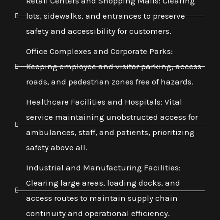
Retail Centers and Shopping Malls: Clearing
lots, sidewalks, and entrances to preserve
safety and accessibility for customers.
Office Complexes and Corporate Parks:
Keeping employee and visitor parking, access
roads, and pedestrian zones free of hazards.
Healthcare Facilities and Hospitals: Vital
service maintaining unobstructed access for
ambulances, staff, and patients, prioritizing
safety above all.
Industrial and Manufacturing Facilities:
Clearing large areas, loading docks, and
access routes to maintain supply chain
continuity and operational efficiency.