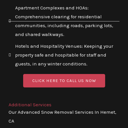
Apartment Complexes and HOAs:
Comprehensive clearing for residential
communities, including roads, parking lots,
and shared walkways.
Hotels and Hospitality Venues: Keeping your
property safe and hospitable for staff and
guests, in any winter conditions.
CLICK HERE TO CALL US NOW
Additional Services
Our Advanced Snow Removal Services In Hemet,
CA