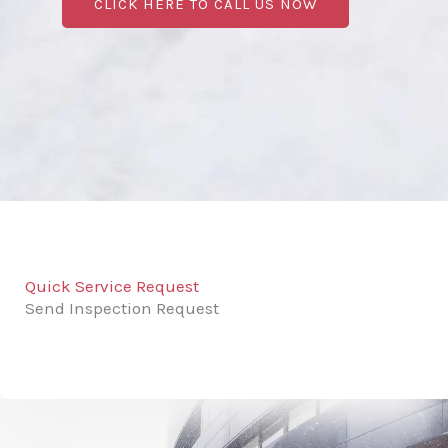
CLICK HERE TO CALL US NOW
Quick Service Request
Send Inspection Request