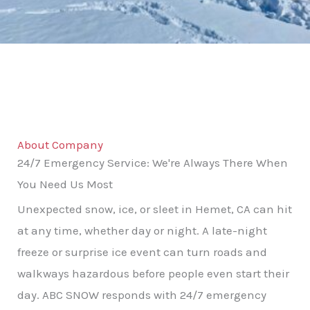
About Company
24/7 Emergency Service: We're Always There When
You Need Us Most
Unexpected snow, ice, or sleet in Hemet, CA can hit
at any time, whether day or night. A late-night
freeze or surprise ice event can turn roads and
walkways hazardous before people even start their
day. ABC SNOW responds with 24/7 emergency