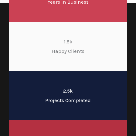
Years In Business
1.5k
Happy Clients
2.5k
Projects Completed