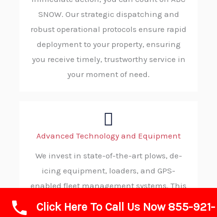
SNOW. Our strategic dispatching and
robust operational protocols ensure rapid
deployment to your property, ensuring
you receive timely, trustworthy service in
your moment of need.
Advanced Technology and Equipment
We invest in state-of-the-art plows, de-
icing equipment, loaders, and GPS-
enabled fleet management systems. This
advanced technology allows us to operate
Click Here To Call Us Now 855-921-
with maximum efficiency, precision, and