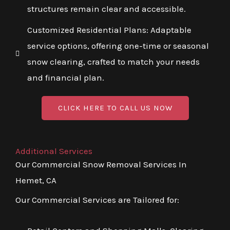
structures remain clear and accessible.
Customized Residential Plans: Adaptable
service options, offering one-time or seasonal
snow clearing, crafted to match your needs
and financial plan.
CLICK HERE TO CALL US NOW
Additional Services
Our Commercial Snow Removal Services In
Hemet, CA
Our Commercial Services are Tailored for: