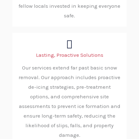
fellow locals invested in keeping everyone
safe.
Lasting, Proactive Solutions
Our services extend far past basic snow
removal. Our approach includes proactive
de-icing strategies, pre-treatment
options, and comprehensive site
assessments to prevent ice formation and
ensure long-term safety, reducing the
likelihood of slips, falls, and property
damage.