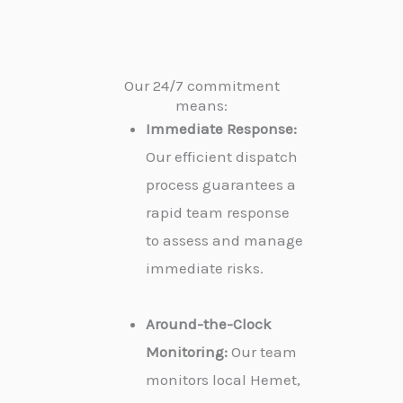
Our 24/7 commitment
means:
Immediate Response:
Our efficient dispatch
process guarantees a
rapid team response
to assess and manage
immediate risks.
Around-the-Clock
Monitoring:
Our team
monitors local Hemet,