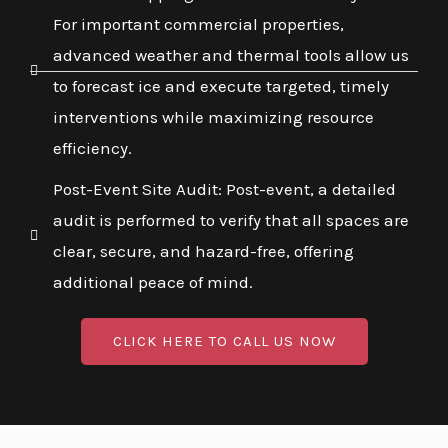
For important commercial properties,
advanced weather and thermal tools allow us
to forecast ice and execute targeted, timely
interventions while maximizing resource
efficiency.
Post-Event Site Audit: Post-event, a detailed
audit is performed to verify that all spaces are
clear, secure, and hazard-free, offering
additional peace of mind.
CLICK HERE TO CALL US NOW