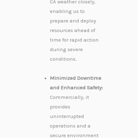
CA weather closely,
enabling us to
prepare and deploy
resources ahead of
time for rapid action
during severe
conditions.
Minimized Downtime
and Enhanced Safety:
Commercially, it
provides
uninterrupted
operations and a
secure environment