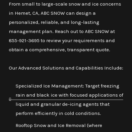
From small to large-scale snow and ice concerns
in Hemet, CA, ABC SNOW can design a
personalized, reliable, and long-lasting
management plan. Reach out to ABC SNOW at
855-921-3695 to review your requirements and
obtain a comprehensive, transparent quote.
Our Advanced Solutions and Capabilities Include:
Specialized Ice Management: Target freezing
rain and black ice with focused applications of
liquid and granular de-icing agents that
perform efficiently in cold conditions.
Rooftop Snow and Ice Removal (where