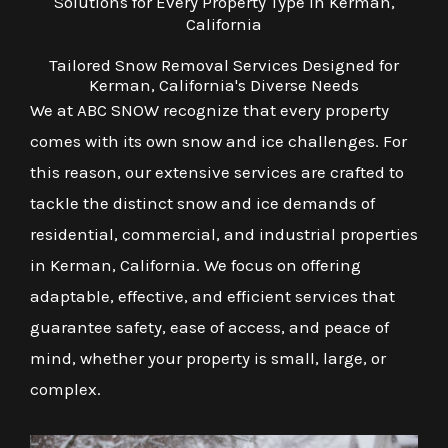
Solutions for Every Property Type in Kerman,
California
Tailored Snow Removal Services Designed for
Kerman, California's Diverse Needs
We at ABC SNOW recognize that every property
comes with its own snow and ice challenges. For
this reason, our extensive services are crafted to
tackle the distinct snow and ice demands of
residential, commercial, and industrial properties
in Kerman, California. We focus on offering
adaptable, effective, and efficient services that
guarantee safety, ease of access, and peace of
mind, whether your property is small, large, or
complex.