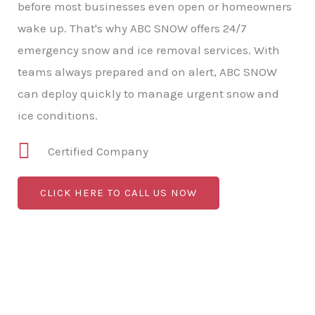
before most businesses even open or homeowners
wake up. That's why ABC SNOW offers 24/7
emergency snow and ice removal services. With
teams always prepared and on alert, ABC SNOW
can deploy quickly to manage urgent snow and
ice conditions.
Certified Company
CLICK HERE TO CALL US NOW