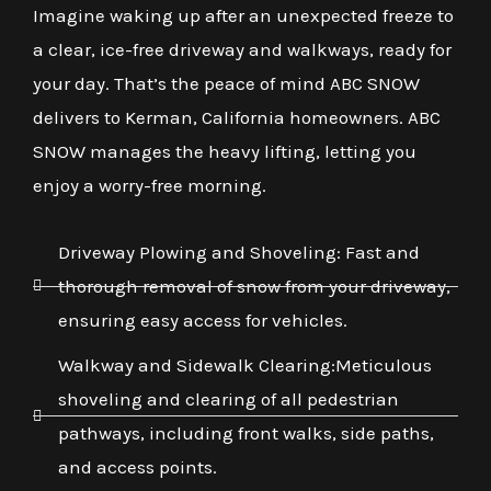
Imagine waking up after an unexpected freeze to
a clear, ice-free driveway and walkways, ready for
your day. That’s the peace of mind ABC SNOW
delivers to Kerman, California homeowners. ABC
SNOW manages the heavy lifting, letting you
enjoy a worry-free morning.
Driveway Plowing and Shoveling: Fast and
thorough removal of snow from your driveway,
ensuring easy access for vehicles.
Walkway and Sidewalk Clearing:Meticulous
shoveling and clearing of all pedestrian
pathways, including front walks, side paths,
and access points.