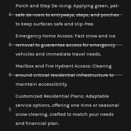
Porch and Step De-Icing: Applying green, pet-
safe de-icers to entryways, steps, and porches
to keep surfaces safe and slip-free.
Emergency Home Access: Fast snow and ice
removal to guarantee access for emergency
vehicles and immediate travel needs.
Mailbox and Fire Hydrant Access: Clearing
around critical residential infrastructure to
maintain accessibility.
Customized Residential Plans: Adaptable
service options, offering one-time or seasonal
snow clearing, crafted to match your needs
and financial plan.