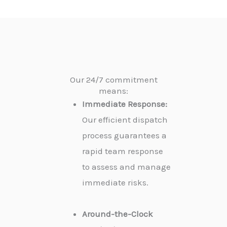
Our 24/7 commitment
means:
Immediate Response:
Our efficient dispatch
process guarantees a
rapid team response
to assess and manage
immediate risks.
Around-the-Clock