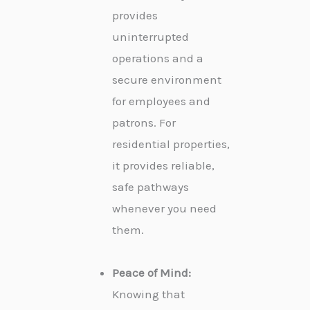
provides
uninterrupted
operations and a
secure environment
for employees and
patrons. For
residential properties,
it provides reliable,
safe pathways
whenever you need
them.
Peace of Mind:
Knowing that