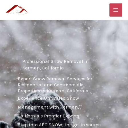
Skip
MAI
to
ME
content
Professional Snow Removal in
Kerman, California
Expert Snow Removal Services for
Residential and Commercial
Properties in Kerman, California
Experience Unrivaled Snow
Management with Kerman,
California’s Premier Experts
Step into ABC SNOW, the go-to source