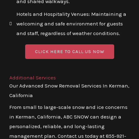
and shared walkways.
Hotels and Hospitality Venues: Maintaining a
welcoming and safe environment for guests
and staff, regardless of weather conditions.
CLICK HERE TO CALL US NOW
Additional Services
Our Advanced Snow Removal Services In Kerman,
California
From small to large-scale snow and ice concerns
in Kerman, California, ABC SNOW can design a
personalized, reliable, and long-lasting
management plan. Contact us today at 855-921-