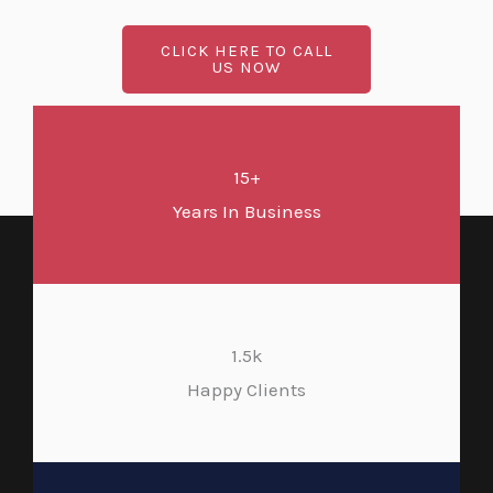
CLICK HERE TO CALL
US NOW
15+
Years In Business
1.5k
Happy Clients