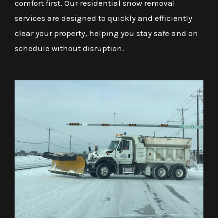
comfort first. Our residential snow removal
services are designed to quickly and efficiently
clear your property, helping you stay safe and on
schedule without disruption.