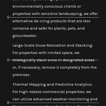
environmentally conscious clients or
properties with sensitive landscaping, we offer
alternative de-icing products that are less
corrosive and safer for plants, pets, and
groundwater.
Large-Scale Snow Relocation and Stacking:
For properties with limited space, we
strategically stack snow in designated areas
or, if necessary, remove it completely from the
premises.
Thermal Mapping and Predictive Analytics:
For high-stakes commercial properties, we
can utilize advanced weather monitoring and