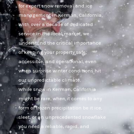
for expert snow removal and ice
management in Kerman, California.
With over a decade of dedicated
service in the local market, we
understand the critical importance
of keeping your property safe,
accessible, and operational, even
when surprise winter conditions hit
our unpredictable climate.
While snow in Kerman, California
might be rare, when it comes to any
form of frozen precipitation be it ice,
sleet, or an unprecedented snowflake
you need a reliable, rapid, and