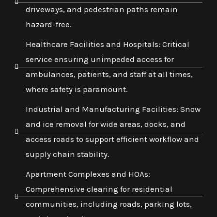
driveways, and pedestrian paths remain
hazard-free.
Healthcare Facilities and Hospitals: Critical
service ensuring unimpeded access for
ambulances, patients, and staff at all times,
where safety is paramount.
Industrial and Manufacturing Facilities: Snow
and ice removal for wide areas, docks, and
access roads to support efficient workflow and
supply chain stability.
Apartment Complexes and HOAs:
Comprehensive clearing for residential
communities, including roads, parking lots,