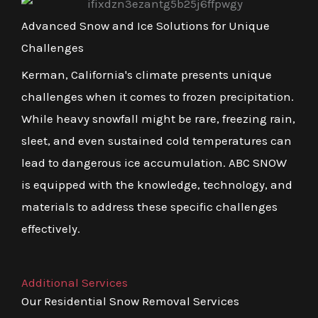
Advanced Snow and Ice Solutions for Unique
Challenges
Kerman, California's climate presents unique
challenges when it comes to frozen precipitation.
While heavy snowfall might be rare, freezing rain,
sleet, and even sustained cold temperatures can
lead to dangerous ice accumulation. ABC SNOW
is equipped with the knowledge, technology, and
materials to address these specific challenges
effectively.
Additional Services
Our Residential Snow Removal Services