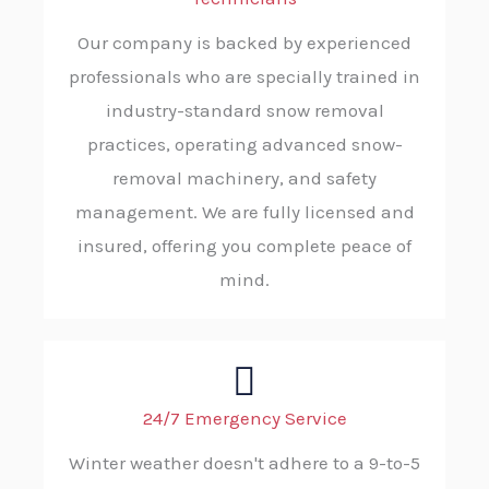
Our company is backed by experienced
professionals who are specially trained in
industry-standard snow removal
practices, operating advanced snow-
removal machinery, and safety
management. We are fully licensed and
insured, offering you complete peace of
mind.
24/7 Emergency Service
Winter weather doesn't adhere to a 9-to-5