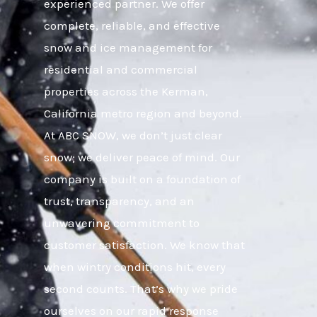
experienced partner. We offer
complete, reliable, and effective
snow and ice management for
residential and commercial
properties across the Kerman,
California metro region and beyond.
At ABC SNOW, we don’t just clear
snow; we deliver peace of mind. Our
company is built on a foundation of
trust, transparency, and an
unwavering commitment to
customer satisfaction. We know that
when wintry conditions hit, every
second counts. That’s why we pride
ourselves on our rapid response