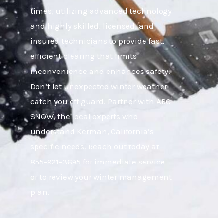
times, utilizing advanced technology
and highly skilled, licensed, and
insured technicians to provide fast,
efficient clearing that limits
inconvenience and enhances safety.
Don’t let unexpected winter weather
catch you off guard. Partner with ABC
SNOW, the local experts who
understand Kerman, California’s
specific needs. Reach out today at
855-921-3695 for immediate service
or to review your winter management
plan.