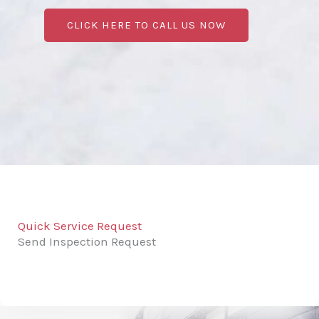
CLICK HERE TO CALL US NOW
Quick Service Request
Send Inspection Request