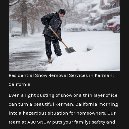
Residential Snow Removal Services in Kerman,
California
Even a light dusting of snow or a thin layer of ice
can turn a beautiful Kerman, California morning
into a hazardous situation for homeowners. Our
team at ABC SNOW puts your familys safety and