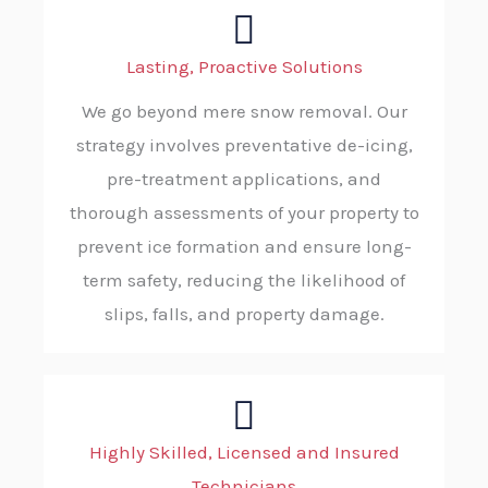
Lasting, Proactive Solutions
We go beyond mere snow removal. Our
strategy involves preventative de-icing,
pre-treatment applications, and
thorough assessments of your property to
prevent ice formation and ensure long-
term safety, reducing the likelihood of
slips, falls, and property damage.
Highly Skilled, Licensed and Insured
Technicians