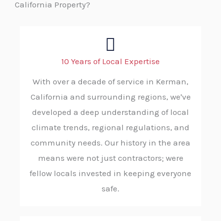
California Property?
10 Years of Local Expertise
With over a decade of service in Kerman,
California and surrounding regions, we've
developed a deep understanding of local
climate trends, regional regulations, and
community needs. Our history in the area
means were not just contractors; were
fellow locals invested in keeping everyone
safe.