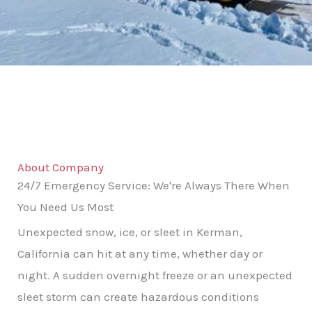
About Company
24/7 Emergency Service: We're Always There When
You Need Us Most
Unexpected snow, ice, or sleet in Kerman,
California can hit at any time, whether day or
night. A sudden overnight freeze or an unexpected
sleet storm can create hazardous conditions