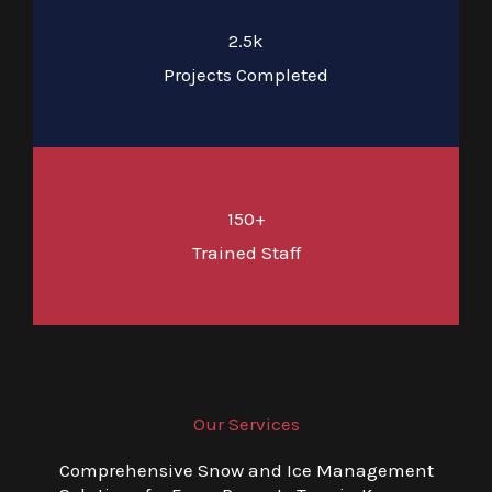
2.5k
Projects Completed
150+
Trained Staff
Our Services
Comprehensive Snow and Ice Management