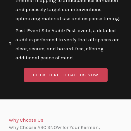
thermal mapping to anticipate ice formation
and precisely target our interventions,
optimizing material use and response timing.
Post-Event Site Audit: Post-event, a detailed
audit is performed to verify that all spaces are
clear, secure, and hazard-free, offering
additional peace of mind.
CLICK HERE TO CALL US NOW
Why Choose Us
Why Choose ABC SNOW for Your Kerman,