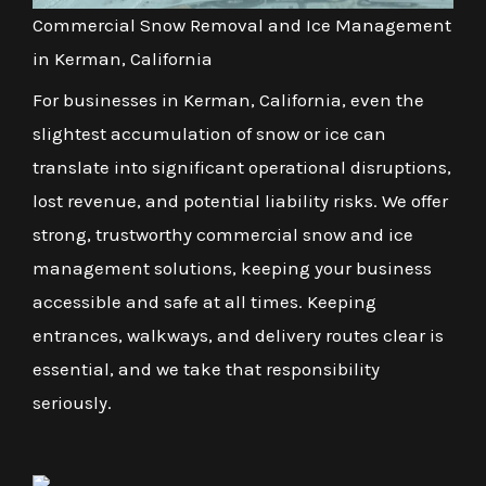
Commercial Snow Removal and Ice Management
in Kerman, California
For businesses in Kerman, California, even the
slightest accumulation of snow or ice can
translate into significant operational disruptions,
lost revenue, and potential liability risks. We offer
strong, trustworthy commercial snow and ice
management solutions, keeping your business
accessible and safe at all times. Keeping
entrances, walkways, and delivery routes clear is
essential, and we take that responsibility
seriously.