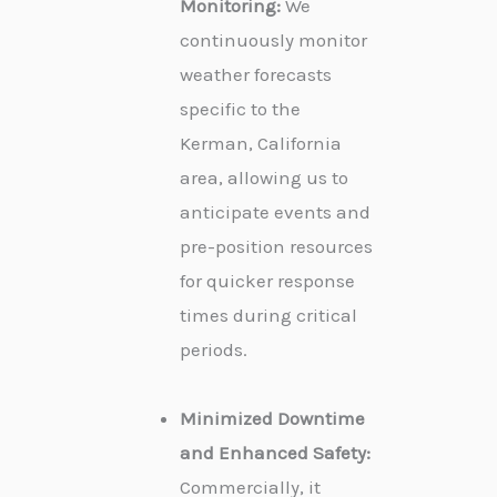
Monitoring:
We
continuously monitor
weather forecasts
specific to the
Kerman, California
area, allowing us to
anticipate events and
pre-position resources
for quicker response
times during critical
periods.
Minimized Downtime
and Enhanced Safety:
Commercially, it