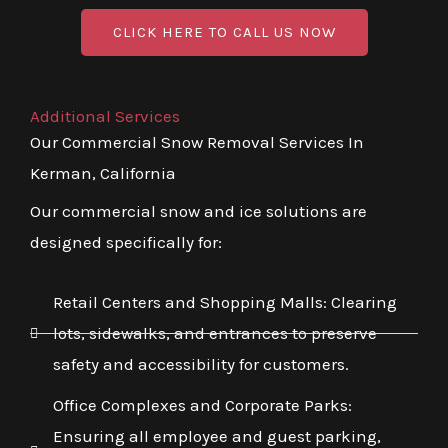
CLICK HERE TO CALL US NOW
Additional Services
Our Commercial Snow Removal Services In
Kerman, California
Our commercial snow and ice solutions are
designed specifically for:
Retail Centers and Shopping Malls: Clearing
lots, sidewalks, and entrances to preserve
safety and accessibility for customers.
Office Complexes and Corporate Parks:
Ensuring all employee and guest parking,