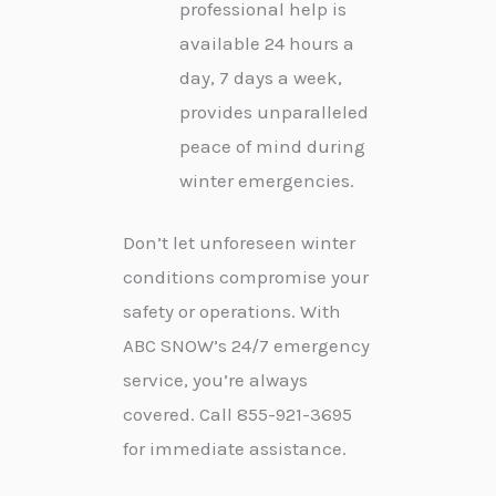
professional help is
available 24 hours a
day, 7 days a week,
provides unparalleled
peace of mind during
winter emergencies.
Don’t let unforeseen winter
conditions compromise your
safety or operations. With
ABC SNOW’s 24/7 emergency
service, you’re always
covered. Call 855-921-3695
for immediate assistance.