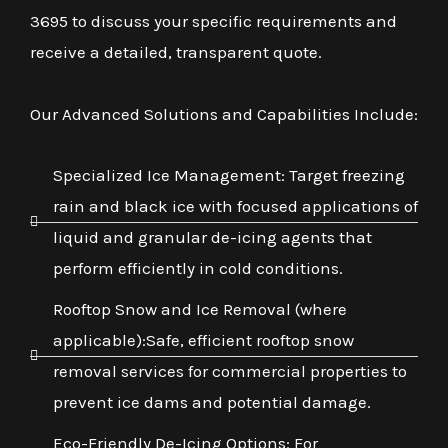
3695 to discuss your specific requirements and
receive a detailed, transparent quote.
Our Advanced Solutions and Capabilities Include:
Specialized Ice Management: Target freezing
rain and black ice with focused applications of
liquid and granular de-icing agents that
perform efficiently in cold conditions.
Rooftop Snow and Ice Removal (where
applicable):Safe, efficient rooftop snow
removal services for commercial properties to
prevent ice dams and potential damage.
Eco-Friendly De-Icing Options: For