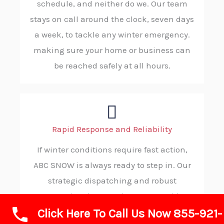
schedule, and neither do we. Our team
stays on call around the clock, seven days
a week, to tackle any winter emergency.
making sure your home or business can
be reached safely at all hours.
Rapid Response and Reliability
If winter conditions require fast action,
ABC SNOW is always ready to step in. Our
strategic dispatching and robust
operational protocols ensure rapid
Click Here To Call Us Now 855-921-
deployment to your property, consistently