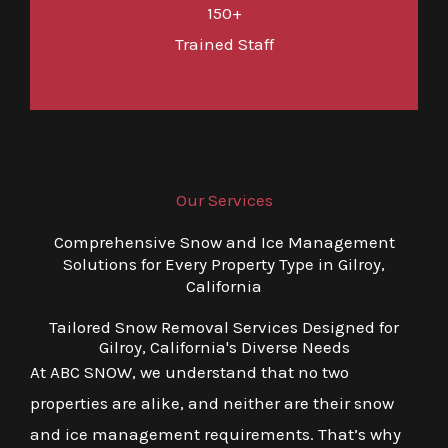
150+
Trained Staff
Our Services
Comprehensive Snow and Ice Management
Solutions for Every Property Type in Gilroy,
California
Tailored Snow Removal Services Designed for
Gilroy, California's Diverse Needs
At ABC SNOW, we understand that no two
properties are alike, and neither are their snow
and ice management requirements. That’s why