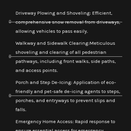
Driveway Plowing and Shoveling: Efficient,
comprehensive snow removal from driveways,
allowing vehicles to pass easily.
Walkway and Sidewalk Clearing:Meticulous
shoveling and clearing of all pedestrian
pathways, including front walks, side paths,
and access points.
Porch and Step De-Icing: Application of eco-
friendly and pet-safe de-icing agents to steps,
porches, and entryways to prevent slips and
falls.
Emergency Home Access: Rapid response to
ensure essential access for emergency