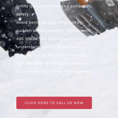
limits inconvenience and enhances
safety.
Avoid being caught off guard by
sudden winter weather. Partner with
ABC SNOW, the local experts who
understand Gilroy, California’s
specific needs. Reach out today at
855-921-3695 for immediate service
or to review your winter management
plan.
CLICK HERE TO CALL US NOW