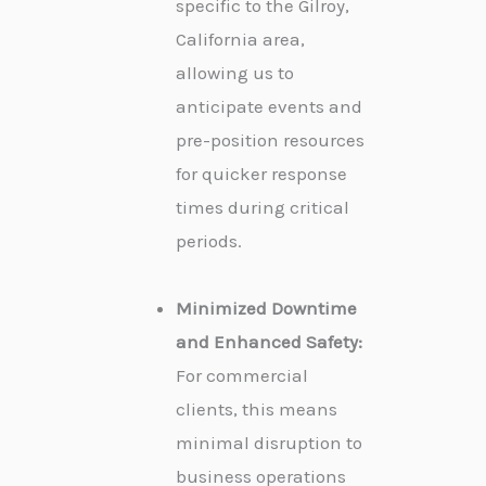
specific to the Gilroy,
California area,
allowing us to
anticipate events and
pre-position resources
for quicker response
times during critical
periods.
Minimized Downtime
and Enhanced Safety:
For commercial
clients, this means
minimal disruption to
business operations