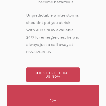
become hazardous.
Unpredictable winter storms
shouldnt put you at risk.
With ABC SNOW available
24/7 for emergencies, help is
always just a call away at
855-921-3695.
CLICK HERE TO CALL
US NOW
15+