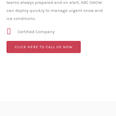
teams always prepared and on alert, ABC SNOW
can deploy quickly to manage urgent snow and
ice conditions.
Certified Company
CLICK HERE TO CALL US NOW