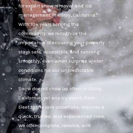
for expert snow removal and ice
management in Gilroy, California.
With 10+ years serving the
community, we recognize the
importance of ensuring your property
stays safe, accessible, and running
smoothly, even when surprise winter
conditions hit our unpredictable
climate.
Snow doesnt show up often in Gilroy,
California, yet any icy event, from
sleet to the rare snowflake, requires a
quick, trusted, and experienced crew.
We offer complete, reliable, and