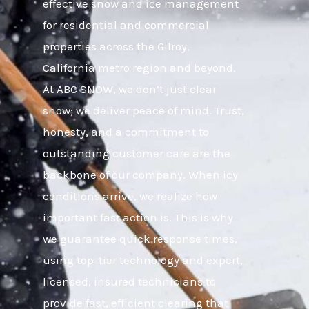
effective snow and ice management
for residential and commercial
properties across the Gilroy,
California metro region and beyond.
At ABC SNOW, we don’t just clear
snow; we deliver peace of mind. Trust,
honesty, and a commitment to
outstanding customer care are the
backbone of our company. When icy
conditions arrive, we realize how
important fast action is. This is why
we guarantee quick response times,
using top-tier technology and expert,
licensed, insured technicians to
provide fast, efficient clearing that