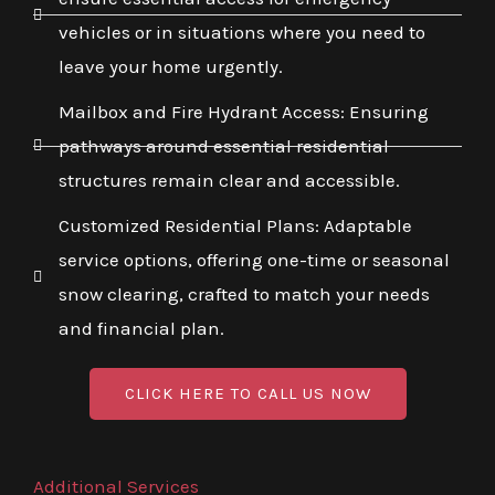
vehicles or in situations where you need to
leave your home urgently.
Mailbox and Fire Hydrant Access: Ensuring
pathways around essential residential
structures remain clear and accessible.
Customized Residential Plans: Adaptable
service options, offering one-time or seasonal
snow clearing, crafted to match your needs
and financial plan.
CLICK HERE TO CALL US NOW
Additional Services