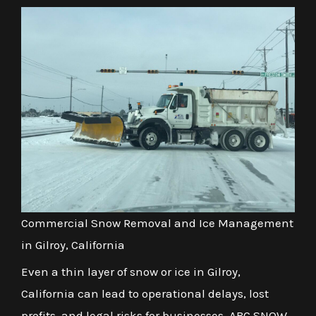
Commercial Snow Removal and Ice Management
in Gilroy, California
Even a thin layer of snow or ice in Gilroy,
California can lead to operational delays, lost
profits, and legal risks for businesses. ABC SNOW