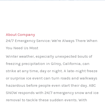
About Company
24/7 Emergency Service: We're Always There When
You Need Us Most
Winter weather, especially unexpected bouts of
freezing precipitation in Gilroy, California, can
strike at any time, day or night. A late-night freeze
or surprise ice event can turn roads and walkways
hazardous before people even start their day. ABC
SNOW responds with 24/7 emergency snow and ice
removal to tackle these sudden events. With