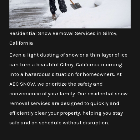
Residential Snow Removal Services in Gilroy,
California
Even a light dusting of snow or a thin layer of ice
can turn a beautiful Gilroy, California morning
into a hazardous situation for homeowners. At
ABC SNOW, we prioritize the safety and
convenience of your family. Our residential snow
removal services are designed to quickly and
efficiently clear your property, helping you stay
safe and on schedule without disruption.