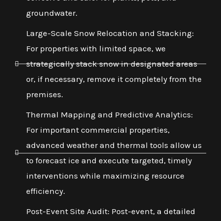
groundwater.
Large-Scale Snow Relocation and Stacking:
For properties with limited space, we
strategically stack snow in designated areas
or, if necessary, remove it completely from the
premises.
Thermal Mapping and Predictive Analytics:
For important commercial properties,
advanced weather and thermal tools allow us
to forecast ice and execute targeted, timely
interventions while maximizing resource
efficiency.
Post-Event Site Audit: Post-event, a detailed