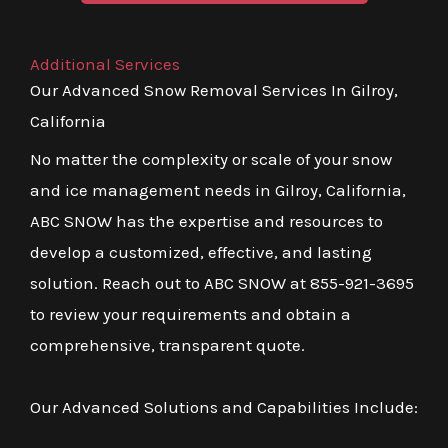
Additional Services
Our Advanced Snow Removal Services In Gilroy,
California
No matter the complexity or scale of your snow
and ice management needs in Gilroy, California,
ABC SNOW has the expertise and resources to
develop a customized, effective, and lasting
solution. Reach out to ABC SNOW at 855-921-3695
to review your requirements and obtain a
comprehensive, transparent quote.
Our Advanced Solutions and Capabilities Include: