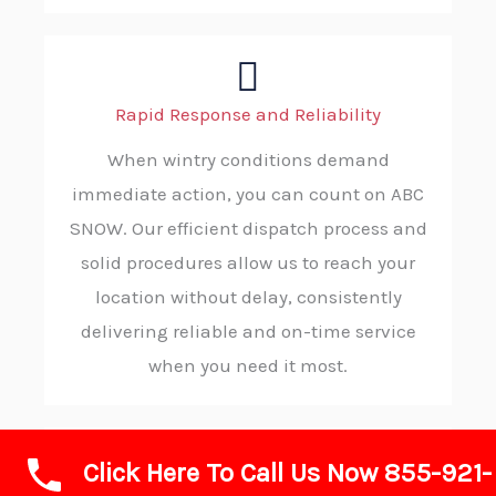
Rapid Response and Reliability
When wintry conditions demand
immediate action, you can count on ABC
SNOW. Our efficient dispatch process and
solid procedures allow us to reach your
location without delay, consistently
delivering reliable and on-time service
when you need it most.
Click Here To Call Us Now 855-921-