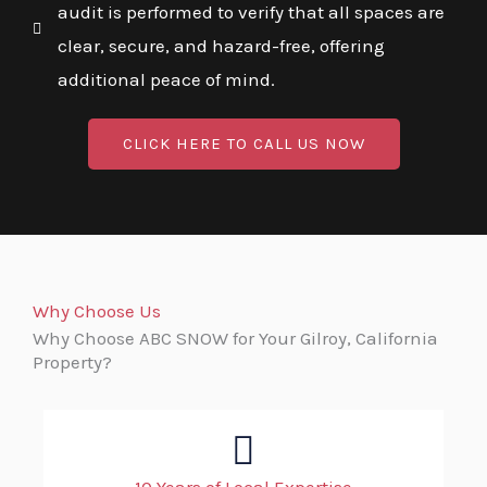
audit is performed to verify that all spaces are
clear, secure, and hazard-free, offering
additional peace of mind.
CLICK HERE TO CALL US NOW
Why Choose Us
Why Choose ABC SNOW for Your Gilroy, California
Property?