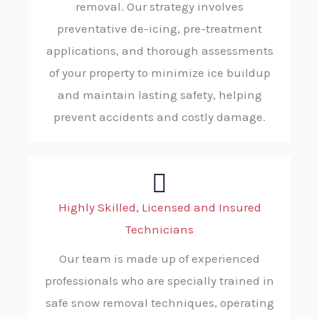
removal. Our strategy involves
preventative de-icing, pre-treatment
applications, and thorough assessments
of your property to minimize ice buildup
and maintain lasting safety, helping
prevent accidents and costly damage.
Highly Skilled, Licensed and Insured
Technicians
Our team is made up of experienced
professionals who are specially trained in
safe snow removal techniques, operating