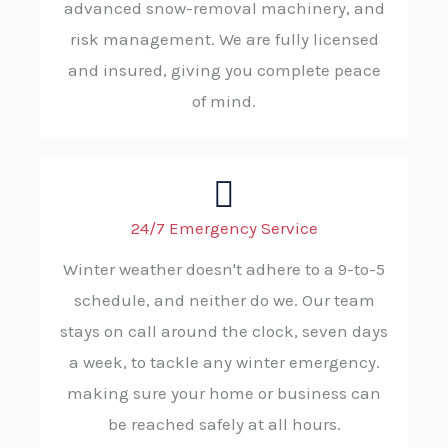
advanced snow-removal machinery, and
risk management. We are fully licensed
and insured, giving you complete peace
of mind.
24/7 Emergency Service
Winter weather doesn't adhere to a 9-to-5
schedule, and neither do we. Our team
stays on call around the clock, seven days
a week, to tackle any winter emergency.
making sure your home or business can
be reached safely at all hours.