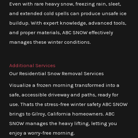
Even with rare heavy snow, freezing rain, sleet,
and extended cold spells can produce unsafe ice
buildup. With expert knowledge, advanced tools,
and proper materials, ABC SNOW effectively
manages these winter conditions.
Additional Services
Our Residential Snow Removal Services
Visualize a frozen morning transformed into a
safe, accessible driveway and paths, ready for
use. Thats the stress-free winter safety ABC SNOW
brings to Gilroy, California homeowners. ABC
SNOW manages the heavy lifting, letting you
enjoy a worry-free morning.