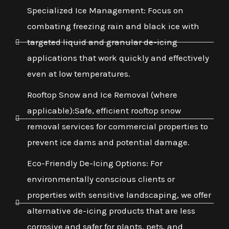
Specialized Ice Management: Focus on
combating freezing rain and black ice with
targeted liquid and granular de-icing
applications that work quickly and effectively
even at low temperatures.
Rooftop Snow and Ice Removal (where
applicable):Safe, efficient rooftop snow
removal services for commercial properties to
prevent ice dams and potential damage.
Eco-Friendly De-Icing Options: For
environmentally conscious clients or
properties with sensitive landscaping, we offer
alternative de-icing products that are less
corrosive and safer for plants, pets, and