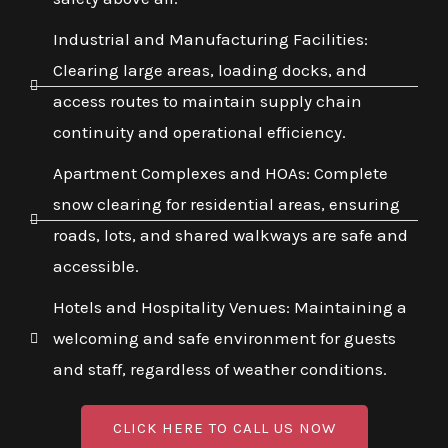
Industrial and Manufacturing Facilities:
Clearing large areas, loading docks, and
access routes to maintain supply chain
continuity and operational efficiency.
Apartment Complexes and HOAs: Complete
snow clearing for residential areas, ensuring
roads, lots, and shared walkways are safe and
accessible.
Hotels and Hospitality Venues: Maintaining a
welcoming and safe environment for guests
and staff, regardless of weather conditions.
CLICK HERE TO CALL US NOW