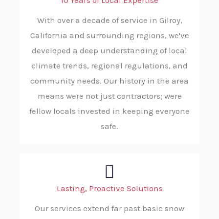
10 Years of Local Expertise
With over a decade of service in Gilroy,
California and surrounding regions, we've
developed a deep understanding of local
climate trends, regional regulations, and
community needs. Our history in the area
means were not just contractors; were
fellow locals invested in keeping everyone
safe.
Lasting, Proactive Solutions
Our services extend far past basic snow