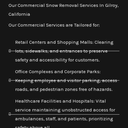
Our Commercial Snow Removal Services In Gilroy,
California
Our Commercial Services are Tailored for:
Retail Centers and Shopping Malls: Clearing
lots, sidewalks, and entrances to preserve
safety and accessibility for customers.
Office Complexes and Corporate Parks:
Keeping employee and visitor parking, access
roads, and pedestrian zones free of hazards.
Healthcare Facilities and Hospitals: Vital
service maintaining unobstructed access for
ambulances, staff, and patients, prioritizing
safety above all.