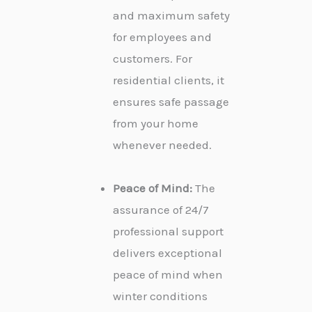
and maximum safety
for employees and
customers. For
residential clients, it
ensures safe passage
from your home
whenever needed.
Peace of Mind:
The
assurance of 24/7
professional support
delivers exceptional
peace of mind when
winter conditions