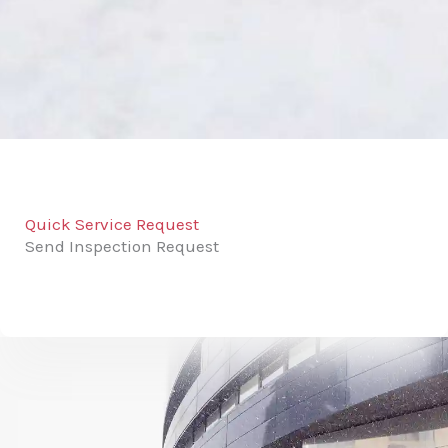
Quick Service Request
Send Inspection Request