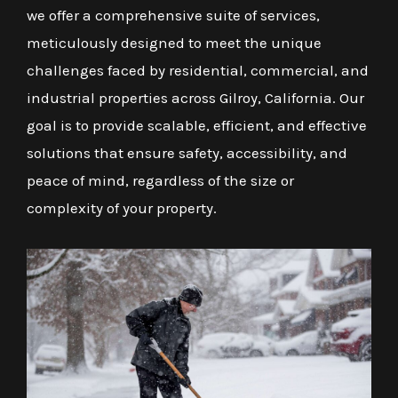
we offer a comprehensive suite of services,
meticulously designed to meet the unique
challenges faced by residential, commercial, and
industrial properties across Gilroy, California. Our
goal is to provide scalable, efficient, and effective
solutions that ensure safety, accessibility, and
peace of mind, regardless of the size or
complexity of your property.