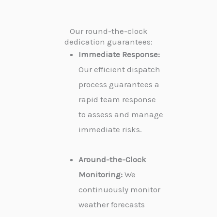
Our round-the-clock
dedication guarantees:
Immediate Response:
Our efficient dispatch
process guarantees a
rapid team response
to assess and manage
immediate risks.
Around-the-Clock
Monitoring:
We
continuously monitor
weather forecasts