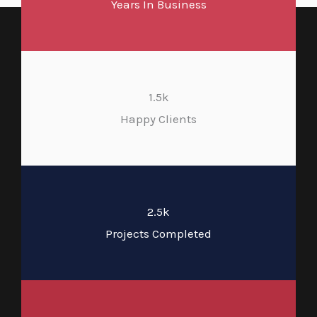
Years In Business
1.5k
Happy Clients
2.5k
Projects Completed