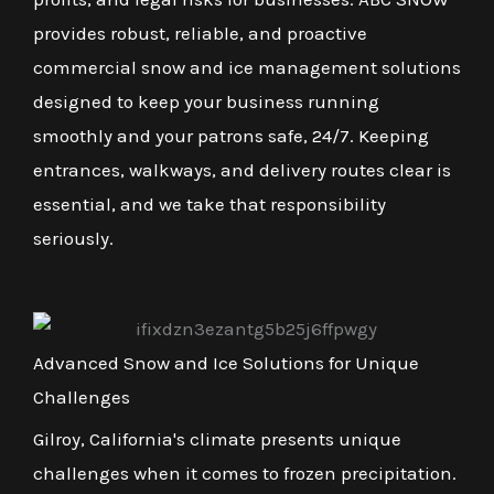
provides robust, reliable, and proactive
commercial snow and ice management solutions
designed to keep your business running
smoothly and your patrons safe, 24/7. Keeping
entrances, walkways, and delivery routes clear is
essential, and we take that responsibility
seriously.
Advanced Snow and Ice Solutions for Unique
Challenges
Gilroy, California's climate presents unique
challenges when it comes to frozen precipitation.