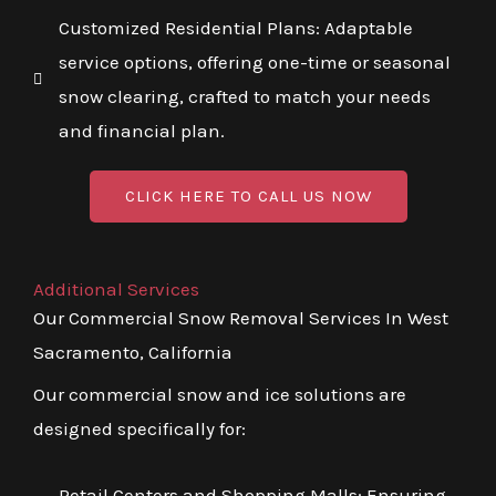
Customized Residential Plans: Adaptable
service options, offering one-time or seasonal
snow clearing, crafted to match your needs
and financial plan.
CLICK HERE TO CALL US NOW
Additional Services
Our Commercial Snow Removal Services In West
Sacramento, California
Our commercial snow and ice solutions are
designed specifically for:
Retail Centers and Shopping Malls: Ensuring