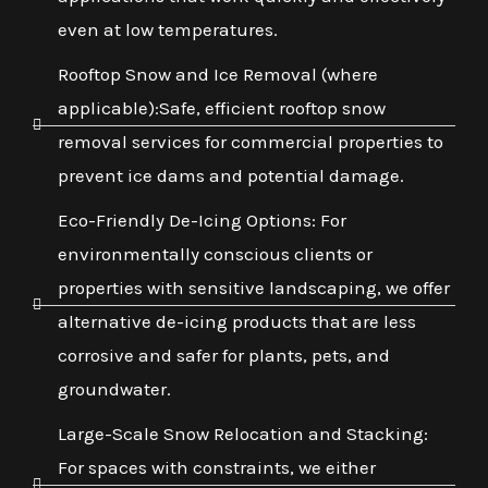
even at low temperatures.
Rooftop Snow and Ice Removal (where
applicable):Safe, efficient rooftop snow
removal services for commercial properties to
prevent ice dams and potential damage.
Eco-Friendly De-Icing Options: For
environmentally conscious clients or
properties with sensitive landscaping, we offer
alternative de-icing products that are less
corrosive and safer for plants, pets, and
groundwater.
Large-Scale Snow Relocation and Stacking:
For spaces with constraints, we either