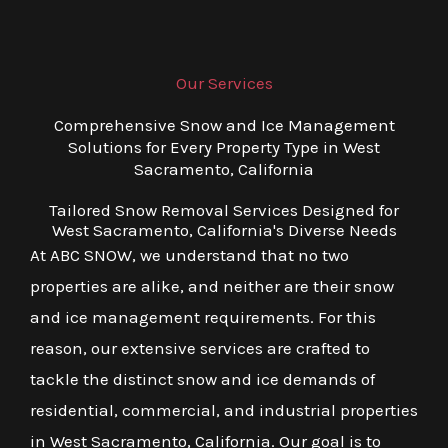
Our Services
Comprehensive Snow and Ice Management
Solutions for Every Property Type in West
Sacramento, California
Tailored Snow Removal Services Designed for
West Sacramento, California's Diverse Needs
At ABC SNOW, we understand that no two
properties are alike, and neither are their snow
and ice management requirements. For this
reason, our extensive services are crafted to
tackle the distinct snow and ice demands of
residential, commercial, and industrial properties
in West Sacramento, California. Our goal is to