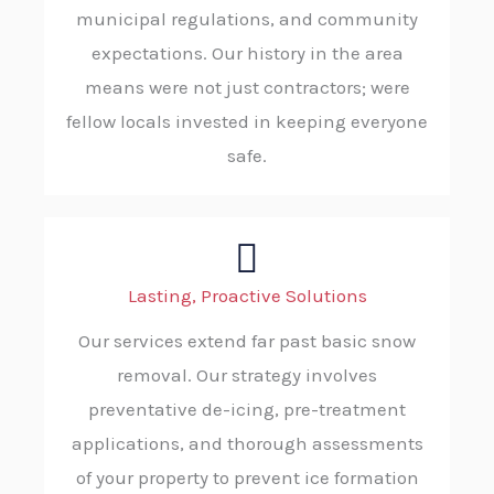
municipal regulations, and community
expectations. Our history in the area
means were not just contractors; were
fellow locals invested in keeping everyone
safe.
Lasting, Proactive Solutions
Our services extend far past basic snow
removal. Our strategy involves
preventative de-icing, pre-treatment
applications, and thorough assessments
of your property to prevent ice formation