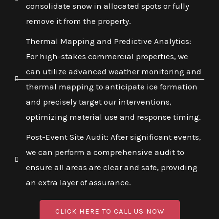
consolidate snow in allocated spots or fully
remove it from the property.
Thermal Mapping and Predictive Analytics:
For high-stakes commercial properties, we
can utilize advanced weather monitoring and
thermal mapping to anticipate ice formation
and precisely target our interventions,
optimizing material use and response timing.
Post-Event Site Audit: After significant events,
we can perform a comprehensive audit to
ensure all areas are clear and safe, providing
an extra layer of assurance.
CLICK HERE TO CALL US NOW