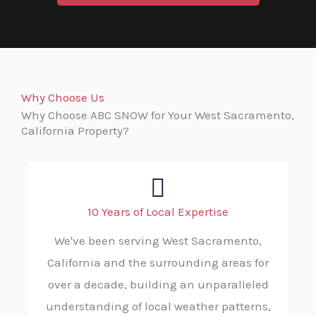
Why Choose Us
Why Choose ABC SNOW for Your West Sacramento,
California Property?
10 Years of Local Expertise
We've been serving West Sacramento,
California and the surrounding areas for
over a decade, building an unparalleled
understanding of local weather patterns,