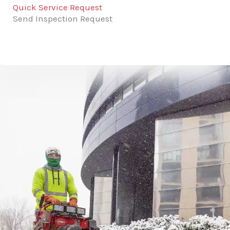
Quick Service Request
Send Inspection Request