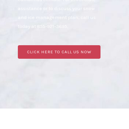
assistance or to discuss your snow
and ice management plan, call us
today at 855-921-3695.
CLICK HERE TO CALL US NOW