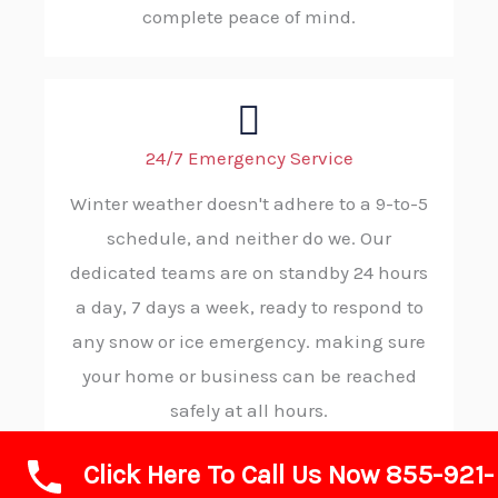
complete peace of mind.
24/7 Emergency Service
Winter weather doesn't adhere to a 9-to-5
schedule, and neither do we. Our
dedicated teams are on standby 24 hours
a day, 7 days a week, ready to respond to
any snow or ice emergency. making sure
your home or business can be reached
safely at all hours.
Click Here To Call Us Now 855-921-