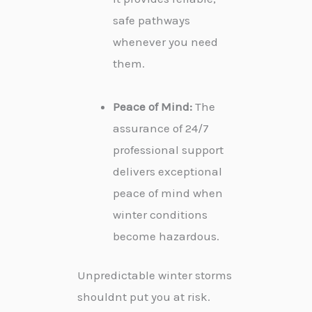
safe pathways
whenever you need
them.
Peace of Mind:
The
assurance of 24/7
professional support
delivers exceptional
peace of mind when
winter conditions
become hazardous.
Unpredictable winter storms
shouldnt put you at risk.