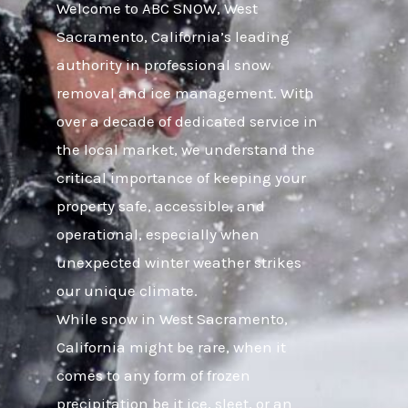
Welcome to ABC SNOW, West
Sacramento, California’s leading
authority in professional snow
removal and ice management. With
over a decade of dedicated service in
the local market, we understand the
critical importance of keeping your
property safe, accessible, and
operational, especially when
unexpected winter weather strikes
our unique climate.
While snow in West Sacramento,
California might be rare, when it
comes to any form of frozen
precipitation be it ice, sleet, or an