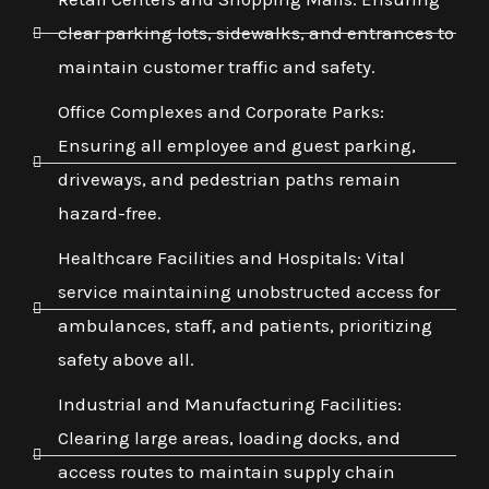
clear parking lots, sidewalks, and entrances to
maintain customer traffic and safety.
Office Complexes and Corporate Parks:
Ensuring all employee and guest parking,
driveways, and pedestrian paths remain
hazard-free.
Healthcare Facilities and Hospitals: Vital
service maintaining unobstructed access for
ambulances, staff, and patients, prioritizing
safety above all.
Industrial and Manufacturing Facilities:
Clearing large areas, loading docks, and
access routes to maintain supply chain