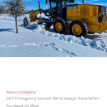
About Company
24/7 Emergency Service: We're Always There When
You Need Us Most