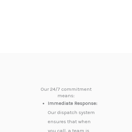
Our 24/7 commitment
means:
Immediate Response:
Our dispatch system
ensures that when
you call, a team is