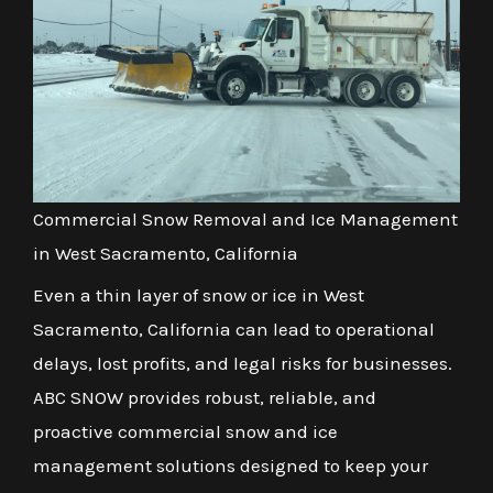
Commercial Snow Removal and Ice Management
in West Sacramento, California
Even a thin layer of snow or ice in West
Sacramento, California can lead to operational
delays, lost profits, and legal risks for businesses.
ABC SNOW provides robust, reliable, and
proactive commercial snow and ice
management solutions designed to keep your