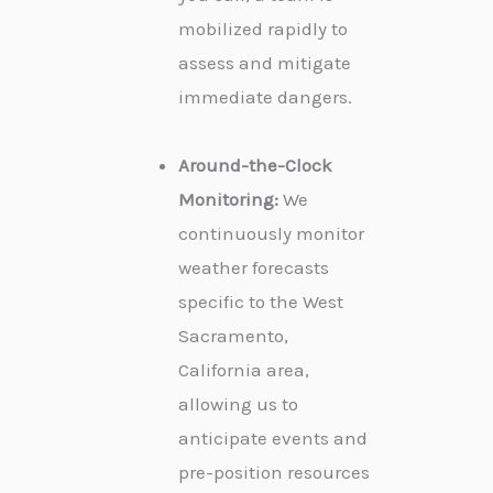
mobilized rapidly to
assess and mitigate
immediate dangers.
Around-the-Clock
Monitoring:
We
continuously monitor
weather forecasts
specific to the West
Sacramento,
California area,
allowing us to
anticipate events and
pre-position resources