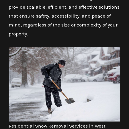
provide scalable, efficient, and effective solutions
that ensure safety, accessibility, and peace of
mind, regardless of the size or complexity of your
property.
Residential Snow Removal Services in West