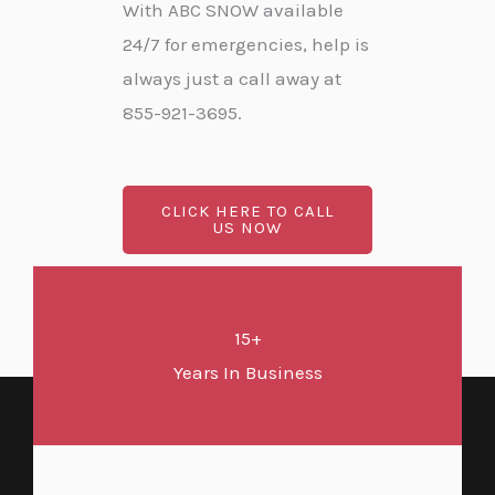
With ABC SNOW available
24/7 for emergencies, help is
always just a call away at
855-921-3695.
CLICK HERE TO CALL
US NOW
15+
Years In Business