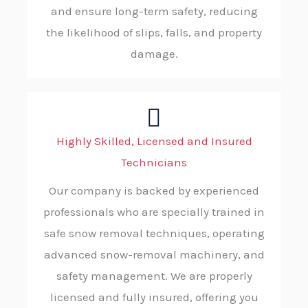
and ensure long-term safety, reducing
the likelihood of slips, falls, and property
damage.
Highly Skilled, Licensed and Insured
Technicians
Our company is backed by experienced
professionals who are specially trained in
safe snow removal techniques, operating
advanced snow-removal machinery, and
safety management. We are properly
licensed and fully insured, offering you