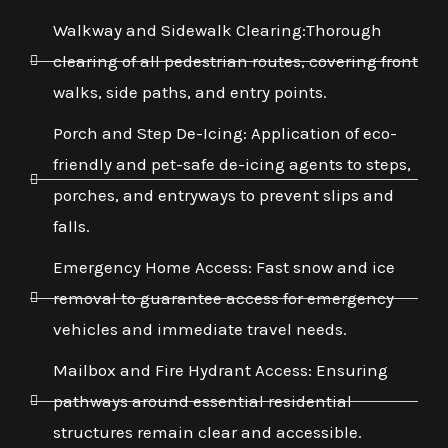
Walkway and Sidewalk Clearing:Thorough
clearing of all pedestrian routes, covering front
walks, side paths, and entry points.
Porch and Step De-Icing: Application of eco-
friendly and pet-safe de-icing agents to steps,
porches, and entryways to prevent slips and
falls.
Emergency Home Access: Fast snow and ice
removal to guarantee access for emergency
vehicles and immediate travel needs.
Mailbox and Fire Hydrant Access: Ensuring
pathways around essential residential
structures remain clear and accessible.