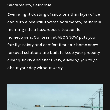
Sacramento, California
Even a light dusting of snow or a thin layer of ice
can turn a beautiful West Sacramento, California
morning into a hazardous situation for
homeowners. Our team at ABC SNOW puts your
familys safety and comfort first. Our home snow
removal solutions are built to keep your property
clear quickly and effectively, allowing you to go
about your day without worry.