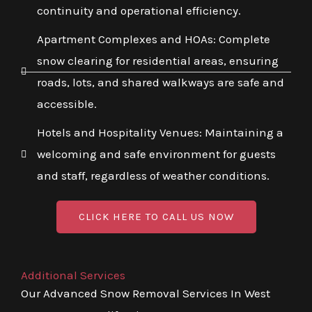
continuity and operational efficiency.
Apartment Complexes and HOAs: Complete
snow clearing for residential areas, ensuring
roads, lots, and shared walkways are safe and
accessible.
Hotels and Hospitality Venues: Maintaining a
welcoming and safe environment for guests
and staff, regardless of weather conditions.
CLICK HERE TO CALL US NOW
Additional Services
Our Advanced Snow Removal Services In West