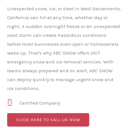
Unexpected snow, ice, or sleet in West Sacramento,
California can hit at any time, whether day or
night. A sudden overnight freeze or an unexpected
sleet storm can create hazardous conditions
before most businesses even open or homeowners
wake up. That's why ABC SNOW offers 24/7
emergency snow and ice removal services. With
teams always prepared and on alert, ABC SNOW
can deploy quickly to manage urgent snow and
ice conditions.
Certified Company
CLICK HERE TO CALL US NOW