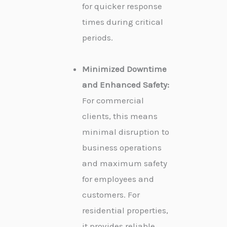
for quicker response
times during critical
periods.
Minimized Downtime
and Enhanced Safety:
For commercial
clients, this means
minimal disruption to
business operations
and maximum safety
for employees and
customers. For
residential properties,
it provides reliable,