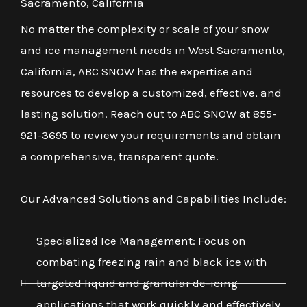
Sacramento, California
No matter the complexity or scale of your snow
and ice management needs in West Sacramento,
California, ABC SNOW has the expertise and
resources to develop a customized, effective, and
lasting solution. Reach out to ABC SNOW at 855-
921-3695 to review your requirements and obtain
a comprehensive, transparent quote.
Our Advanced Solutions and Capabilities Include:
Specialized Ice Management: Focus on
combating freezing rain and black ice with
targeted liquid and granular de-icing
applications that work quickly and effectively