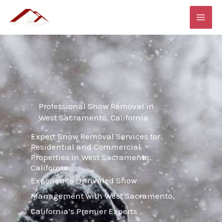
Skip
MAI
to
ME
content
Professional Snow Removal in
West Sacramento, California
Expert Snow Removal Services for
Residential and Commercial
Properties in West Sacramento,
California
Experience Unrivaled Snow
Management with West Sacramento,
California’s Premier Experts