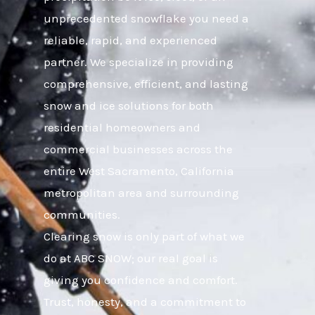
unprecedented snowflake you need a
reliable, rapid, and experienced
partner. We specialize in providing
comprehensive, efficient, and lasting
snow and ice solutions for both
residential homeowners and
commercial businesses across the
entire West Sacramento, California
metropolitan area and surrounding
communities.
Clearing snow is only part of what we
do at ABC SNOW; our real goal is
giving you confidence and comfort.
Trust, honesty, and a commitment to