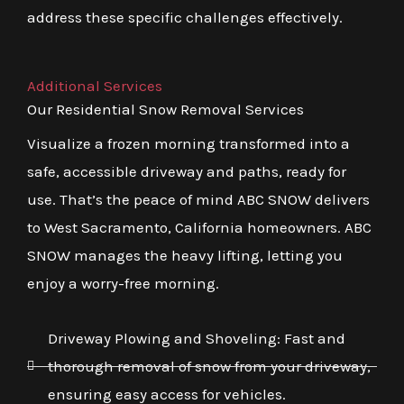
address these specific challenges effectively.
Additional Services
Our Residential Snow Removal Services
Visualize a frozen morning transformed into a
safe, accessible driveway and paths, ready for
use. That’s the peace of mind ABC SNOW delivers
to West Sacramento, California homeowners. ABC
SNOW manages the heavy lifting, letting you
enjoy a worry-free morning.
Driveway Plowing and Shoveling: Fast and
thorough removal of snow from your driveway,
ensuring easy access for vehicles.