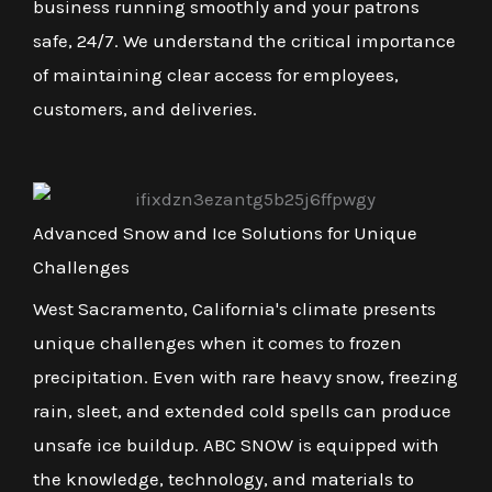
business running smoothly and your patrons
safe, 24/7. We understand the critical importance
of maintaining clear access for employees,
customers, and deliveries.
Advanced Snow and Ice Solutions for Unique
Challenges
West Sacramento, California's climate presents
unique challenges when it comes to frozen
precipitation. Even with rare heavy snow, freezing
rain, sleet, and extended cold spells can produce
unsafe ice buildup. ABC SNOW is equipped with
the knowledge, technology, and materials to