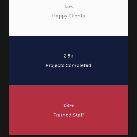
1.5k
Happy Clients
2.5k
Projects Completed
150+
Trained Staff