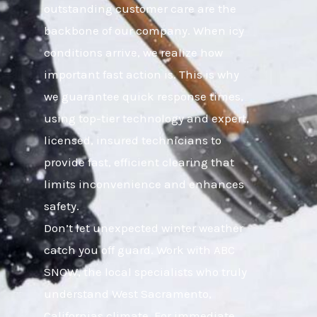
outstanding customer care are the
backbone of our company. When icy
conditions arrive, we realize how
important fast action is. This is why
we guarantee quick response times,
using top-tier technology and expert,
licensed, insured technicians to
provide fast, efficient clearing that
limits inconvenience and enhances
safety.
Don’t let unexpected winter weather
catch you off guard. Work with ABC
SNOW, the local specialists who truly
understand West Sacramento,
Californias climate. For immediate