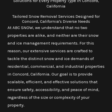
Solutions for Every Property Type in Concord,
California
Tailored Snow Removal Services Designed for
Concord, California's Diverse Needs
At ABC SNOW, we understand that no two
properties are alike, and neither are their snow
and ice management requirements. For this
reason, our extensive services are crafted to
tackle the distinct snow and ice demands of
residential, commercial, and industrial properties
in Concord, California. Our goal is to provide
scalable, efficient, and effective solutions that
ensure safety, accessibility, and peace of mind,
regardless of the size or complexity of your
property.