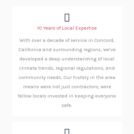
10 Years of Local Expertise
With over a decade of service in Concord,
California and surrounding regions, we've
developed a deep understanding of local
climate trends, regional regulations, and
community needs. Our history in the area
means were not just contractors; were
fellow locals invested in keeping everyone
safe.