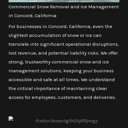
Commercial Snow Removal and Ice Management
in Concord, California
For businesses in Concord, California, even the
slightest accumulation of snow or ice can
translate into significant operational disruptions,
lost revenue, and potential liability risks. We offer
strong, trustworthy commercial snow and ice
management solutions, keeping your business
accessible and safe at all times. We understand
the critical importance of maintaining clear
access for employees, customers, and deliveries.