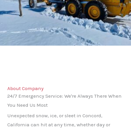
About Company
24/7 Emergency Service: We're Always There When
You Need Us Most
Unexpected snow, ice, or sleet in Concord,
California can hit at any time, whether day or