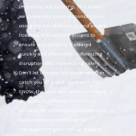
important fast action is. This is why
we guarantee quick response times,
using top-tier technology and expert,
licensed, insured technicians to
ensure your property is cleared
quickly and effectively, minimizing
disruption and maximizing safety.
Don’t let unexpected winter weather
catch you off guard. Work with ABC
SNOW, the local specialists who truly
understand Concord, Californias
climate. For immediate assistance or
to discuss your snow and ice
management plan, call us today at