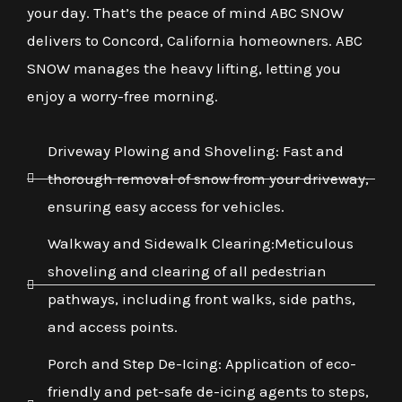
your day. That’s the peace of mind ABC SNOW
delivers to Concord, California homeowners. ABC
SNOW manages the heavy lifting, letting you
enjoy a worry-free morning.
Driveway Plowing and Shoveling: Fast and
thorough removal of snow from your driveway,
ensuring easy access for vehicles.
Walkway and Sidewalk Clearing:Meticulous
shoveling and clearing of all pedestrian
pathways, including front walks, side paths,
and access points.
Porch and Step De-Icing: Application of eco-
friendly and pet-safe de-icing agents to steps,