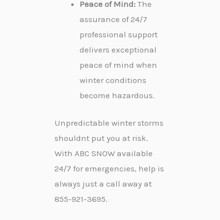
Peace of Mind:
The
assurance of 24/7
professional support
delivers exceptional
peace of mind when
winter conditions
become hazardous.
Unpredictable winter storms
shouldnt put you at risk.
With ABC SNOW available
24/7 for emergencies, help is
always just a call away at
855-921-3695.