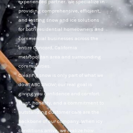
experienced partner. We specialize in
providing comprehensive, efficient,
and lasting snow and ice solutions
for both residential homeowners and
commercial businesses across the
entire Concord, California
metropolitan area and surrounding
communities.
Clearing snow is only part of what we
do at ABC SNOW; our real goal is
giving you confidence and comfort.
Trust, honesty, and a commitment to
outstanding customer care are the
backbone of our company. When icy
conditions arrive, we realize how