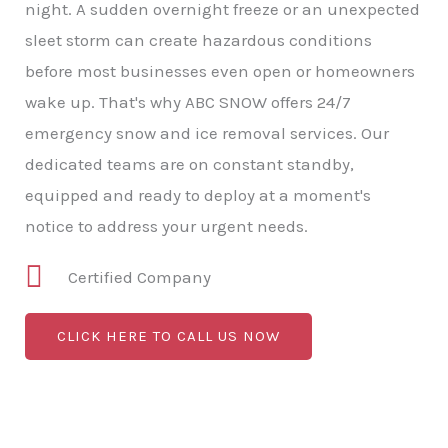
night. A sudden overnight freeze or an unexpected
sleet storm can create hazardous conditions
before most businesses even open or homeowners
wake up. That's why ABC SNOW offers 24/7
emergency snow and ice removal services. Our
dedicated teams are on constant standby,
equipped and ready to deploy at a moment's
notice to address your urgent needs.
Certified Company
CLICK HERE TO CALL US NOW