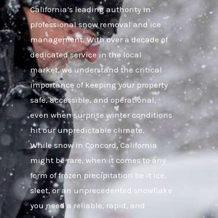
California’s leading authority in
professional snow removal and ice
management. With over a decade of
dedicated service in the local
market, we understand the critical
importance of keeping your property
safe, accessible, and operational,
even when surprise winter conditions
hit our unpredictable climate.
While snow in Concord, California
might be rare, when it comes to any
form of frozen precipitation be it ice,
sleet, or an unprecedented snowflake
you need a reliable, rapid, and