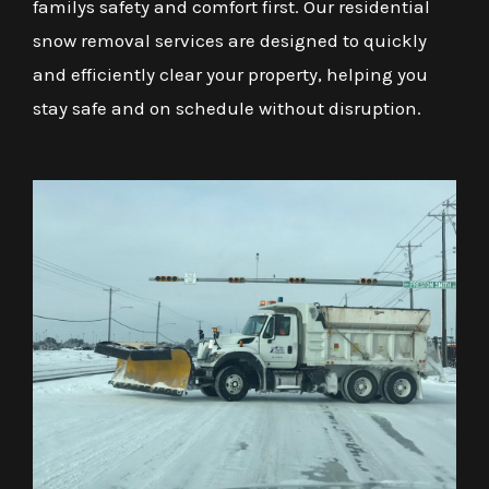
familys safety and comfort first. Our residential
snow removal services are designed to quickly
and efficiently clear your property, helping you
stay safe and on schedule without disruption.