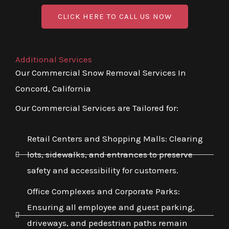
CLICK HERE TO CALL US NOW
Additional Services
Our Commercial Snow Removal Services In
Concord, California
Our Commercial Services are Tailored for:
Retail Centers and Shopping Malls: Clearing
lots, sidewalks, and entrances to preserve
safety and accessibility for customers.
Office Complexes and Corporate Parks:
Ensuring all employee and guest parking,
driveways, and pedestrian paths remain