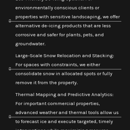
environmentally conscious clients or
properties with sensitive landscaping, we offer
alternative de-icing products that are less
corrosive and safer for plants, pets, and
groundwater.
Large-Scale Snow Relocation and Stacking:
For spaces with constraints, we either
consolidate snow in allocated spots or fully
remove it from the property.
Thermal Mapping and Predictive Analytics:
For important commercial properties,
advanced weather and thermal tools allow us
to forecast ice and execute targeted, timely