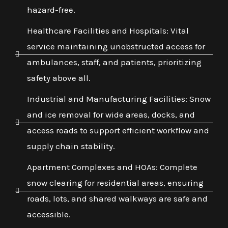
hazard-free.
Healthcare Facilities and Hospitals: Vital
service maintaining unobstructed access for
ambulances, staff, and patients, prioritizing
safety above all.
Industrial and Manufacturing Facilities: Snow
and ice removal for wide areas, docks, and
access roads to support efficient workflow and
supply chain stability.
Apartment Complexes and HOAs: Complete
snow clearing for residential areas, ensuring
roads, lots, and shared walkways are safe and
accessible.