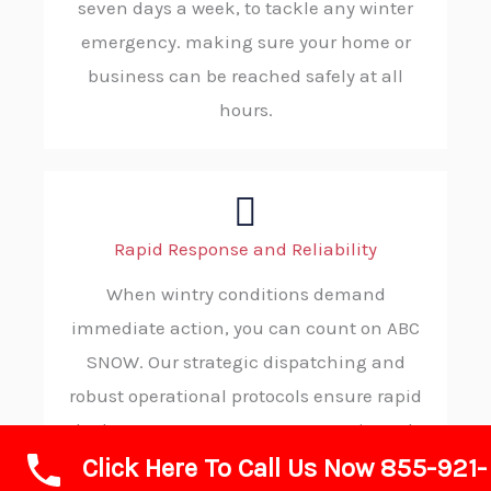
seven days a week, to tackle any winter
emergency. making sure your home or
business can be reached safely at all
hours.
Rapid Response and Reliability
When wintry conditions demand
immediate action, you can count on ABC
SNOW. Our strategic dispatching and
robust operational protocols ensure rapid
deployment to your property, consistently
Click Here To Call Us Now 855-921-
delivering reliable and on-time service