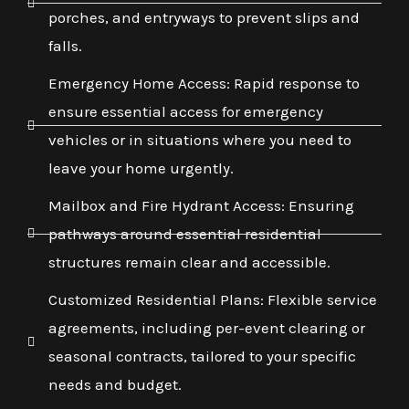
porches, and entryways to prevent slips and
falls.
Emergency Home Access: Rapid response to
ensure essential access for emergency
vehicles or in situations where you need to
leave your home urgently.
Mailbox and Fire Hydrant Access: Ensuring
pathways around essential residential
structures remain clear and accessible.
Customized Residential Plans: Flexible service
agreements, including per-event clearing or
seasonal contracts, tailored to your specific
needs and budget.