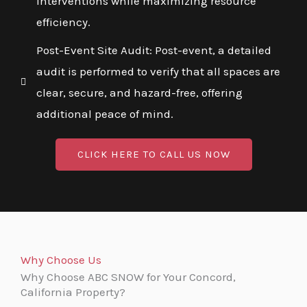
interventions while maximizing resource
efficiency.
Post-Event Site Audit: Post-event, a detailed
audit is performed to verify that all spaces are
clear, secure, and hazard-free, offering
additional peace of mind.
CLICK HERE TO CALL US NOW
Why Choose Us
Why Choose ABC SNOW for Your Concord,
California Property?