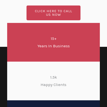
CLICK HERE TO CALL
US NOW
15+
Years In Business
1.5k
Happy Clients