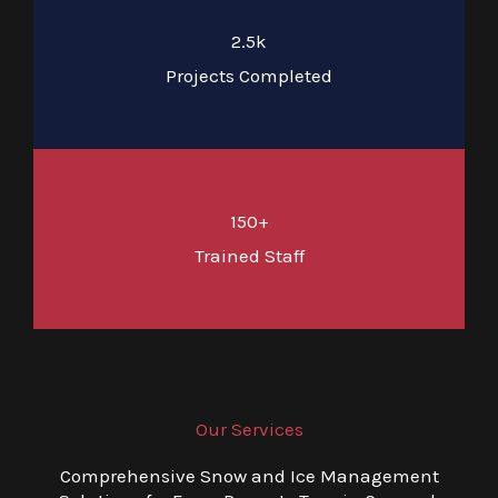
2.5k
Projects Completed
150+
Trained Staff
Our Services
Comprehensive Snow and Ice Management