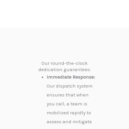
Our round-the-clock
dedication guarantees:
Immediate Response:
Our dispatch system
ensures that when
you call, a team is
mobilized rapidly to
assess and mitigate