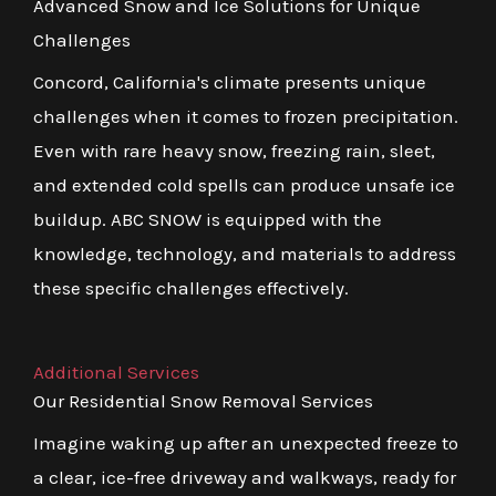
Advanced Snow and Ice Solutions for Unique
Challenges
Concord, California's climate presents unique
challenges when it comes to frozen precipitation.
Even with rare heavy snow, freezing rain, sleet,
and extended cold spells can produce unsafe ice
buildup. ABC SNOW is equipped with the
knowledge, technology, and materials to address
these specific challenges effectively.
Additional Services
Our Residential Snow Removal Services
Imagine waking up after an unexpected freeze to
a clear, ice-free driveway and walkways, ready for