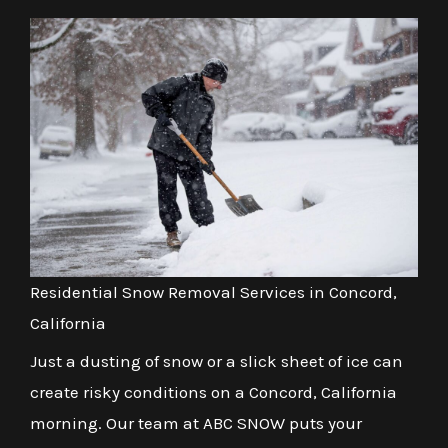
Residential Snow Removal Services in Concord,
California
Just a dusting of snow or a slick sheet of ice can
create risky conditions on a Concord, California
morning. Our team at ABC SNOW puts your