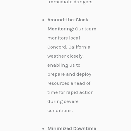
immediate dangers.
Around-the-Clock
Monitoring:
Our team
monitors local
Concord, California
weather closely,
enabling us to
prepare and deploy
resources ahead of
time for rapid action
during severe
conditions.
Minimized Downtime