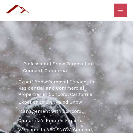
Skip
MAI
to
ME
content
Professional Snow Removal in
Concord, California
Expert Snow Removal Services for
Residential and Commercial
Properties in Concord, California
Experience Unrivaled Snow
Management with Concord,
California’s Premier Experts
Welcome to ABC SNOW, Concord,