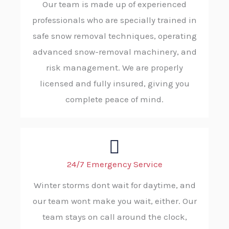
Our team is made up of experienced
professionals who are specially trained in
safe snow removal techniques, operating
advanced snow-removal machinery, and
risk management. We are properly
licensed and fully insured, giving you
complete peace of mind.
24/7 Emergency Service
Winter storms dont wait for daytime, and
our team wont make you wait, either. Our
team stays on call around the clock,