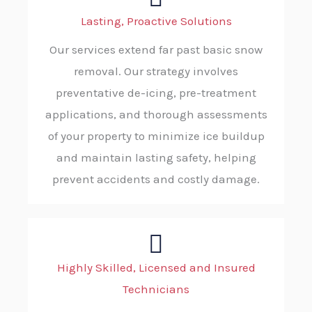
Lasting, Proactive Solutions
Our services extend far past basic snow
removal. Our strategy involves
preventative de-icing, pre-treatment
applications, and thorough assessments
of your property to minimize ice buildup
and maintain lasting safety, helping
prevent accidents and costly damage.
Highly Skilled, Licensed and Insured
Technicians