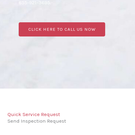
855-921-3695.
CLICK HERE TO CALL US NOW
Quick Service Request
Send Inspection Request