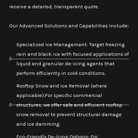
receive a detailed, transparent quote.
Our Advanced Solutions and Capabilities Include:
Specialized Ice Management: Target freezing
rain and black ice with focused applications of
liquid and granular de-icing agents that
perform efficiently in cold conditions.
Rooftop Snow and Ice Removal (where
applicable):For specific commercial
structures, we offer safe and efficient rooftop
snow removal to prevent structural damage
and ice damming.
Eco-Friendly De-Icing Options: For