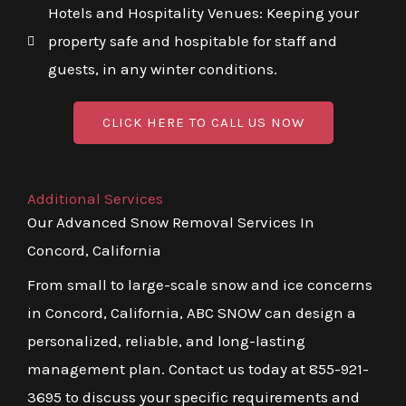
Hotels and Hospitality Venues: Keeping your
property safe and hospitable for staff and
guests, in any winter conditions.
CLICK HERE TO CALL US NOW
Additional Services
Our Advanced Snow Removal Services In
Concord, California
From small to large-scale snow and ice concerns
in Concord, California, ABC SNOW can design a
personalized, reliable, and long-lasting
management plan. Contact us today at 855-921-
3695 to discuss your specific requirements and