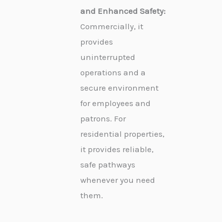
and Enhanced Safety:
Commercially, it
provides
uninterrupted
operations and a
secure environment
for employees and
patrons. For
residential properties,
it provides reliable,
safe pathways
whenever you need
them.