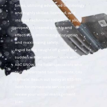
times, utilizing advanced technology
and highly skilled, licensed, and
insured technicians to ensure your
property is cleared quickly and
effectively, minimizing disruption
and maximizing safety.
Avoid being caught off guard by
sudden winter weather. Work with
ABC SNOW, the local specialists who
truly understand San Clemente, CAs
climate. Reach out today at 855-921-
3695 for immediate service or to
review your winter management
plan.