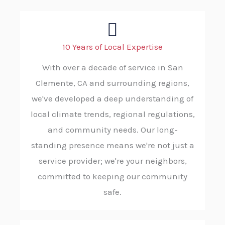
10 Years of Local Expertise
With over a decade of service in San
Clemente, CA and surrounding regions,
we've developed a deep understanding of
local climate trends, regional regulations,
and community needs. Our long-
standing presence means we're not just a
service provider; we're your neighbors,
committed to keeping our community
safe.