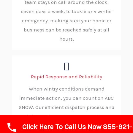
team stays on call around the clock,
seven days a week, to tackle any winter
emergency. making sure your home or
business can be reached safely at all
hours.
Rapid Response and Reliability
When wintry conditions demand
immediate action, you can count on ABC
SNOW. Our efficient dispatch process and
solid procedures allow us to reach your
Click Here To Call Us Now 855-921-
location without delay, consistently