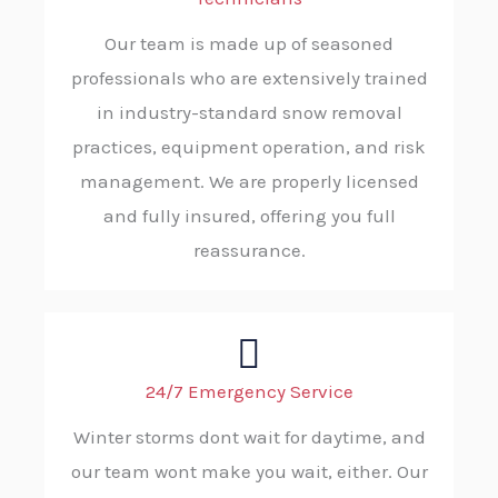
Our team is made up of seasoned
professionals who are extensively trained
in industry-standard snow removal
practices, equipment operation, and risk
management. We are properly licensed
and fully insured, offering you full
reassurance.
24/7 Emergency Service
Winter storms dont wait for daytime, and
our team wont make you wait, either. Our