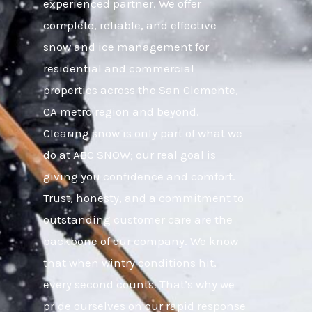
experienced partner. We offer
complete, reliable, and effective
snow and ice management for
residential and commercial
properties across the San Clemente,
CA metro region and beyond.
Clearing snow is only part of what we
do at ABC SNOW; our real goal is
giving you confidence and comfort.
Trust, honesty, and a commitment to
outstanding customer care are the
backbone of our company. We know
that when wintry conditions hit,
every second counts. That’s why we
pride ourselves on our rapid response