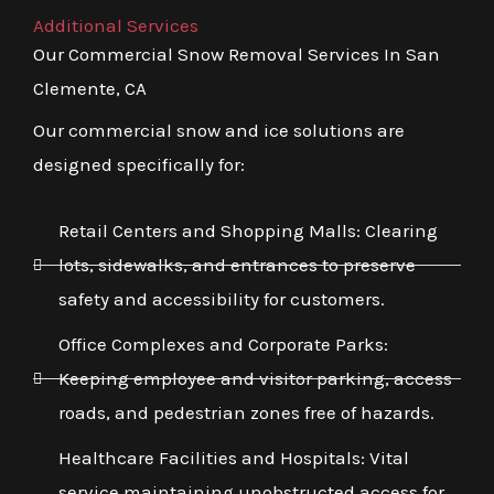
Additional Services
Our Commercial Snow Removal Services In San
Clemente, CA
Our commercial snow and ice solutions are
designed specifically for:
Retail Centers and Shopping Malls: Clearing
lots, sidewalks, and entrances to preserve
safety and accessibility for customers.
Office Complexes and Corporate Parks:
Keeping employee and visitor parking, access
roads, and pedestrian zones free of hazards.
Healthcare Facilities and Hospitals: Vital
service maintaining unobstructed access for