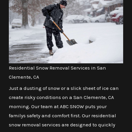
Residential Snow Removal Services in San
Clemente, CA
Just a dusting of snow or a slick sheet of ice can
create risky conditions on a San Clemente, CA
morning. Our team at ABC SNOW puts your
familys safety and comfort first. Our residential
snow removal services are designed to quickly