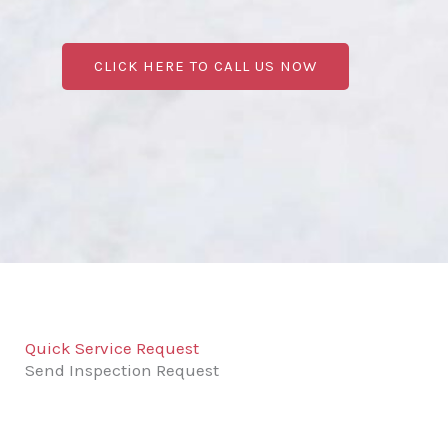
CLICK HERE TO CALL US NOW
Quick Service Request
Send Inspection Request