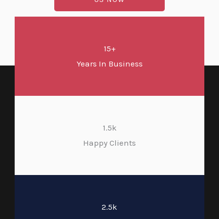
15+
Years In Business
1.5k
Happy Clients
2.5k