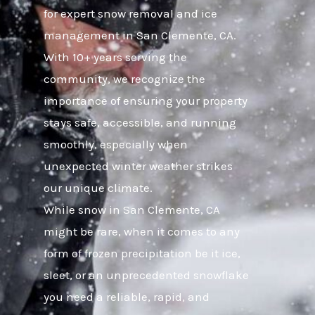
for expert snow removal and ice
management in San Clemente, CA.
With 10+ years serving the
community, we recognize the
importance of ensuring your property
stays safe, accessible, and running
smoothly, especially when
unexpected winter weather strikes
our unique climate.
While snow in San Clemente, CA
might be rare, when it comes to any
form of frozen precipitation be it ice,
sleet, or an unprecedented snowflake
you need a reliable, rapid, and