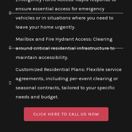
ensure essential access for emergency
vehicles or in situations where you need to
leave your home urgently.
Mailbox and Fire Hydrant Access: Clearing
around critical residential infrastructure to
maintain accessibility.
Customized Residential Plans: Flexible service
agreements, including per-event clearing or
seasonal contracts, tailored to your specific
needs and budget.
CLICK HERE TO CALL US NOW