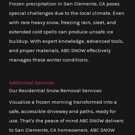
Frozen precipitation in San Clemente, CA poses
special challenges due to the local climate. Even
with rare heavy snow, freezing rain, sleet, and
extended cold spells can produce unsafe ice
buildup. With expert knowledge, advanced tools,
and proper materials, ABC SNOW effectively
manages these winter conditions.
Additional Services
Our Residential Snow Removal Services
Visualize a frozen morning transformed into a
safe, accessible driveway and paths, ready for
use. That’s the peace of mind ABC SNOW delivers
to San Clemente, CA homeowners. ABC SNOW