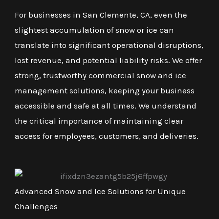
For businesses in San Clemente, CA, even the
slightest accumulation of snow or ice can
translate into significant operational disruptions,
lost revenue, and potential liability risks. We offer
strong, trustworthy commercial snow and ice
management solutions, keeping your business
accessible and safe at all times. We understand
the critical importance of maintaining clear
access for employees, customers, and deliveries.
Advanced Snow and Ice Solutions for Unique
Challenges