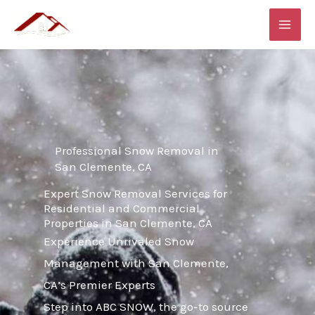
Skip
MAI
to
ME
content
Professional Snow Removal in
San Clemente, CA
Expert Snow Removal Services for
Residential and Commercial
Properties in San Clemente, CA
Experience Unrivaled Snow
Management with San Clemente,
CA’s Premier Experts
Step into ABC SNOW, the go-to source