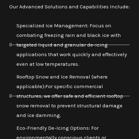
Our Advanced Solutions and Capabilities Include:
Specialized Ice Management: Focus on
combating freezing rain and black ice with
targeted liquid and granular de-icing
applications that work quickly and effectively
even at low temperatures.
Rooftop Snow and Ice Removal (where
applicable):For specific commercial
structures, we offer safe and efficient rooftop
snow removal to prevent structural damage
and ice damming.
Eco-Friendly De-Icing Options: For
environmentally conscious clients or