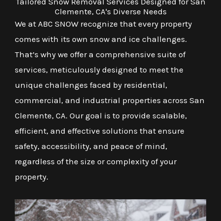
Tailored Snow Removal Services Designed for San
Clemente, CA's Diverse Needs
We at ABC SNOW recognize that every property
comes with its own snow and ice challenges.
That’s why we offer a comprehensive suite of
services, meticulously designed to meet the
unique challenges faced by residential,
commercial, and industrial properties across San
Clemente, CA. Our goal is to provide scalable,
efficient, and effective solutions that ensure
safety, accessibility, and peace of mind,
regardless of the size or complexity of your
property.