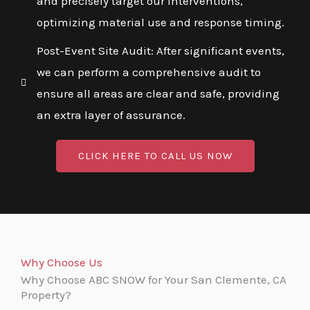
and precisely target our interventions,
optimizing material use and response timing.
Post-Event Site Audit: After significant events,
we can perform a comprehensive audit to
ensure all areas are clear and safe, providing
an extra layer of assurance.
CLICK HERE TO CALL US NOW
Why Choose Us
Why Choose ABC SNOW for Your San Clemente, CA
Property?