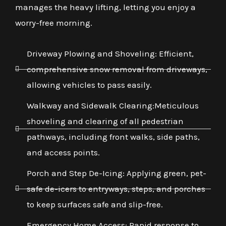
manages the heavy lifting, letting you enjoy a
worry-free morning.
Driveway Plowing and Shoveling: Efficient,
comprehensive snow removal from driveways,
allowing vehicles to pass easily.
Walkway and Sidewalk Clearing:Meticulous
shoveling and clearing of all pedestrian
pathways, including front walks, side paths,
and access points.
Porch and Step De-Icing: Applying green, pet-
safe de-icers to entryways, steps, and porches
to keep surfaces safe and slip-free.
Emergency Home Access: Rapid response to