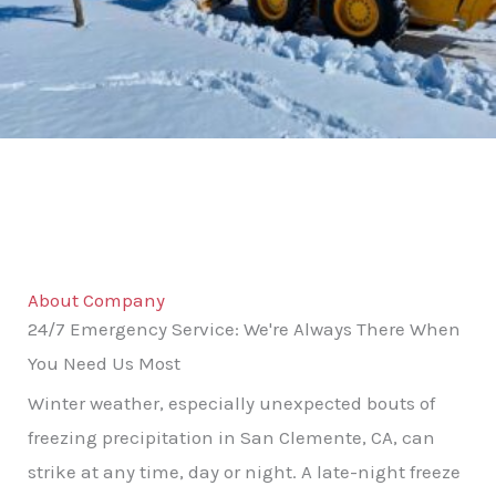
About Company
24/7 Emergency Service: We're Always There When
You Need Us Most
Winter weather, especially unexpected bouts of
freezing precipitation in San Clemente, CA, can
strike at any time, day or night. A late-night freeze