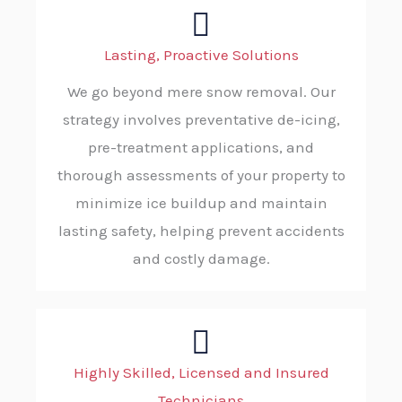
Lasting, Proactive Solutions
We go beyond mere snow removal. Our
strategy involves preventative de-icing,
pre-treatment applications, and
thorough assessments of your property to
minimize ice buildup and maintain
lasting safety, helping prevent accidents
and costly damage.
Highly Skilled, Licensed and Insured
Technicians