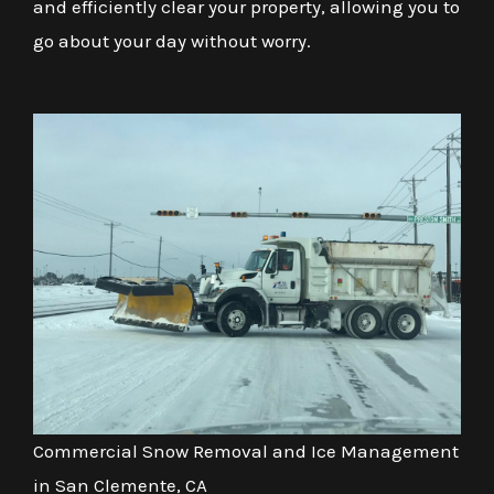
and efficiently clear your property, allowing you to
go about your day without worry.
Commercial Snow Removal and Ice Management
in San Clemente, CA