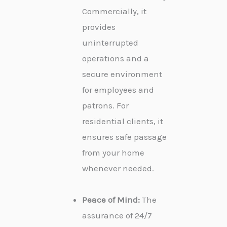
Commercially, it
provides
uninterrupted
operations and a
secure environment
for employees and
patrons. For
residential clients, it
ensures safe passage
from your home
whenever needed.
Peace of Mind:
The
assurance of 24/7