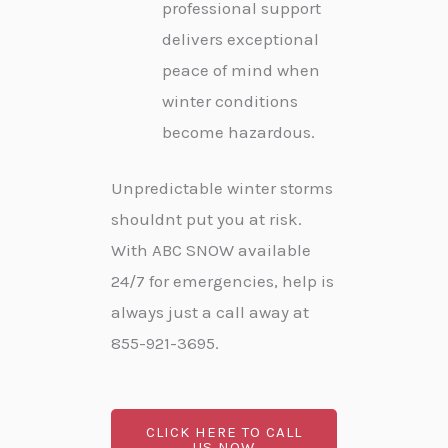
professional support
delivers exceptional
peace of mind when
winter conditions
become hazardous.
Unpredictable winter storms
shouldnt put you at risk.
With ABC SNOW available
24/7 for emergencies, help is
always just a call away at
855-921-3695.
CLICK HERE TO CALL
US NOW