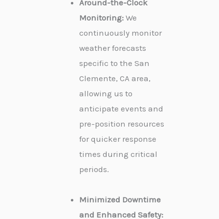
Around-the-Clock
Monitoring:
We
continuously monitor
weather forecasts
specific to the San
Clemente, CA area,
allowing us to
anticipate events and
pre-position resources
for quicker response
times during critical
periods.
Minimized Downtime
and Enhanced Safety: