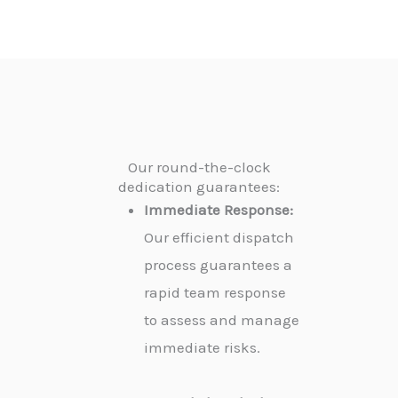
Our round-the-clock
dedication guarantees:
Immediate Response:
Our efficient dispatch
process guarantees a
rapid team response
to assess and manage
immediate risks.