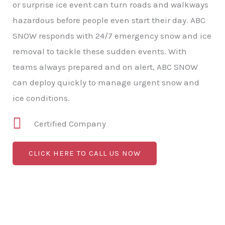
or surprise ice event can turn roads and walkways
hazardous before people even start their day. ABC
SNOW responds with 24/7 emergency snow and ice
removal to tackle these sudden events. With
teams always prepared and on alert, ABC SNOW
can deploy quickly to manage urgent snow and
ice conditions.
Certified Company
CLICK HERE TO CALL US NOW