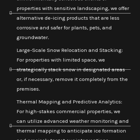
properties with sensitive landscaping, we offer
alternative de-icing products that are less
corrosive and safer for plants, pets, and
groundwater.
Large-Scale Snow Relocation and Stacking:
For properties with limited space, we
strategically stack snow in designated areas
or, if necessary, remove it completely from the
premises.
Thermal Mapping and Predictive Analytics:
For high-stakes commercial properties, we
can utilize advanced weather monitoring and
thermal mapping to anticipate ice formation