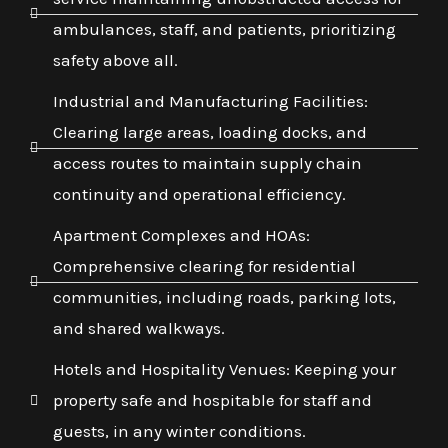
ambulances, staff, and patients, prioritizing
safety above all.
Industrial and Manufacturing Facilities:
Clearing large areas, loading docks, and
access routes to maintain supply chain
continuity and operational efficiency.
Apartment Complexes and HOAs:
Comprehensive clearing for residential
communities, including roads, parking lots,
and shared walkways.
Hotels and Hospitality Venues: Keeping your
property safe and hospitable for staff and
guests, in any winter conditions.