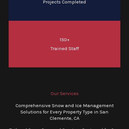
Projects Completed
150+
Trained Staff
Our Services
Comprehensive Snow and Ice Management
Solutions for Every Property Type in San
Clemente, CA