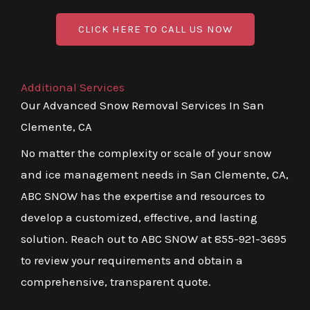
CLICK HERE TO CALL US NOW
Additional Services
Our Advanced Snow Removal Services In San
Clemente, CA
No matter the complexity or scale of your snow
and ice management needs in San Clemente, CA,
ABC SNOW has the expertise and resources to
develop a customized, effective, and lasting
solution. Reach out to ABC SNOW at 855-921-3695
to review your requirements and obtain a
comprehensive, transparent quote.