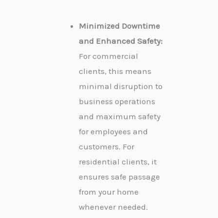
Minimized Downtime
and Enhanced Safety:
For commercial
clients, this means
minimal disruption to
business operations
and maximum safety
for employees and
customers. For
residential clients, it
ensures safe passage
from your home
whenever needed.