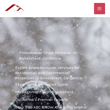
Skip
MAI
to
ME
content
Professional Snow Removal in
Bakersfield, California
Expert Snow Removal Services for
Residential and Commercial
Properties in Bakersfield, California
Experience Unrivaled Snow
Management with Bakersfield,
California’s Premier Experts
Step into ABC SNOW, the go-to source