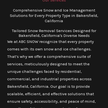
Our Services
Comprehensive Snow and Ice Management
Solutions for Every Property Type in Bakersfield,
California
Tailored Snow Removal Services Designed for
Bakersfield, California's Diverse Needs
We at ABC SNOW recognize that every property
comes with its own snow and ice challenges.
That’s why we offer a comprehensive suite of
services, meticulously designed to meet the
unique challenges faced by residential,
commercial, and industrial properties across
Bakersfield, California. Our goal is to provide
scalable, efficient, and effective solutions that
ensure safety, accessibility, and peace of mind,