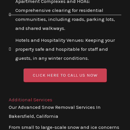
Apartment Complexes and HOAs:
Comprehensive clearing for residential
communities, including roads, parking lots,
and shared walkways.
Hotels and Hospitality Venues: Keeping your
property safe and hospitable for staff and
guests, in any winter conditions.
CLICK HERE TO CALL US NOW
Additional Services
Our Advanced Snow Removal Services In
Bakersfield, California
From small to large-scale snow and ice concerns