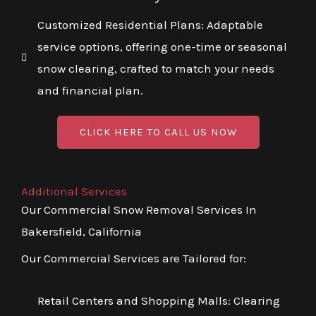
Customized Residential Plans: Adaptable
service options, offering one-time or seasonal
snow clearing, crafted to match your needs
and financial plan.
CLICK HERE TO CALL US NOW
Additional Services
Our Commercial Snow Removal Services In
Bakersfield, California
Our Commercial Services are Tailored for:
Retail Centers and Shopping Malls: Clearing