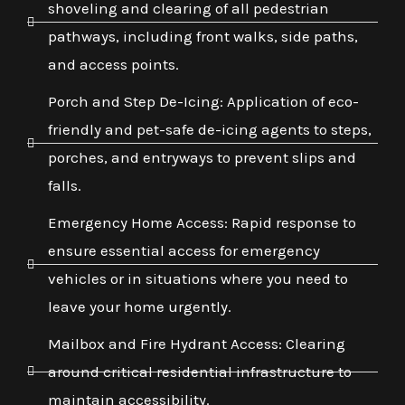
shoveling and clearing of all pedestrian
pathways, including front walks, side paths,
and access points.
Porch and Step De-Icing: Application of eco-
friendly and pet-safe de-icing agents to steps,
porches, and entryways to prevent slips and
falls.
Emergency Home Access: Rapid response to
ensure essential access for emergency
vehicles or in situations where you need to
leave your home urgently.
Mailbox and Fire Hydrant Access: Clearing
around critical residential infrastructure to
maintain accessibility.