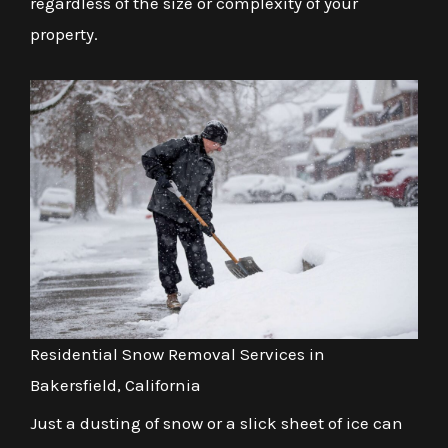
regardless of the size or complexity of your
property.
Residential Snow Removal Services in
Bakersfield, California
Just a dusting of snow or a slick sheet of ice can