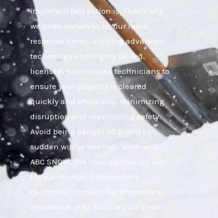
important fast action is. That’s why
we pride ourselves on our rapid
response times, utilizing advanced
technology and highly skilled,
licensed, and insured technicians to
ensure your property is cleared
quickly and effectively, minimizing
disruption and maximizing safety.
Avoid being caught off guard by
sudden winter weather. Work with
ABC SNOW, the local specialists who
truly understand Bakersfield,
Californias climate. For immediate
assistance or to discuss your snow