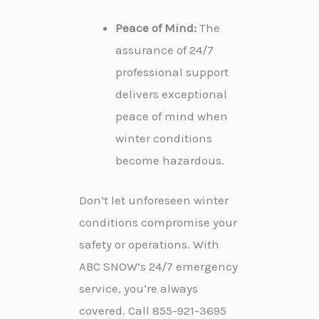
Peace of Mind:
The
assurance of 24/7
professional support
delivers exceptional
peace of mind when
winter conditions
become hazardous.
Don’t let unforeseen winter
conditions compromise your
safety or operations. With
ABC SNOW’s 24/7 emergency
service, you’re always
covered. Call 855-921-3695