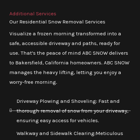
Additional Services
Our Residential Snow Removal Services
Visualize a frozen morning transformed into a
safe, accessible driveway and paths, ready for
use. That’s the peace of mind ABC SNOW delivers
to Bakersfield, California homeowners. ABC SNOW
manages the heavy lifting, letting you enjoy a
worry-free morning.
Driveway Plowing and Shoveling: Fast and
thorough removal of snow from your driveway,
ensuring easy access for vehicles.
Walkway and Sidewalk Clearing:Meticulous