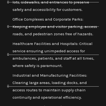
lots, sidewalks, and entrances to preserve
safety and accessibility for customers.
Office Complexes and Corporate Parks:
Keeping employee and visitor parking, access
roads, and pedestrian zones free of hazards.
Healthcare Facilities and Hospitals: Critical
service ensuring unimpeded access for
ambulances, patients, and staff at all times,
where safety is paramount.
Industrial and Manufacturing Facilities:
Clearing large areas, loading docks, and
access routes to maintain supply chain
continuity and operational efficiency.