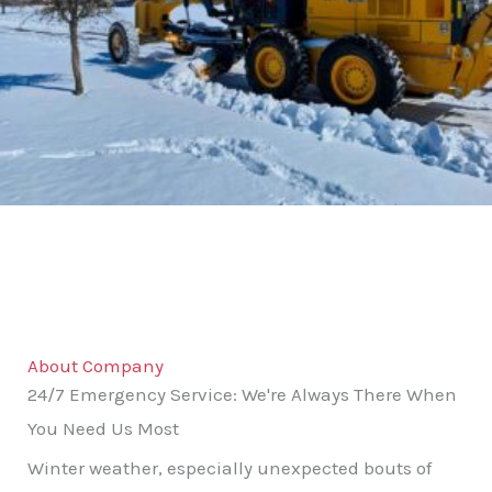
About Company
24/7 Emergency Service: We're Always There When
You Need Us Most
Winter weather, especially unexpected bouts of