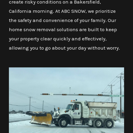
create risky conditions on a Bakersfield,
California morning. At ABC SNOW, we prioritize
the safety and convenience of your family. Our
home snow removal solutions are built to keep
your property clear quickly and effectively,
allowing you to go about your day without worry.