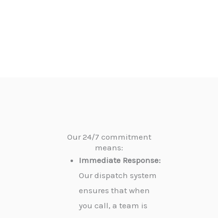
Our 24/7 commitment
means:
Immediate Response:
Our dispatch system
ensures that when
you call, a team is