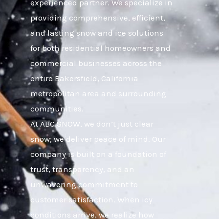
experienced partner. We specialize in
providing comprehensive, efficient,
and lasting snow and ice solutions
for both residential homeowners and
commercial businesses across the
entire Bakersfield, California
metropolitan area and surrounding
communities.
At ABC SNOW, we don’t just clear
snow; we deliver peace of mind. Our
company is built on a foundation of
trust, transparency, and an
unwavering commitment to
customer satisfaction. When icy
conditions arrive, we realize how