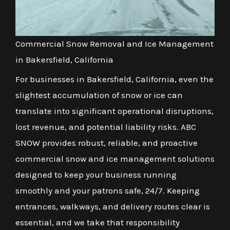
Commercial Snow Removal and Ice Management
in Bakersfield, California
For businesses in Bakersfield, California, even the
slightest accumulation of snow or ice can
translate into significant operational disruptions,
lost revenue, and potential liability risks. ABC
SNOW provides robust, reliable, and proactive
commercial snow and ice management solutions
designed to keep your business running
smoothly and your patrons safe, 24/7. Keeping
entrances, walkways, and delivery routes clear is
essential, and we take that responsibility