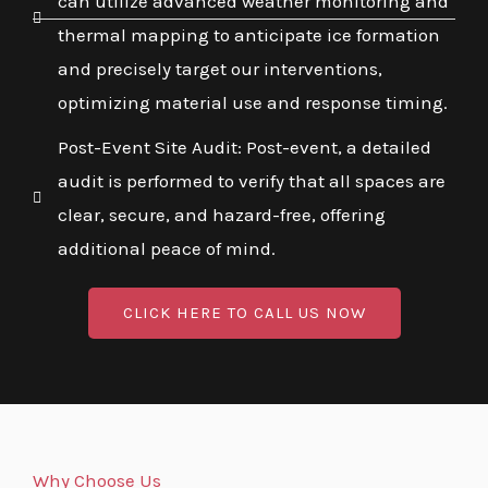
can utilize advanced weather monitoring and
thermal mapping to anticipate ice formation
and precisely target our interventions,
optimizing material use and response timing.
Post-Event Site Audit: Post-event, a detailed
audit is performed to verify that all spaces are
clear, secure, and hazard-free, offering
additional peace of mind.
CLICK HERE TO CALL US NOW
Why Choose Us