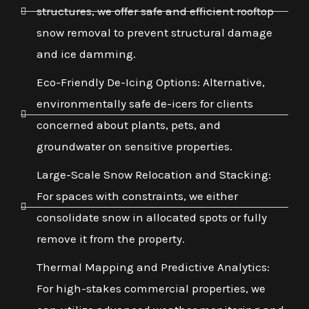
structures, we offer safe and efficient rooftop
snow removal to prevent structural damage
and ice damming.
Eco-Friendly De-Icing Options: Alternative,
environmentally safe de-icers for clients
concerned about plants, pets, and
groundwater on sensitive properties.
Large-Scale Snow Relocation and Stacking:
For spaces with constraints, we either
consolidate snow in allocated spots or fully
remove it from the property.
Thermal Mapping and Predictive Analytics:
For high-stakes commercial properties, we