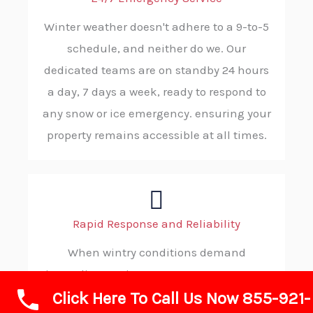
Winter weather doesn't adhere to a 9-to-5
schedule, and neither do we. Our
dedicated teams are on standby 24 hours
a day, 7 days a week, ready to respond to
any snow or ice emergency. ensuring your
property remains accessible at all times.
Rapid Response and Reliability
When wintry conditions demand
immediate action, you can count on ABC
Click Here To Call Us Now 855-921-
SNOW. Our strategic dispatching and