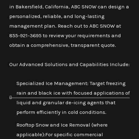
in Bakersfield, California, ABC SNOW can design a
personalized, reliable, and long-lasting
management plan. Reach out to ABC SNOW at
855-921-3695 to review your requirements and
obtain a comprehensive, transparent quote.
Our Advanced Solutions and Capabilities Include:
Specialized Ice Management: Target freezing
rain and black ice with focused applications of
liquid and granular de-icing agents that
perform efficiently in cold conditions.
Rooftop Snow and Ice Removal (where
applicable):For specific commercial