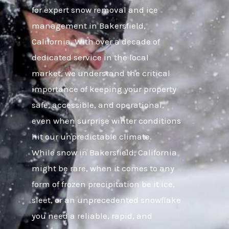
for expert snow removal and ice
management in Bakersfield,
California. With over a decade of
dedicated service in the local
market, we understand the critical
importance of keeping your property
safe, accessible, and operational,
even when surprise winter conditions
hit our unpredictable climate.
While snow in Bakersfield, California
might be rare, when it comes to any
form of frozen precipitation be it ice,
sleet, or an unprecedented snowflake
you need a reliable, rapid, and