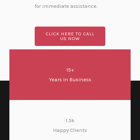
for immediate assistance.
CLICK HERE TO CALL
US NOW
15+
Years In Business
1.5k
Happy Clients