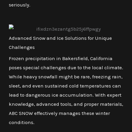
seriously.
Advanced Snow and Ice Solutions for Unique
Challenges
Frozen precipitation in Bakersfield, California
poses special challenges due to the local climate.
While heavy snowfall might be rare, freezing rain,
sleet, and even sustained cold temperatures can
lead to dangerous ice accumulation. With expert
knowledge, advanced tools, and proper materials,
ABC SNOW effectively manages these winter
conditions.