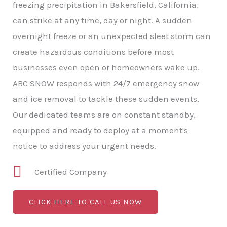
freezing precipitation in Bakersfield, California,
can strike at any time, day or night. A sudden
overnight freeze or an unexpected sleet storm can
create hazardous conditions before most
businesses even open or homeowners wake up.
ABC SNOW responds with 24/7 emergency snow
and ice removal to tackle these sudden events.
Our dedicated teams are on constant standby,
equipped and ready to deploy at a moment's
notice to address your urgent needs.
Certified Company
CLICK HERE TO CALL US NOW