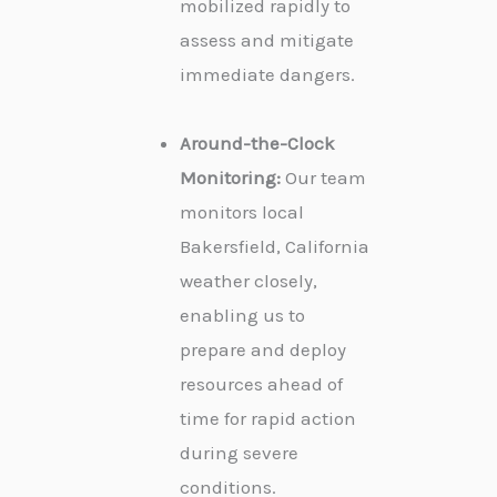
mobilized rapidly to
assess and mitigate
immediate dangers.
Around-the-Clock
Monitoring:
Our team
monitors local
Bakersfield, California
weather closely,
enabling us to
prepare and deploy
resources ahead of
time for rapid action
during severe
conditions.