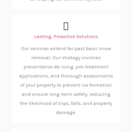
Lasting, Proactive Solutions
Our services extend far past basic snow
removal. Our strategy involves
preventative de-icing, pre-treatment
applications, and thorough assessments
of your property to prevent ice formation
and ensure long-term safety, reducing
the likelihood of slips, falls, and property
damage.