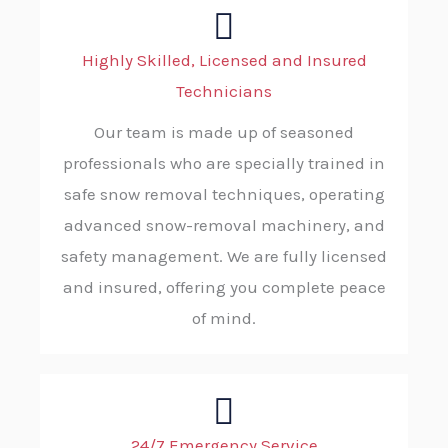
Highly Skilled, Licensed and Insured
Technicians
Our team is made up of seasoned
professionals who are specially trained in
safe snow removal techniques, operating
advanced snow-removal machinery, and
safety management. We are fully licensed
and insured, offering you complete peace
of mind.
24/7 Emergency Service