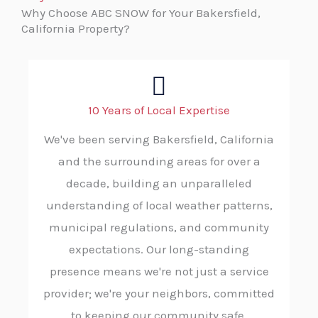
Why Choose ABC SNOW for Your Bakersfield,
California Property?
10 Years of Local Expertise
We've been serving Bakersfield, California
and the surrounding areas for over a
decade, building an unparalleled
understanding of local weather patterns,
municipal regulations, and community
expectations. Our long-standing
presence means we're not just a service
provider; we're your neighbors, committed
to keeping our community safe.