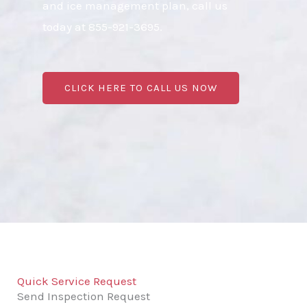
and ice management plan, call us
today at 855-921-3695.
CLICK HERE TO CALL US NOW
Quick Service Request
Send Inspection Request