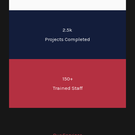
2.5k
Projects Completed
150+
Trained Staff