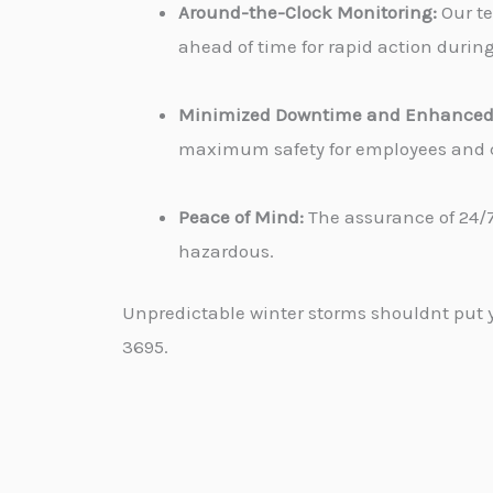
Around-the-Clock Monitoring:
Our te
ahead of time for rapid action durin
Minimized Downtime and Enhanced 
maximum safety for employees and cu
Peace of Mind:
The assurance of 24/7
hazardous.
Unpredictable winter storms shouldnt put yo
3695.