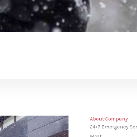
About Company
24/7 Emergency Ser
Most