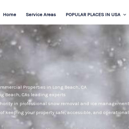
Home
Service Areas
POPULAR PLACES IN USA
ommercial Properties in Long Beach, CA
ong Beach, CAs leading experts
ority in professional snow removal and ice management. 
of keeping your property safe, accessible, and operation