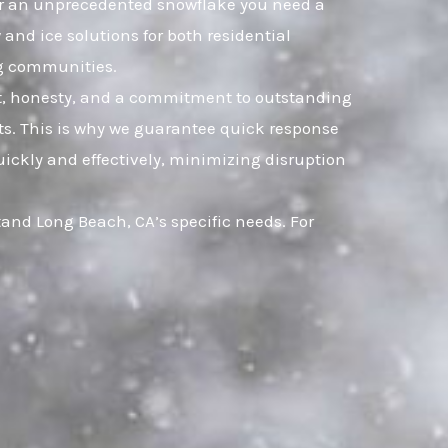
, or an unprecedented snowflake you need a
and ice solutions for both residential
g communities.
ust, honesty, and a commitment to outstanding
s. This is why we guarantee quick response
uickly and effectively, minimizing disruption
and Long Beach, CA’s specific needs. For