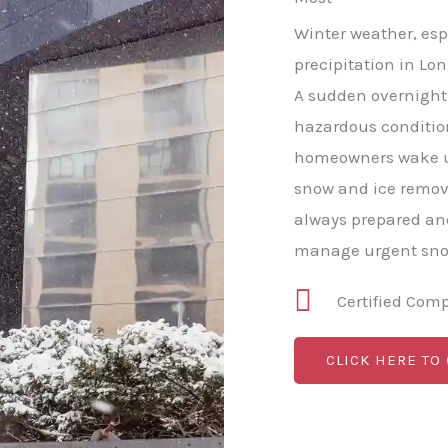
Winter weather, esp
precipitation in Lon
A sudden overnight 
hazardous conditio
homeowners wake u
snow and ice remov
always prepared and
manage urgent snow
Certified Com
CLICK HERE TO