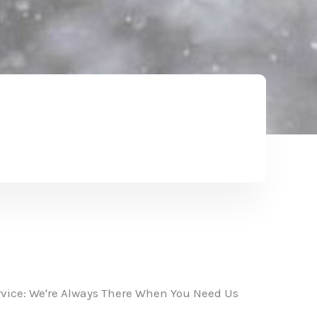
vice: We're Always There When You Need Us