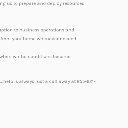
ng us to prepare and deploy resources
ption to business operations and
ge from your home whenever needed.
d when winter conditions become
help is always just a call away at 855-921-