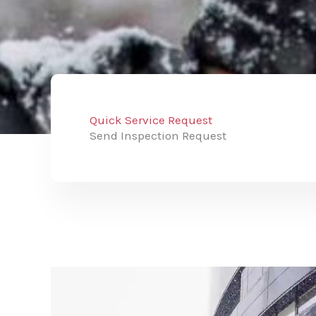
Quick Service Request
Send Inspection Request