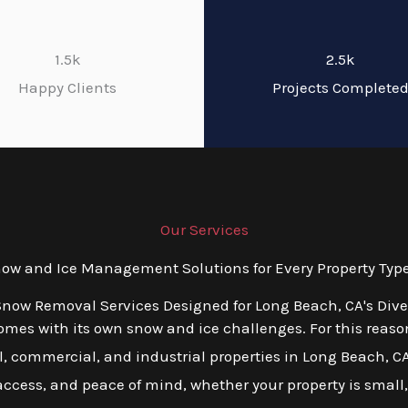
1.5k
2.5k
Happy Clients
Projects Complete
Our Services
w and Ice Management Solutions for Every Property Type
Snow Removal Services Designed for Long Beach, CA's Div
es with its own snow and ice challenges. For this reason,
, commercial, and industrial properties in Long Beach, CA.
 access, and peace of mind, whether your property is small,