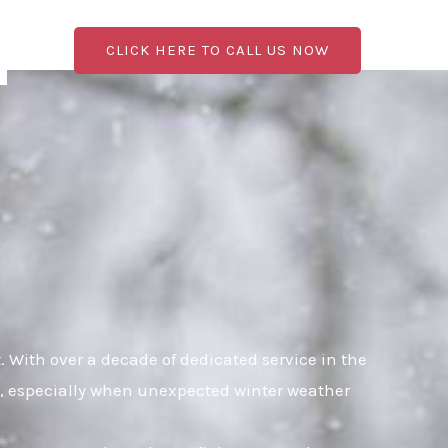
CLICK HERE TO CALL US NOW
With over a decade of dedicated service in the
al, especially when unexpected winter weather