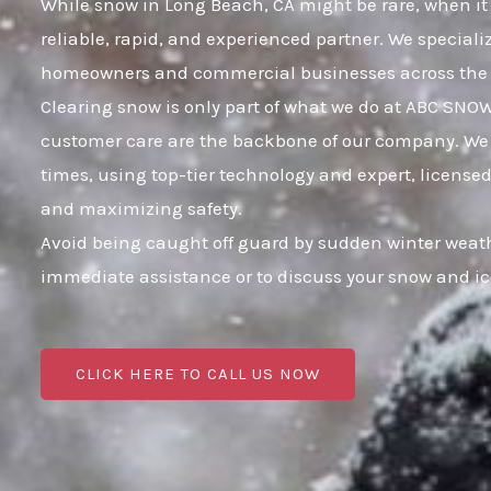
While snow in Long Beach, CA might be rare, when it 
reliable, rapid, and experienced partner. We speciali
homeowners and commercial businesses across the 
Clearing snow is only part of what we do at ABC SNO
customer care are the backbone of our company. We 
times, using top-tier technology and expert, licensed
and maximizing safety.
Avoid being caught off guard by sudden winter weath
immediate assistance or to discuss your snow and i
CLICK HERE TO CALL US NOW