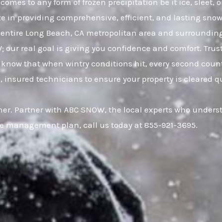
comes to any form of frozen precipitation be it ice, sleet
ze in providing comprehensive, efficient, and lasting snow 
entire Long Beach, CA metropolitan area and surroundin
W; our real goal is giving you confidence and comfort. Tr
know that when wintry conditions hit, every second count
, insured technicians to ensure your property is cleared q
er. Partner with ABC SNOW, the local experts who underst
ce management plan, call us today at 855-921-3695.