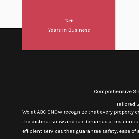
15+
Years In Business
Comprehensive Sno
Tailored 
We at ABC SNOW recognize that every property com
the distinct snow and ice demands of residential
efficient services that guarantee safety, ease of