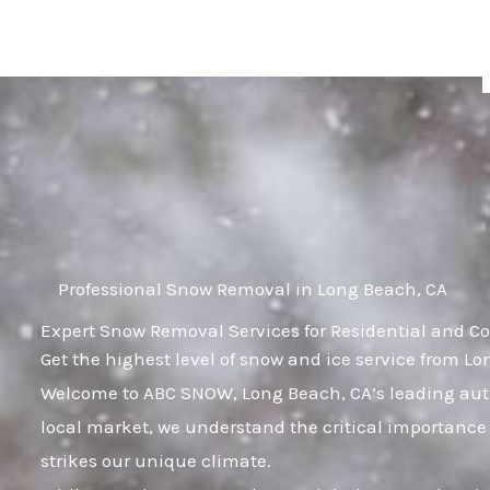
Skip
to
content
Professional Snow Removal in Long Beach, CA
Expert Snow Removal Services for Residential and C
Get the highest level of snow and ice service from L
Welcome to ABC SNOW, Long Beach, CA’s leading auth
local market, we understand the critical importance 
strikes our unique climate.