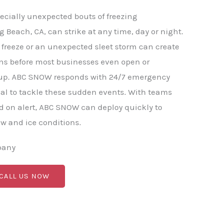
ecially unexpected bouts of freezing
g Beach, CA, can strike at any time, day or night.
freeze or an unexpected sleet storm can create
ns before most businesses even open or
p. ABC SNOW responds with 24/7 emergency
al to tackle these sudden events. With teams
 on alert, ABC SNOW can deploy quickly to
 and ice conditions.
pany
 CALL US NOW