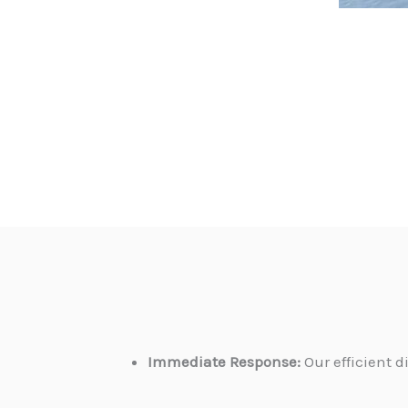
Immediate Response:
Our efficient 