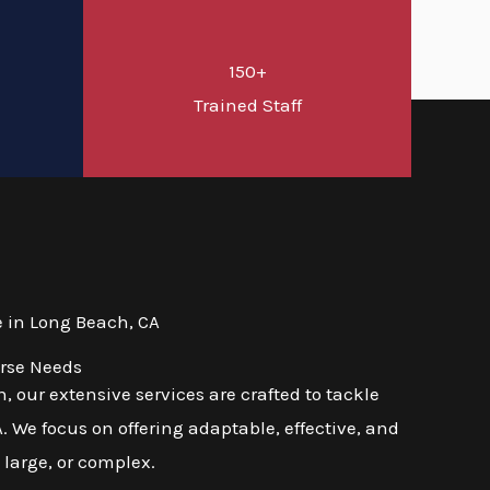
150+
d
Trained Staff
 in Long Beach, CA
erse Needs
 our extensive services are crafted to tackle
 We focus on offering adaptable, effective, and
 large, or complex.