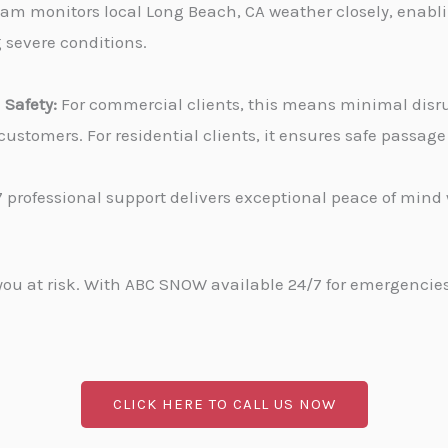
am monitors local Long Beach, CA weather closely, enabli
g severe conditions.
Safety:
For commercial clients, this means minimal disru
stomers. For residential clients, it ensures safe passa
 professional support delivers exceptional peace of min
u at risk. With ABC SNOW available 24/7 for emergencies, 
CLICK HERE TO CALL US NOW