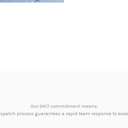
Our 24/7 commitment means:
dispatch process guarantees a rapid team response to as