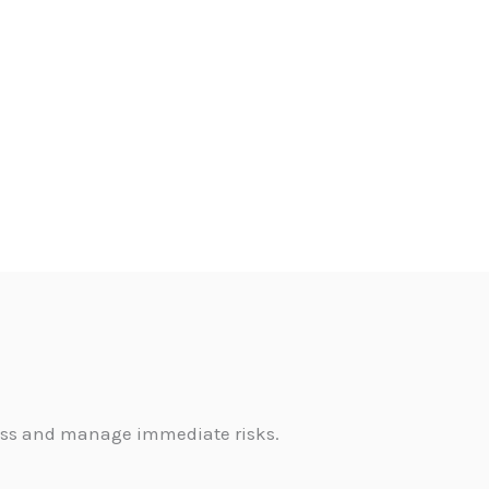
sess and manage immediate risks.