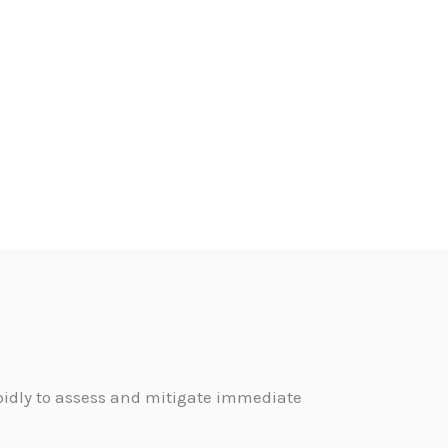
pidly to assess and mitigate immediate