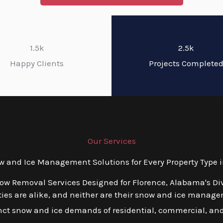
1.5k
2.5k
Happy Clients
Projects Complete
Our Services
and Ice Management Solutions for Every Property Type 
now Removal Services Designed for Florence, Alabama's Di
es are alike, and neither are their snow and ice managem
tinct snow and ice demands of residential, commercial, and