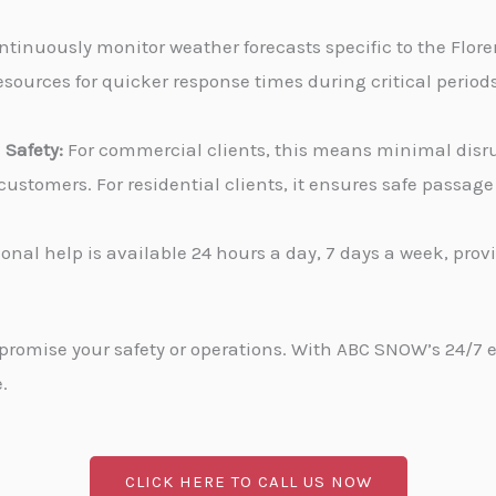
tinuously monitor weather forecasts specific to the Flore
sources for quicker response times during critical periods
Safety:
For commercial clients, this means minimal disru
stomers. For residential clients, it ensures safe passa
onal help is available 24 hours a day, 7 days a week, pro
promise your safety or operations. With ABC SNOW’s 24/7 
.
CLICK HERE TO CALL US NOW