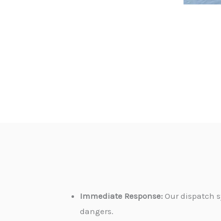
Immediate Response:
Our dispatch s
dangers.