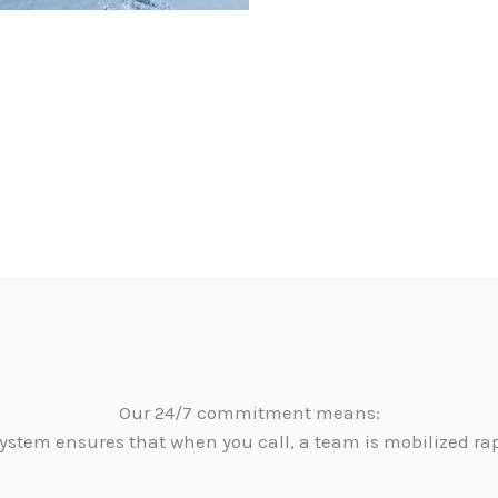
Our 24/7 commitment means:
ystem ensures that when you call, a team is mobilized ra