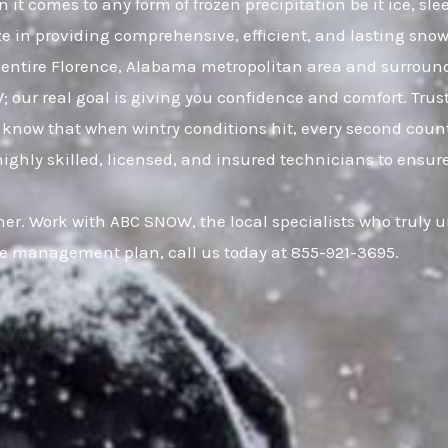
it comes to any form of frozen precipitation be it ice, s
ze in providing comprehensive, efficient, and lasting snow 
entire Florence, Alabama metropolitan area and surrou
W; our real goal is giving you confidence and comfort. Tr
now that when wintry conditions hit, every second counts
hly skilled, licensed, and insured technicians to ensure 
er. Work with ABC SNOW, the local specialists who truly 
ce management plan, call us today at 855-921-3695.