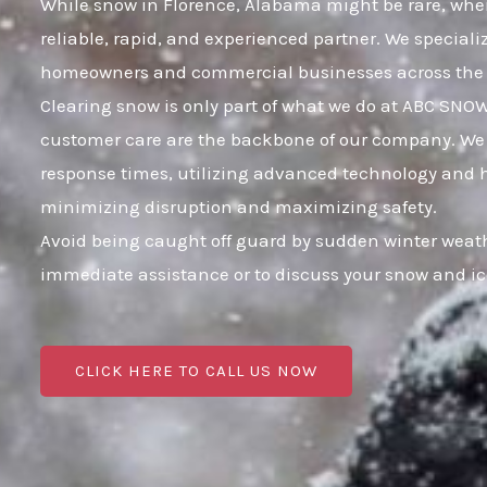
While snow in Florence, Alabama might be rare, when 
reliable, rapid, and experienced partner. We speciali
homeowners and commercial businesses across the 
Clearing snow is only part of what we do at ABC SNO
customer care are the backbone of our company. We k
response times, utilizing advanced technology and hig
minimizing disruption and maximizing safety.
Avoid being caught off guard by sudden winter weath
immediate assistance or to discuss your snow and i
CLICK HERE TO CALL US NOW