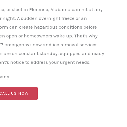
e, or sleet in Florence, Alabama can hit at any
r night. A sudden overnight freeze or an
torm can create hazardous conditions before
en open or homeowners wake up. That's why
/7 emergency snow and ice removal services.
s are on constant standby, equipped and ready
nt's notice to address your urgent needs.
pany
 CALL US NOW