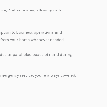
nce, Alabama area, allowing us to
.
ption to business operations and
ge from your home whenever needed.
vides unparalleled peace of mind during
emergency service, you’re always covered.