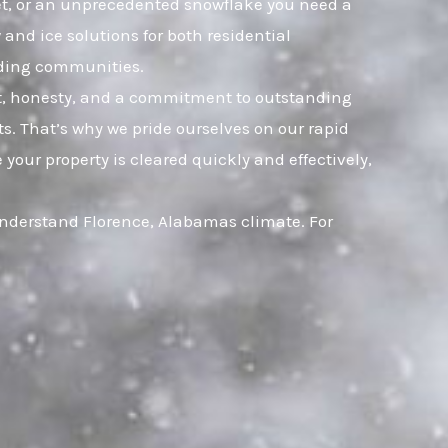
leet, or an unprecedented snowflake you need a
and ice solutions for both residential
nding communities.
ust, honesty, and a commitment to outstanding
. That’s why we pride ourselves on our rapid
your property is cleared quickly and effectively,
understand Florence, Alabamas climate. For