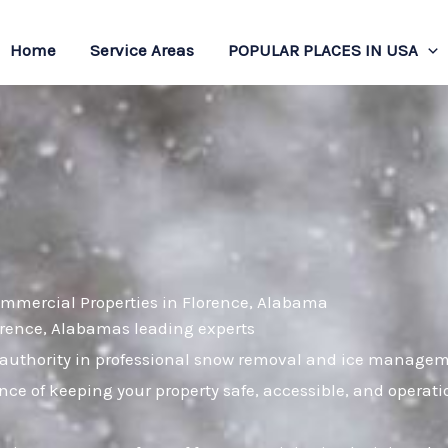
Home
Service Areas
POPULAR PLACES IN USA
ommercial Properties in Florence, Alabama
lorence, Alabamas leading experts
uthority in professional snow removal and ice managemen
nce of keeping your property safe, accessible, and operat