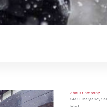
About Company
24/7 Emergency Ser
Most