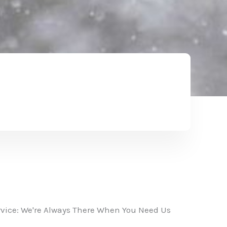
vice: We're Always There When You Need Us