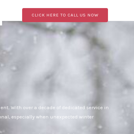
CLICK HERE TO CALL US NOW
t. With over a decade of dedicated service in
ional, especially when unexpected winter