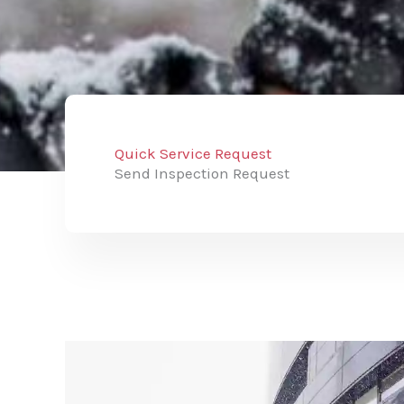
Quick Service Request
Send Inspection Request