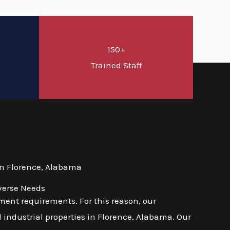
150+
d
Trained Staff
in Florence, Alabama
verse Needs
ent requirements. For this reason, our
 industrial properties in Florence, Alabama. Our