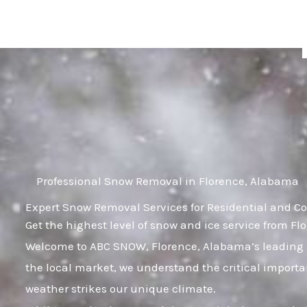
Skip
to
content
Professional Snow Removal in Florence, Alabama
Expert Snow Removal Services for Residential and C
Get the highest level of snow and ice service from F
Welcome to ABC SNOW, Florence, Alabama’s leading a
the local market, we understand the critical importa
weather strikes our unique climate.