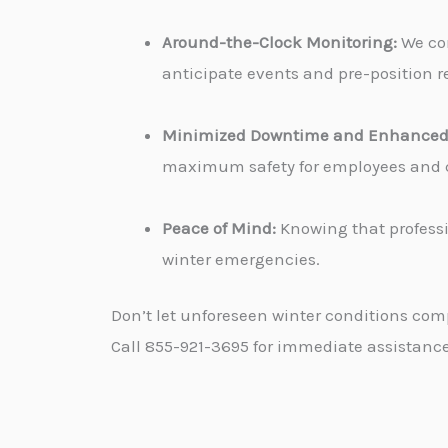
Around-the-Clock Monitoring:
We con
anticipate events and pre-position re
Minimized Downtime and Enhanced 
maximum safety for employees and cu
Peace of Mind:
Knowing that professi
winter emergencies.
Don’t let unforeseen winter conditions com
Call 855-921-3695 for immediate assistance