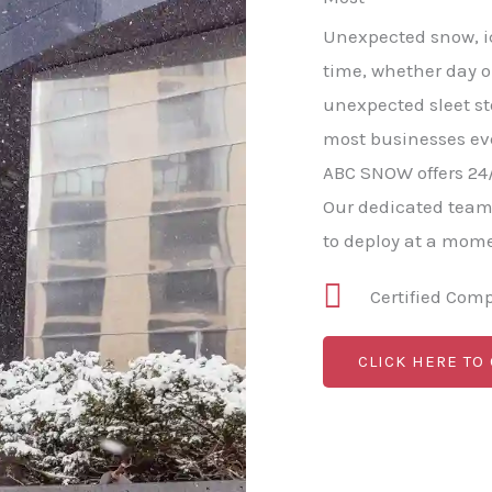
Unexpected snow, ic
time, whether day o
unexpected sleet s
most businesses ev
ABC SNOW offers 24
Our dedicated team
to deploy at a mome
Certified Com
CLICK HERE TO