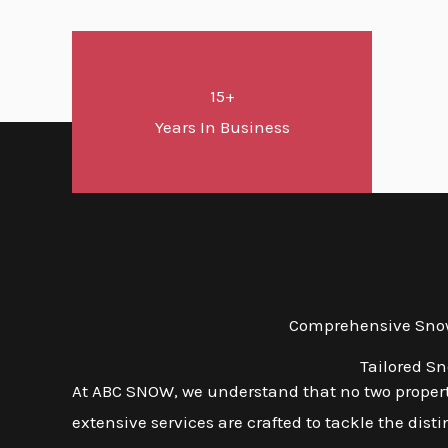
15+
Years In Business
Comprehensive Snow 
Tailored S
At ABC SNOW, we understand that no two properti
extensive services are crafted to tackle the dis