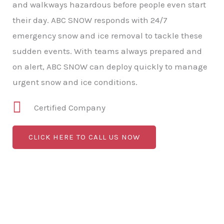
and walkways hazardous before people even start
their day. ABC SNOW responds with 24/7
emergency snow and ice removal to tackle these
sudden events. With teams always prepared and
on alert, ABC SNOW can deploy quickly to manage
urgent snow and ice conditions.
Certified Company
CLICK HERE TO CALL US NOW