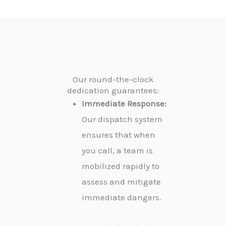
Our round-the-clock
dedication guarantees:
Immediate Response:
Our dispatch system
ensures that when
you call, a team is
mobilized rapidly to
assess and mitigate
immediate dangers.