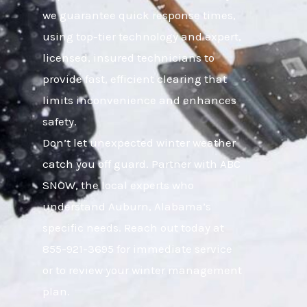
we guarantee quick response times,
using top-tier technology and expert,
licensed, insured technicians to
provide fast, efficient clearing that
limits inconvenience and enhances
safety.
Don’t let unexpected winter weather
catch you off guard. Partner with ABC
SNOW, the local experts who
understand Auburn, Alabama’s
specific needs. Reach out today at
855-921-3695 for immediate service
or to review your winter management
plan.