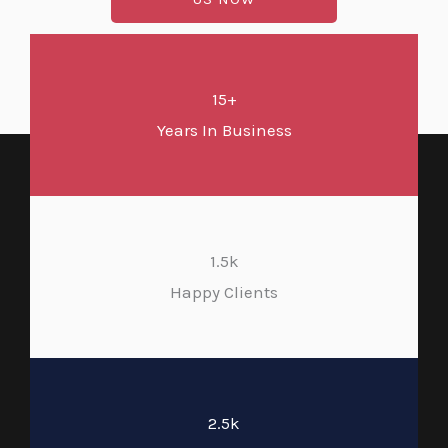
15+
Years In Business
1.5k
Happy Clients
2.5k