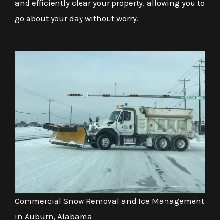
and efficiently clear your property, allowing you to
go about your day without worry.
Commercial Snow Removal and Ice Management
in Auburn, Alabama