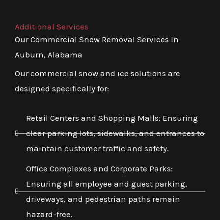
Additional Services
Our Commercial Snow Removal Services In
Auburn, Alabama
Our commercial snow and ice solutions are
designed specifically for:
Retail Centers and Shopping Malls: Ensuring
clear parking lots, sidewalks, and entrances to
maintain customer traffic and safety.
Office Complexes and Corporate Parks:
Ensuring all employee and guest parking,
driveways, and pedestrian paths remain
hazard-free.