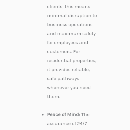
clients, this means
minimal disruption to
business operations
and maximum safety
for employees and
customers. For
residential properties,
it provides reliable,
safe pathways
whenever you need
them.
Peace of Mind:
The
assurance of 24/7