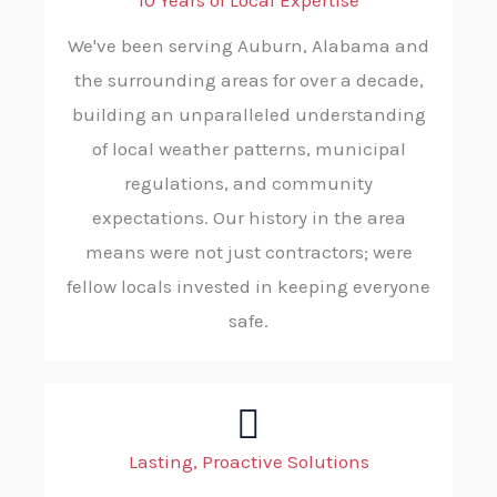
10 Years of Local Expertise
We've been serving Auburn, Alabama and
the surrounding areas for over a decade,
building an unparalleled understanding
of local weather patterns, municipal
regulations, and community
expectations. Our history in the area
means were not just contractors; were
fellow locals invested in keeping everyone
safe.
Lasting, Proactive Solutions