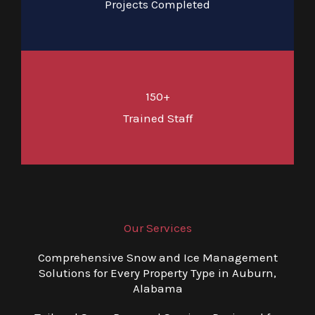
Projects Completed
150+
Trained Staff
Our Services
Comprehensive Snow and Ice Management
Solutions for Every Property Type in Auburn,
Alabama