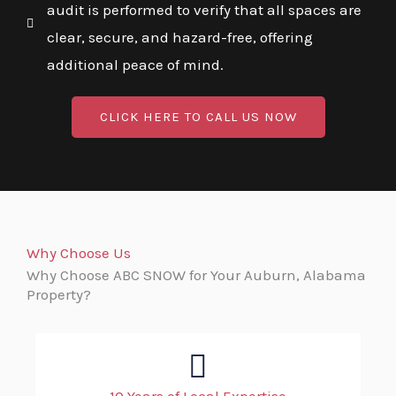
audit is performed to verify that all spaces are
clear, secure, and hazard-free, offering
additional peace of mind.
CLICK HERE TO CALL US NOW
Why Choose Us
Why Choose ABC SNOW for Your Auburn, Alabama
Property?