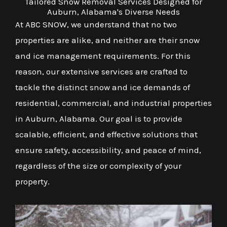
Tailored Snow Removal Services Designed for
Auburn, Alabama's Diverse Needs
At ABC SNOW, we understand that no two
properties are alike, and neither are their snow
and ice management requirements. For this
reason, our extensive services are crafted to
tackle the distinct snow and ice demands of
residential, commercial, and industrial properties
in Auburn, Alabama. Our goal is to provide
scalable, efficient, and effective solutions that
ensure safety, accessibility, and peace of mind,
regardless of the size or complexity of your
property.