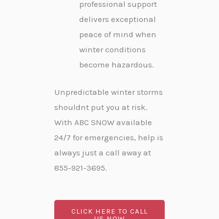
professional support
delivers exceptional
peace of mind when
winter conditions
become hazardous.
Unpredictable winter storms
shouldnt put you at risk.
With ABC SNOW available
24/7 for emergencies, help is
always just a call away at
855-921-3695.
CLICK HERE TO CALL
US NOW