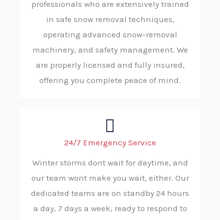
professionals who are extensively trained
in safe snow removal techniques,
operating advanced snow-removal
machinery, and safety management. We
are properly licensed and fully insured,
offering you complete peace of mind.
24/7 Emergency Service
Winter storms dont wait for daytime, and
our team wont make you wait, either. Our
dedicated teams are on standby 24 hours
a day, 7 days a week, ready to respond to