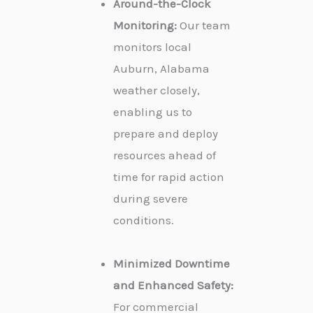
Around-the-Clock
Monitoring:
Our team
monitors local
Auburn, Alabama
weather closely,
enabling us to
prepare and deploy
resources ahead of
time for rapid action
during severe
conditions.
Minimized Downtime
and Enhanced Safety:
For commercial