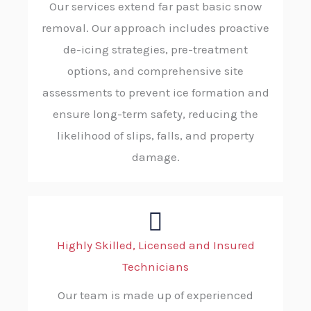
Our services extend far past basic snow
removal. Our approach includes proactive
de-icing strategies, pre-treatment
options, and comprehensive site
assessments to prevent ice formation and
ensure long-term safety, reducing the
likelihood of slips, falls, and property
damage.
Highly Skilled, Licensed and Insured
Technicians
Our team is made up of experienced