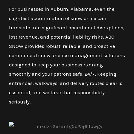
For businesses in Auburn, Alabama, even the
slightest accumulation of snow or ice can
translate into significant operational disruptions,
lost revenue, and potential liability risks. ABC
SNOW provides robust, reliable, and proactive
commercial snow and ice management solutions
designed to keep your business running
smoothly and your patrons safe, 24/7. Keeping
entrances, walkways, and delivery routes clear is
essential, and we take that responsibility
seriously.