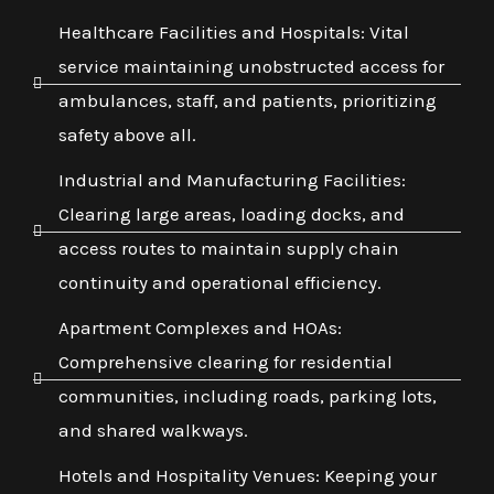
Healthcare Facilities and Hospitals: Vital
service maintaining unobstructed access for
ambulances, staff, and patients, prioritizing
safety above all.
Industrial and Manufacturing Facilities:
Clearing large areas, loading docks, and
access routes to maintain supply chain
continuity and operational efficiency.
Apartment Complexes and HOAs:
Comprehensive clearing for residential
communities, including roads, parking lots,
and shared walkways.
Hotels and Hospitality Venues: Keeping your