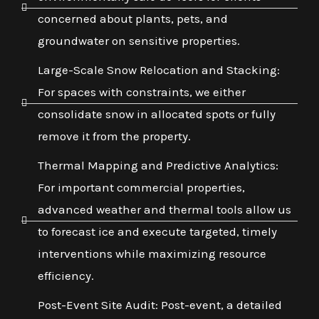
concerned about plants, pets, and
groundwater on sensitive properties.
Large-Scale Snow Relocation and Stacking:
For spaces with constraints, we either
consolidate snow in allocated spots or fully
remove it from the property.
Thermal Mapping and Predictive Analytics:
For important commercial properties,
advanced weather and thermal tools allow us
to forecast ice and execute targeted, timely
interventions while maximizing resource
efficiency.
Post-Event Site Audit: Post-event, a detailed