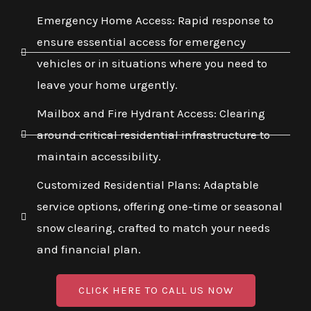
Emergency Home Access: Rapid response to
ensure essential access for emergency
vehicles or in situations where you need to
leave your home urgently.
Mailbox and Fire Hydrant Access: Clearing
around critical residential infrastructure to
maintain accessibility.
Customized Residential Plans: Adaptable
service options, offering one-time or seasonal
snow clearing, crafted to match your needs
and financial plan.
CLICK HERE TO CALL US NOW