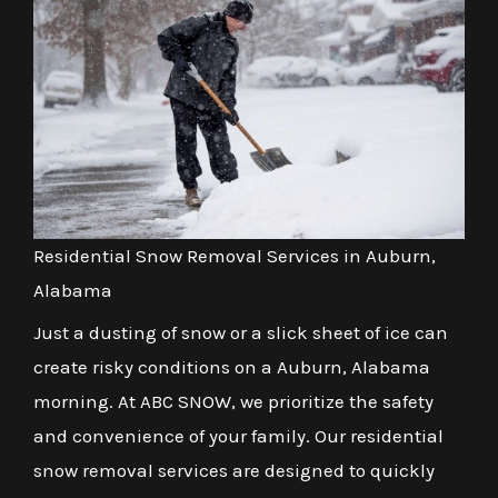
Residential Snow Removal Services in Auburn,
Alabama
Just a dusting of snow or a slick sheet of ice can
create risky conditions on a Auburn, Alabama
morning. At ABC SNOW, we prioritize the safety
and convenience of your family. Our residential
snow removal services are designed to quickly