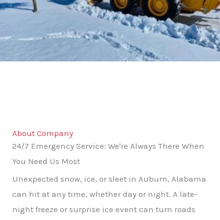
About Company
24/7 Emergency Service: We're Always There When
You Need Us Most
Unexpected snow, ice, or sleet in Auburn, Alabama
can hit at any time, whether day or night. A late-
night freeze or surprise ice event can turn roads