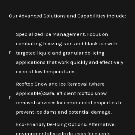
Our Advanced Solutions and Capabilities Include:
Specialized Ice Management: Focus on
combating freezing rain and black ice with
targeted liquid and granular de-icing
applications that work quickly and effectively
even at low temperatures.
Rooftop Snow and Ice Removal (where
applicable):Safe, efficient rooftop snow
removal services for commercial properties to
prevent ice dams and potential damage.
Eco-Friendly De-Icing Options: Alternative,
environmentally safe de-icers for clients