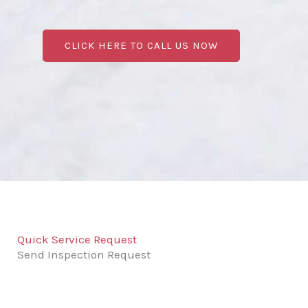
CLICK HERE TO CALL US NOW
Quick Service Request
Send Inspection Request