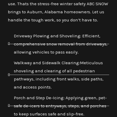
use. Thats the stress-free winter safety ABC SNOW
brings to Auburn, Alabama homeowners. Let us
handle the tough work, so you don’t have to.
Driveway Plowing and Shoveling: Efficient,
comprehensive snow removal from driveways,
allowing vehicles to pass easily.
Walkway and Sidewalk Clearing:Meticulous
shoveling and clearing of all pedestrian
pathways, including front walks, side paths,
and access points.
Porch and Step De-Icing: Applying green, pet-
safe de-icers to entryways, steps, and porches
to keep surfaces safe and slip-free.