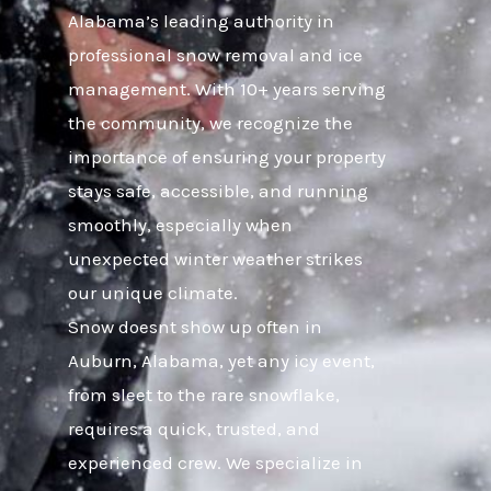
Alabama’s leading authority in
professional snow removal and ice
management. With 10+ years serving
the community, we recognize the
importance of ensuring your property
stays safe, accessible, and running
smoothly, especially when
unexpected winter weather strikes
our unique climate.
Snow doesnt show up often in
Auburn, Alabama, yet any icy event,
from sleet to the rare snowflake,
requires a quick, trusted, and
experienced crew. We specialize in