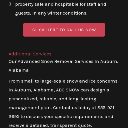
property safe and hospitable for staff and
guests, in any winter conditions.
CLICK HERE TO CALL US NOW
Additional Services
Our Advanced Snow Removal Services In Auburn,
Alabama
From small to large-scale snow and ice concerns
in Auburn, Alabama, ABC SNOW can design a
personalized, reliable, and long-lasting
management plan. Contact us today at 855-921-
3695 to discuss your specific requirements and
receive a detailed, transparent quote.