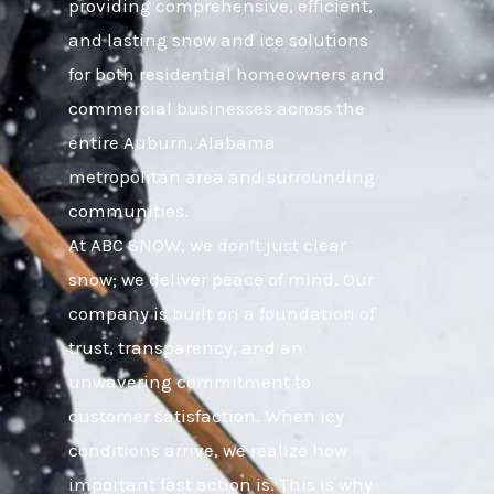
providing comprehensive, efficient,
and lasting snow and ice solutions
for both residential homeowners and
commercial businesses across the
entire Auburn, Alabama
metropolitan area and surrounding
communities.
At ABC SNOW, we don’t just clear
snow; we deliver peace of mind. Our
company is built on a foundation of
trust, transparency, and an
unwavering commitment to
customer satisfaction. When icy
conditions arrive, we realize how
important fast action is. This is why