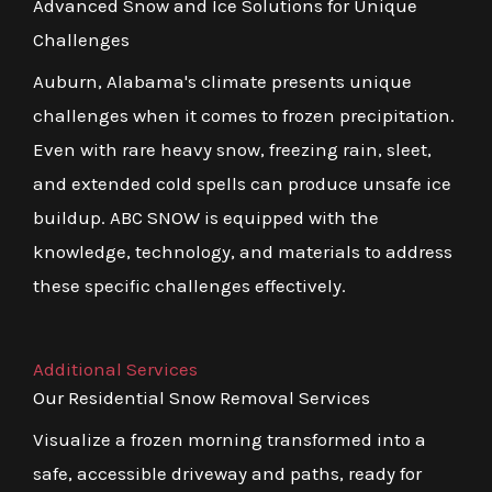
Advanced Snow and Ice Solutions for Unique
Challenges
Auburn, Alabama's climate presents unique
challenges when it comes to frozen precipitation.
Even with rare heavy snow, freezing rain, sleet,
and extended cold spells can produce unsafe ice
buildup. ABC SNOW is equipped with the
knowledge, technology, and materials to address
these specific challenges effectively.
Additional Services
Our Residential Snow Removal Services
Visualize a frozen morning transformed into a
safe, accessible driveway and paths, ready for