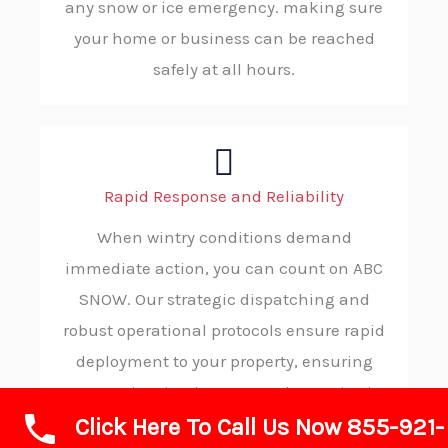
any snow or ice emergency. making sure
your home or business can be reached
safely at all hours.
Rapid Response and Reliability
When wintry conditions demand
immediate action, you can count on ABC
SNOW. Our strategic dispatching and
robust operational protocols ensure rapid
deployment to your property, ensuring
you receive timely, trustworthy service in
Click Here To Call Us Now 855-921-
your moment of need.