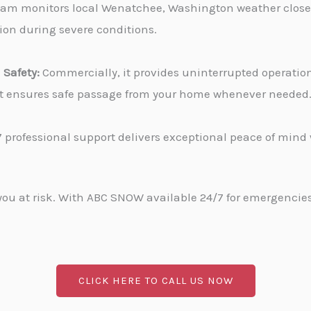
am monitors local Wenatchee, Washington weather closel
tion during severe conditions.
Safety:
Commercially, it provides uninterrupted operati
, it ensures safe passage from your home whenever needed
 professional support delivers exceptional peace of min
u at risk. With ABC SNOW available 24/7 for emergencies, 
CLICK HERE TO CALL US NOW