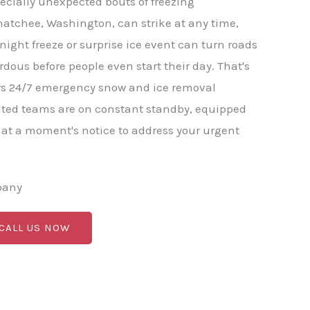
ecially unexpected bouts of freezing
natchee, Washington, can strike at any time,
-night freeze or surprise ice event can turn roads
ous before people even start their day. That's
s 24/7 emergency snow and ice removal
ated teams are on constant standby, equipped
 at a moment's notice to address your urgent
pany
 CALL US NOW