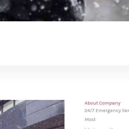
About Company
24/7 Emergency Ser
Most