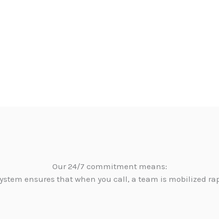
Our 24/7 commitment means:
ystem ensures that when you call, a team is mobilized ra