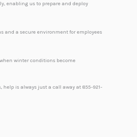
y, enabling us to prepare and deploy
ons and a secure environment for employees
.
d when winter conditions become
help is always just a call away at 855-921-