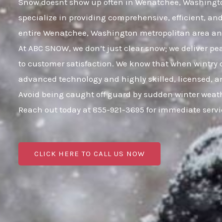
Snow doesnt show up often in Wenatchee, Washington, 
specialize in providing comprehensive, efficient, a
entire Wenatchee, Washington metropolitan area a
At ABC SNOW, we don’t just clear snow; we deliver p
to customer satisfaction. We know that when wintry c
advanced technology and highly skilled, licensed, an
Avoid being caught off guard by sudden winter weat
Reach out today at 855-921-3695 for immediate serv
CLICK HERE TO CALL US NOW