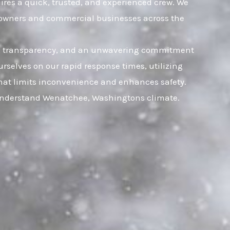
ires a quick, trusted, and experienced crew. We
omeowners and commercial businesses across the
rust, transparency, and an unwavering commitment
rselves on our rapid response times, utilizing
 that limits inconvenience and enhances safety.
y understand Wenatchee, Washingtons climate.