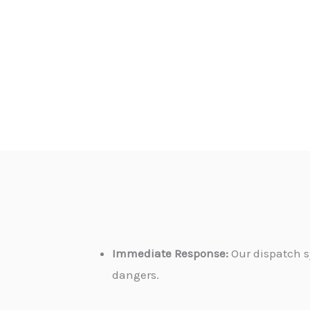
Immediate Response:
Our dispatch s
dangers.