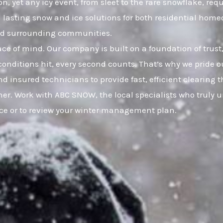
yet any icy event, from sleet to the rare snowflake, requ
nd lasting snow and ice solutions for both residential h
nd surrounding communities.
eace of mind. Our company is built on a foundation of t
onditions hit, every second counts. That’s why we pride ou
d insured technicians to provide fast, efficient clearing
her. Work with ABC SNOW, the local specialists who trul
ice or to review your winter management plan.