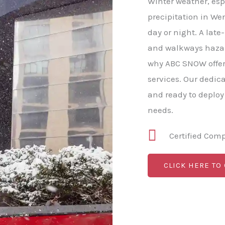
Winter weather, esp
precipitation in We
day or night. A late
and walkways hazard
why ABC SNOW offer
services. Our dedic
and ready to deploy
needs.
Certified Com
CLICK HERE TO