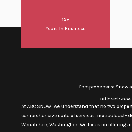
15+
Years In Business
Comprehensive Snow an
Tailored Snow
At ABC SNOW, we understand that no two propert
comprehensive suite of services, meticulously d
Wenatchee, Washington. We focus on offering adap