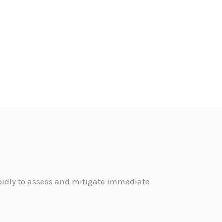
pidly to assess and mitigate immediate