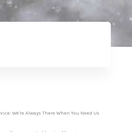
vice: We're Always There When You Need Us