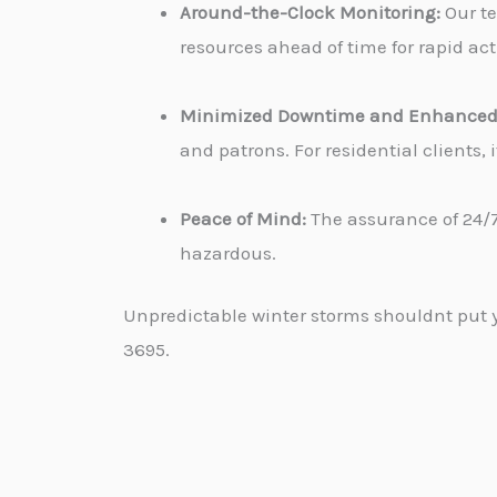
Around-the-Clock Monitoring:
Our te
resources ahead of time for rapid ac
Minimized Downtime and Enhanced 
and patrons. For residential clients
Peace of Mind:
The assurance of 24/7
hazardous.
Unpredictable winter storms shouldnt put yo
3695.