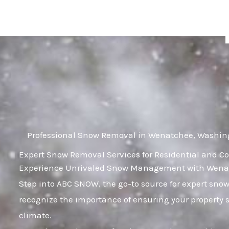
Skip
to
content
Professional Snow Removal in Wenatchee, Washin
Expert Snow Removal Services for Residential and 
Experience Unrivaled Snow Management with Wenat
Step into ABC SNOW, the go-to source for expert s
recognize the importance of ensuring your property s
climate.