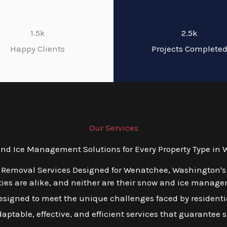
1.5k
2.5k
Happy Clients
Projects Complete
Our Services
d Ice Management Solutions for Every Property Type in
 Removal Services Designed for Wenatchee, Washington's
ies are alike, and neither are their snow and ice manage
esigned to meet the unique challenges faced by residentia
table, effective, and efficient services that guarantee s