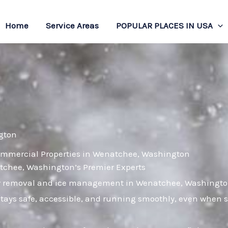
Home
Service Areas
POPULAR PLACES IN USA
gton
Commercial Properties in Wenatchee, Washington
chee, Washington’s Premier Experts
now removal and ice management in Wenatchee, Washington
tays safe, accessible, and running smoothly, even when s