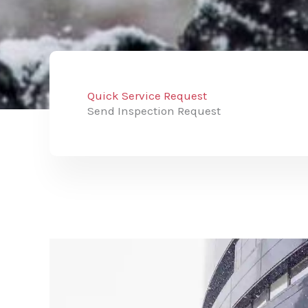
Quick Service Request
Send Inspection Request