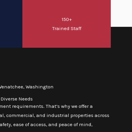
150+
d
Trained Staff
 Wenatchee, Washington
 Diverse Needs
ment requirements. That’s why we offer a
l, commercial, and industrial properties across
afety, ease of access, and peace of mind,