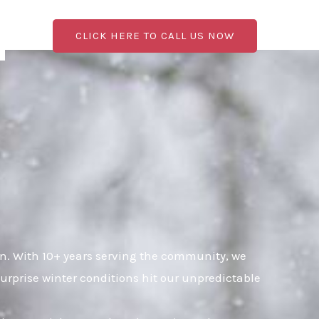
CLICK HERE TO CALL US NOW
. With 10+ years serving the community, we
urprise winter conditions hit our unpredictable