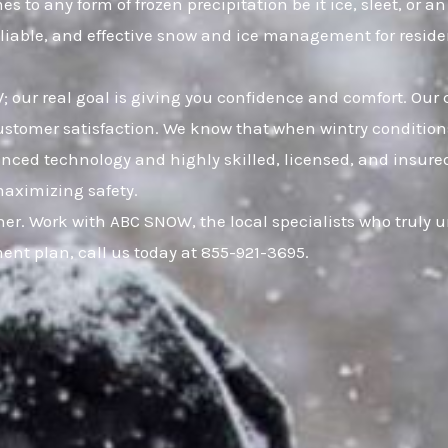
 to any form of frozen precipitation be it ice, sleet, or 
eliable, and effective snow and ice management for resid
 our real goal is giving you confidence and comfort. Our 
omer satisfaction. We know that when wintry conditions 
anced technology and highly skilled, licensed, and insured
maximizing safety.
er. Work with ABC SNOW, the local specialists who truly
nt plan, call us today at 855-921-3695.