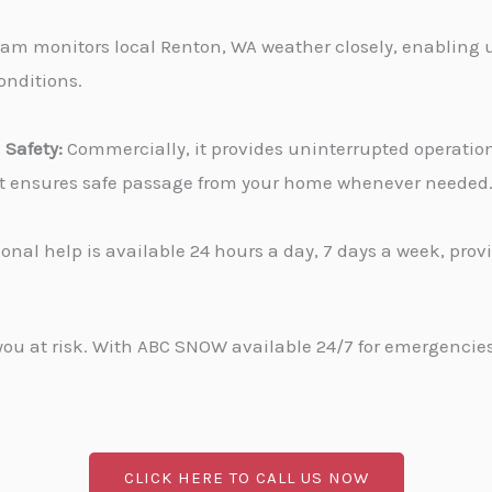
am monitors local Renton, WA weather closely, enabling u
onditions.
Safety:
Commercially, it provides uninterrupted operati
, it ensures safe passage from your home whenever needed
onal help is available 24 hours a day, 7 days a week, pro
u at risk. With ABC SNOW available 24/7 for emergencies, 
CLICK HERE TO CALL US NOW