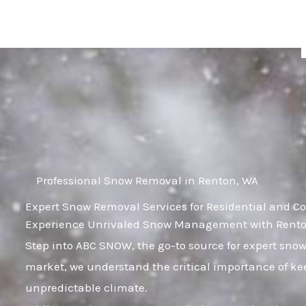
Skip
to
content
Professional Snow Removal in Renton, WA
Expert Snow Removal Services for Residential and C
Experience Unrivaled Snow Management with Renton
Step into ABC SNOW, the go-to source for expert sno
market, we understand the critical importance of kee
unpredictable climate.