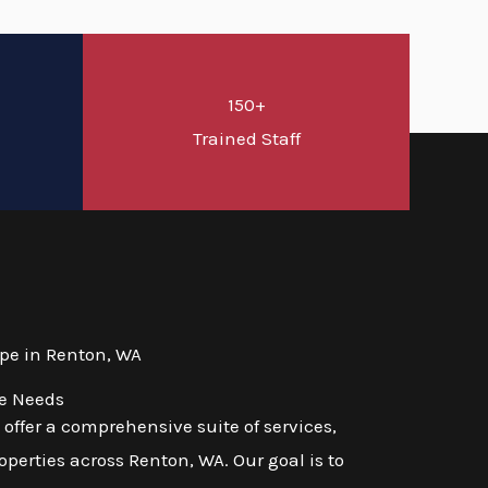
150+
d
Trained Staff
pe in Renton, WA
se Needs
ffer a comprehensive suite of services,
perties across Renton, WA. Our goal is to