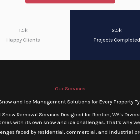
1.5k
2.5k
Happy Clients
Projects Complete
Our Services
now and Ice Management Solutions for Every Property Ty
d Snow Removal Services Designed for Renton, WA's Diver
mes with its own snow and ice challenges. That’s why we o
nges faced by residential, commercial, and industrial pro