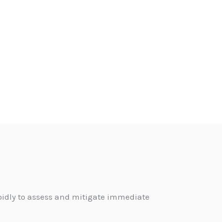
pidly to assess and mitigate immediate