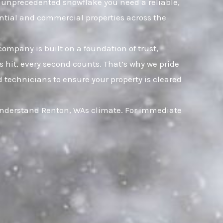
an unprecedented snowflake you need a reliable,
ential and commercial properties across the
company is built on a foundation of trust,
hit, every second counts. That’s why we pride
 technicians to ensure your property is cleared
 understand Renton, WAs climate. For immediate