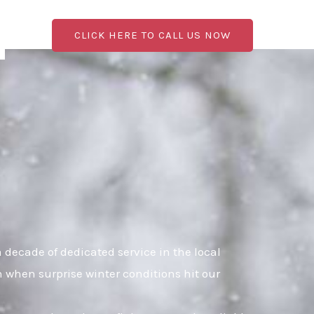
CLICK HERE TO CALL US NOW
decade of dedicated service in the local
n when surprise winter conditions hit our