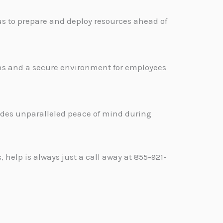
s to prepare and deploy resources ahead of
ons and a secure environment for employees
.
vides unparalleled peace of mind during
help is always just a call away at 855-921-