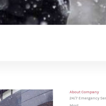
About Company
24/7 Emergency Ser
Most