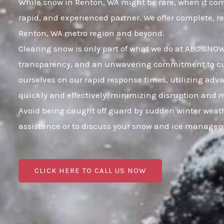
While snow in Renton, WA might be rare, when it comes
rapid, and experienced partner. We offer complete, r
Renton, WA metro region and beyond.
Clearing snow is only part of what we do at ABC SNOW;
transparency, and an unwavering commitment to cust
ourselves on our rapid response times, utilizing adv
quickly and effectively, minimizing disruption and 
Avoid being caught off guard by sudden winter weath
assistance or to discuss your snow and ice manageme
CLICK HERE TO CALL US NOW