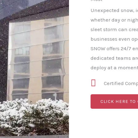
Unexpected snow, ic
whether day or nigh
sleet storm can cre
businesses even op
SNOW offers 24/7 e
dedicated teams ar
deploy at a moment'
Certified Com
CLICK HERE TO