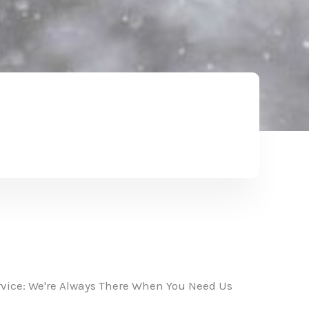
vice: We're Always There When You Need Us