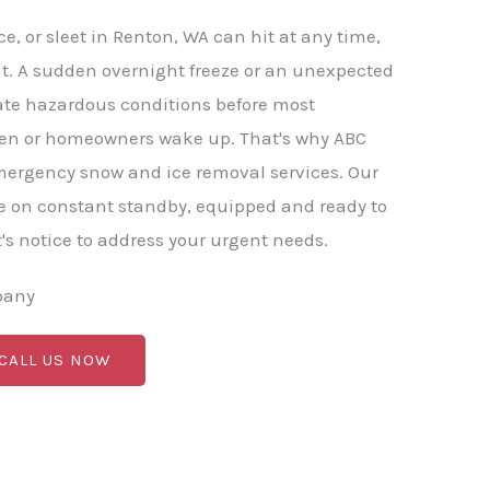
e, or sleet in Renton, WA can hit at any time,
t. A sudden overnight freeze or an unexpected
ate hazardous conditions before most
en or homeowners wake up. That's why ABC
mergency snow and ice removal services. Our
e on constant standby, equipped and ready to
s notice to address your urgent needs.
pany
 CALL US NOW