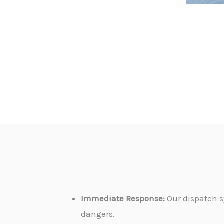
Immediate Response:
Our dispatch s
dangers.