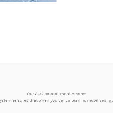
Our 24/7 commitment means:
ystem ensures that when you call, a team is mobilized ra