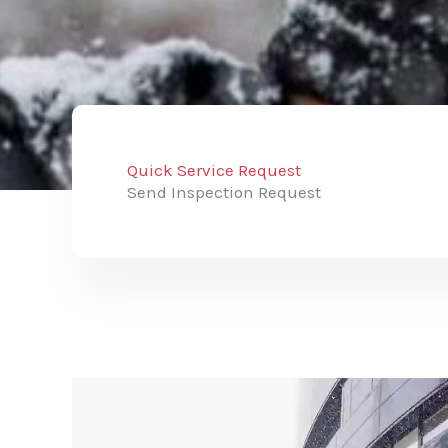
Quick Service Request
Send Inspection Request