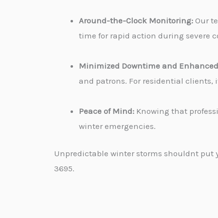
Around-the-Clock Monitoring:
Our te
time for rapid action during severe c
Minimized Downtime and Enhanced 
and patrons. For residential clients
Peace of Mind:
Knowing that professi
winter emergencies.
Unpredictable winter storms shouldnt put yo
3695.