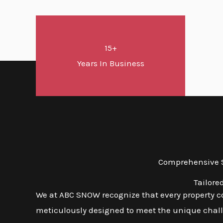
15+
Years In Business
Comprehensive S
Tailore
We at ABC SNOW recognize that every property co
meticulously designed to meet the unique challe