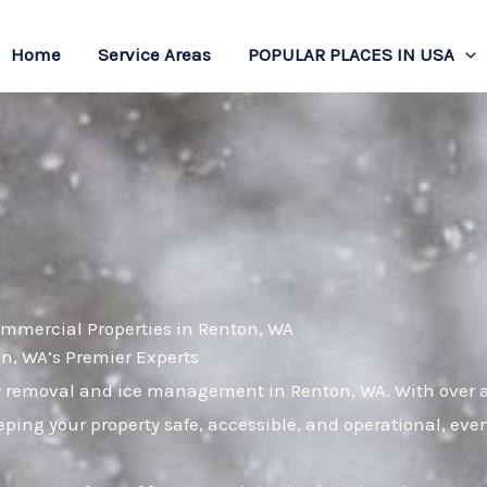
Home
Service Areas
POPULAR PLACES IN USA
ommercial Properties in Renton, WA
, WA’s Premier Experts
w removal and ice management in Renton, WA. With over a 
ping your property safe, accessible, and operational, eve