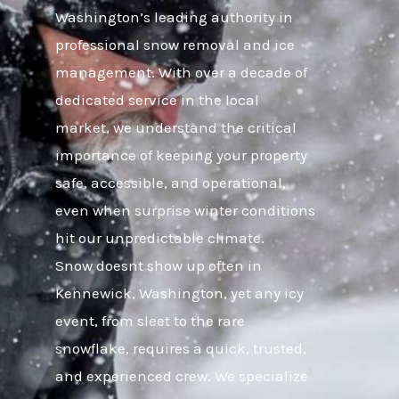
Washington’s leading authority in
professional snow removal and ice
management. With over a decade of
dedicated service in the local
market, we understand the critical
importance of keeping your property
safe, accessible, and operational,
even when surprise winter conditions
hit our unpredictable climate.
Snow doesnt show up often in
Kennewick, Washington, yet any icy
event, from sleet to the rare
snowflake, requires a quick, trusted,
and experienced crew. We specialize