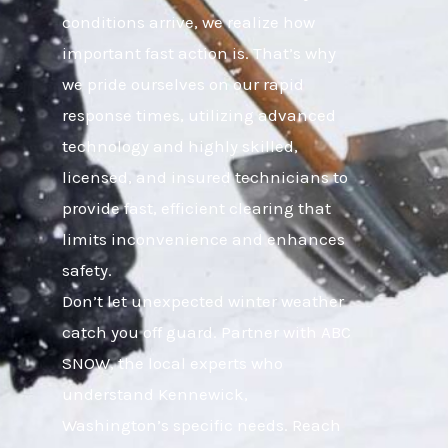
conditions arrive, we realize how
important fast action is. That’s why
we pride ourselves on our rapid
response times, utilizing advanced
technology and highly skilled,
licensed, and insured technicians to
provide fast, efficient clearing that
limits inconvenience and enhances
safety.
Don’t let unexpected winter weather
catch you off guard. Partner with ABC
SNOW, the local experts who
understand Kennewick,
Washington’s specific needs. Reach