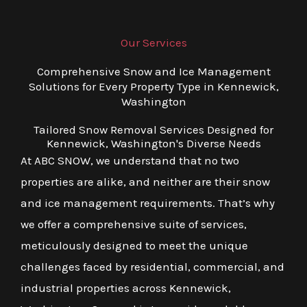
Our Services
Comprehensive Snow and Ice Management
Solutions for Every Property Type in Kennewick,
Washington
Tailored Snow Removal Services Designed for
Kennewick, Washington's Diverse Needs
At ABC SNOW, we understand that no two
properties are alike, and neither are their snow
and ice management requirements. That’s why
we offer a comprehensive suite of services,
meticulously designed to meet the unique
challenges faced by residential, commercial, and
industrial properties across Kennewick,