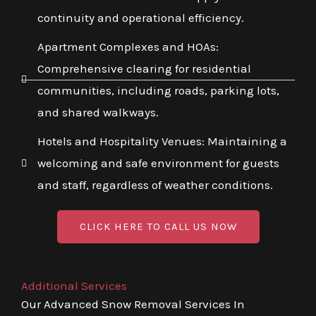
continuity and operational efficiency.
Apartment Complexes and HOAs:
Comprehensive clearing for residential
communities, including roads, parking lots,
and shared walkways.
Hotels and Hospitality Venues: Maintaining a
welcoming and safe environment for guests
and staff, regardless of weather conditions.
CLICK HERE TO CALL US NOW
Additional Services
Our Advanced Snow Removal Services In