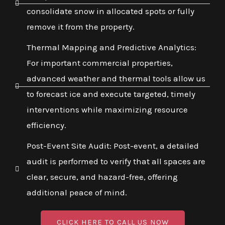
consolidate snow in allocated spots or fully
remove it from the property.
Thermal Mapping and Predictive Analytics:
For important commercial properties,
advanced weather and thermal tools allow us
to forecast ice and execute targeted, timely
interventions while maximizing resource
efficiency.
Post-Event Site Audit: Post-event, a detailed
audit is performed to verify that all spaces are
clear, secure, and hazard-free, offering
additional peace of mind.
CLICK HERE TO CALL US NOW