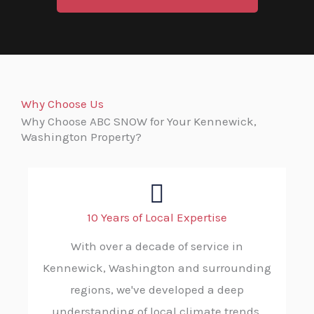
Why Choose Us
Why Choose ABC SNOW for Your Kennewick,
Washington Property?
10 Years of Local Expertise
With over a decade of service in
Kennewick, Washington and surrounding
regions, we've developed a deep
understanding of local climate trends,