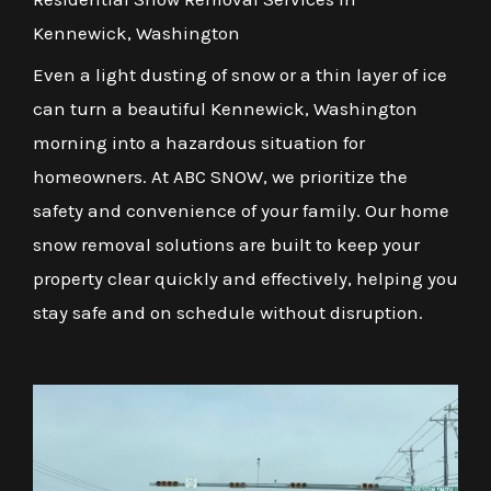
Kennewick, Washington
Even a light dusting of snow or a thin layer of ice
can turn a beautiful Kennewick, Washington
morning into a hazardous situation for
homeowners. At ABC SNOW, we prioritize the
safety and convenience of your family. Our home
snow removal solutions are built to keep your
property clear quickly and effectively, helping you
stay safe and on schedule without disruption.