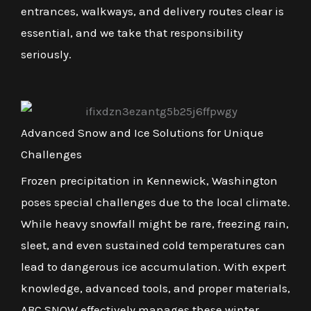
entrances, walkways, and delivery routes clear is
essential, and we take that responsibility
seriously.
Advanced Snow and Ice Solutions for Unique
Challenges
Frozen precipitation in Kennewick, Washington
poses special challenges due to the local climate.
While heavy snowfall might be rare, freezing rain,
sleet, and even sustained cold temperatures can
lead to dangerous ice accumulation. With expert
knowledge, advanced tools, and proper materials,
ABC SNOW effectively manages these winter