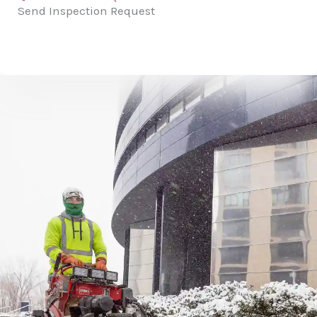
Send Inspection Request