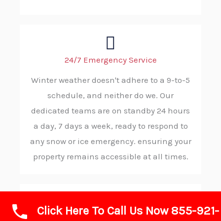
24/7 Emergency Service
Winter weather doesn't adhere to a 9-to-5
schedule, and neither do we. Our
dedicated teams are on standby 24 hours
a day, 7 days a week, ready to respond to
any snow or ice emergency. ensuring your
property remains accessible at all times.
Click Here To Call Us Now 855-921-
Rapid Response and Reliability