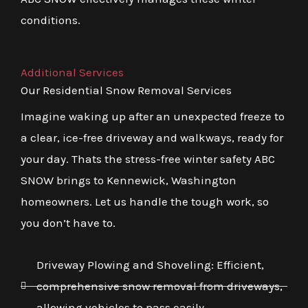
conditions.
Additional Services
Our Residential Snow Removal Services
Imagine waking up after an unexpected freeze to
a clear, ice-free driveway and walkways, ready for
your day. Thats the stress-free winter safety ABC
SNOW brings to Kennewick, Washington
homeowners. Let us handle the tough work, so
you don’t have to.
Driveway Plowing and Shoveling: Efficient,
comprehensive snow removal from driveways,
allowing vehicles to pass easily.