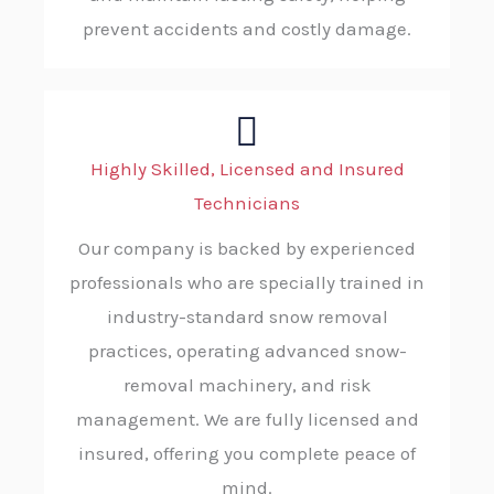
prevent accidents and costly damage.
Highly Skilled, Licensed and Insured
Technicians
Our company is backed by experienced
professionals who are specially trained in
industry-standard snow removal
practices, operating advanced snow-
removal machinery, and risk
management. We are fully licensed and
insured, offering you complete peace of
mind.