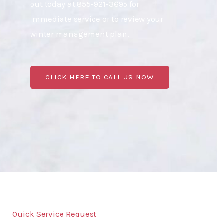
out today at 855-921-3695 for
immediate service or to review your
winter management plan.
CLICK HERE TO CALL US NOW
Quick Service Request