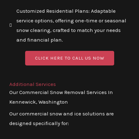
Customized Residential Plans: Adaptable
service options, offering one-time or seasonal
snow clearing, crafted to match your needs
and financial plan.
CLICK HERE TO CALL US NOW
Additional Services
Our Commercial Snow Removal Services In
Kennewick, Washington
Our commercial snow and ice solutions are
designed specifically for: