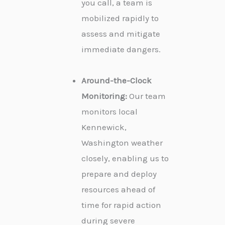
you call, a team is
mobilized rapidly to
assess and mitigate
immediate dangers.
Around-the-Clock
Monitoring:
Our team
monitors local
Kennewick,
Washington weather
closely, enabling us to
prepare and deploy
resources ahead of
time for rapid action
during severe