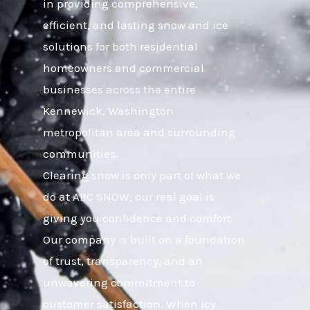
in providing comprehensive,
efficient, and lasting snow and ice
solutions for both residential
homeowners and commercial
businesses across the entire
Kennewick, Washington
metropolitan area and surrounding
communities.
Clearing snow is only part of what we
do at ABC SNOW; our real goal is
giving you confidence and comfort.
Our company is built on a foundation
of trust, transparency, and an
unwavering commitment to
customer satisfaction. When icy