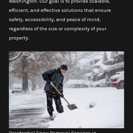
Washington. Our goal is to provide scalable,
efficient, and effective solutions that ensure
safety, accessibility, and peace of mind,
regardless of the size or complexity of your
property.
Residential Snow Removal Services in