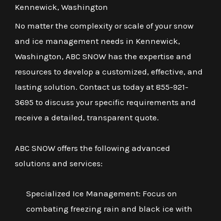
Kennewick, Washington
No matter the complexity or scale of your snow
and ice management needs in Kennewick,
Washington, ABC SNOW has the expertise and
resources to develop a customized, effective, and
lasting solution. Contact us today at 855-921-
3695 to discuss your specific requirements and
receive a detailed, transparent quote.
ABC SNOW offers the following advanced
solutions and services:
Specialized Ice Management: Focus on
combating freezing rain and black ice with