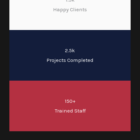
Happy Clients
2.5k
Projects Completed
150+
Trained Staff