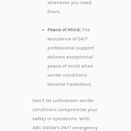
whenever you need
them.
Peace of Mind:
The
assurance of 24/7
professional support
delivers exceptional
peace of mind when
winter conditions
become hazardous.
Don’t let unforeseen winter
conditions compromise your
safety or operations. With
ABC SNOW’s 24/7 emergency