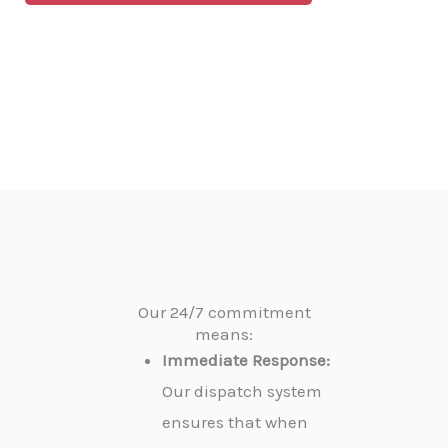
Our 24/7 commitment
means:
Immediate Response:
Our dispatch system
ensures that when