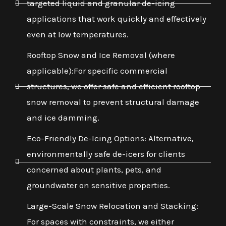
targeted liquid and granular de-icing
applications that work quickly and effectively
even at low temperatures.
Rooftop Snow and Ice Removal (where
applicable):For specific commercial
structures, we offer safe and efficient rooftop
snow removal to prevent structural damage
and ice damming.
Eco-Friendly De-Icing Options: Alternative,
environmentally safe de-icers for clients
concerned about plants, pets, and
groundwater on sensitive properties.
Large-Scale Snow Relocation and Stacking:
For spaces with constraints, we either