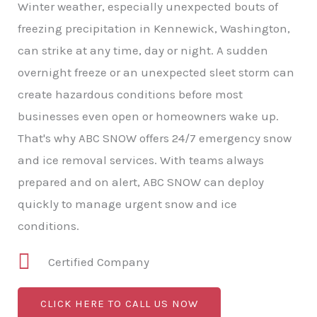
Winter weather, especially unexpected bouts of
freezing precipitation in Kennewick, Washington,
can strike at any time, day or night. A sudden
overnight freeze or an unexpected sleet storm can
create hazardous conditions before most
businesses even open or homeowners wake up.
That's why ABC SNOW offers 24/7 emergency snow
and ice removal services. With teams always
prepared and on alert, ABC SNOW can deploy
quickly to manage urgent snow and ice
conditions.
Certified Company
CLICK HERE TO CALL US NOW