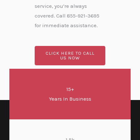
service, you’re always
covered. Call 855-921-3695
for immediate assistance.
CLICK HERE TO CALL
US NOW
15+
Years In Business
1.5k