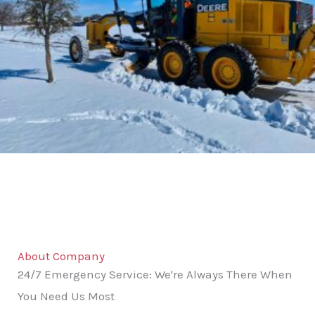
About Company
24/7 Emergency Service: We're Always There When
You Need Us Most