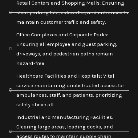
Retail Centers and Shopping Malls: Ensuring
clear parking lots, sidewalks, and entrances to
maintain customer traffic and safety.
Office Complexes and Corporate Parks:
Ensuring all employee and guest parking,
driveways, and pedestrian paths remain
hazard-free.
Healthcare Facilities and Hospitals: Vital
service maintaining unobstructed access for
ambulances, staff, and patients, prioritizing
safety above all.
Industrial and Manufacturing Facilities:
Clearing large areas, loading docks, and
access routes to maintain supply chain