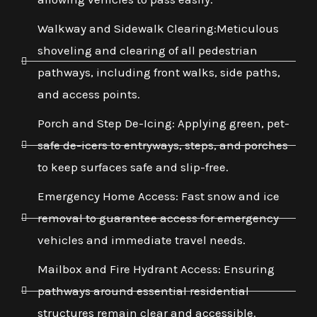
Walkway and Sidewalk Clearing:Meticulous
shoveling and clearing of all pedestrian
pathways, including front walks, side paths,
and access points.
Porch and Step De-Icing: Applying green, pet-
safe de-icers to entryways, steps, and porches
to keep surfaces safe and slip-free.
Emergency Home Access: Fast snow and ice
removal to guarantee access for emergency
vehicles and immediate travel needs.
Mailbox and Fire Hydrant Access: Ensuring
pathways around essential residential
structures remain clear and accessible.