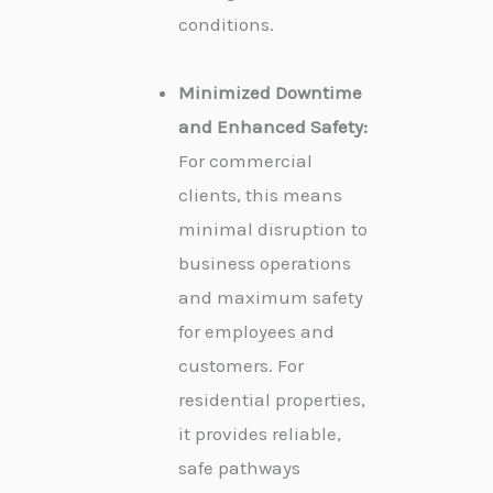
conditions.
Minimized Downtime
and Enhanced Safety:
For commercial
clients, this means
minimal disruption to
business operations
and maximum safety
for employees and
customers. For
residential properties,
it provides reliable,
safe pathways