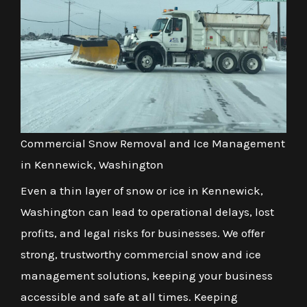
Commercial Snow Removal and Ice Management
in Kennewick, Washington
Even a thin layer of snow or ice in Kennewick,
Washington can lead to operational delays, lost
profits, and legal risks for businesses. We offer
strong, trustworthy commercial snow and ice
management solutions, keeping your business
accessible and safe at all times. Keeping