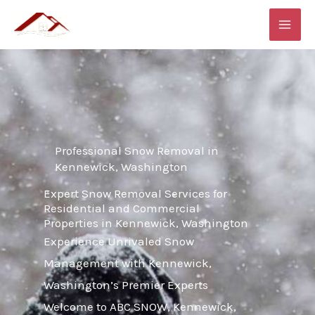
Skip
MAI
to
ME
content
Professional Snow Removal in
Kennewick, Washington
Expert Snow Removal Services for
Residential and Commercial
Properties in Kennewick, Washington
Experience Unrivaled Snow
Management with Kennewick,
Washington’s Premier Experts
Welcome to ABC SNOW, Kennewick,