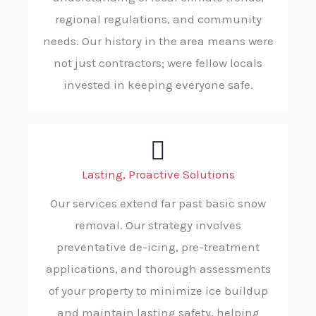
regional regulations, and community
needs. Our history in the area means were
not just contractors; were fellow locals
invested in keeping everyone safe.
Lasting, Proactive Solutions
Our services extend far past basic snow
removal. Our strategy involves
preventative de-icing, pre-treatment
applications, and thorough assessments
of your property to minimize ice buildup
and maintain lasting safety, helping