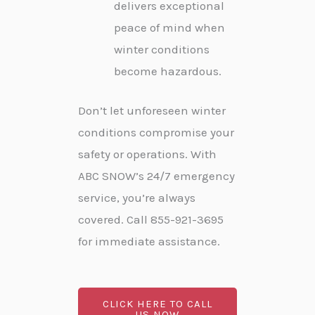
delivers exceptional
peace of mind when
winter conditions
become hazardous.
Don’t let unforeseen winter
conditions compromise your
safety or operations. With
ABC SNOW’s 24/7 emergency
service, you’re always
covered. Call 855-921-3695
for immediate assistance.
CLICK HERE TO CALL
US NOW