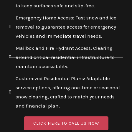
to keep surfaces safe and slip-free.
Emergency Home Access: Fast snow and ice
removal to guarantee access for emergency
vehicles and immediate travel needs.
Mailbox and Fire Hydrant Access: Clearing
around critical residential infrastructure to
maintain accessibility.
Customized Residential Plans: Adaptable
service options, offering one-time or seasonal
snow clearing, crafted to match your needs
and financial plan.
CLICK HERE TO CALL US NOW