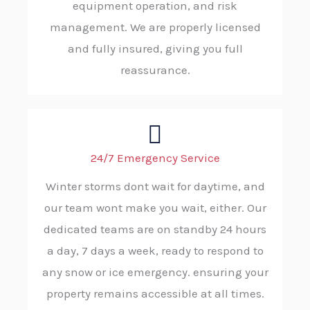
equipment operation, and risk
management. We are properly licensed
and fully insured, giving you full
reassurance.
24/7 Emergency Service
Winter storms dont wait for daytime, and
our team wont make you wait, either. Our
dedicated teams are on standby 24 hours
a day, 7 days a week, ready to respond to
any snow or ice emergency. ensuring your
property remains accessible at all times.