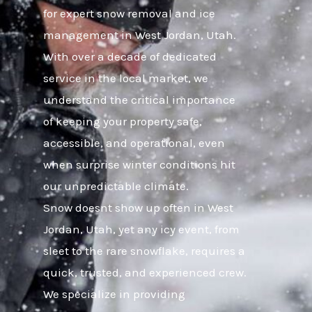
for expert snow removal and ice
management in West Jordan, Utah.
With over a decade of dedicated
service in the local market, we
understand the critical importance
of keeping your property safe,
accessible, and operational, even
when surprise winter conditions hit
our unpredictable climate.
Snow doesnt show up often in West
Jordan, Utah, yet any icy event, from
sleet to the rare snowflake, requires a
quick, trusted, and experienced crew.
We specialize in providing