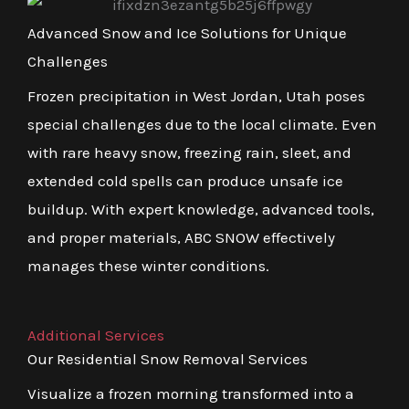
Advanced Snow and Ice Solutions for Unique
Challenges
Frozen precipitation in West Jordan, Utah poses
special challenges due to the local climate. Even
with rare heavy snow, freezing rain, sleet, and
extended cold spells can produce unsafe ice
buildup. With expert knowledge, advanced tools,
and proper materials, ABC SNOW effectively
manages these winter conditions.
Additional Services
Our Residential Snow Removal Services
Visualize a frozen morning transformed into a