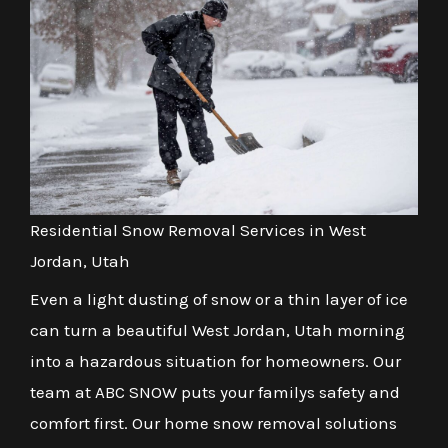
Residential Snow Removal Services in West
Jordan, Utah
Even a light dusting of snow or a thin layer of ice
can turn a beautiful West Jordan, Utah morning
into a hazardous situation for homeowners. Our
team at ABC SNOW puts your familys safety and
comfort first. Our home snow removal solutions