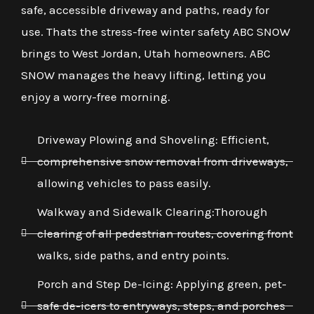
safe, accessible driveway and paths, ready for
use. Thats the stress-free winter safety ABC SNOW
brings to West Jordan, Utah homeowners. ABC
SNOW manages the heavy lifting, letting you
enjoy a worry-free morning.
Driveway Plowing and Shoveling: Efficient,
comprehensive snow removal from driveways,
allowing vehicles to pass easily.
Walkway and Sidewalk Clearing:Thorough
clearing of all pedestrian routes, covering front
walks, side paths, and entry points.
Porch and Step De-Icing: Applying green, pet-
safe de-icers to entryways, steps, and porches