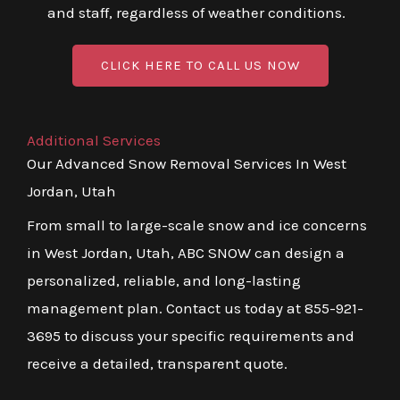
and staff, regardless of weather conditions.
CLICK HERE TO CALL US NOW
Additional Services
Our Advanced Snow Removal Services In West
Jordan, Utah
From small to large-scale snow and ice concerns
in West Jordan, Utah, ABC SNOW can design a
personalized, reliable, and long-lasting
management plan. Contact us today at 855-921-
3695 to discuss your specific requirements and
receive a detailed, transparent quote.