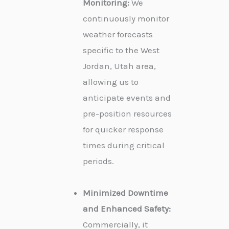
Monitoring:
We
continuously monitor
weather forecasts
specific to the West
Jordan, Utah area,
allowing us to
anticipate events and
pre-position resources
for quicker response
times during critical
periods.
Minimized Downtime
and Enhanced Safety:
Commercially, it