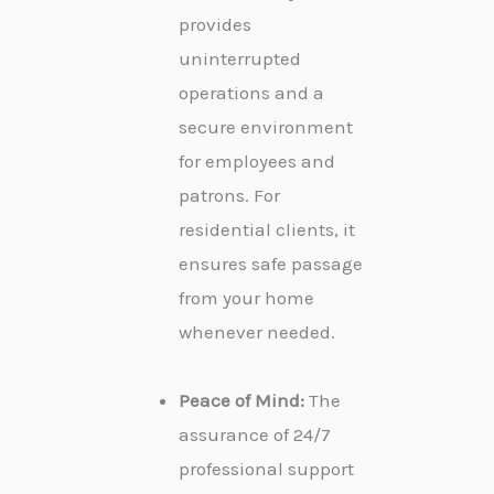
provides
uninterrupted
operations and a
secure environment
for employees and
patrons. For
residential clients, it
ensures safe passage
from your home
whenever needed.
Peace of Mind:
The
assurance of 24/7
professional support