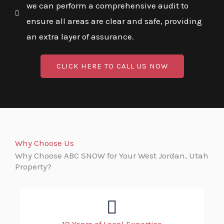
we can perform a comprehensive audit to
ensure all areas are clear and safe, providing
an extra layer of assurance.
CLICK HERE TO CALL US NOW
Why Choose Us
Why Choose ABC SNOW for Your West Jordan, Utah
Property?