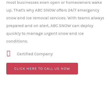
most businesses even open or homeowners wake
up. That's why ABC SNOW offers 24/7 emergency
snow and ice removal services. With teams always
prepared and on alert, ABC SNOW can deploy
quickly to manage urgent snow and ice
conditions.
Certified Company
CLICK HERE TO CALL US NOW