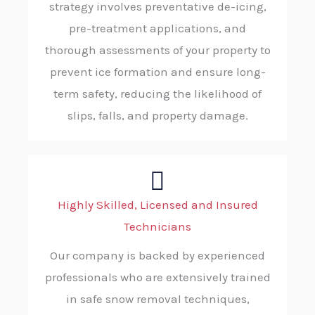
strategy involves preventative de-icing,
pre-treatment applications, and
thorough assessments of your property to
prevent ice formation and ensure long-
term safety, reducing the likelihood of
slips, falls, and property damage.
Highly Skilled, Licensed and Insured
Technicians
Our company is backed by experienced
professionals who are extensively trained
in safe snow removal techniques,