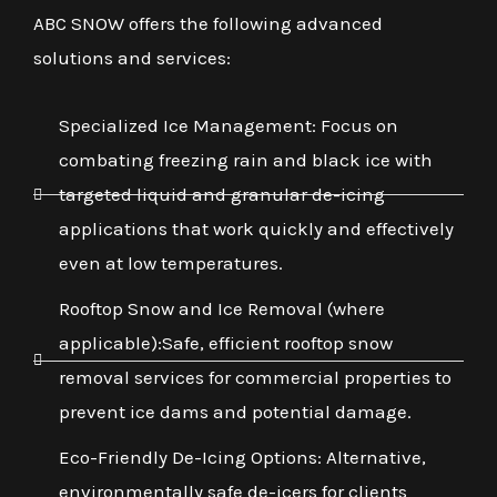
ABC SNOW offers the following advanced
solutions and services:
Specialized Ice Management: Focus on
combating freezing rain and black ice with
targeted liquid and granular de-icing
applications that work quickly and effectively
even at low temperatures.
Rooftop Snow and Ice Removal (where
applicable):Safe, efficient rooftop snow
removal services for commercial properties to
prevent ice dams and potential damage.
Eco-Friendly De-Icing Options: Alternative,
environmentally safe de-icers for clients