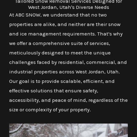
Tailored Snow Removal Services Designed for
West Jordan, Utah's Diverse Needs
At ABC SNOW, we understand that no two
properties are alike, and neither are their snow
and ice management requirements. That’s why
we offer a comprehensive suite of services,
meticulously designed to meet the unique
challenges faced by residential, commercial, and
industrial properties across West Jordan, Utah.
Our goal is to provide scalable, efficient, and
effective solutions that ensure safety,
accessibility, and peace of mind, regardless of the
size or complexity of your property.