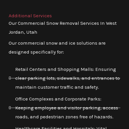
Additional Services
Our Commercial Snow Removal Services In West
Jordan, Utah
Our commercial snow and ice solutions are
designed specifically for:
Retail Centers and Shopping Malls: Ensuring
clear parking lots, sidewalks, and entrances to
maintain customer traffic and safety.
Office Complexes and Corporate Parks:
Keeping employee and visitor parking, access
roads, and pedestrian zones free of hazards.
Healthcare Facilities and Hospitals: Vital