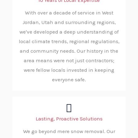
10 Years of Local Expertise
With over a decade of service in West
Jordan, Utah and surrounding regions,
we've developed a deep understanding of
local climate trends, regional regulations,
and community needs. Our history in the
area means were not just contractors;
were fellow locals invested in keeping
everyone safe.
Lasting, Proactive Solutions
We go beyond mere snow removal. Our