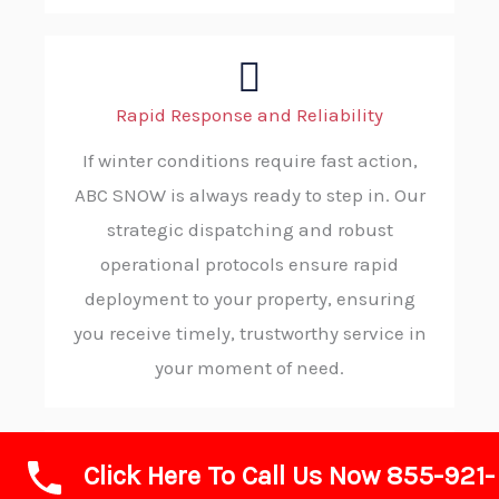
Rapid Response and Reliability
If winter conditions require fast action,
ABC SNOW is always ready to step in. Our
strategic dispatching and robust
operational protocols ensure rapid
deployment to your property, ensuring
you receive timely, trustworthy service in
your moment of need.
Click Here To Call Us Now 855-921-