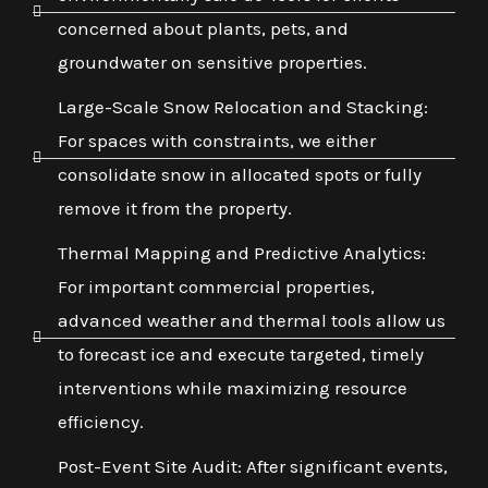
concerned about plants, pets, and
groundwater on sensitive properties.
Large-Scale Snow Relocation and Stacking:
For spaces with constraints, we either
consolidate snow in allocated spots or fully
remove it from the property.
Thermal Mapping and Predictive Analytics:
For important commercial properties,
advanced weather and thermal tools allow us
to forecast ice and execute targeted, timely
interventions while maximizing resource
efficiency.
Post-Event Site Audit: After significant events,