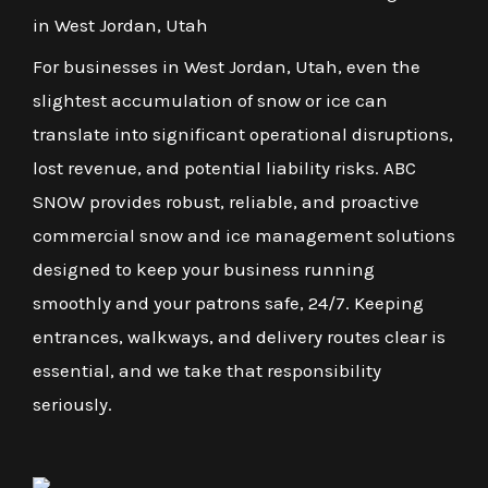
in West Jordan, Utah
For businesses in West Jordan, Utah, even the
slightest accumulation of snow or ice can
translate into significant operational disruptions,
lost revenue, and potential liability risks. ABC
SNOW provides robust, reliable, and proactive
commercial snow and ice management solutions
designed to keep your business running
smoothly and your patrons safe, 24/7. Keeping
entrances, walkways, and delivery routes clear is
essential, and we take that responsibility
seriously.