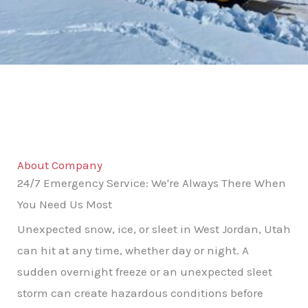
About Company
24/7 Emergency Service: We're Always There When
You Need Us Most
Unexpected snow, ice, or sleet in West Jordan, Utah
can hit at any time, whether day or night. A
sudden overnight freeze or an unexpected sleet
storm can create hazardous conditions before