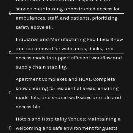
service maintaining unobstructed access for
ambulances, staff, and patients, prioritizing
safety above all.
Industrial and Manufacturing Facilities: Snow
and ice removal for wide areas, docks, and
access roads to support efficient workflow and
supply chain stability.
Apartment Complexes and HOAs: Complete
snow clearing for residential areas, ensuring
roads, lots, and shared walkways are safe and
accessible.
Hotels and Hospitality Venues: Maintaining a
welcoming and safe environment for guests