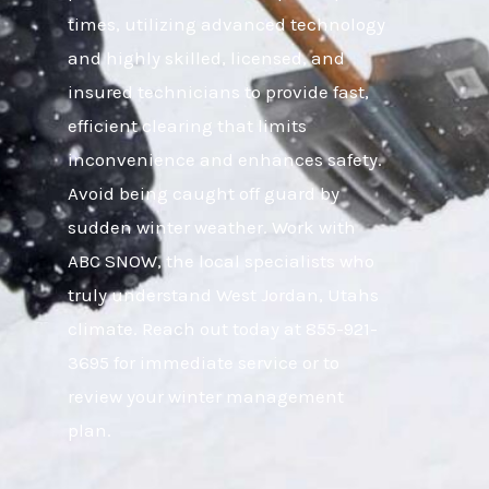
times, utilizing advanced technology
and highly skilled, licensed, and
insured technicians to provide fast,
efficient clearing that limits
inconvenience and enhances safety.
Avoid being caught off guard by
sudden winter weather. Work with
ABC SNOW, the local specialists who
truly understand West Jordan, Utahs
climate. Reach out today at 855-921-
3695 for immediate service or to
review your winter management
plan.