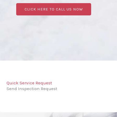
CLICK HERE TO CALL US NOW
Quick Service Request
Send Inspection Request