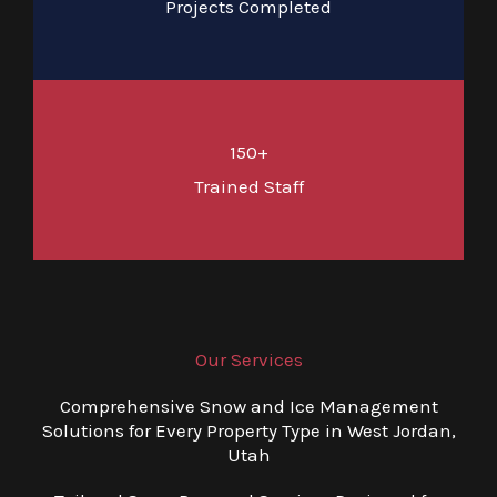
Projects Completed
150+
Trained Staff
Our Services
Comprehensive Snow and Ice Management
Solutions for Every Property Type in West Jordan,
Utah