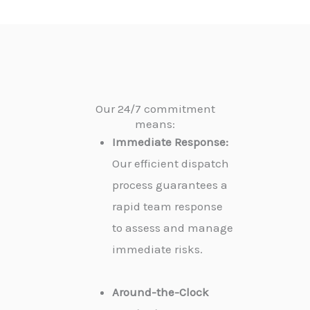
Our 24/7 commitment
means:
Immediate Response:
Our efficient dispatch
process guarantees a
rapid team response
to assess and manage
immediate risks.
Around-the-Clock