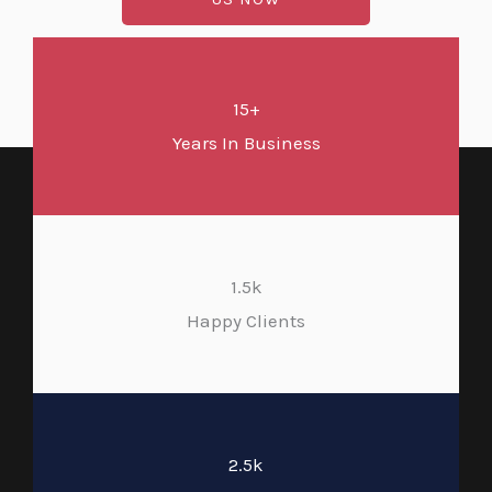
15+
Years In Business
1.5k
Happy Clients
2.5k