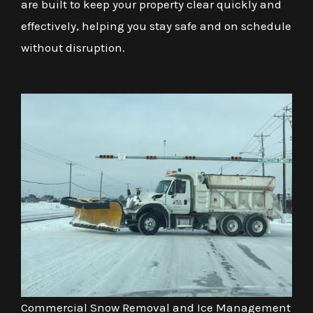
are built to keep your property clear quickly and
effectively, helping you stay safe and on schedule
without disruption.
Commercial Snow Removal and Ice Management