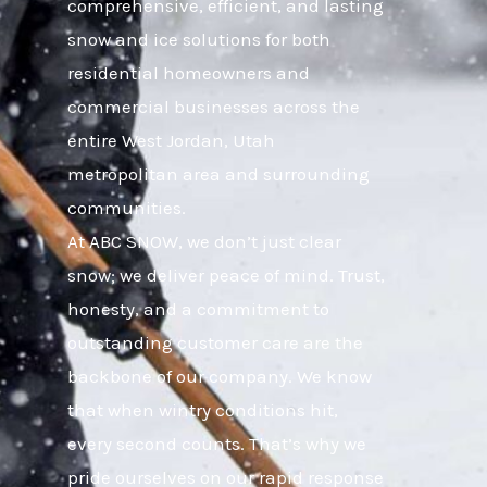
comprehensive, efficient, and lasting
snow and ice solutions for both
residential homeowners and
commercial businesses across the
entire West Jordan, Utah
metropolitan area and surrounding
communities.
At ABC SNOW, we don’t just clear
snow; we deliver peace of mind. Trust,
honesty, and a commitment to
outstanding customer care are the
backbone of our company. We know
that when wintry conditions hit,
every second counts. That’s why we
pride ourselves on our rapid response