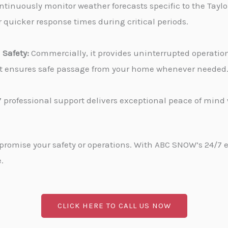
tinuously monitor weather forecasts specific to the Taylor
 quicker response times during critical periods.
Safety:
Commercially, it provides uninterrupted operati
, it ensures safe passage from your home whenever needed
 professional support delivers exceptional peace of min
promise your safety or operations. With ABC SNOW’s 24/7 
.
CLICK HERE TO CALL US NOW