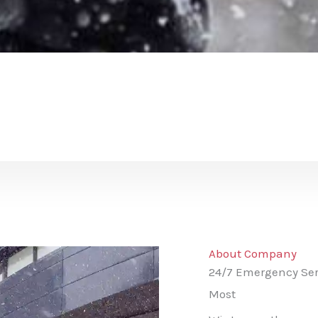
About Company
24/7 Emergency Ser
Most