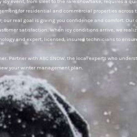
 icy event, from sleet to the rare snowflake, requires a qu
gement for residential and commercial properties across t
 our real goal is giving you confidence and comfort. Our 
mer satisfaction. When icy conditions arrive, we realize 
logy and expert, licensed, insured technicians to ensure 
r. Partner with ABC SNOW, the local experts who understa
eview your winter management plan.