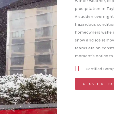
Winter weather, esp
precipitation in Tayl
A sudden overnight 
hazardous conditio
homeowners wake u
snow and ice remova
teams are on consta
moment's notice to
Certified Com
CLICK HERE TO