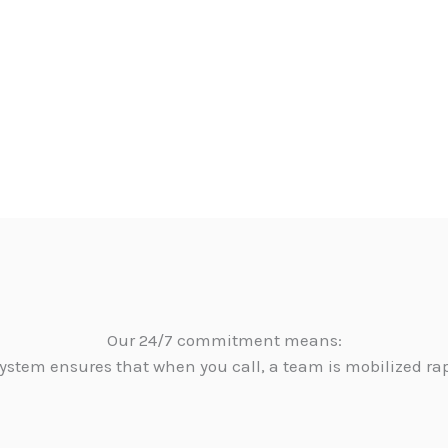
Our 24/7 commitment means:
ystem ensures that when you call, a team is mobilized ra