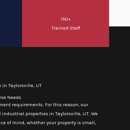
150+
d
Trained Staff
n Taylorsville, UT
erse Needs
ent requirements. For this reason, our
industrial properties in Taylorsville, UT. We
ace of mind, whether your property is small,