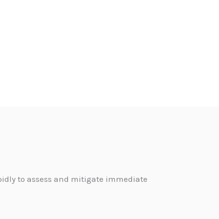
pidly to assess and mitigate immediate