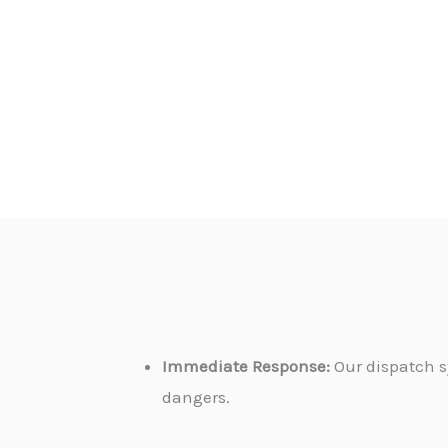
Immediate Response:
Our dispatch s
dangers.