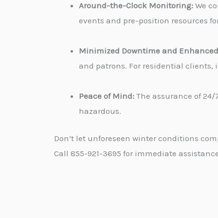
Around-the-Clock Monitoring:
We con
events and pre-position resources for
Minimized Downtime and Enhanced 
and patrons. For residential clients
Peace of Mind:
The assurance of 24/7
hazardous.
Don’t let unforeseen winter conditions com
Call 855-921-3695 for immediate assistance