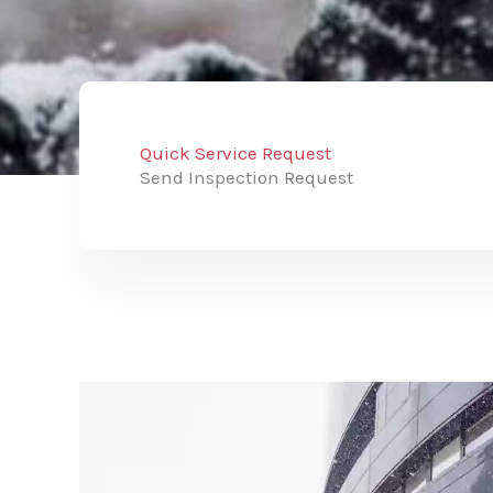
Quick Service Request
Send Inspection Request