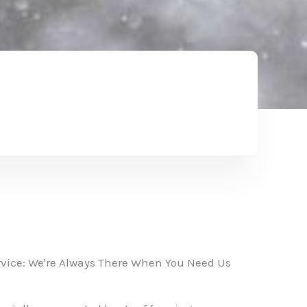
vice: We're Always There When You Need Us