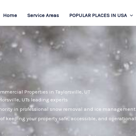
Home
Service Areas
POPULAR PLACES IN USA
mercial Properties in Taylorsville, UT
lorsville, UTs leading experts
hority in professional snow removal and ice management. 
of keeping your property safe, accessible, and operational