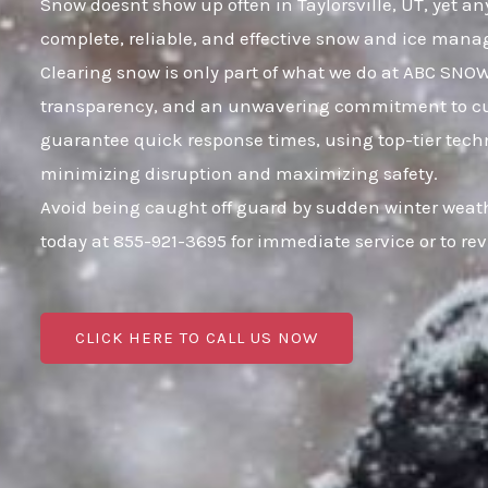
Snow doesnt show up often in Taylorsville, UT, yet any
complete, reliable, and effective snow and ice mana
Clearing snow is only part of what we do at ABC SNOW;
transparency, and an unwavering commitment to custo
guarantee quick response times, using top-tier techno
minimizing disruption and maximizing safety.
Avoid being caught off guard by sudden winter weathe
today at 855-921-3695 for immediate service or to r
CLICK HERE TO CALL US NOW