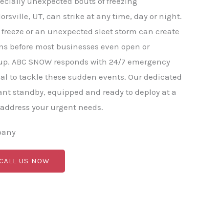
ecially unexpected bouts of freezing
orsville, UT, can strike at any time, day or night.
freeze or an unexpected sleet storm can create
ns before most businesses even open or
p. ABC SNOW responds with 24/7 emergency
l to tackle these sudden events. Our dedicated
nt standby, equipped and ready to deploy at a
 address your urgent needs.
pany
 CALL US NOW