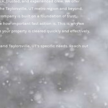
ick, trusted, and experienced crew. We offer
he Taylorsville, UT metro region and beyond.
company is built on a foundation of trust,
how important fast action is. This is why we
your property is cleared quickly and effectively,
nd Taylorsville, UT’s specific needs. Reach out