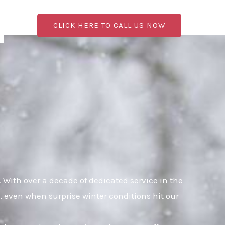
CLICK HERE TO CALL US NOW
With over a decade of dedicated service in the
, even when surprise winter conditions hit our