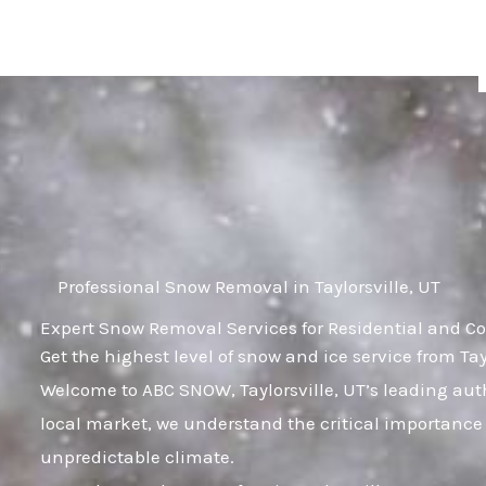
Skip
to
content
Professional Snow Removal in Taylorsville, UT
Expert Snow Removal Services for Residential and Com
Get the highest level of snow and ice service from Tay
Welcome to ABC SNOW, Taylorsville, UT’s leading aut
local market, we understand the critical importance 
unpredictable climate.