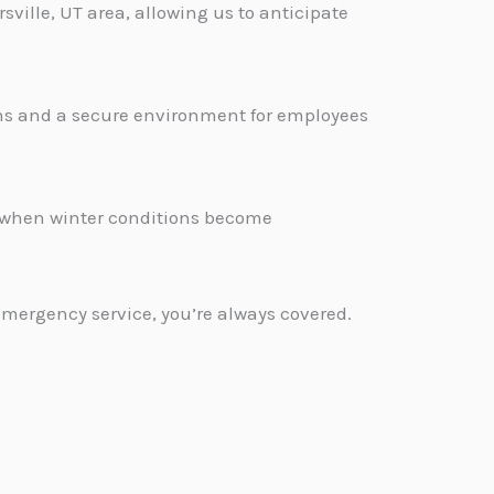
sville, UT area, allowing us to anticipate
ons and a secure environment for employees
.
d when winter conditions become
emergency service, you’re always covered.