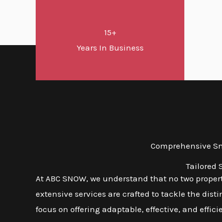
15+
Years In Business
Comprehensive Sno
Tailored 
At ABC SNOW, we understand that no two properti
extensive services are crafted to tackle the dist
focus on offering adaptable, effective, and effic