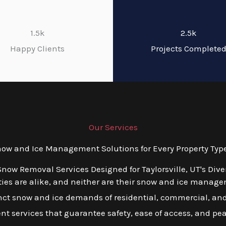
1.5k
2.5k
Happy Clients
Projects Complete
Our Services
w and Ice Management Solutions for Every Property Type i
Snow Removal Services Designed for Taylorsville, UT's Div
es are alike, and neither are their snow and ice managem
inct snow and ice demands of residential, commercial, and 
ient services that guarantee safety, ease of access, and pe