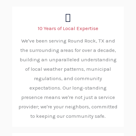
10 Years of Local Expertise
We've been serving Round Rock, TX and
the surrounding areas for over a decade,
building an unparalleled understanding
of local weather patterns, municipal
regulations, and community
expectations. Our long-standing
presence means we're not just a service
provider; we're your neighbors, committed
to keeping our community safe.