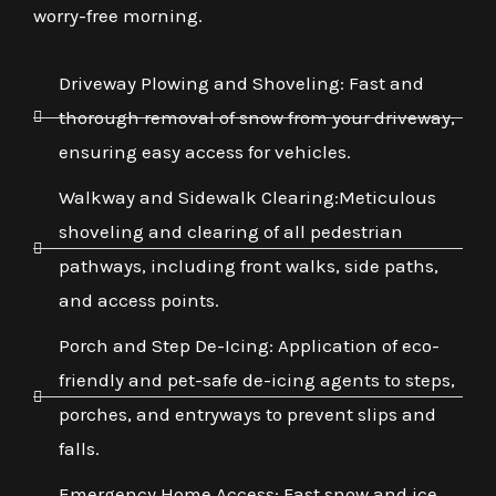
worry-free morning.
Driveway Plowing and Shoveling: Fast and
thorough removal of snow from your driveway,
ensuring easy access for vehicles.
Walkway and Sidewalk Clearing:Meticulous
shoveling and clearing of all pedestrian
pathways, including front walks, side paths,
and access points.
Porch and Step De-Icing: Application of eco-
friendly and pet-safe de-icing agents to steps,
porches, and entryways to prevent slips and
falls.
Emergency Home Access: Fast snow and ice