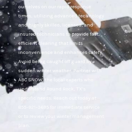
ourselves on our rapid response
times, utilizing advanced technology
and highly skilled, licensed, and
insured technicians to provide fast,
efficient clearing that limits
inconvenience and enhances safety.
Avoid being caught off guard by
sudden winter weather. Partner with
ABC SNOW, the local experts who
understand Round Rock, TX’s
specific needs. Reach out today at
855-921-3695 for immediate service
or to review your winter management
plan.