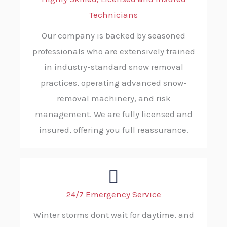
Technicians
Our company is backed by seasoned
professionals who are extensively trained
in industry-standard snow removal
practices, operating advanced snow-
removal machinery, and risk
management. We are fully licensed and
insured, offering you full reassurance.
24/7 Emergency Service
Winter storms dont wait for daytime, and