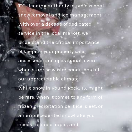
TX’s leading authority in professional
snow removal and ice management.
With over a decade of dedicated
service in the local market, we
understand the critical importance
of keeping your property safe,
accessible, and operational, even
when surprise winter conditions hit
our unpredictable climate.
While snow in Round Rock, TX might
be rare, when it comes to any form of
frozen precipitation be it ice, sleet, or
an unprecedented snowflake you
need a reliable, rapid, and