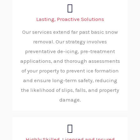
Lasting, Proactive Solutions
Our services extend far past basic snow
removal. Our strategy involves
preventative de-icing, pre-treatment
applications, and thorough assessments
of your property to prevent ice formation
and ensure long-term safety, reducing
the likelihood of slips, falls, and property
damage.
Highly Skilled, Licensed and Insured