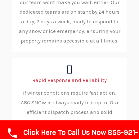
our team wont make you wait, either. Our
dedicated teams are on standby 24 hours
a day, 7 days a week, ready to respond to
any snow or ice emergency. ensuring your
property remains accessible at all times.
Rapid Response and Reliability
If winter conditions require fast action,
ABC SNOW is always ready to step in. Our
efficient dispatch process and solid
procedures allow us to reach your
Click Here To Call Us Now 855-921-
location without delay, consistently