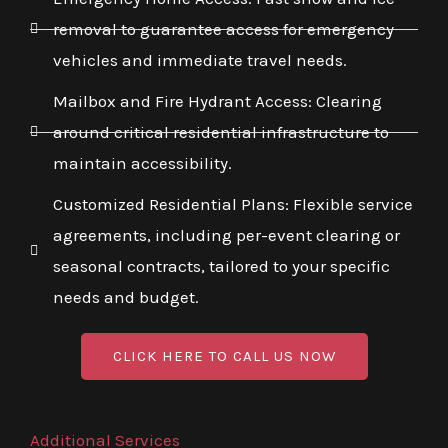
removal to guarantee access for emergency
vehicles and immediate travel needs.
Mailbox and Fire Hydrant Access: Clearing
around critical residential infrastructure to
maintain accessibility.
Customized Residential Plans: Flexible service
agreements, including per-event clearing or
seasonal contracts, tailored to your specific
needs and budget.
CLICK HERE TO CALL US NOW
Additional Services