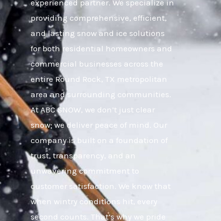
experienced partner. We specialize in
providing comprehensive, efficient,
and lasting snow and ice solutions
for both residential homeowners and
commercial businesses across the
entire Round Rock, TX metropolitan
area and surrounding communities.
At ABC SNOW, we don’t just clear
snow; we deliver peace of mind. Our
company is built on a foundation of
trust, transparency, and an
unwavering commitment to
customer satisfaction. We know that
when wintry conditions hit, every
second counts. That’s why we pride