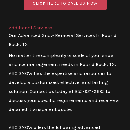
CLICK HERE TO CALL US NOW
Additional Services
Our Advanced Snow Removal Services In Round
Rock, TX
No matter the complexity or scale of your snow
and ice management needs in Round Rock, TX,
ABC SNOW has the expertise and resources to
develop a customized, effective, and lasting
solution. Contact us today at 855-921-3695 to
discuss your specific requirements and receive a
detailed, transparent quote.
ABC SNOW offers the following advanced