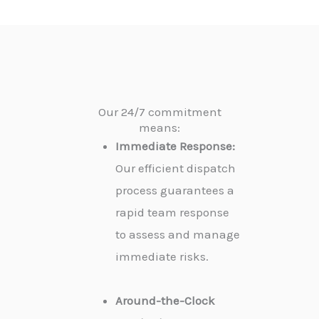
Our 24/7 commitment
means:
Immediate Response:
Our efficient dispatch
process guarantees a
rapid team response
to assess and manage
immediate risks.
Around-the-Clock