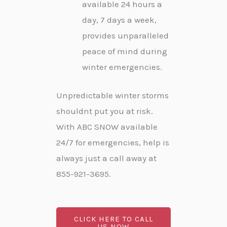
available 24 hours a
day, 7 days a week,
provides unparalleled
peace of mind during
winter emergencies.
Unpredictable winter storms
shouldnt put you at risk.
With ABC SNOW available
24/7 for emergencies, help is
always just a call away at
855-921-3695.
CLICK HERE TO CALL
US NOW