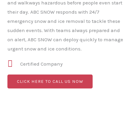
and walkways hazardous before people even start
their day. ABC SNOW responds with 24/7
emergency snow and ice removal to tackle these
sudden events. With teams always prepared and
on alert, ABC SNOW can deploy quickly to manage
urgent snow and ice conditions.
Certified Company
CLICK HERE TO CALL US NOW