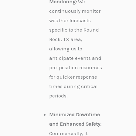
Monitoring:
We
continuously monitor
weather forecasts
specific to the Round
Rock, TX area,
allowing us to
anticipate events and
pre-position resources
for quicker response
times during critical
periods.
Minimized Downtime
and Enhanced Safety:
Commercially, it