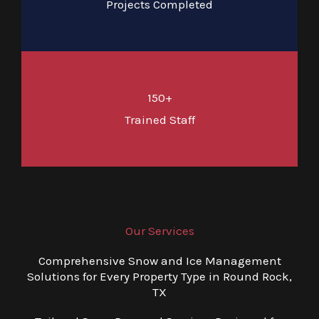
Projects Completed
150+
Trained Staff
Our Services
Comprehensive Snow and Ice Management
Solutions for Every Property Type in Round Rock,
TX