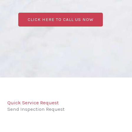
CLICK HERE TO CALL US NOW
Quick Service Request
Send Inspection Request