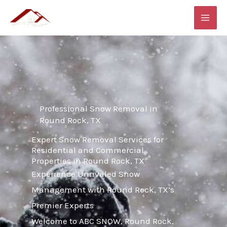
Skip
MAI
to
ME
content
Professional Snow Removal in
Round Rock, TX
Expert Snow Removal Services for
Residential and Commercial
Properties in Round Rock, TX
Experience Unrivaled Snow
Management with Round Rock, TX’s
Premier Experts
Welcome to ABC SNOW, Round Rock,