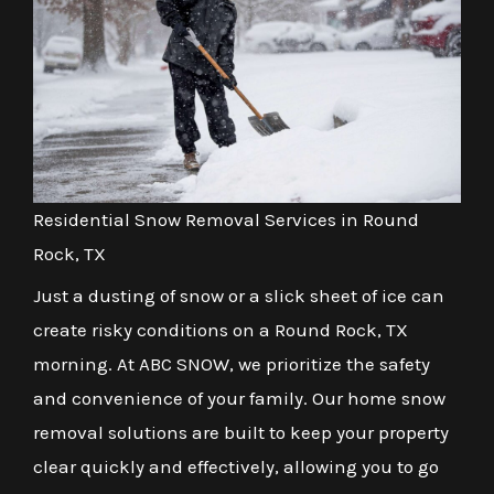
Residential Snow Removal Services in Round
Rock, TX
Just a dusting of snow or a slick sheet of ice can
create risky conditions on a Round Rock, TX
morning. At ABC SNOW, we prioritize the safety
and convenience of your family. Our home snow
removal solutions are built to keep your property
clear quickly and effectively, allowing you to go