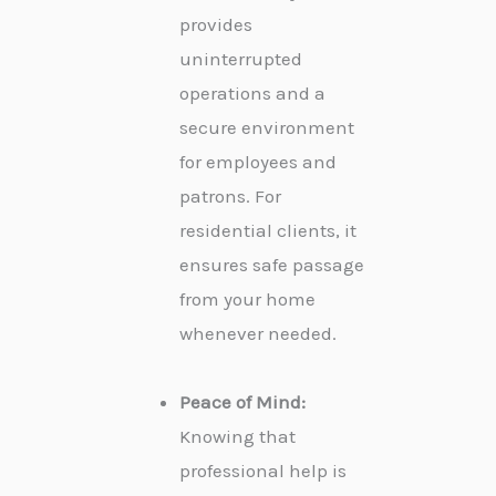
provides
uninterrupted
operations and a
secure environment
for employees and
patrons. For
residential clients, it
ensures safe passage
from your home
whenever needed.
Peace of Mind:
Knowing that
professional help is