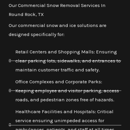
Our Commercial Snow Removal Services In
Round Rock, TX
Our commercial snow and ice solutions are
designed specifically for:
Retail Centers and Shopping Malls: Ensuring
clear parking lots, sidewalks, and entrances to
maintain customer traffic and safety.
Office Complexes and Corporate Parks:
Keeping employee and visitor parking, access
roads, and pedestrian zones free of hazards.
Healthcare Facilities and Hospitals: Critical
service ensuring unimpeded access for
ambulances, patients, and staff at all times,