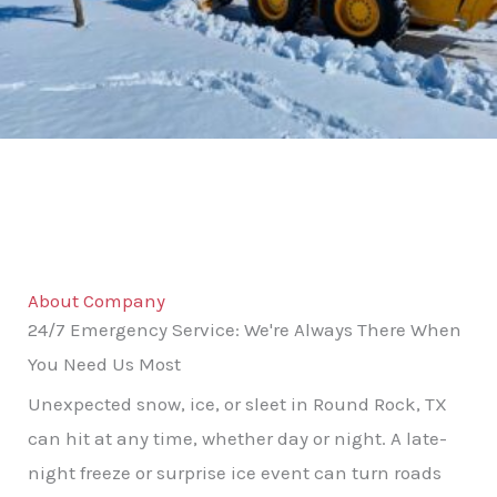
About Company
24/7 Emergency Service: We're Always There When
You Need Us Most
Unexpected snow, ice, or sleet in Round Rock, TX
can hit at any time, whether day or night. A late-
night freeze or surprise ice event can turn roads