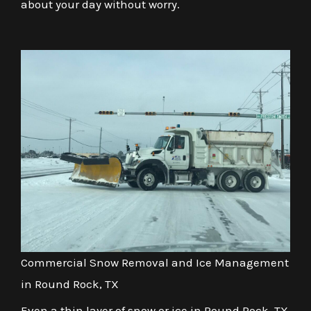
about your day without worry.
Commercial Snow Removal and Ice Management
in Round Rock, TX
Even a thin layer of snow or ice in Round Rock, TX