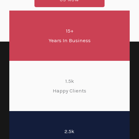
15+
Years In Business
1.5k
Happy Clients
2.5k