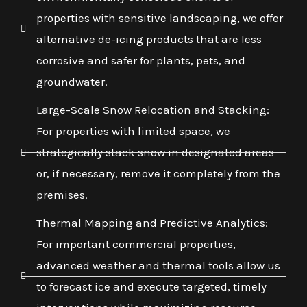
properties with sensitive landscaping, we offer
alternative de-icing products that are less
corrosive and safer for plants, pets, and
groundwater.
Large-Scale Snow Relocation and Stacking:
For properties with limited space, we
strategically stack snow in designated areas
or, if necessary, remove it completely from the
premises.
Thermal Mapping and Predictive Analytics:
For important commercial properties,
advanced weather and thermal tools allow us
to forecast ice and execute targeted, timely