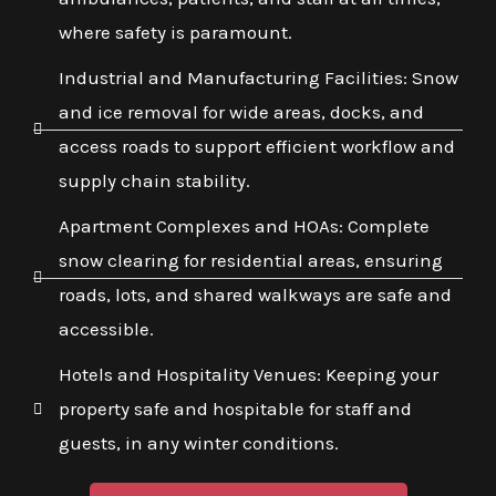
where safety is paramount.
Industrial and Manufacturing Facilities: Snow
and ice removal for wide areas, docks, and
access roads to support efficient workflow and
supply chain stability.
Apartment Complexes and HOAs: Complete
snow clearing for residential areas, ensuring
roads, lots, and shared walkways are safe and
accessible.
Hotels and Hospitality Venues: Keeping your
property safe and hospitable for staff and
guests, in any winter conditions.