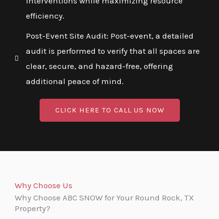
interventions while maximizing resource
efficiency.
Post-Event Site Audit: Post-event, a detailed
audit is performed to verify that all spaces are
clear, secure, and hazard-free, offering
additional peace of mind.
CLICK HERE TO CALL US NOW
Why Choose Us
Why Choose ABC SNOW for Your Round Rock, TX
Property?