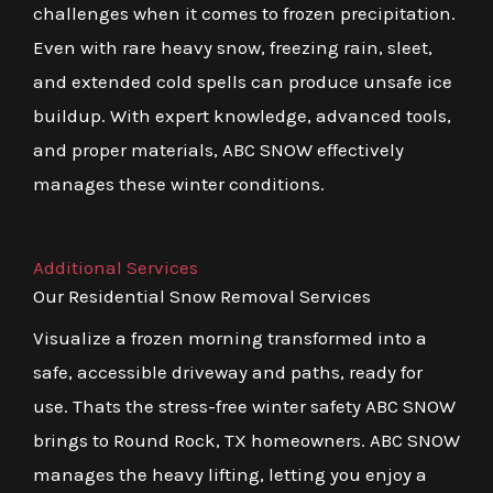
challenges when it comes to frozen precipitation.
Even with rare heavy snow, freezing rain, sleet,
and extended cold spells can produce unsafe ice
buildup. With expert knowledge, advanced tools,
and proper materials, ABC SNOW effectively
manages these winter conditions.
Additional Services
Our Residential Snow Removal Services
Visualize a frozen morning transformed into a
safe, accessible driveway and paths, ready for
use. Thats the stress-free winter safety ABC SNOW
brings to Round Rock, TX homeowners. ABC SNOW
manages the heavy lifting, letting you enjoy a