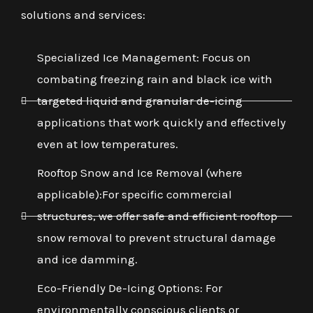
solutions and services:
Specialized Ice Management: Focus on
combating freezing rain and black ice with
targeted liquid and granular de-icing
applications that work quickly and effectively
even at low temperatures.
Rooftop Snow and Ice Removal (where
applicable):For specific commercial
structures, we offer safe and efficient rooftop
snow removal to prevent structural damage
and ice damming.
Eco-Friendly De-Icing Options: For
environmentally conscious clients or