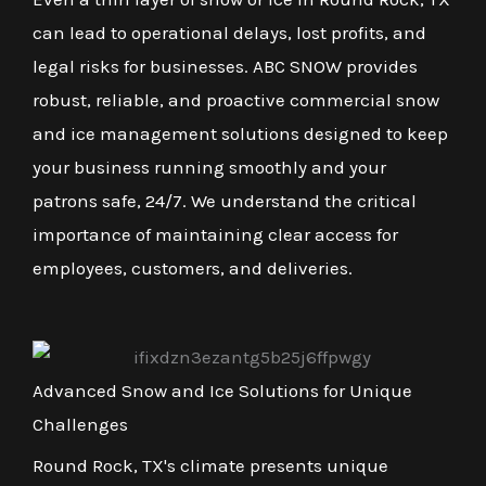
can lead to operational delays, lost profits, and
legal risks for businesses. ABC SNOW provides
robust, reliable, and proactive commercial snow
and ice management solutions designed to keep
your business running smoothly and your
patrons safe, 24/7. We understand the critical
importance of maintaining clear access for
employees, customers, and deliveries.
Advanced Snow and Ice Solutions for Unique
Challenges
Round Rock, TX's climate presents unique