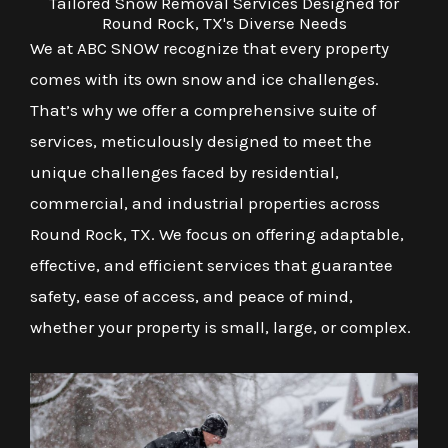
Tailored Snow Removal Services Designed for
Round Rock, TX's Diverse Needs
We at ABC SNOW recognize that every property
comes with its own snow and ice challenges.
That’s why we offer a comprehensive suite of
services, meticulously designed to meet the
unique challenges faced by residential,
commercial, and industrial properties across
Round Rock, TX. We focus on offering adaptable,
effective, and efficient services that guarantee
safety, ease of access, and peace of mind,
whether your property is small, large, or complex.