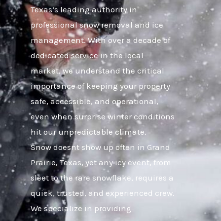
Texas’s leading authority in
professional snow removal and ice
management. With over a decade of
dedicated service in the local
market, we understand the critical
importance of keeping your property
safe, accessible, and operational,
even when surprise winter conditions
hit our unpredictable climate.
Snow doesnt show up often in Grand
Prairie, Texas, yet any icy event, from
sleet to the rare snowflake, requires a
quick, trusted, and experienced crew.
We specialize in providing