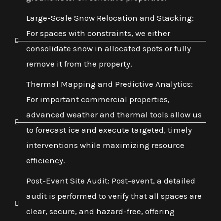
Large-Scale Snow Relocation and Stacking:
For spaces with constraints, we either
consolidate snow in allocated spots or fully
remove it from the property.
Thermal Mapping and Predictive Analytics:
For important commercial properties,
advanced weather and thermal tools allow us
to forecast ice and execute targeted, timely
interventions while maximizing resource
efficiency.
Post-Event Site Audit: Post-event, a detailed
audit is performed to verify that all spaces are
clear, secure, and hazard-free, offering