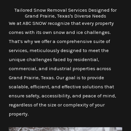
Tailored Snow Removal Services Designed for
Grand Prairie, Texas's Diverse Needs
We at ABC SNOW recognize that every property
comes with its own snow and ice challenges.
That’s why we offer a comprehensive suite of
services, meticulously designed to meet the
unique challenges faced by residential,
commercial, and industrial properties across
Grand Prairie, Texas. Our goal is to provide
scalable, efficient, and effective solutions that
ensure safety, accessibility, and peace of mind,
regardless of the size or complexity of your
property.