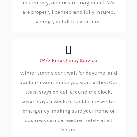
machinery, and risk management. We
are properly licensed and fully insured,
giving you full reassurance.
24/7 Emergency Service
Winter storms dont wait for daytime, and
our team wont make you wait, either. Our
team stays on call around the clock,
seven days a week, to tackle any winter
emergency. making sure your home or
business can be reached safely at all
hours.