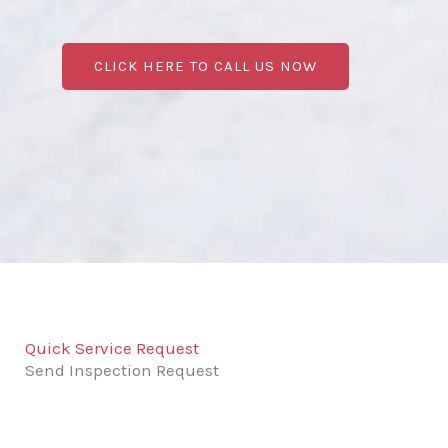
CLICK HERE TO CALL US NOW
Quick Service Request
Send Inspection Request