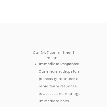
Our 24/7 commitment
means:
Immediate Response:
Our efficient dispatch
process guarantees a
rapid team response
to assess and manage
immediate risks.