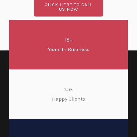
CLICK HERE TO CALL
US NOW
15+
Years In Business
1.5k
Happy Clients