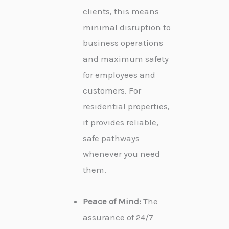
clients, this means
minimal disruption to
business operations
and maximum safety
for employees and
customers. For
residential properties,
it provides reliable,
safe pathways
whenever you need
them.
Peace of Mind:
The
assurance of 24/7