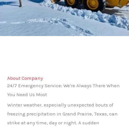
About Company
24/7 Emergency Service: We're Always There When
You Need Us Most
Winter weather, especially unexpected bouts of
freezing precipitation in Grand Prairie, Texas, can
strike at any time, day or night. A sudden