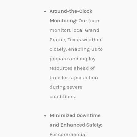
Around-the-Clock
Monitoring:
Our team
monitors local Grand
Prairie, Texas weather
closely, enabling us to
prepare and deploy
resources ahead of
time for rapid action
during severe
conditions.
Minimized Downtime
and Enhanced Safety:
For commercial