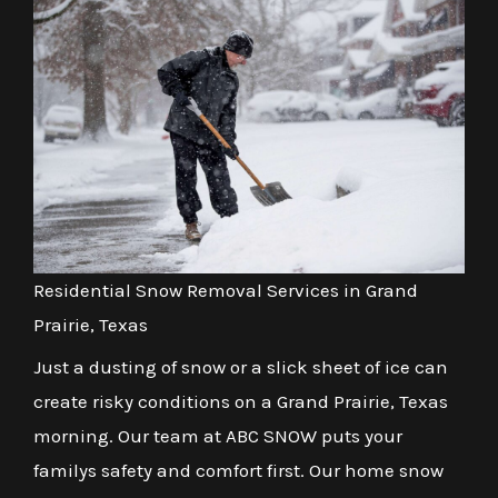
Residential Snow Removal Services in Grand
Prairie, Texas
Just a dusting of snow or a slick sheet of ice can
create risky conditions on a Grand Prairie, Texas
morning. Our team at ABC SNOW puts your
familys safety and comfort first. Our home snow