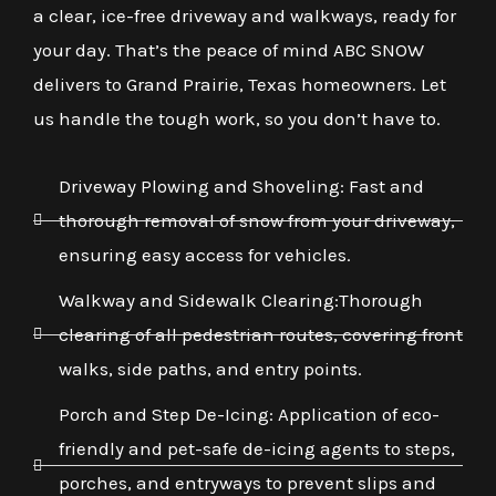
a clear, ice-free driveway and walkways, ready for
your day. That’s the peace of mind ABC SNOW
delivers to Grand Prairie, Texas homeowners. Let
us handle the tough work, so you don’t have to.
Driveway Plowing and Shoveling: Fast and
thorough removal of snow from your driveway,
ensuring easy access for vehicles.
Walkway and Sidewalk Clearing:Thorough
clearing of all pedestrian routes, covering front
walks, side paths, and entry points.
Porch and Step De-Icing: Application of eco-
friendly and pet-safe de-icing agents to steps,
porches, and entryways to prevent slips and