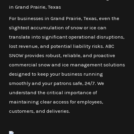
in Grand Prairie, Texas
For businesses in Grand Prairie, Texas, even the
slightest accumulation of snow or ice can
translate into significant operational disruptions,
lost revenue, and potential liability risks. ABC
SNOW provides robust, reliable, and proactive
commercial snow and ice management solutions
designed to keep your business running
smoothly and your patrons safe, 24/7. We
understand the critical importance of
maintaining clear access for employees,
customers, and deliveries.