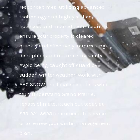
response times, utilizing advanced
technology and highly skilled,
licensed, and insured technicians to
ensure your property is cleared
quickly and effectively, minimizing
disruption and maximizing safety.
Avoid being caught off guard by
sudden winter weather. Work with
ABC SNOW, the local specialists who
truly understand Grand Prairie,
Texass climate. Reach out today at
855-921-3695 for immediate service
or to review your winter management
plan.