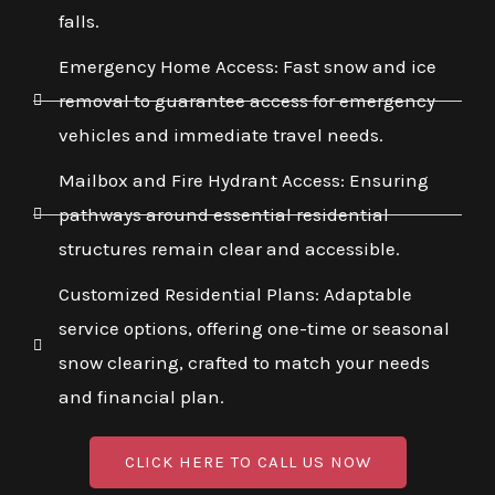
falls.
Emergency Home Access: Fast snow and ice
removal to guarantee access for emergency
vehicles and immediate travel needs.
Mailbox and Fire Hydrant Access: Ensuring
pathways around essential residential
structures remain clear and accessible.
Customized Residential Plans: Adaptable
service options, offering one-time or seasonal
snow clearing, crafted to match your needs
and financial plan.
CLICK HERE TO CALL US NOW