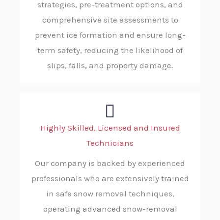
strategies, pre-treatment options, and
comprehensive site assessments to
prevent ice formation and ensure long-
term safety, reducing the likelihood of
slips, falls, and property damage.
Highly Skilled, Licensed and Insured
Technicians
Our company is backed by experienced
professionals who are extensively trained
in safe snow removal techniques,
operating advanced snow-removal