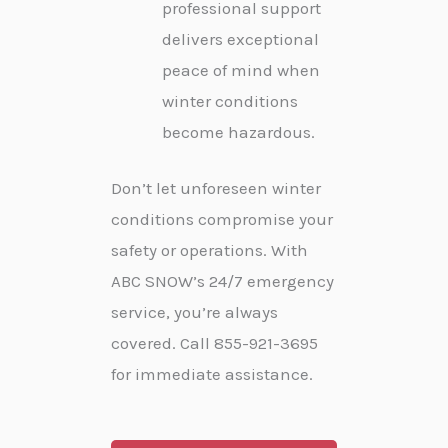
professional support
delivers exceptional
peace of mind when
winter conditions
become hazardous.
Don’t let unforeseen winter
conditions compromise your
safety or operations. With
ABC SNOW’s 24/7 emergency
service, you’re always
covered. Call 855-921-3695
for immediate assistance.