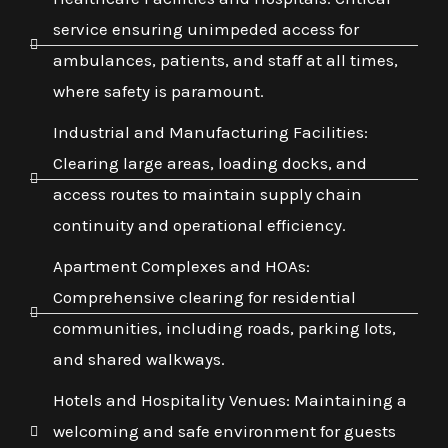
service ensuring unimpeded access for
ambulances, patients, and staff at all times,
where safety is paramount.
Industrial and Manufacturing Facilities:
Clearing large areas, loading docks, and
access routes to maintain supply chain
continuity and operational efficiency.
Apartment Complexes and HOAs:
Comprehensive clearing for residential
communities, including roads, parking lots,
and shared walkways.
Hotels and Hospitality Venues: Maintaining a
welcoming and safe environment for guests