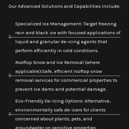
Our Advanced Solutions and Capabilities Include:
Specialized Ice Management: Target freezing
rain and black ice with focused applications of
liquid and granular de-icing agents that
perform efficiently in cold conditions.
Rooftop Snow and Ice Removal (where
applicable):Safe, efficient rooftop snow
removal services for commercial properties to
prevent ice dams and potential damage.
Eco-Friendly De-Icing Options: Alternative,
environmentally safe de-icers for clients
concerned about plants, pets, and
groundwater on sensitive properties.