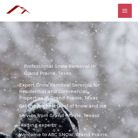
Skip
MAI
to
ME
content
Professional Snow Removal in
Grand Prairie, Texas
Expert Snow Removal Services for
Residential and Commercial
Properties in Grand Prairie, Texas
Get the highest level of snow and ice
service from Grand Prairie, Texass
leading experts
Welcome to ABC SNOW, Grand Prairie,