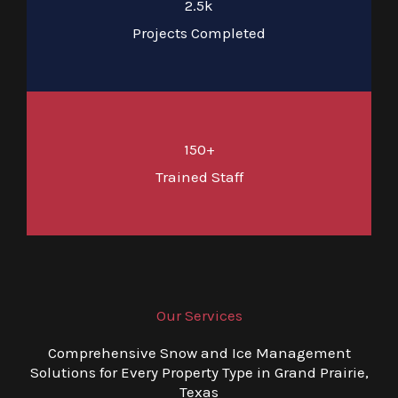
2.5k
Projects Completed
150+
Trained Staff
Our Services
Comprehensive Snow and Ice Management
Solutions for Every Property Type in Grand Prairie,
Texas