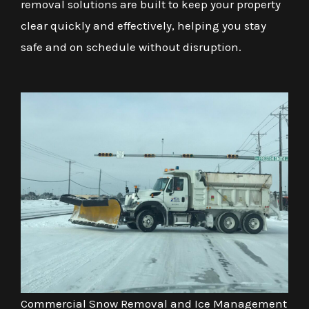
removal solutions are built to keep your property
clear quickly and effectively, helping you stay
safe and on schedule without disruption.
Commercial Snow Removal and Ice Management