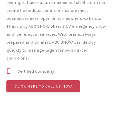
overnight freeze or an unexpected sleet storm can
create hazardous conditions before most
businesses even open or homeowners wake up.
That's why ABC SNOW offers 24/7 emergency snow
and ice removal services. With teams always
prepared and on alert, ABC SNOW can deploy
quickly to manage urgent snow and ice
conditions.
Certified Company
CLICK HERE TO CALL US NOW