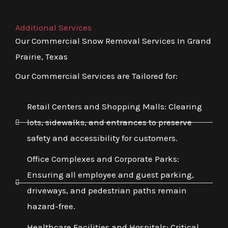
Additional Services
Our Commercial Snow Removal Services In Grand
Prairie, Texas
Our Commercial Services are Tailored for:
Retail Centers and Shopping Malls: Clearing
lots, sidewalks, and entrances to preserve
safety and accessibility for customers.
Office Complexes and Corporate Parks:
Ensuring all employee and guest parking,
driveways, and pedestrian paths remain
hazard-free.
Healthcare Facilities and Hospitals: Critical