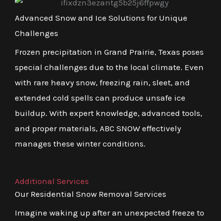
Advanced Snow and Ice Solutions for Unique
Challenges
Frozen precipitation in Grand Prairie, Texas poses
special challenges due to the local climate. Even
with rare heavy snow, freezing rain, sleet, and
extended cold spells can produce unsafe ice
buildup. With expert knowledge, advanced tools,
and proper materials, ABC SNOW effectively
manages these winter conditions.
Additional Services
Our Residential Snow Removal Services
Imagine waking up after an unexpected freeze to