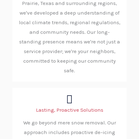
Prairie, Texas and surrounding regions,
we've developed a deep understanding of
local climate trends, regional regulations,
and community needs. Our long-
standing presence means we're not just a
service provider; we're your neighbors,
committed to keeping our community
safe.
Lasting, Proactive Solutions
We go beyond mere snow removal. Our
approach includes proactive de-icing