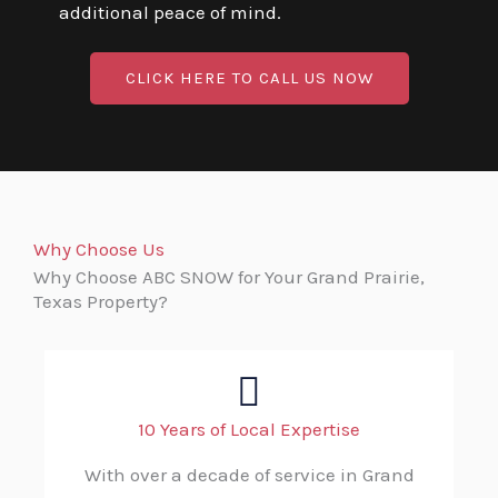
additional peace of mind.
CLICK HERE TO CALL US NOW
Why Choose Us
Why Choose ABC SNOW for Your Grand Prairie,
Texas Property?
10 Years of Local Expertise
With over a decade of service in Grand