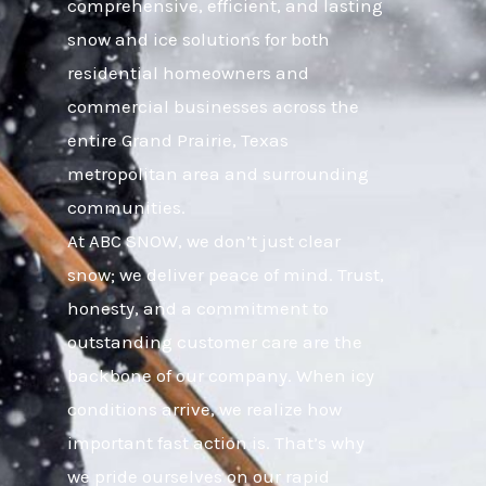
comprehensive, efficient, and lasting
snow and ice solutions for both
residential homeowners and
commercial businesses across the
entire Grand Prairie, Texas
metropolitan area and surrounding
communities.
At ABC SNOW, we don’t just clear
snow; we deliver peace of mind. Trust,
honesty, and a commitment to
outstanding customer care are the
backbone of our company. When icy
conditions arrive, we realize how
important fast action is. That’s why
we pride ourselves on our rapid