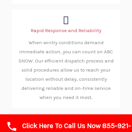
Rapid Response and Reliability
When wintry conditions demand
immediate action, you can count on ABC
SNOW. Our efficient dispatch process and
solid procedures allow us to reach your
location without delay, consistently
delivering reliable and on-time service
when you need it most.
Click Here To Call Us Now 855-921-