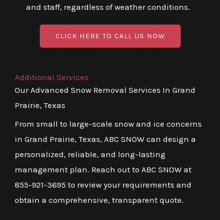
and staff, regardless of weather conditions.
CLICK HERE TO CALL US NOW
Additional Services
Our Advanced Snow Removal Services In Grand
Prairie, Texas
From small to large-scale snow and ice concerns
in Grand Prairie, Texas, ABC SNOW can design a
personalized, reliable, and long-lasting
management plan. Reach out to ABC SNOW at
855-921-3695 to review your requirements and
obtain a comprehensive, transparent quote.