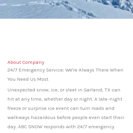
About Company
24/7 Emergency Service: We're Always There When
You Need Us Most
Unexpected snow, ice, or sleet in Garland, TX can
hit at any time, whether day or night. A late-night
freeze or surprise ice event can turn roads and
walkways hazardous before people even start their
day. ABC SNOW responds with 24/7 emergency