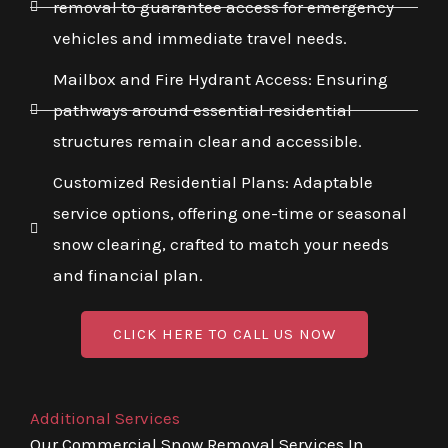
removal to guarantee access for emergency
vehicles and immediate travel needs.
Mailbox and Fire Hydrant Access: Ensuring
pathways around essential residential
structures remain clear and accessible.
Customized Residential Plans: Adaptable
service options, offering one-time or seasonal
snow clearing, crafted to match your needs
and financial plan.
CLICK HERE TO CALL US NOW
Additional Services
Our Commercial Snow Removal Services In