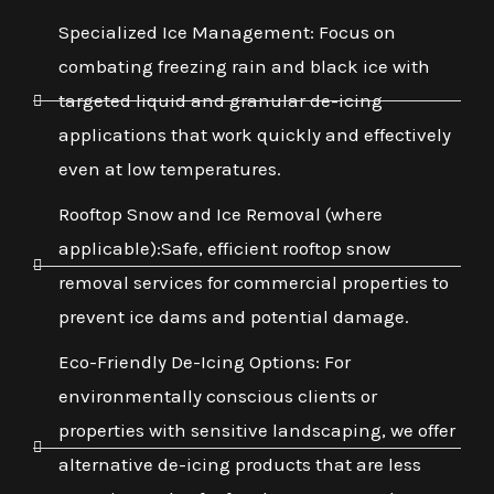
Specialized Ice Management: Focus on
combating freezing rain and black ice with
targeted liquid and granular de-icing
applications that work quickly and effectively
even at low temperatures.
Rooftop Snow and Ice Removal (where
applicable):Safe, efficient rooftop snow
removal services for commercial properties to
prevent ice dams and potential damage.
Eco-Friendly De-Icing Options: For
environmentally conscious clients or
properties with sensitive landscaping, we offer
alternative de-icing products that are less