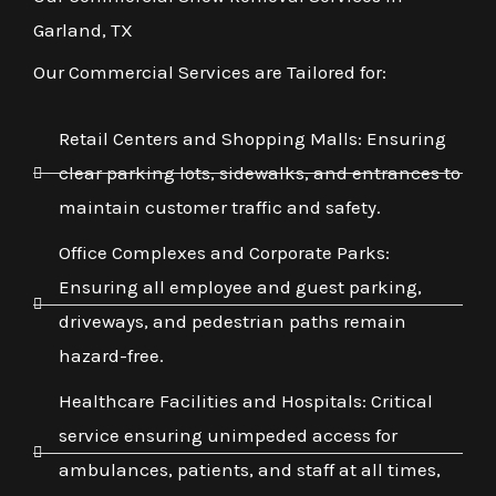
Garland, TX
Our Commercial Services are Tailored for:
Retail Centers and Shopping Malls: Ensuring
clear parking lots, sidewalks, and entrances to
maintain customer traffic and safety.
Office Complexes and Corporate Parks:
Ensuring all employee and guest parking,
driveways, and pedestrian paths remain
hazard-free.
Healthcare Facilities and Hospitals: Critical
service ensuring unimpeded access for
ambulances, patients, and staff at all times,