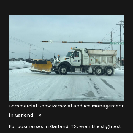
Commercial Snow Removal and Ice Management
in Garland, TX
For businesses in Garland, TX, even the slightest