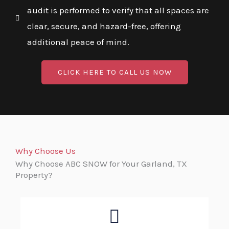
audit is performed to verify that all spaces are
clear, secure, and hazard-free, offering
additional peace of mind.
CLICK HERE TO CALL US NOW
Why Choose Us
Why Choose ABC SNOW for Your Garland, TX
Property?