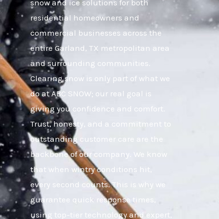
snow and ice solutions for both
residential homeowners and
commercial businesses across the
entire Garland, TX metropolitan area
and surrounding communities.
Clearing snow is only part of what we
do at ABC SNOW; our real goal is
giving you confidence and comfort.
Trust, honesty, and a commitment to
outstanding customer care are the
backbone of our company. We know
that when wintry conditions hit,
every second counts. This is why we
guarantee quick response times,
using top-tier technology and expert,