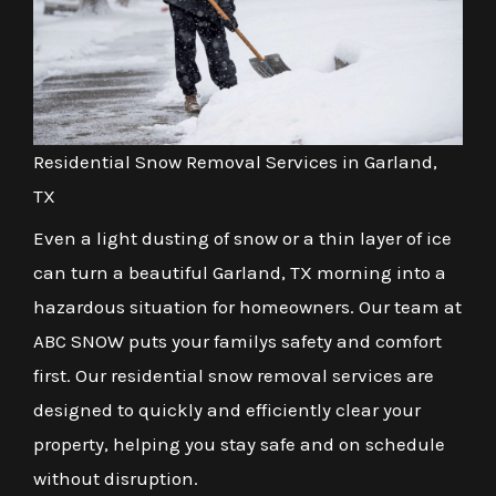
Residential Snow Removal Services in Garland,
TX
Even a light dusting of snow or a thin layer of ice
can turn a beautiful Garland, TX morning into a
hazardous situation for homeowners. Our team at
ABC SNOW puts your familys safety and comfort
first. Our residential snow removal services are
designed to quickly and efficiently clear your
property, helping you stay safe and on schedule
without disruption.