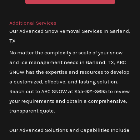
Additional Services
Our Advanced Snow Removal Services In Garland,
TX
No matter the complexity or scale of your snow
and ice management needs in Garland, TX, ABC
SNOW has the expertise and resources to develop
a customized, effective, and lasting solution.
Reach out to ABC SNOW at 855-921-3695 to review
your requirements and obtain a comprehensive,
transparent quote.
Our Advanced Solutions and Capabilities Include: