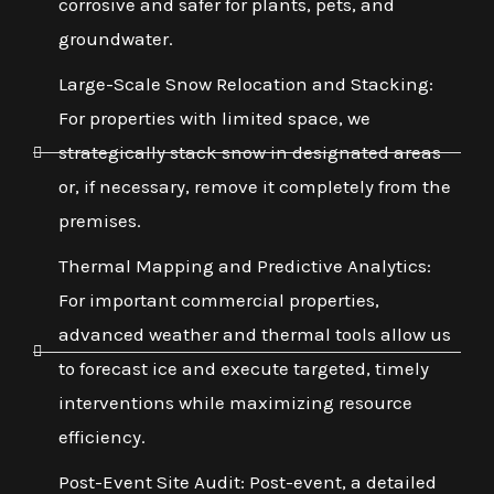
corrosive and safer for plants, pets, and
groundwater.
Large-Scale Snow Relocation and Stacking:
For properties with limited space, we
strategically stack snow in designated areas
or, if necessary, remove it completely from the
premises.
Thermal Mapping and Predictive Analytics:
For important commercial properties,
advanced weather and thermal tools allow us
to forecast ice and execute targeted, timely
interventions while maximizing resource
efficiency.
Post-Event Site Audit: Post-event, a detailed