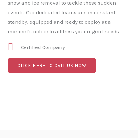
snow and ice removal to tackle these sudden
events. Our dedicated teams are on constant
standby, equipped and ready to deploy at a
moment's notice to address your urgent needs.
Certified Company
CLICK HERE TO CALL US NOW