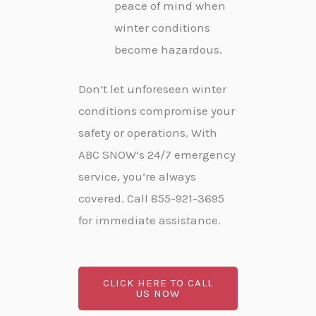
peace of mind when
winter conditions
become hazardous.
Don’t let unforeseen winter
conditions compromise your
safety or operations. With
ABC SNOW’s 24/7 emergency
service, you’re always
covered. Call 855-921-3695
for immediate assistance.
CLICK HERE TO CALL
US NOW