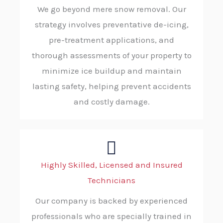
We go beyond mere snow removal. Our
strategy involves preventative de-icing,
pre-treatment applications, and
thorough assessments of your property to
minimize ice buildup and maintain
lasting safety, helping prevent accidents
and costly damage.
Highly Skilled, Licensed and Insured
Technicians
Our company is backed by experienced
professionals who are specially trained in