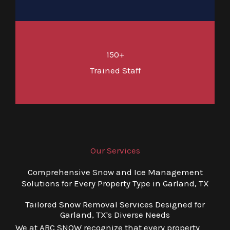
150+
Trained Staff
Our Services
Comprehensive Snow and Ice Management
Solutions for Every Property Type in Garland, TX
Tailored Snow Removal Services Designed for
Garland, TX's Diverse Needs
We at ABC SNOW recognize that every property