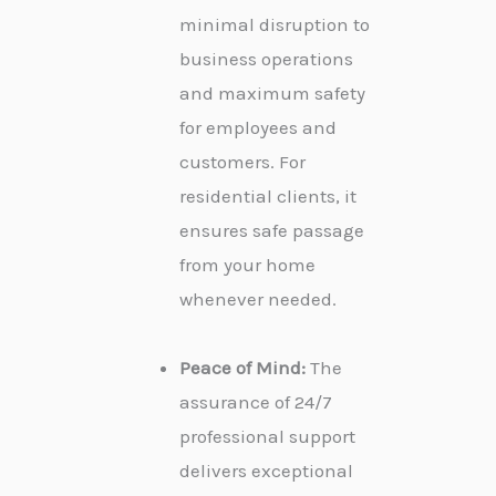
minimal disruption to
business operations
and maximum safety
for employees and
customers. For
residential clients, it
ensures safe passage
from your home
whenever needed.
Peace of Mind:
The
assurance of 24/7
professional support
delivers exceptional