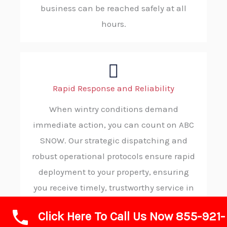
business can be reached safely at all
hours.
Rapid Response and Reliability
When wintry conditions demand
immediate action, you can count on ABC
SNOW. Our strategic dispatching and
robust operational protocols ensure rapid
deployment to your property, ensuring
you receive timely, trustworthy service in
your moment of need.
Click Here To Call Us Now 855-921-