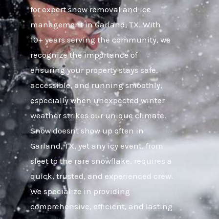
for expert snow removal and ice
management in Garland, TX. With
10+ years serving the community, we
recognize the importance of
ensuring your property stays safe,
accessible, and running smoothly,
especially when unexpected winter
weather strikes our unique climate.
Snow doesnt show up often in
Garland, TX, yet any icy event, from
sleet to the rare snowflake, requires a
quick, trusted, and experienced crew.
We specialize in providing
comprehensive, efficient, and lasting