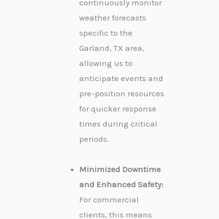
continuously monitor
weather forecasts
specific to the
Garland, TX area,
allowing us to
anticipate events and
pre-position resources
for quicker response
times during critical
periods.
Minimized Downtime
and Enhanced Safety:
For commercial
clients, this means