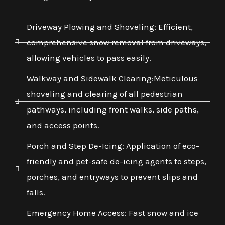
Driveway Plowing and Shoveling: Efficient,
comprehensive snow removal from driveways,
allowing vehicles to pass easily.
Walkway and Sidewalk Clearing:Meticulous
shoveling and clearing of all pedestrian
pathways, including front walks, side paths,
and access points.
Porch and Step De-Icing: Application of eco-
friendly and pet-safe de-icing agents to steps,
porches, and entryways to prevent slips and
falls.
Emergency Home Access: Fast snow and ice