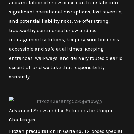
accumulation of snow or ice can translate into
significant operational disruptions, lost revenue,
and potential liability risks. We offer strong,
trustworthy commercial snow and ice
management solutions, keeping your business
accessible and safe at all times. Keeping
entrances, walkways, and delivery routes clear is
essential, and we take that responsibility
seriously.
Advanced Snow and Ice Solutions for Unique
Challenges
Frozen precipitation in Garland, TX poses special