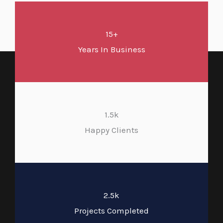
15+
Years In Business
1.5k
Happy Clients
2.5k
Projects Completed