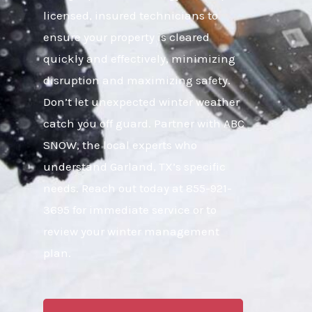
licensed, insured technicians to
ensure your property is cleared
quickly and effectively, minimizing
disruption and maximizing safety.
Don’t let unexpected winter weather
catch you off guard. Partner with ABC
SNOW, the local experts who
understand Garland, TX’s specific
needs. Reach out today at 855-921-
3695 for immediate service or to
review your winter management
plan.