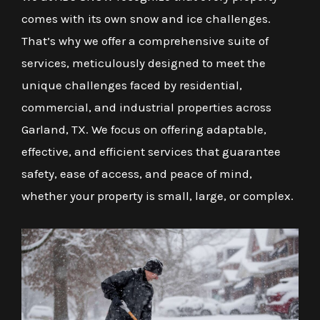
comes with its own snow and ice challenges.
That’s why we offer a comprehensive suite of
services, meticulously designed to meet the
unique challenges faced by residential,
commercial, and industrial properties across
Garland, TX. We focus on offering adaptable,
effective, and efficient services that guarantee
safety, ease of access, and peace of mind,
whether your property is small, large, or complex.