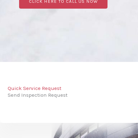
CLICK HERE TO CALL US NOW
Quick Service Request
Send Inspection Request