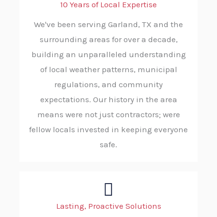
10 Years of Local Expertise
We've been serving Garland, TX and the
surrounding areas for over a decade,
building an unparalleled understanding
of local weather patterns, municipal
regulations, and community
expectations. Our history in the area
means were not just contractors; were
fellow locals invested in keeping everyone
safe.
Lasting, Proactive Solutions