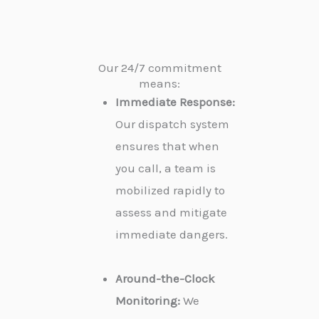
Our 24/7 commitment
means:
Immediate Response:
Our dispatch system
ensures that when
you call, a team is
mobilized rapidly to
assess and mitigate
immediate dangers.
Around-the-Clock
Monitoring:
We