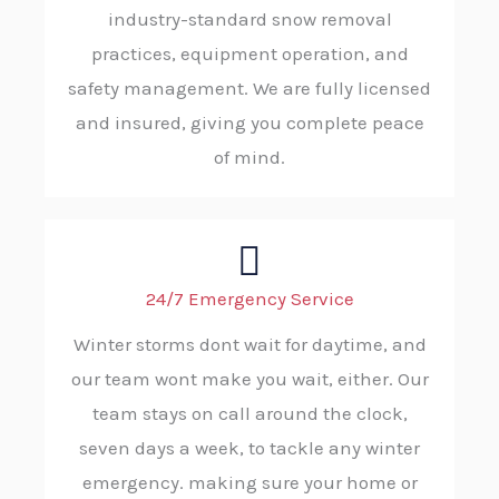
industry-standard snow removal
practices, equipment operation, and
safety management. We are fully licensed
and insured, giving you complete peace
of mind.
24/7 Emergency Service
Winter storms dont wait for daytime, and
our team wont make you wait, either. Our
team stays on call around the clock,
seven days a week, to tackle any winter
emergency. making sure your home or