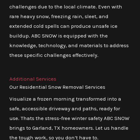
challenges due to the local climate. Even with
rare heavy snow, freezing rain, sleet, and
extended cold spells can produce unsafe ice
buildup. ABC SNOW is equipped with the
knowledge, technology, and materials to address
these specific challenges effectively.
Additional Services
Our Residential Snow Removal Services
Visualize a frozen morning transformed into a
safe, accessible driveway and paths, ready for
use. Thats the stress-free winter safety ABC SNOW
brings to Garland, TX homeowners. Let us handle
the tough work, so you don’t have to.