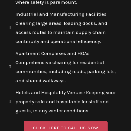
where safety is paramount.
Industrial and Manufacturing Facilities:
Clearing large areas, loading docks, and
access routes to maintain supply chain
continuity and operational efficiency.
Apartment Complexes and HOAs:
Comprehensive clearing for residential
communities, including roads, parking lots,
and shared walkways.
Hotels and Hospitality Venues: Keeping your
property safe and hospitable for staff and
guests, in any winter conditions.
CLICK HERE TO CALL US NOW