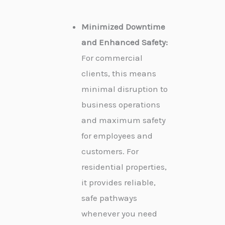
Minimized Downtime
and Enhanced Safety:
For commercial
clients, this means
minimal disruption to
business operations
and maximum safety
for employees and
customers. For
residential properties,
it provides reliable,
safe pathways
whenever you need