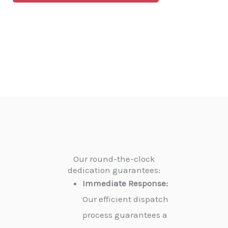
Our round-the-clock
dedication guarantees:
Immediate Response:
Our efficient dispatch
process guarantees a