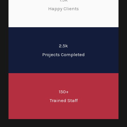
Happy Clients
2.5k
Projects Completed
150+
Trained Staff