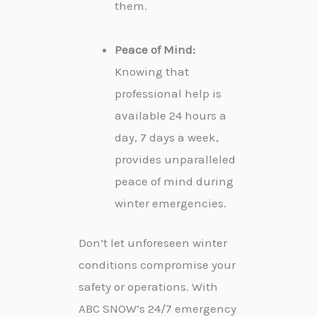
them.
Peace of Mind:
Knowing that
professional help is
available 24 hours a
day, 7 days a week,
provides unparalleled
peace of mind during
winter emergencies.
Don’t let unforeseen winter
conditions compromise your
safety or operations. With
ABC SNOW’s 24/7 emergency