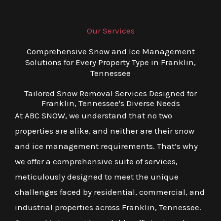
Our Services
Comprehensive Snow and Ice Management
Solutions for Every Property Type in Franklin,
Tennessee
Tailored Snow Removal Services Designed for
Franklin, Tennessee's Diverse Needs
At ABC SNOW, we understand that no two
properties are alike, and neither are their snow
and ice management requirements. That’s why
we offer a comprehensive suite of services,
meticulously designed to meet the unique
challenges faced by residential, commercial, and
industrial properties across Franklin, Tennessee.