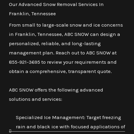
Our Advanced Snow Removal Services In
Franklin, Tennessee
From small to large-scale snow and ice concerns
in Franklin, Tennessee, ABC SNOW can design a
personalized, reliable, and long-lasting
management plan. Reach out to ABC SNOW at
855-921-3695 to review your requirements and
obtain a comprehensive, transparent quote.
ABC SNOW offers the following advanced
solutions and services:
Specialized Ice Management: Target freezing
rain and black ice with focused applications of