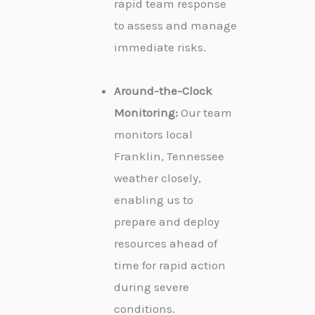
rapid team response
to assess and manage
immediate risks.
Around-the-Clock
Monitoring:
Our team
monitors local
Franklin, Tennessee
weather closely,
enabling us to
prepare and deploy
resources ahead of
time for rapid action
during severe
conditions.