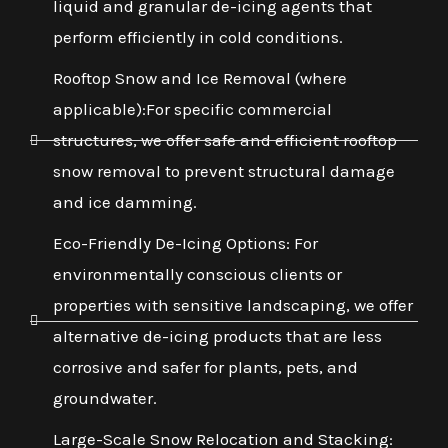
liquid and granular de-icing agents that
perform efficiently in cold conditions.
Rooftop Snow and Ice Removal (where
applicable):For specific commercial
structures, we offer safe and efficient rooftop
snow removal to prevent structural damage
and ice damming.
Eco-Friendly De-Icing Options: For
environmentally conscious clients or
properties with sensitive landscaping, we offer
alternative de-icing products that are less
corrosive and safer for plants, pets, and
groundwater.
Large-Scale Snow Relocation and Stacking: