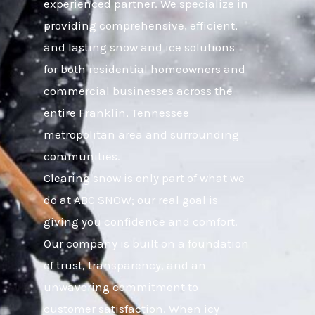
experienced partner. We specialize in
providing comprehensive, efficient,
and lasting snow and ice solutions
for both residential homeowners and
commercial businesses across the
entire Franklin, Tennessee
metropolitan area and surrounding
communities.
Clearing snow is only part of what we
do at ABC SNOW; our real goal is
giving you confidence and comfort.
Our company is built on a foundation
of trust, transparency, and an
unwavering commitment to
customer satisfaction. When icy