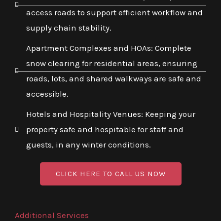
access roads to support efficient workflow and
supply chain stability.
Apartment Complexes and HOAs: Complete
snow clearing for residential areas, ensuring
roads, lots, and shared walkways are safe and
accessible.
Hotels and Hospitality Venues: Keeping your
property safe and hospitable for staff and
guests, in any winter conditions.
CLICK HERE TO CALL US NOW
Additional Services