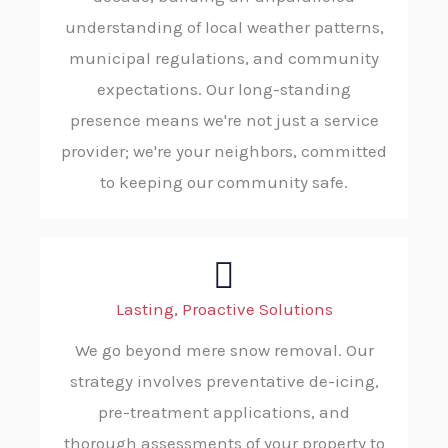
understanding of local weather patterns,
municipal regulations, and community
expectations. Our long-standing
presence means we're not just a service
provider; we're your neighbors, committed
to keeping our community safe.
Lasting, Proactive Solutions
We go beyond mere snow removal. Our
strategy involves preventative de-icing,
pre-treatment applications, and
thorough assessments of your property to