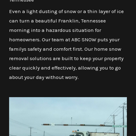
Even a light dusting of snow or a thin layer of ice
can turn a beautiful Franklin, Tennessee
morning into a hazardous situation for
homeowners. Our team at ABC SNOW puts your
familys safety and comfort first. Our home snow
removal solutions are built to keep your property
clear quickly and effectively, allowing you to go
about your day without worry.