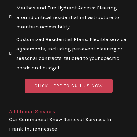
Mailbox and Fire Hydrant Access: Clearing
around critical residential infrastructure to
maintain accessibility.
Customized Residential Plans: Flexible service
agreements, including per-event clearing or
seasonal contracts, tailored to your specific
needs and budget.
CLICK HERE TO CALL US NOW
Additional Services
Our Commercial Snow Removal Services In
Franklin, Tennessee