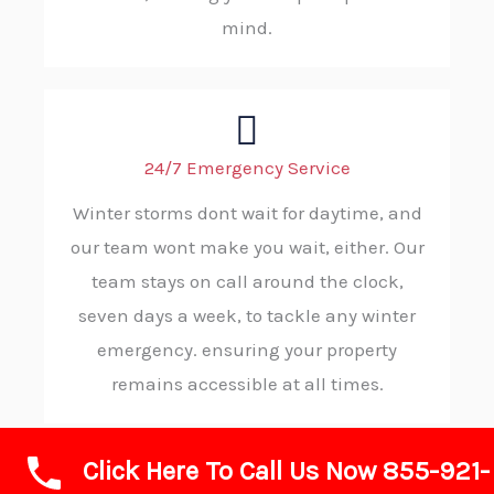
mind.
24/7 Emergency Service
Winter storms dont wait for daytime, and
our team wont make you wait, either. Our
team stays on call around the clock,
seven days a week, to tackle any winter
emergency. ensuring your property
remains accessible at all times.
Click Here To Call Us Now 855-921-