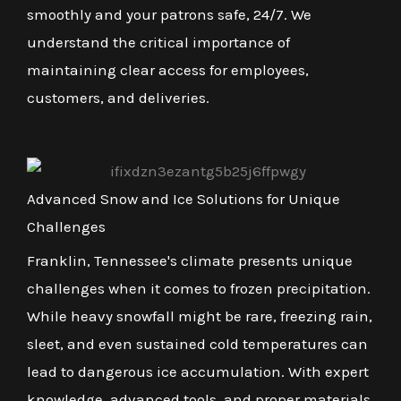
smoothly and your patrons safe, 24/7. We
understand the critical importance of
maintaining clear access for employees,
customers, and deliveries.
Advanced Snow and Ice Solutions for Unique
Challenges
Franklin, Tennessee's climate presents unique
challenges when it comes to frozen precipitation.
While heavy snowfall might be rare, freezing rain,
sleet, and even sustained cold temperatures can
lead to dangerous ice accumulation. With expert
knowledge, advanced tools, and proper materials,