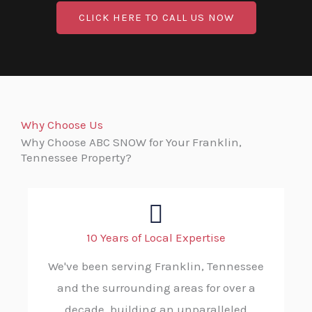
CLICK HERE TO CALL US NOW
Why Choose Us
Why Choose ABC SNOW for Your Franklin,
Tennessee Property?
10 Years of Local Expertise
We've been serving Franklin, Tennessee
and the surrounding areas for over a
decade, building an unparalleled