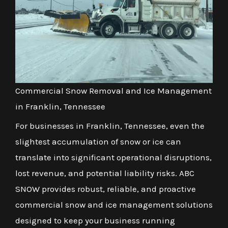
Commercial Snow Removal and Ice Management
in Franklin, Tennessee
For businesses in Franklin, Tennessee, even the
slightest accumulation of snow or ice can
translate into significant operational disruptions,
lost revenue, and potential liability risks. ABC
SNOW provides robust, reliable, and proactive
commercial snow and ice management solutions
designed to keep your business running