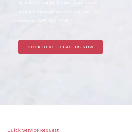
assistance or to discuss your snow
and ice management plan, call us
today at 855-921-3695.
CLICK HERE TO CALL US NOW
Quick Service Request