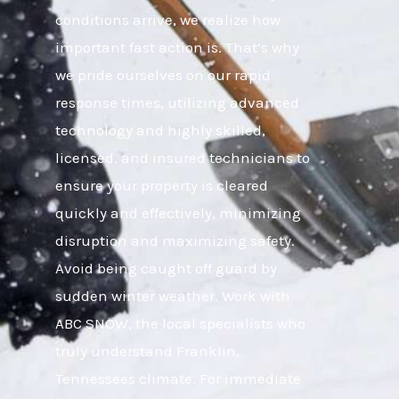
conditions arrive, we realize how
important fast action is. That’s why
we pride ourselves on our rapid
response times, utilizing advanced
technology and highly skilled,
licensed, and insured technicians to
ensure your property is cleared
quickly and effectively, minimizing
disruption and maximizing safety.
Avoid being caught off guard by
sudden winter weather. Work with
ABC SNOW, the local specialists who
truly understand Franklin,
Tennessees climate. For immediate