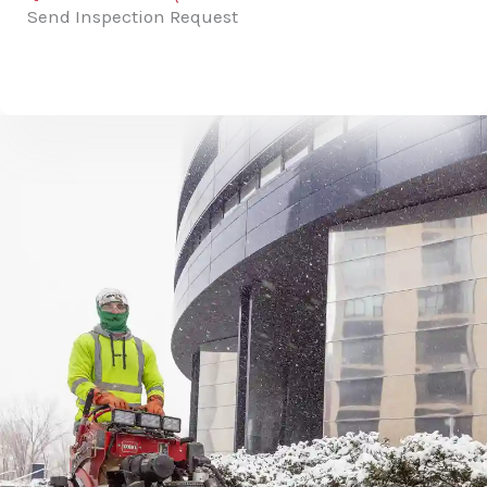
Send Inspection Request