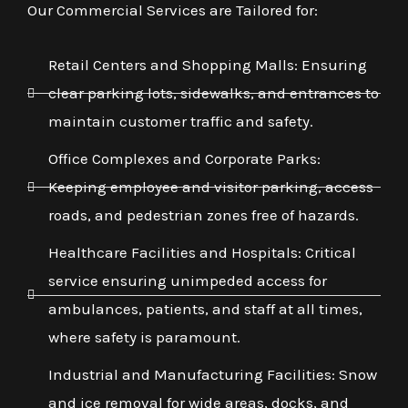
Our Commercial Services are Tailored for:
Retail Centers and Shopping Malls: Ensuring
clear parking lots, sidewalks, and entrances to
maintain customer traffic and safety.
Office Complexes and Corporate Parks:
Keeping employee and visitor parking, access
roads, and pedestrian zones free of hazards.
Healthcare Facilities and Hospitals: Critical
service ensuring unimpeded access for
ambulances, patients, and staff at all times,
where safety is paramount.
Industrial and Manufacturing Facilities: Snow
and ice removal for wide areas, docks, and