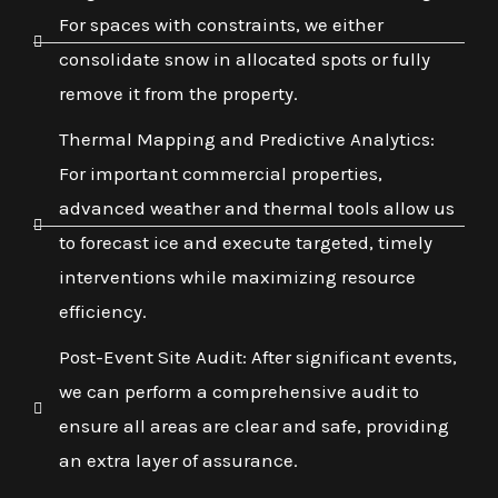
For spaces with constraints, we either
consolidate snow in allocated spots or fully
remove it from the property.
Thermal Mapping and Predictive Analytics:
For important commercial properties,
advanced weather and thermal tools allow us
to forecast ice and execute targeted, timely
interventions while maximizing resource
efficiency.
Post-Event Site Audit: After significant events,
we can perform a comprehensive audit to
ensure all areas are clear and safe, providing
an extra layer of assurance.