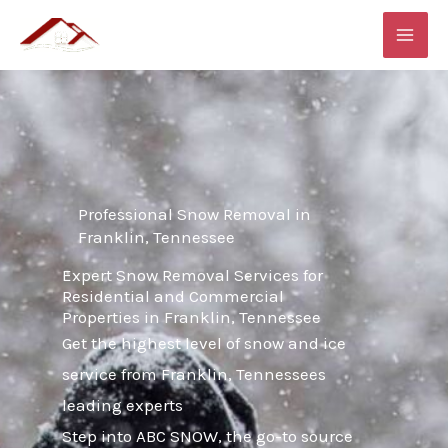
Skip
MAI
to
ME
content
Professional Snow Removal in
Franklin, Tennessee
Expert Snow Removal Services for
Residential and Commercial
Properties in Franklin, Tennessee
Get the highest level of snow and ice
service from Franklin, Tennessees
leading experts
Step into ABC SNOW, the go-to source