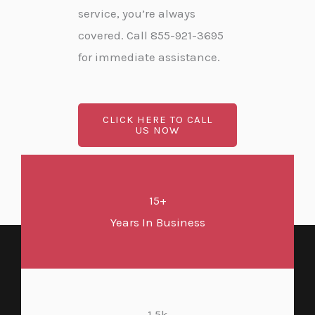
service, you’re always
covered. Call 855-921-3695
for immediate assistance.
CLICK HERE TO CALL
US NOW
15+
Years In Business
1.5k