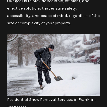
Our goal is to provide scalable, efficient, and
effective solutions that ensure safety,
accessibility, and peace of mind, regardless of the
size or complexity of your property.
Residential Snow Removal Services in Franklin,
Tennessee