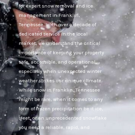
for expert snow removal and ice
management in Franklin,
Tennessee. With over a decade of
dedicated service in the local
market, we understand the critical
importance of keeping your property
safe, accessible, and operational,
especially when unexpected winter
weather strikes our unique climate.
While snow in Franklin, Tennessee
might be rare, when it comes to any
form of frozen precipitation be it ice,
sleet, or an unprecedented snowflake
you need a reliable, rapid, and