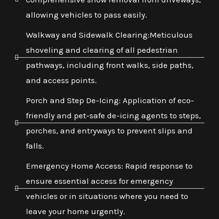
allowing vehicles to pass easily.
Walkway and Sidewalk Clearing:Meticulous
shoveling and clearing of all pedestrian
pathways, including front walks, side paths,
and access points.
Porch and Step De-Icing: Application of eco-
friendly and pet-safe de-icing agents to steps,
porches, and entryways to prevent slips and
falls.
Emergency Home Access: Rapid response to
ensure essential access for emergency
vehicles or in situations where you need to
leave your home urgently.