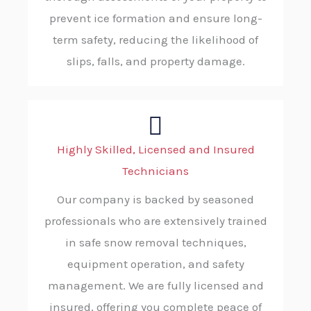
prevent ice formation and ensure long-
term safety, reducing the likelihood of
slips, falls, and property damage.
Highly Skilled, Licensed and Insured
Technicians
Our company is backed by seasoned
professionals who are extensively trained
in safe snow removal techniques,
equipment operation, and safety
management. We are fully licensed and
insured, offering you complete peace of