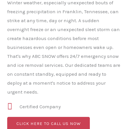
Winter weather, especially unexpected bouts of
freezing precipitation in Franklin, Tennessee, can
strike at any time, day or night. A sudden
overnight freeze or an unexpected sleet storm can
create hazardous conditions before most
businesses even open or homeowners wake up.
That's why ABC SNOW offers 24/7 emergency snow
and ice removal services. Our dedicated teams are
on constant standby, equipped and ready to
deploy at a moment's notice to address your
urgent needs.
Certified Company
CLICK HERE TO CALL US NOW