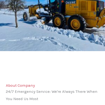
About Company
24/7 Emergency Service: We're Always There When
You Need Us Most