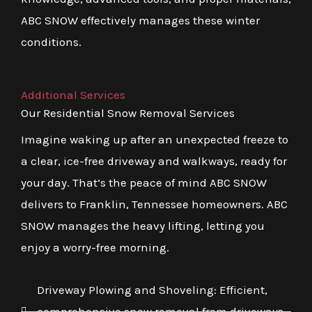
ABC SNOW effectively manages these winter
conditions.
Additional Services
Our Residential Snow Removal Services
Imagine waking up after an unexpected freeze to
a clear, ice-free driveway and walkways, ready for
your day. That’s the peace of mind ABC SNOW
delivers to Franklin, Tennessee homeowners. ABC
SNOW manages the heavy lifting, letting you
enjoy a worry-free morning.
Driveway Plowing and Shoveling: Efficient,
comprehensive snow removal from driveways,