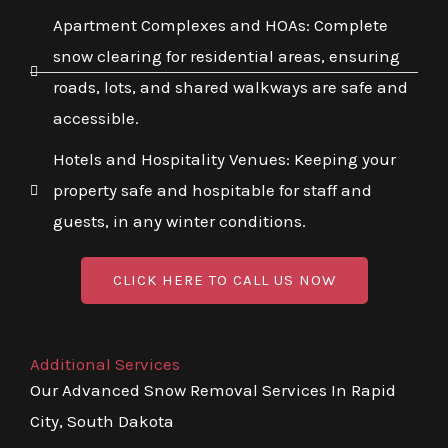
Apartment Complexes and HOAs: Complete
snow clearing for residential areas, ensuring
roads, lots, and shared walkways are safe and
accessible.
Hotels and Hospitality Venues: Keeping your
property safe and hospitable for staff and
guests, in any winter conditions.
CLICK HERE TO CALL US NOW
Additional Services
Our Advanced Snow Removal Services In Rapid
City, South Dakota