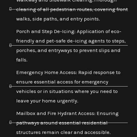
clearing of all pedestrian routes, covering front
walks, side paths, and entry points.
Porch and Step De-Icing: Application of eco-
friendly and pet-safe de-icing agents to steps,
porches, and entryways to prevent slips and
falls.
Emergency Home Access: Rapid response to
ensure essential access for emergency
vehicles or in situations where you need to
leave your home urgently.
Mailbox and Fire Hydrant Access: Ensuring
pathways around essential residential
structures remain clear and accessible.