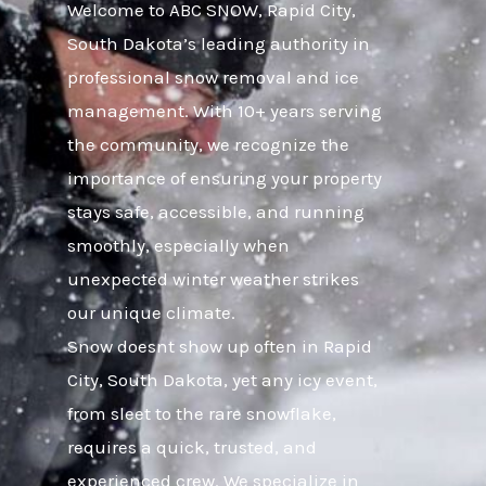
Welcome to ABC SNOW, Rapid City,
South Dakota’s leading authority in
professional snow removal and ice
management. With 10+ years serving
the community, we recognize the
importance of ensuring your property
stays safe, accessible, and running
smoothly, especially when
unexpected winter weather strikes
our unique climate.
Snow doesnt show up often in Rapid
City, South Dakota, yet any icy event,
from sleet to the rare snowflake,
requires a quick, trusted, and
experienced crew. We specialize in