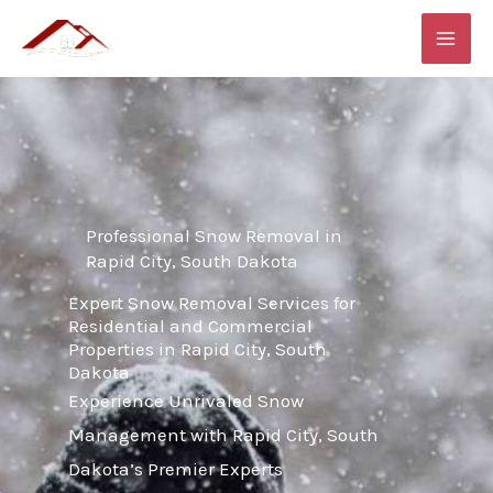
Skip
MAI
to
ME
content
Professional Snow Removal in
Rapid City, South Dakota
Expert Snow Removal Services for
Residential and Commercial
Properties in Rapid City, South
Dakota
Experience Unrivaled Snow
Management with Rapid City, South
Dakota’s Premier Experts