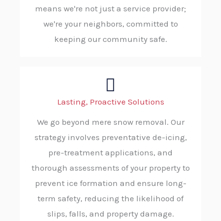
means we're not just a service provider;
we're your neighbors, committed to
keeping our community safe.
Lasting, Proactive Solutions
We go beyond mere snow removal. Our
strategy involves preventative de-icing,
pre-treatment applications, and
thorough assessments of your property to
prevent ice formation and ensure long-
term safety, reducing the likelihood of
slips, falls, and property damage.