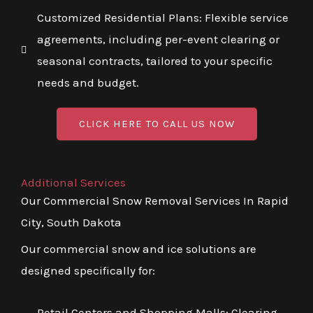
Customized Residential Plans: Flexible service
agreements, including per-event clearing or
seasonal contracts, tailored to your specific
needs and budget.
CLICK HERE TO CALL US NOW
Additional Services
Our Commercial Snow Removal Services In Rapid
City, South Dakota
Our commercial snow and ice solutions are
designed specifically for:
Retail Centers and Shopping Malls: Clearing