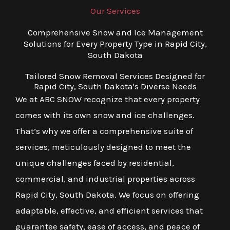
Our Services
Comprehensive Snow and Ice Management
Solutions for Every Property Type in Rapid City,
South Dakota
Tailored Snow Removal Services Designed for
Rapid City, South Dakota's Diverse Needs
We at ABC SNOW recognize that every property
comes with its own snow and ice challenges.
That’s why we offer a comprehensive suite of
services, meticulously designed to meet the
unique challenges faced by residential,
commercial, and industrial properties across
Rapid City, South Dakota. We focus on offering
adaptable, effective, and efficient services that
guarantee safety, ease of access, and peace of