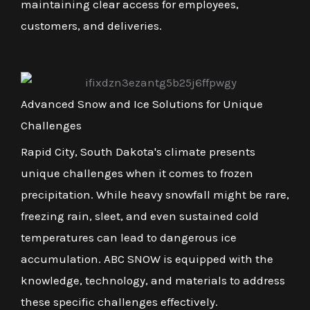
maintaining clear access for employees,
customers, and deliveries.
Advanced Snow and Ice Solutions for Unique
Challenges
Rapid City, South Dakota's climate presents
unique challenges when it comes to frozen
precipitation. While heavy snowfall might be rare,
freezing rain, sleet, and even sustained cold
temperatures can lead to dangerous ice
accumulation. ABC SNOW is equipped with the
knowledge, technology, and materials to address
these specific challenges effectively.