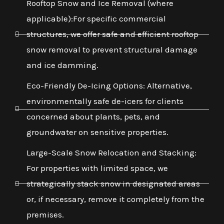
Rooftop Snow and Ice Removal (where
applicable):For specific commercial
structures, we offer safe and efficient rooftop
snow removal to prevent structural damage
and ice damming.
Eco-Friendly De-Icing Options: Alternative,
environmentally safe de-icers for clients
concerned about plants, pets, and
groundwater on sensitive properties.
Large-Scale Snow Relocation and Stacking:
For properties with limited space, we
strategically stack snow in designated areas
or, if necessary, remove it completely from the
premises.