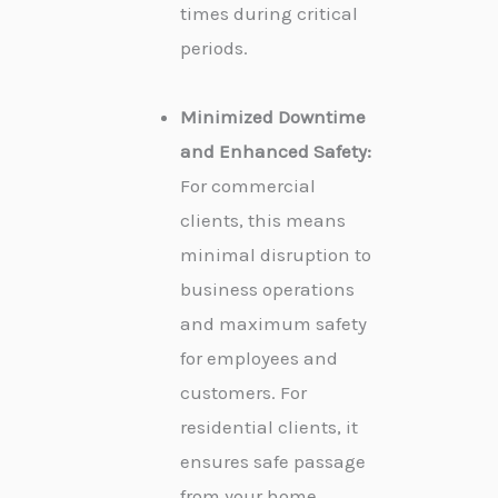
times during critical
periods.
Minimized Downtime
and Enhanced Safety:
For commercial
clients, this means
minimal disruption to
business operations
and maximum safety
for employees and
customers. For
residential clients, it
ensures safe passage
from your home