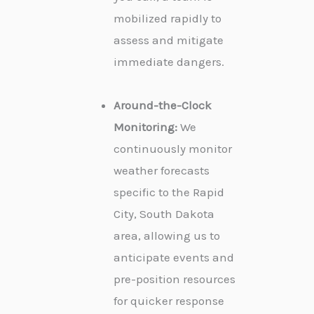
mobilized rapidly to
assess and mitigate
immediate dangers.
Around-the-Clock
Monitoring:
We
continuously monitor
weather forecasts
specific to the Rapid
City, South Dakota
area, allowing us to
anticipate events and
pre-position resources
for quicker response