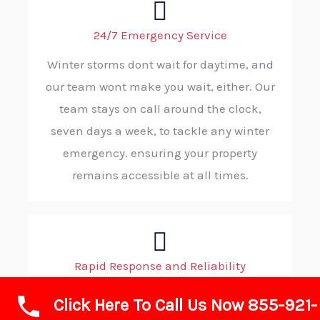
24/7 Emergency Service
Winter storms dont wait for daytime, and
our team wont make you wait, either. Our
team stays on call around the clock,
seven days a week, to tackle any winter
emergency. ensuring your property
remains accessible at all times.
Rapid Response and Reliability
When wintry conditions demand
Click Here To Call Us Now 855-921-
immediate action, you can count on ABC