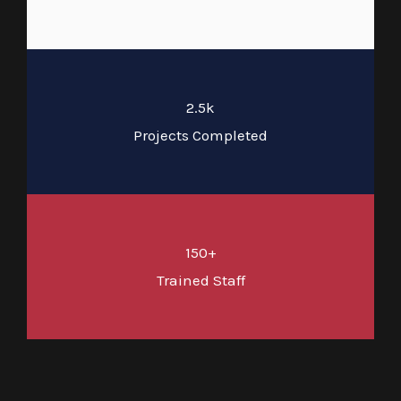
2.5k
Projects Completed
150+
Trained Staff