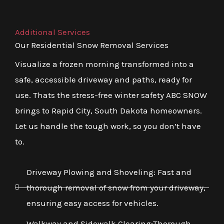
Additional Services
Our Residential Snow Removal Services
Visualize a frozen morning transformed into a
safe, accessible driveway and paths, ready for
use. Thats the stress-free winter safety ABC SNOW
brings to Rapid City, South Dakota homeowners.
Let us handle the tough work, so you don’t have
to.
Driveway Plowing and Shoveling: Fast and
thorough removal of snow from your driveway,
ensuring easy access for vehicles.
Walkway and Sidewalk Clearing:Thorough