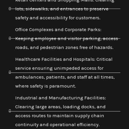
lots, sidewalks, and entrances to preserve
safety and accessibility for customers.
Office Complexes and Corporate Parks:
Keeping employee and visitor parking, access
roads, and pedestrian zones free of hazards.
Healthcare Facilities and Hospitals: Critical
service ensuring unimpeded access for
ambulances, patients, and staff at all times,
where safety is paramount.
Industrial and Manufacturing Facilities:
Clearing large areas, loading docks, and
access routes to maintain supply chain
continuity and operational efficiency.