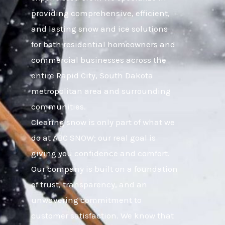
providing comprehensive, efficient,
and lasting snow and ice solutions
for both residential homeowners and
commercial businesses across the
entire Rapid City, South Dakota
metropolitan area and surrounding
communities.
Clearing snow is only part of what we
do at ABC SNOW; our real goal is
giving you confidence and comfort.
Our company is built on a foundation
of trust, transparency, and an
unwavering commitment to
customer satisfaction. We know that