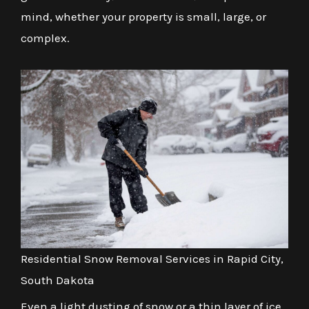
mind, whether your property is small, large, or
complex.
Residential Snow Removal Services in Rapid City,
South Dakota
Even a light dusting of snow or a thin layer of ice