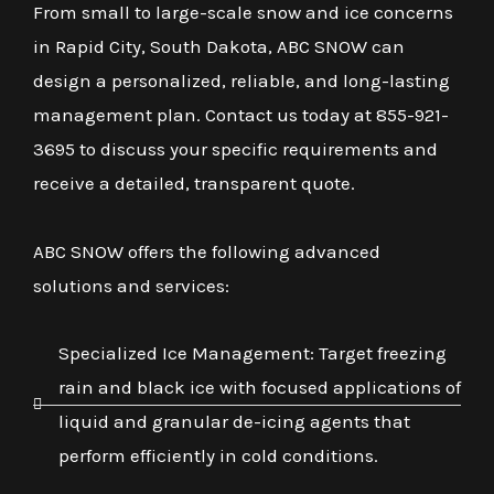
From small to large-scale snow and ice concerns
in Rapid City, South Dakota, ABC SNOW can
design a personalized, reliable, and long-lasting
management plan. Contact us today at 855-921-
3695 to discuss your specific requirements and
receive a detailed, transparent quote.
ABC SNOW offers the following advanced
solutions and services:
Specialized Ice Management: Target freezing
rain and black ice with focused applications of
liquid and granular de-icing agents that
perform efficiently in cold conditions.