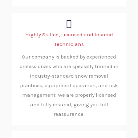
Highly Skilled, Licensed and Insured
Technicians
Our company is backed by experienced
professionals who are specially trained in
industry-standard snow removal
practices, equipment operation, and risk
management. We are properly licensed
and fully insured, giving you full
reassurance.