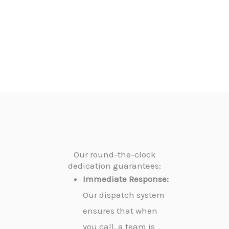
Our round-the-clock
dedication guarantees:
Immediate Response:
Our dispatch system
ensures that when
you call, a team is