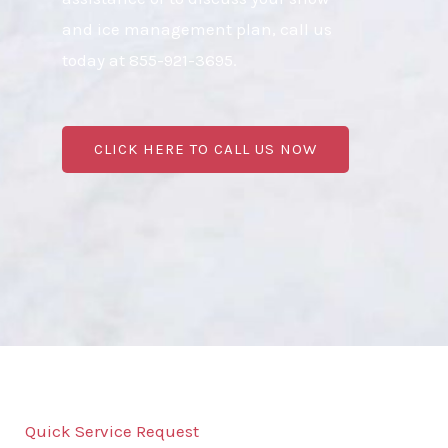
and ice management plan, call us
today at 855-921-3695.
CLICK HERE TO CALL US NOW
Quick Service Request