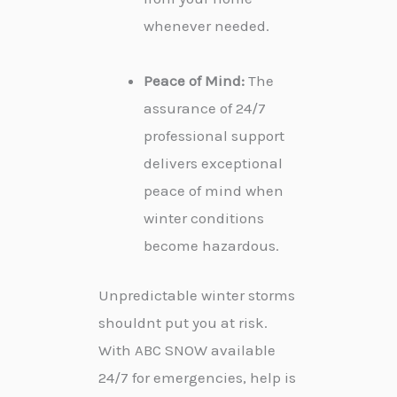
whenever needed.
Peace of Mind:
The
assurance of 24/7
professional support
delivers exceptional
peace of mind when
winter conditions
become hazardous.
Unpredictable winter storms
shouldnt put you at risk.
With ABC SNOW available
24/7 for emergencies, help is