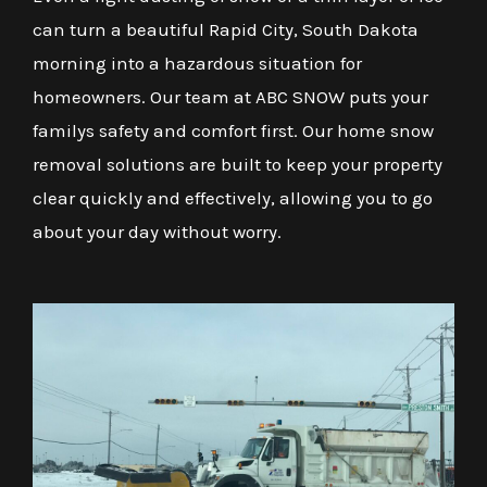
can turn a beautiful Rapid City, South Dakota
morning into a hazardous situation for
homeowners. Our team at ABC SNOW puts your
familys safety and comfort first. Our home snow
removal solutions are built to keep your property
clear quickly and effectively, allowing you to go
about your day without worry.