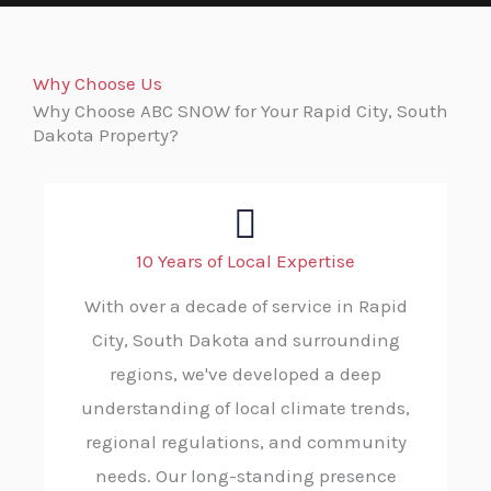
Why Choose Us
Why Choose ABC SNOW for Your Rapid City, South
Dakota Property?
10 Years of Local Expertise
With over a decade of service in Rapid
City, South Dakota and surrounding
regions, we've developed a deep
understanding of local climate trends,
regional regulations, and community
needs. Our long-standing presence