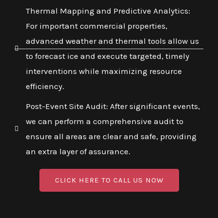
Thermal Mapping and Predictive Analytics:
For important commercial properties,
advanced weather and thermal tools allow us
to forecast ice and execute targeted, timely
interventions while maximizing resource
efficiency.
Post-Event Site Audit: After significant events,
we can perform a comprehensive audit to
ensure all areas are clear and safe, providing
an extra layer of assurance.
CLICK HERE TO CALL US NOW