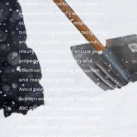
when wintry conditions hit, every
second counts. That’s why we pride
ourselves on our rapid response
times, utilizing advanced technology
and highly skilled, licensed, and
insured technicians to ensure your
property is cleared quickly and
effectively, minimizing disruption
and maximizing safety.
Avoid being caught off guard by
sudden winter weather. Work with
ABC SNOW, the local specialists who
truly understand Rapid City, South
Dakotas climate. For immediate
assistance or to discuss your snow