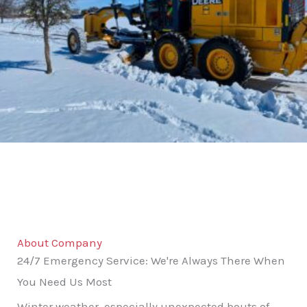
About Company
24/7 Emergency Service: We're Always There When
You Need Us Most
Winter weather, especially unexpected bouts of