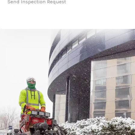
Send Inspection Request