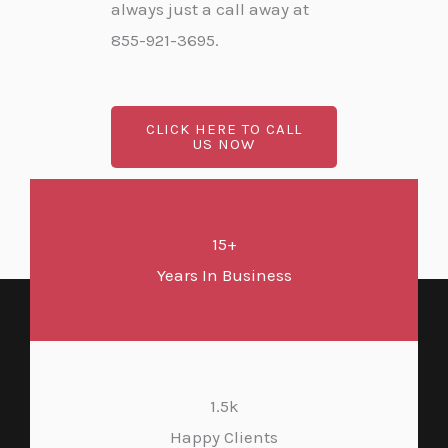
always just a call away at
855-921-3695.
CLICK HERE TO CALL
US NOW
15+
Years In Business
1.5k
Happy Clients