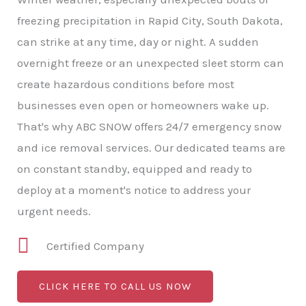
freezing precipitation in Rapid City, South Dakota,
can strike at any time, day or night. A sudden
overnight freeze or an unexpected sleet storm can
create hazardous conditions before most
businesses even open or homeowners wake up.
That's why ABC SNOW offers 24/7 emergency snow
and ice removal services. Our dedicated teams are
on constant standby, equipped and ready to
deploy at a moment's notice to address your
urgent needs.
Certified Company
CLICK HERE TO CALL US NOW