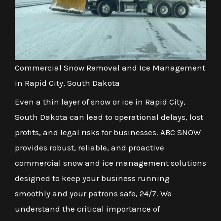
Commercial Snow Removal and Ice Management
in Rapid City, South Dakota
Even a thin layer of snow or ice in Rapid City,
South Dakota can lead to operational delays, lost
profits, and legal risks for businesses. ABC SNOW
provides robust, reliable, and proactive
commercial snow and ice management solutions
designed to keep your business running
smoothly and your patrons safe, 24/7. We
understand the critical importance of