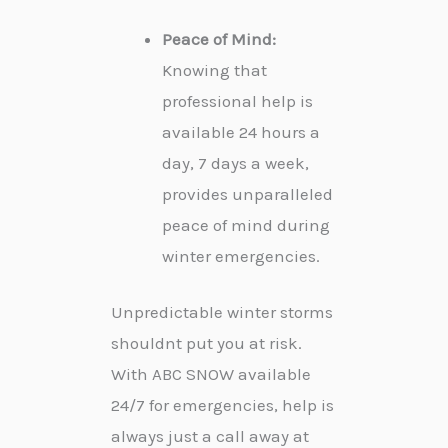
Peace of Mind:
Knowing that
professional help is
available 24 hours a
day, 7 days a week,
provides unparalleled
peace of mind during
winter emergencies.
Unpredictable winter storms
shouldnt put you at risk.
With ABC SNOW available
24/7 for emergencies, help is
always just a call away at