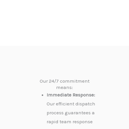
Our 24/7 commitment
means:
Immediate Response:
Our efficient dispatch
process guarantees a
rapid team response