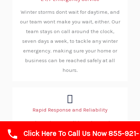
Winter storms dont wait for daytime, and
our team wont make you wait, either. Our
team stays on call around the clock,
seven days a week, to tackle any winter
emergency. making sure your home or
business can be reached safely at all
hours.
Rapid Response and Reliability
When wintry conditions demand
Click Here To Call Us Now 855-921-
immediate action, you can count on ABC