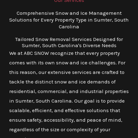
Our Services
Comprehensive Snow and Ice Management
Solutions for Every Property Type in Sumter, South
Carolina
Tailored Snow Removal Services Designed for
Sumter, South Carolina's Diverse Needs
We at ABC SNOW recognize that every property
comes with its own snow and ice challenges. For
this reason, our extensive services are crafted to
tackle the distinct snow and ice demands of
residential, commercial, and industrial properties
in Sumter, South Carolina. Our goal is to provide
scalable, efficient, and effective solutions that
ensure safety, accessibility, and peace of mind,
regardless of the size or complexity of your