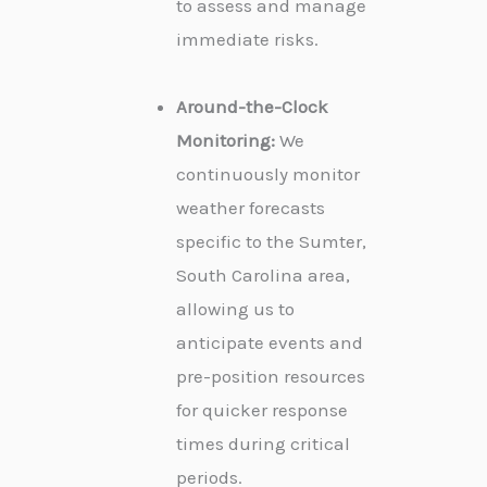
to assess and manage
immediate risks.
Around-the-Clock
Monitoring:
We
continuously monitor
weather forecasts
specific to the Sumter,
South Carolina area,
allowing us to
anticipate events and
pre-position resources
for quicker response
times during critical
periods.