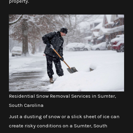
property.
Residential Snow Removal Services in Sumter,
South Carolina
Just a dusting of snow or a slick sheet of ice can
create risky conditions on a Sumter, South