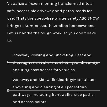
Visualize a frozen morning transformed into a
safe, accessible driveway and paths, ready for
use. Thats the stress-free winter safety ABC SNOW
brings to Sumter, South Carolina homeowners.
Let us handle the tough work, so you don’t have
to.
Driveway Plowing and Shoveling: Fast and
thorough removal of snow from your driveway,
ensuring easy access for vehicles.
Walkway and Sidewalk Clearing:Meticulous
shoveling and clearing of all pedestrian
pathways, including front walks, side paths,
and access points.