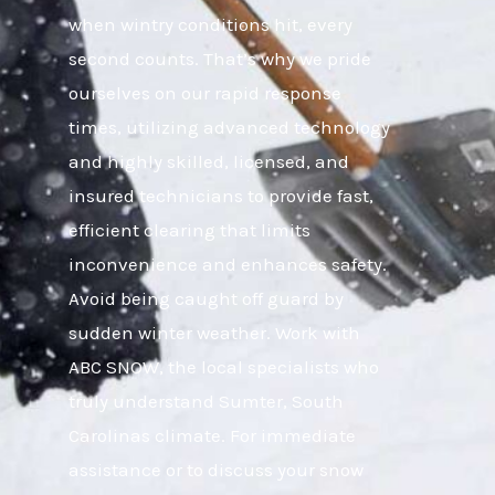
when wintry conditions hit, every
second counts. That’s why we pride
ourselves on our rapid response
times, utilizing advanced technology
and highly skilled, licensed, and
insured technicians to provide fast,
efficient clearing that limits
inconvenience and enhances safety.
Avoid being caught off guard by
sudden winter weather. Work with
ABC SNOW, the local specialists who
truly understand Sumter, South
Carolinas climate. For immediate
assistance or to discuss your snow