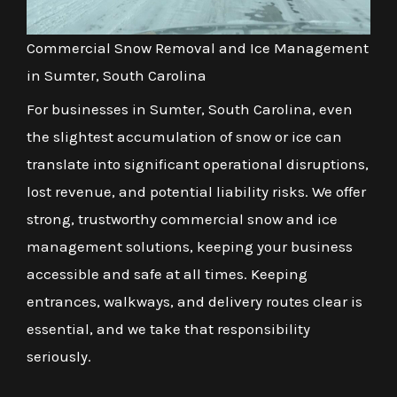
Commercial Snow Removal and Ice Management
in Sumter, South Carolina
For businesses in Sumter, South Carolina, even
the slightest accumulation of snow or ice can
translate into significant operational disruptions,
lost revenue, and potential liability risks. We offer
strong, trustworthy commercial snow and ice
management solutions, keeping your business
accessible and safe at all times. Keeping
entrances, walkways, and delivery routes clear is
essential, and we take that responsibility
seriously.