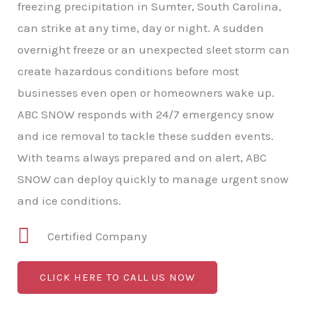
freezing precipitation in Sumter, South Carolina,
can strike at any time, day or night. A sudden
overnight freeze or an unexpected sleet storm can
create hazardous conditions before most
businesses even open or homeowners wake up.
ABC SNOW responds with 24/7 emergency snow
and ice removal to tackle these sudden events.
With teams always prepared and on alert, ABC
SNOW can deploy quickly to manage urgent snow
and ice conditions.
Certified Company
CLICK HERE TO CALL US NOW