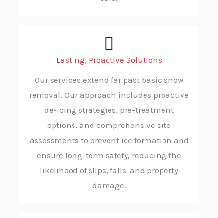
Lasting, Proactive Solutions
Our services extend far past basic snow
removal. Our approach includes proactive
de-icing strategies, pre-treatment
options, and comprehensive site
assessments to prevent ice formation and
ensure long-term safety, reducing the
likelihood of slips, falls, and property
damage.