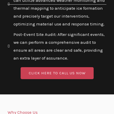
can utilize advanced weather monitoring and
thermal mapping to anticipate ice formation
and precisely target our interventions,
optimizing material use and response timing.
Post-Event Site Audit: After significant events,
we can perform a comprehensive audit to
ensure all areas are clear and safe, providing
an extra layer of assurance.
CLICK HERE TO CALL US NOW
Why Choose Us