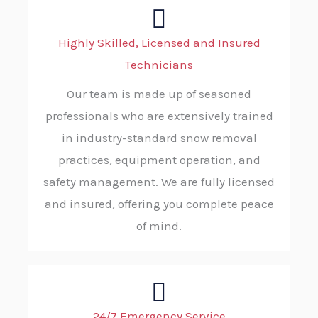
Highly Skilled, Licensed and Insured
Technicians
Our team is made up of seasoned
professionals who are extensively trained
in industry-standard snow removal
practices, equipment operation, and
safety management. We are fully licensed
and insured, offering you complete peace
of mind.
24/7 Emergency Service