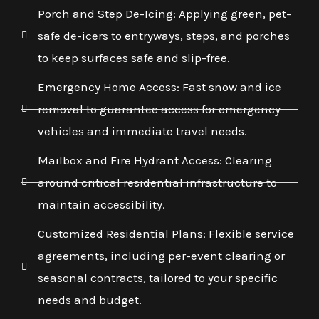
Porch and Step De-Icing: Applying green, pet-
safe de-icers to entryways, steps, and porches
to keep surfaces safe and slip-free.
Emergency Home Access: Fast snow and ice
removal to guarantee access for emergency
vehicles and immediate travel needs.
Mailbox and Fire Hydrant Access: Clearing
around critical residential infrastructure to
maintain accessibility.
Customized Residential Plans: Flexible service
agreements, including per-event clearing or
seasonal contracts, tailored to your specific
needs and budget.