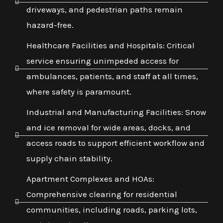
driveways, and pedestrian paths remain
hazard-free.
Healthcare Facilities and Hospitals: Critical
service ensuring unimpeded access for
ambulances, patients, and staff at all times,
where safety is paramount.
Industrial and Manufacturing Facilities: Snow
and ice removal for wide areas, docks, and
access roads to support efficient workflow and
supply chain stability.
Apartment Complexes and HOAs:
Comprehensive clearing for residential
communities, including roads, parking lots,