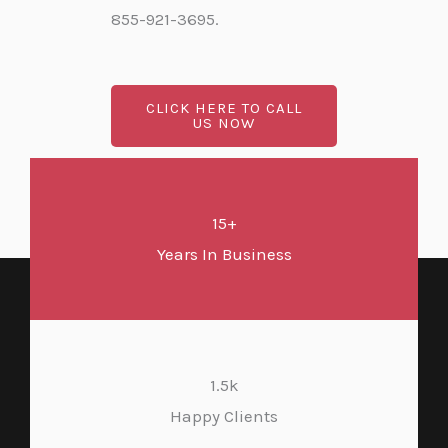
855-921-3695.
CLICK HERE TO CALL
US NOW
15+
Years In Business
1.5k
Happy Clients