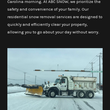
Carolina morning. At ABC SNOW, we prioritize the
safety and convenience of your family. Our
residential snow removal services are designed to
quickly and efficiently clear your property,
allowing you to go about your day without worry.