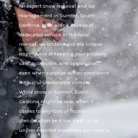
for expert snow removal and ice
management in Sumter, South
Carolina. With over a decade of
dedicated service in the local
market, we understand the critical
importance of keeping your property
safe, accessible, and operational,
even when surprise winter conditions
hit our unpredictable climate.
While snow in Sumter, South
Carolina might be rare, when it
comes to any form of frozen
precipitation be it ice, sleet, or an
unprecedented snowflake you need a