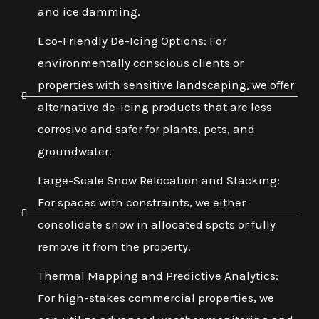
and ice damming.
Eco-Friendly De-Icing Options: For
environmentally conscious clients or
properties with sensitive landscaping, we offer
alternative de-icing products that are less
corrosive and safer for plants, pets, and
groundwater.
Large-Scale Snow Relocation and Stacking:
For spaces with constraints, we either
consolidate snow in allocated spots or fully
remove it from the property.
Thermal Mapping and Predictive Analytics:
For high-stakes commercial properties, we