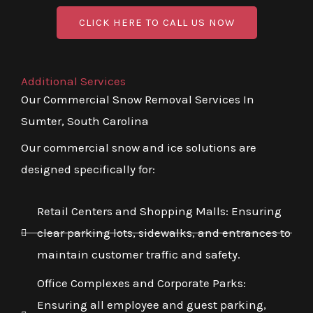
CLICK HERE TO CALL US NOW
Additional Services
Our Commercial Snow Removal Services In
Sumter, South Carolina
Our commercial snow and ice solutions are
designed specifically for:
Retail Centers and Shopping Malls: Ensuring
clear parking lots, sidewalks, and entrances to
maintain customer traffic and safety.
Office Complexes and Corporate Parks:
Ensuring all employee and guest parking,