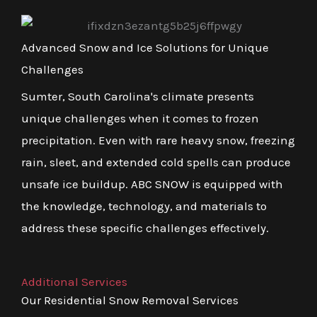
Advanced Snow and Ice Solutions for Unique
Challenges
Sumter, South Carolina's climate presents
unique challenges when it comes to frozen
precipitation. Even with rare heavy snow, freezing
rain, sleet, and extended cold spells can produce
unsafe ice buildup. ABC SNOW is equipped with
the knowledge, technology, and materials to
address these specific challenges effectively.
Additional Services
Our Residential Snow Removal Services