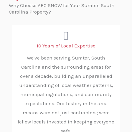
Why Choose ABC SNOW for Your Sumter, South
Carolina Property?
10 Years of Local Expertise
We've been serving Sumter, South
Carolina and the surrounding areas for
over a decade, building an unparalleled
understanding of local weather patterns,
municipal regulations, and community
expectations. Our history in the area
means were not just contractors; were
fellow locals invested in keeping everyone
safe.