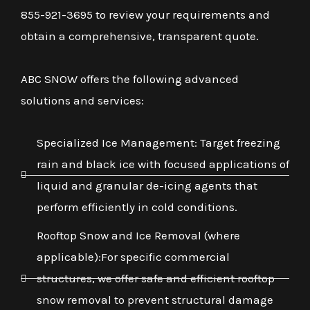
855-921-3695 to review your requirements and
obtain a comprehensive, transparent quote.
ABC SNOW offers the following advanced
solutions and services:
Specialized Ice Management: Target freezing
rain and black ice with focused applications of
liquid and granular de-icing agents that
perform efficiently in cold conditions.
Rooftop Snow and Ice Removal (where
applicable):For specific commercial
structures, we offer safe and efficient rooftop
snow removal to prevent structural damage