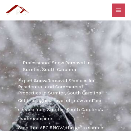
Skip
MAI
to
ME
content
Professional Snow Removal in
Sumter, South Carolina
Expert Snow Removal Services for
Residential and Commercial
Properties in Sumter, South Carolina
Get the highest level of snow and ice
service from Sumter, South Carolinas
leading experts
Step into ABC SNOW, the go-to source