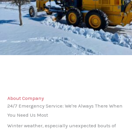
About Company
24/7 Emergency Service: We're Always There When
You Need Us Most
Winter weather, especially unexpected bouts of