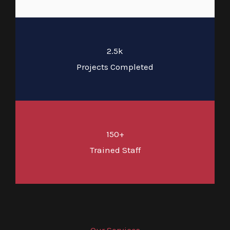
2.5k
Projects Completed
150+
Trained Staff