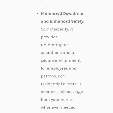
Minimized Downtime
and Enhanced Safety:
Commercially, it
provides
uninterrupted
operations and a
secure environment
for employees and
patrons. For
residential clients, it
ensures safe passage
from your home
whenever needed.