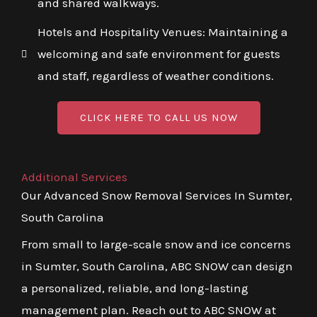
and shared walkways.
Hotels and Hospitality Venues: Maintaining a
welcoming and safe environment for guests
and staff, regardless of weather conditions.
CLICK HERE TO CALL US NOW
Additional Services
Our Advanced Snow Removal Services In Sumter,
South Carolina
From small to large-scale snow and ice concerns
in Sumter, South Carolina, ABC SNOW can design
a personalized, reliable, and long-lasting
management plan. Reach out to ABC SNOW at