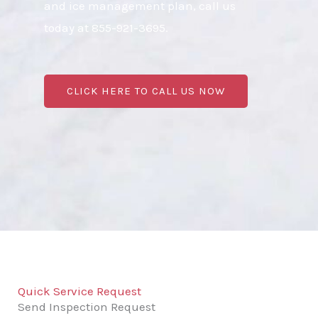
and ice management plan, call us
today at 855-921-3695.
CLICK HERE TO CALL US NOW
Quick Service Request
Send Inspection Request