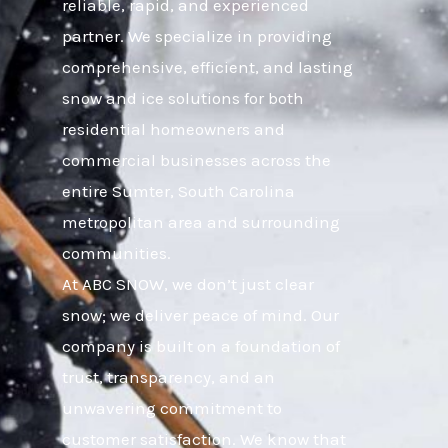
reliable, rapid, and experienced
partner. We specialize in providing
comprehensive, efficient, and lasting
snow and ice solutions for both
residential homeowners and
commercial businesses across the
entire Sumter, South Carolina
metropolitan area and surrounding
communities.
At ABC SNOW, we don’t just clear
snow; we deliver peace of mind. Our
company is built on a foundation of
trust, transparency, and an
unwavering commitment to
customer satisfaction. We know that