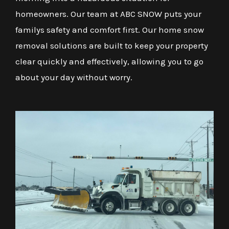
homeowners. Our team at ABC SNOW puts your
familys safety and comfort first. Our home snow
removal solutions are built to keep your property
clear quickly and effectively, allowing you to go
about your day without worry.