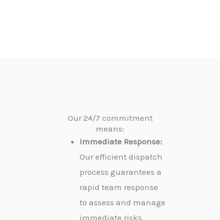
Our 24/7 commitment
means:
Immediate Response:
Our efficient dispatch
process guarantees a
rapid team response
to assess and manage
immediate risks.