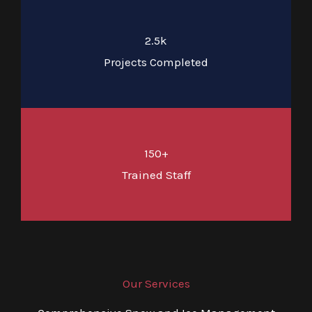
2.5k
Projects Completed
150+
Trained Staff
Our Services