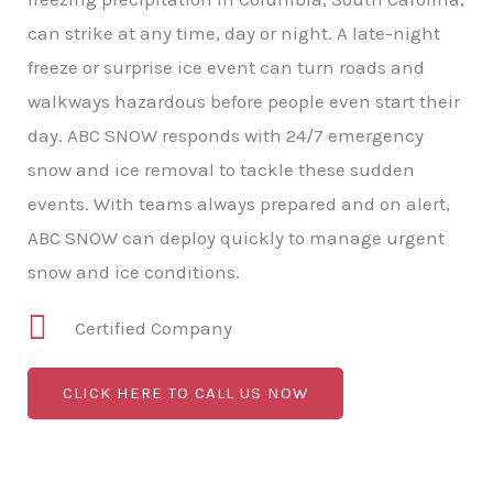
can strike at any time, day or night. A late-night
freeze or surprise ice event can turn roads and
walkways hazardous before people even start their
day. ABC SNOW responds with 24/7 emergency
snow and ice removal to tackle these sudden
events. With teams always prepared and on alert,
ABC SNOW can deploy quickly to manage urgent
snow and ice conditions.
Certified Company
CLICK HERE TO CALL US NOW