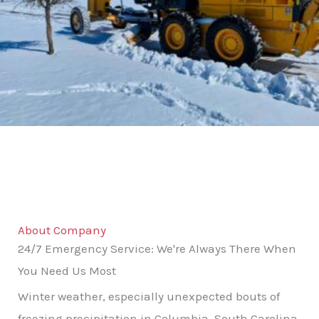
About Company
24/7 Emergency Service: We're Always There When
You Need Us Most
Winter weather, especially unexpected bouts of
freezing precipitation in Columbia, South Carolina,