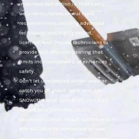
important fast action is. That’s why
we pride ourselves on our rapid
response times, utilizing advanced
technology and highly skilled,
licensed, and insured technicians to
provide fast, efficient clearing that
limits inconvenience and enhances
safety.
Don’t let unexpected winter weather
catch you off guard. Work with ABC
SNOW, the local specialists who truly
understand Columbia, South
Carolinas climate. Reach out today at
855-921-3695 for immediate service
or to review your winter management