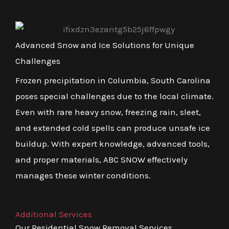
Advanced Snow and Ice Solutions for Unique
Challenges
Frozen precipitation in Columbia, South Carolina
poses special challenges due to the local climate.
Even with rare heavy snow, freezing rain, sleet,
and extended cold spells can produce unsafe ice
buildup. With expert knowledge, advanced tools,
and proper materials, ABC SNOW effectively
manages these winter conditions.
Additional Services
Our Residential Snow Removal Services