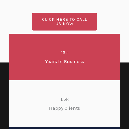
CLICK HERE TO CALL
US NOW
15+
Years In Business
1.5k
Happy Clients