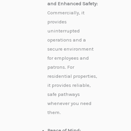
and Enhanced Safety:
Commercially, it
provides
uninterrupted
operations and a
secure environment
for employees and
patrons. For
residential properties,
it provides reliable,
safe pathways
whenever you need
them.
Peace of Mind: