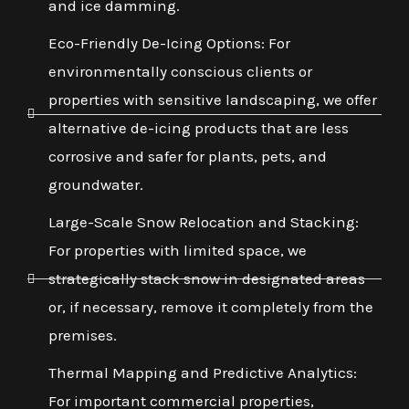
and ice damming.
Eco-Friendly De-Icing Options: For
environmentally conscious clients or
properties with sensitive landscaping, we offer
alternative de-icing products that are less
corrosive and safer for plants, pets, and
groundwater.
Large-Scale Snow Relocation and Stacking:
For properties with limited space, we
strategically stack snow in designated areas
or, if necessary, remove it completely from the
premises.
Thermal Mapping and Predictive Analytics:
For important commercial properties,