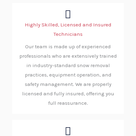
Highly Skilled, Licensed and Insured
Technicians
Our team is made up of experienced
professionals who are extensively trained
in industry-standard snow removal
practices, equipment operation, and
safety management. We are properly
licensed and fully insured, offering you
full reassurance.