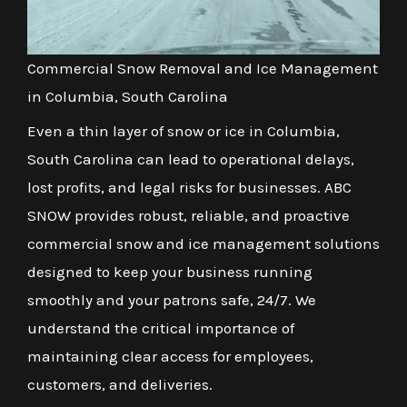
Commercial Snow Removal and Ice Management
in Columbia, South Carolina
Even a thin layer of snow or ice in Columbia,
South Carolina can lead to operational delays,
lost profits, and legal risks for businesses. ABC
SNOW provides robust, reliable, and proactive
commercial snow and ice management solutions
designed to keep your business running
smoothly and your patrons safe, 24/7. We
understand the critical importance of
maintaining clear access for employees,
customers, and deliveries.