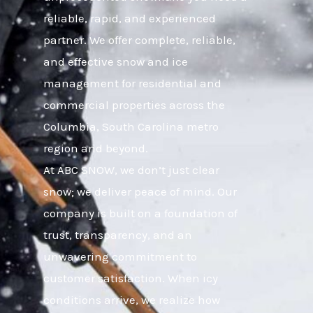
reliable, rapid, and experienced
partner. We offer complete, reliable,
and effective snow and ice
management for residential and
commercial properties across the
Columbia, South Carolina metro
region and beyond.
At ABC SNOW, we don’t just clear
snow; we deliver peace of mind. Our
company is built on a foundation of
trust, transparency, and an
unwavering commitment to
customer satisfaction. When icy
conditions arrive, we realize how