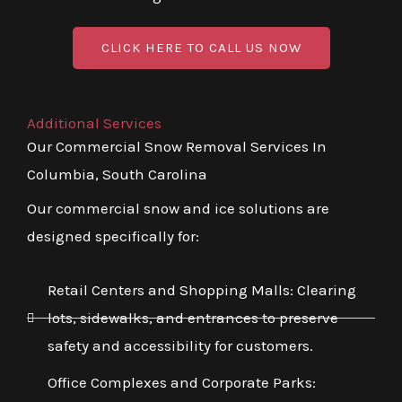
CLICK HERE TO CALL US NOW
Additional Services
Our Commercial Snow Removal Services In
Columbia, South Carolina
Our commercial snow and ice solutions are
designed specifically for:
Retail Centers and Shopping Malls: Clearing
lots, sidewalks, and entrances to preserve
safety and accessibility for customers.
Office Complexes and Corporate Parks: