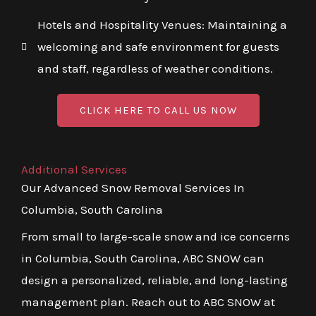
Hotels and Hospitality Venues: Maintaining a
welcoming and safe environment for guests
and staff, regardless of weather conditions.
CLICK HERE TO CALL US NOW
Additional Services
Our Advanced Snow Removal Services In
Columbia, South Carolina
From small to large-scale snow and ice concerns
in Columbia, South Carolina, ABC SNOW can
design a personalized, reliable, and long-lasting
management plan. Reach out to ABC SNOW at