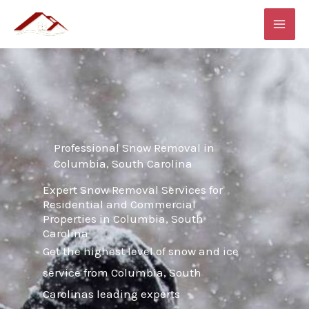
Skip
MAI
to
ME
content
Professional Snow Removal in
Columbia, South Carolina
Expert Snow Removal Services for
Residential and Commercial
Properties in Columbia, South
Carolina
Get the highest level of snow and ice
service from Columbia, South
Carolinas leading experts