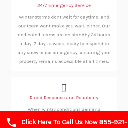
24/7 Emergency Service
Winter storms dont wait for daytime, and
our team wont make you wait, either. Our
dedicated teams are on standby 24 hours
a day, 7 days a week, ready to respond to
any snow or ice emergency. ensuring your
property remains accessible at all times.
Rapid Response and Reliability
When wintry conditions demand
immediate action, you can count on ABC
Click Here To Call Us Now 855-921-
SNOW. Our efficient dispatch process and