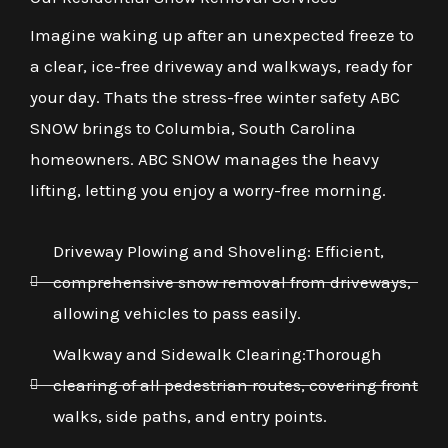
Imagine waking up after an unexpected freeze to
a clear, ice-free driveway and walkways, ready for
your day. Thats the stress-free winter safety ABC
SNOW brings to Columbia, South Carolina
homeowners. ABC SNOW manages the heavy
lifting, letting you enjoy a worry-free morning.
Driveway Plowing and Shoveling: Efficient,
comprehensive snow removal from driveways,
allowing vehicles to pass easily.
Walkway and Sidewalk Clearing:Thorough
clearing of all pedestrian routes, covering front
walks, side paths, and entry points.