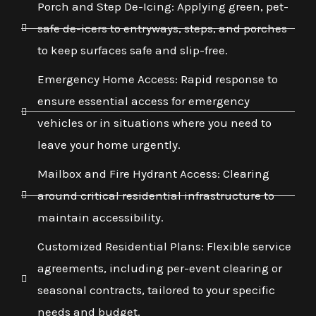
Porch and Step De-Icing: Applying green, pet-
safe de-icers to entryways, steps, and porches
to keep surfaces safe and slip-free.
Emergency Home Access: Rapid response to
ensure essential access for emergency
vehicles or in situations where you need to
leave your home urgently.
Mailbox and Fire Hydrant Access: Clearing
around critical residential infrastructure to
maintain accessibility.
Customized Residential Plans: Flexible service
agreements, including per-event clearing or
seasonal contracts, tailored to your specific
needs and budget.