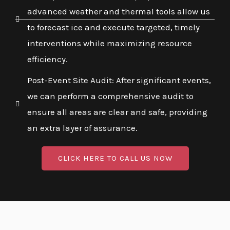
advanced weather and thermal tools allow us
to forecast ice and execute targeted, timely
interventions while maximizing resource
efficiency.
Post-Event Site Audit: After significant events,
we can perform a comprehensive audit to
ensure all areas are clear and safe, providing
an extra layer of assurance.
CLICK HERE TO CALL US NOW