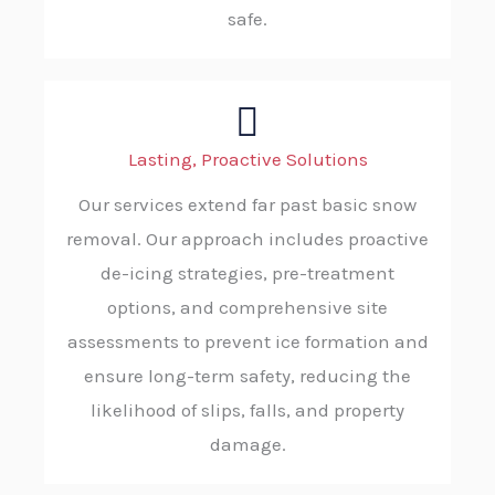
safe.
Lasting, Proactive Solutions
Our services extend far past basic snow
removal. Our approach includes proactive
de-icing strategies, pre-treatment
options, and comprehensive site
assessments to prevent ice formation and
ensure long-term safety, reducing the
likelihood of slips, falls, and property
damage.