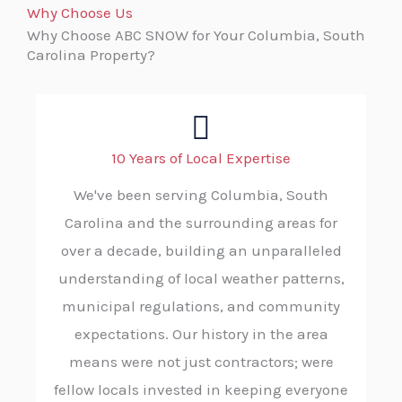
Why Choose Us
Why Choose ABC SNOW for Your Columbia, South
Carolina Property?
10 Years of Local Expertise
We've been serving Columbia, South
Carolina and the surrounding areas for
over a decade, building an unparalleled
understanding of local weather patterns,
municipal regulations, and community
expectations. Our history in the area
means were not just contractors; were
fellow locals invested in keeping everyone