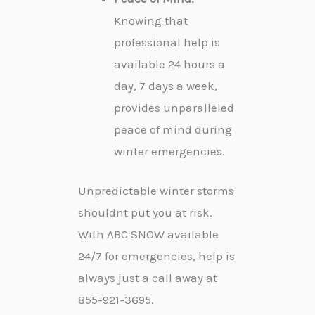
Knowing that
professional help is
available 24 hours a
day, 7 days a week,
provides unparalleled
peace of mind during
winter emergencies.
Unpredictable winter storms
shouldnt put you at risk.
With ABC SNOW available
24/7 for emergencies, help is
always just a call away at
855-921-3695.