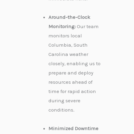
Around-the-Clock
Monitoring:
Our team
monitors local
Columbia, South
Carolina weather
closely, enabling us to
prepare and deploy
resources ahead of
time for rapid action
during severe
conditions.
Minimized Downtime