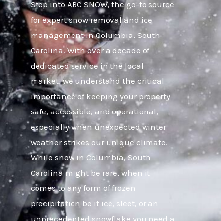
Step into ABC SNOW, the go-to source
for expert snow removal and ice
management in Columbia, South
Carolina. With over a decade of
dedicated service in the local
market, we understand the critical
importance of keeping your property
safe, accessible, and operational,
especially when unexpected winter
weather strikes our unique climate.
While snow in Columbia, South
Carolina might be rare, when it
comes to any form of frozen
precipitation be it ice, sleet, or an
unprecedented snowflake you need a