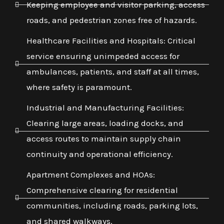
Keeping employee and visitor parking, access
roads, and pedestrian zones free of hazards.
Healthcare Facilities and Hospitals: Critical
service ensuring unimpeded access for
ambulances, patients, and staff at all times,
where safety is paramount.
Industrial and Manufacturing Facilities:
Clearing large areas, loading docks, and
access routes to maintain supply chain
continuity and operational efficiency.
Apartment Complexes and HOAs:
Comprehensive clearing for residential
communities, including roads, parking lots,
and shared walkways.