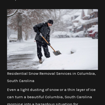
Residential Snow Removal Services in Columbia,
South Carolina
Even a light dusting of snow or a thin layer of ice
can turn a beautiful Columbia, South Carolina
morning into a hazardous situation for