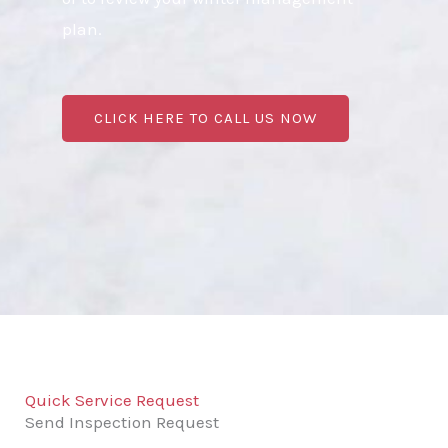
plan.
CLICK HERE TO CALL US NOW
Quick Service Request
Send Inspection Request