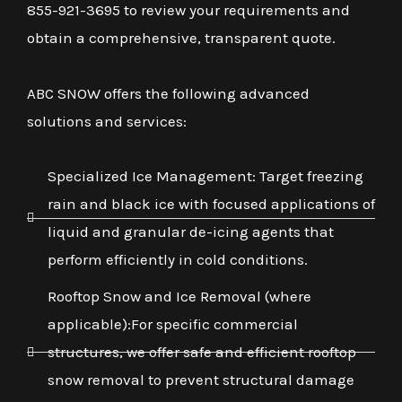
855-921-3695 to review your requirements and
obtain a comprehensive, transparent quote.
ABC SNOW offers the following advanced
solutions and services:
Specialized Ice Management: Target freezing
rain and black ice with focused applications of
liquid and granular de-icing agents that
perform efficiently in cold conditions.
Rooftop Snow and Ice Removal (where
applicable):For specific commercial
structures, we offer safe and efficient rooftop
snow removal to prevent structural damage