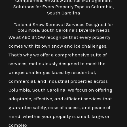
Comprehensive Snow and Ice Management
Solutions for Every Property Type in Columbia,
South Carolina
Tailored Snow Removal Services Designed for
Columbia, South Carolina's Diverse Needs
We at ABC SNOW recognize that every property
comes with its own snow and ice challenges.
That’s why we offer a comprehensive suite of
services, meticulously designed to meet the
unique challenges faced by residential,
commercial, and industrial properties across
Columbia, South Carolina. We focus on offering
adaptable, effective, and efficient services that
guarantee safety, ease of access, and peace of
mind, whether your property is small, large, or
complex.