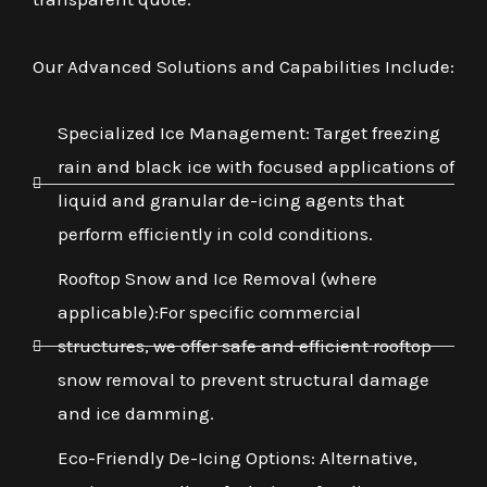
Our Advanced Solutions and Capabilities Include:
Specialized Ice Management: Target freezing
rain and black ice with focused applications of
liquid and granular de-icing agents that
perform efficiently in cold conditions.
Rooftop Snow and Ice Removal (where
applicable):For specific commercial
structures, we offer safe and efficient rooftop
snow removal to prevent structural damage
and ice damming.
Eco-Friendly De-Icing Options: Alternative,