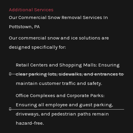
Additional Services
Our Commercial Snow Removal Services In
Pottstown, PA
Our commercial snow and ice solutions are
designed specifically for:
Retail Centers and Shopping Malls: Ensuring
clear parking lots, sidewalks, and entrances to
maintain customer traffic and safety.
Office Complexes and Corporate Parks:
Ensuring all employee and guest parking,
driveways, and pedestrian paths remain
hazard-free.