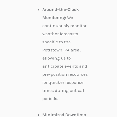
Around-the-Clock
Monitoring:
We
continuously monitor
weather forecasts
specific to the
Pottstown, PA area,
allowing us to
anticipate events and
pre-position resources
for quicker response
times during critical
periods.
Minimized Downtime