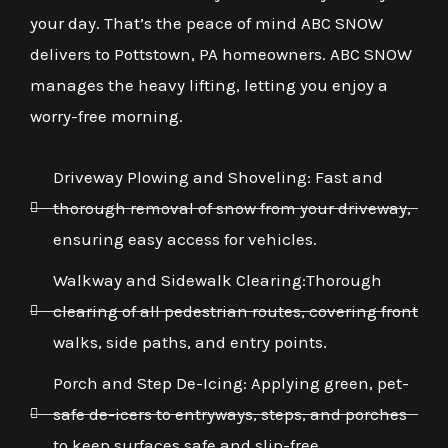
your day. That’s the peace of mind ABC SNOW
delivers to Pottstown, PA homeowners. ABC SNOW
manages the heavy lifting, letting you enjoy a
worry-free morning.
Driveway Plowing and Shoveling: Fast and
thorough removal of snow from your driveway,
ensuring easy access for vehicles.
Walkway and Sidewalk Clearing:Thorough
clearing of all pedestrian routes, covering front
walks, side paths, and entry points.
Porch and Step De-Icing: Applying green, pet-
safe de-icers to entryways, steps, and porches
to keep surfaces safe and slip-free.