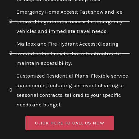
Emergency Home Access: Fast snow and ice
removal to guarantee access for emergency
vehicles and immediate travel needs.
Mailbox and Fire Hydrant Access: Clearing
around critical residential infrastructure to
maintain accessibility.
Customized Residential Plans: Flexible service
agreements, including per-event clearing or
seasonal contracts, tailored to your specific
needs and budget.
CLICK HERE TO CALL US NOW