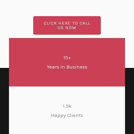
CLICK HERE TO CALL
US NOW
15+
Years In Business
1.5k
Happy Clients