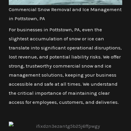
Commercial Snow Removal and Ice Management
in Pottstown, PA
For businesses in Pottstown, PA, even the
slightest accumulation of snow or ice can
translate into significant operational disruptions,
lost revenue, and potential liability risks. We offer
strong, trustworthy commercial snow and ice
management solutions, keeping your business
accessible and safe at all times. We understand
the critical importance of maintaining clear
access for employees, customers, and deliveries.