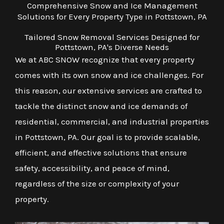
Comprehensive Snow and Ice Management
Solutions for Every Property Type in Pottstown, PA
Tailored Snow Removal Services Designed for
Pottstown, PA's Diverse Needs
We at ABC SNOW recognize that every property
comes with its own snow and ice challenges. For
this reason, our extensive services are crafted to
tackle the distinct snow and ice demands of
residential, commercial, and industrial properties
in Pottstown, PA. Our goal is to provide scalable,
efficient, and effective solutions that ensure
safety, accessibility, and peace of mind,
regardless of the size or complexity of your
property.