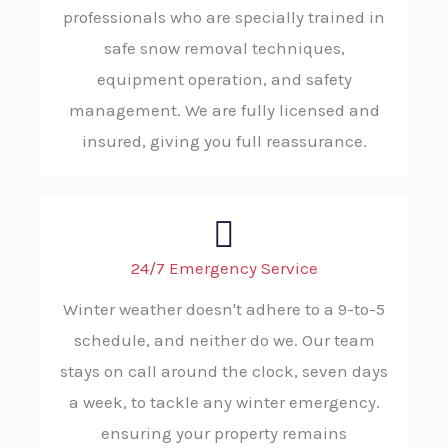
professionals who are specially trained in
safe snow removal techniques,
equipment operation, and safety
management. We are fully licensed and
insured, giving you full reassurance.
24/7 Emergency Service
Winter weather doesn't adhere to a 9-to-5
schedule, and neither do we. Our team
stays on call around the clock, seven days
a week, to tackle any winter emergency.
ensuring your property remains