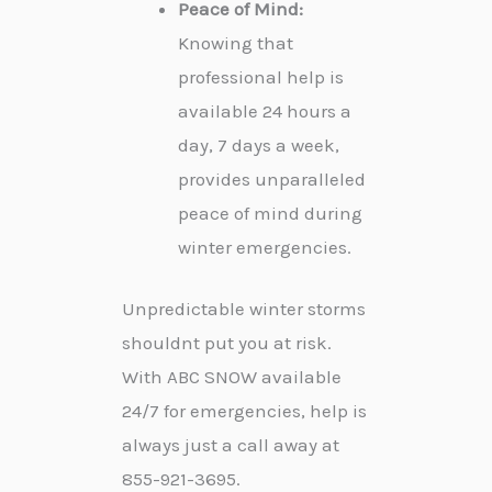
Peace of Mind:
Knowing that
professional help is
available 24 hours a
day, 7 days a week,
provides unparalleled
peace of mind during
winter emergencies.
Unpredictable winter storms
shouldnt put you at risk.
With ABC SNOW available
24/7 for emergencies, help is
always just a call away at
855-921-3695.