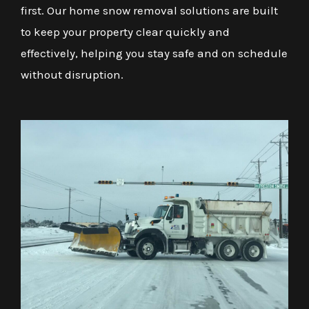
first. Our home snow removal solutions are built
to keep your property clear quickly and
effectively, helping you stay safe and on schedule
without disruption.