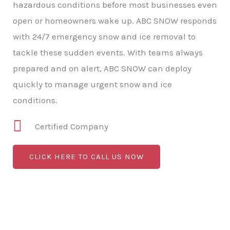
hazardous conditions before most businesses even
open or homeowners wake up. ABC SNOW responds
with 24/7 emergency snow and ice removal to
tackle these sudden events. With teams always
prepared and on alert, ABC SNOW can deploy
quickly to manage urgent snow and ice
conditions.
Certified Company
CLICK HERE TO CALL US NOW