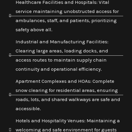
Healthcare Facilities and Hospitals: Vital
service maintaining unobstructed access for
ambulances, staff, and patients, prioritizing
safety above all.
Industrial and Manufacturing Facilities:
Clearing large areas, loading docks, and
access routes to maintain supply chain
continuity and operational efficiency.
Apartment Complexes and HOAs: Complete
snow clearing for residential areas, ensuring
roads, lots, and shared walkways are safe and
accessible.
Hotels and Hospitality Venues: Maintaining a
welcoming and safe environment for guests