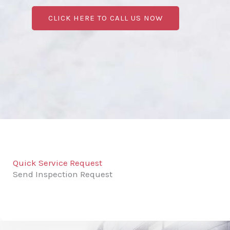
CLICK HERE TO CALL US NOW
Quick Service Request
Send Inspection Request