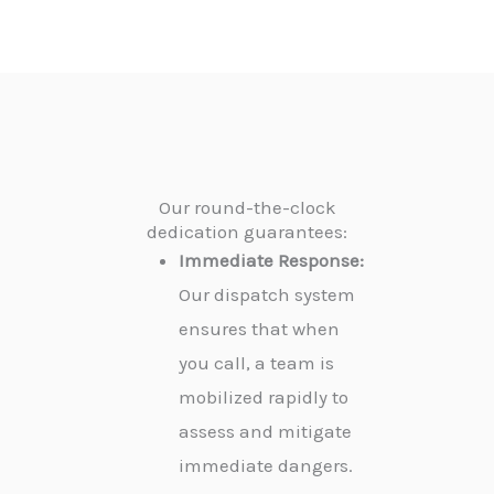
Our round-the-clock
dedication guarantees:
Immediate Response:
Our dispatch system
ensures that when
you call, a team is
mobilized rapidly to
assess and mitigate
immediate dangers.