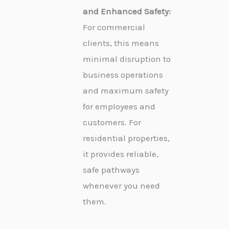
and Enhanced Safety:
For commercial
clients, this means
minimal disruption to
business operations
and maximum safety
for employees and
customers. For
residential properties,
it provides reliable,
safe pathways
whenever you need
them.