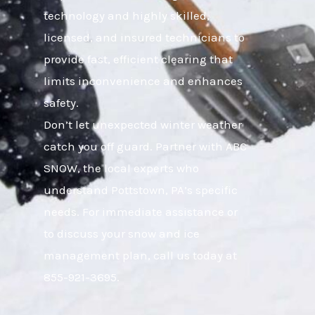
technology and highly skilled,
licensed, and insured technicians to
provide fast, efficient clearing that
limits inconvenience and enhances
safety.
Don’t let unexpected winter weather
catch you off guard. Partner with ABC
SNOW, the local experts who
understand Pottstown, PA’s specific
needs. For immediate assistance or
to discuss your snow and ice
management plan, call us today at
855-921-3695.