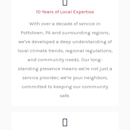
10 Years of Local Expertise
With over a decade of service in
Pottstown, PA and surrounding regions,
we've developed a deep understanding of
local climate trends, regional regulations,
and community needs. Our long-
standing presence means we're not just a
service provider; we're your neighbors,
committed to keeping our community
safe.