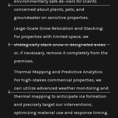
environmentally safe de-icers for clients
concerned about plants, pets, and
groundwater on sensitive properties.
Large-Scale Snow Relocation and Stacking:
For properties with limited space, we
strategically stack snow in designated areas
or, if necessary, remove it completely from the
premises.
Thermal Mapping and Predictive Analytics:
For high-stakes commercial properties, we
can utilize advanced weather monitoring and
thermal mapping to anticipate ice formation
and precisely target our interventions,
optimizing material use and response timing.