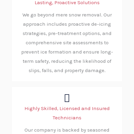
Lasting, Proactive Solutions
We go beyond mere snow removal. Our
approach includes proactive de-icing
strategies, pre-treatment options, and
comprehensive site assessments to
prevent ice formation and ensure long-
term safety, reducing the likelihood of
slips, falls, and property damage.
Highly Skilled, Licensed and Insured
Technicians
Our company is backed by seasoned