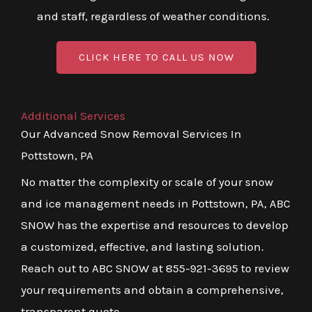
and staff, regardless of weather conditions.
CLICK HERE TO CALL US NOW
Additional Services
Our Advanced Snow Removal Services In
Pottstown, PA
No matter the complexity or scale of your snow
and ice management needs in Pottstown, PA, ABC
SNOW has the expertise and resources to develop
a customized, effective, and lasting solution.
Reach out to ABC SNOW at 855-921-3695 to review
your requirements and obtain a comprehensive,
transparent quote.