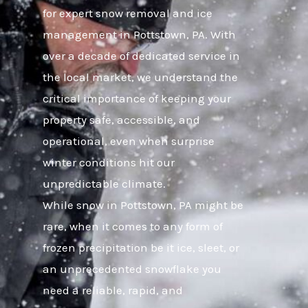
for expert snow removal and ice
management in Pottstown, PA. With
over a decade of dedicated service in
the local market, we understand the
critical importance of keeping your
property safe, accessible, and
operational, even when surprise
winter conditions hit our
unpredictable climate.
While snow in Pottstown, PA might be
rare, when it comes to any form of
frozen precipitation be it ice, sleet, or
an unprecedented snowflake you
need a reliable, rapid, and