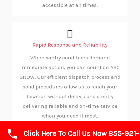
accessible at all times.
Rapid Response and Reliability
When wintry conditions demand
immediate action, you can count on ABC
SNOW. Our efficient dispatch process and
solid procedures allow us to reach your
location without delay, consistently
delivering reliable and on-time service
when you need it most.
Click Here To Call Us Now 855-921-