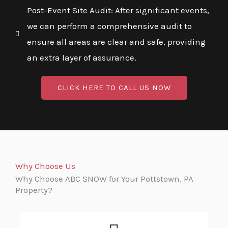
Post-Event Site Audit: After significant events,
we can perform a comprehensive audit to
ensure all areas are clear and safe, providing
an extra layer of assurance.
CLICK HERE TO CALL US NOW
Why Choose Us
Why Choose ABC SNOW for Your Pottstown, PA
Property?