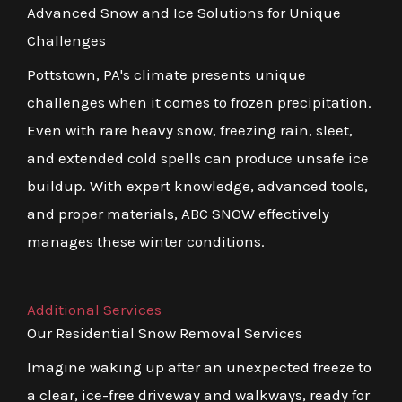
Advanced Snow and Ice Solutions for Unique
Challenges
Pottstown, PA's climate presents unique
challenges when it comes to frozen precipitation.
Even with rare heavy snow, freezing rain, sleet,
and extended cold spells can produce unsafe ice
buildup. With expert knowledge, advanced tools,
and proper materials, ABC SNOW effectively
manages these winter conditions.
Additional Services
Our Residential Snow Removal Services
Imagine waking up after an unexpected freeze to
a clear, ice-free driveway and walkways, ready for