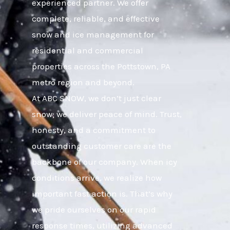
experienced partner. We offer
complete, reliable, and effective
snow and ice management for
residential and commercial
properties across the Pottstown, PA
metro region and beyond.
At ABC SNOW, we don’t just clear
snow; we deliver peace of mind. Trust,
honesty, and a commitment to
outstanding customer care are the
backbone of our company. When icy
conditions arrive, we realize how
important fast action is. That’s why
we pride ourselves on our rapid
response times, utilizing advanced