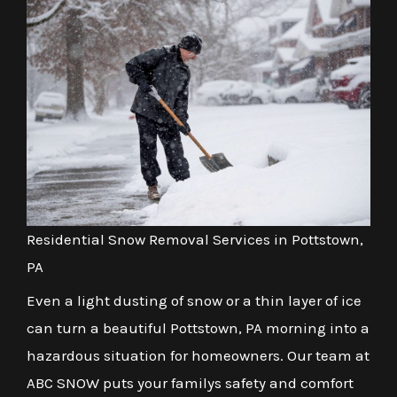
Residential Snow Removal Services in Pottstown,
PA
Even a light dusting of snow or a thin layer of ice
can turn a beautiful Pottstown, PA morning into a
hazardous situation for homeowners. Our team at
ABC SNOW puts your familys safety and comfort