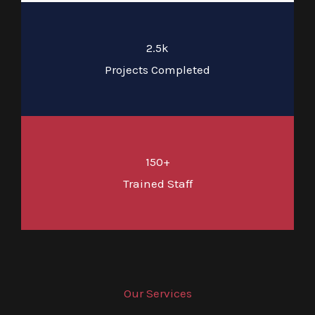
2.5k
Projects Completed
150+
Trained Staff
Our Services