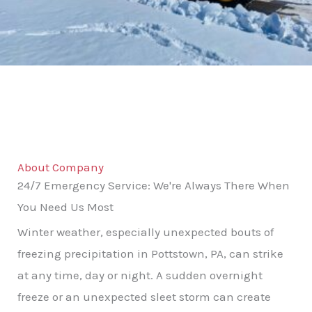
About Company
24/7 Emergency Service: We're Always There When
You Need Us Most
Winter weather, especially unexpected bouts of
freezing precipitation in Pottstown, PA, can strike
at any time, day or night. A sudden overnight
freeze or an unexpected sleet storm can create