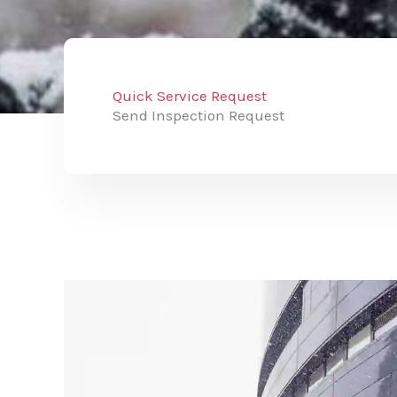
Quick Service Request
Send Inspection Request