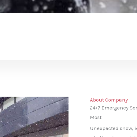
About Company
24/7 Emergency Ser
Most
Unexpected snow, ic