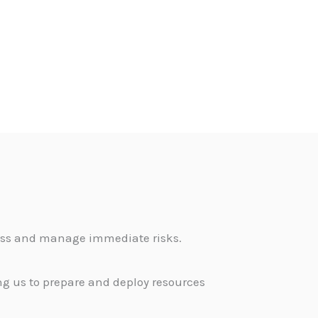
sess and manage immediate risks.
g us to prepare and deploy resources