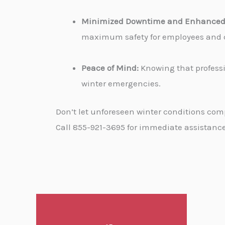
Minimized Downtime and Enhanced 
maximum safety for employees and cu
Peace of Mind:
Knowing that professi
winter emergencies.
Don’t let unforeseen winter conditions com
Call 855-921-3695 for immediate assistance