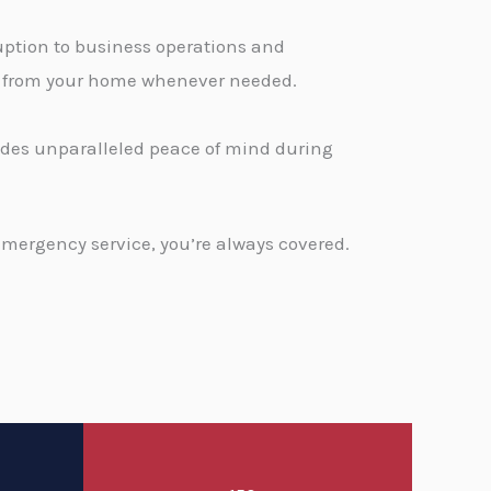
ption to business operations and
ge from your home whenever needed.
vides unparalleled peace of mind during
emergency service, you’re always covered.