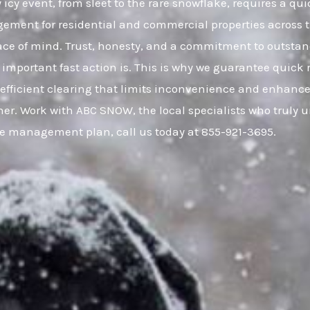
cy event, from sleet to the rare snowflake, requires a qui
gement for residential and commercial properties across
eace of mind. Trust, honesty, and a commitment to outsta
important fast action is. This is why we guarantee quick 
, efficient clearing that limits inconvenience and enhance
er. Work with ABC SNOW, the local specialists who truly 
ce management plan, call us today at 855-921-3695.