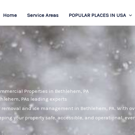
Home
Service Areas
POPULAR PLACES IN USA
ommercial Properties in Bethlehem, PA
ethlehem, PAs leading experts
w removal and ice management in Bethlehem, PA. With over
ping your property safe, accessible, and operational, eve