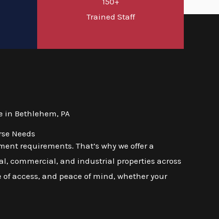
150+
d
Trained Staff
e in Bethlehem, PA
rse Needs
ment requirements. That’s why we offer a
l, commercial, and industrial properties across
se of access, and peace of mind, whether your