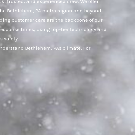
ck, trusted, and experienced crew. We offer
 the Bethlehem, PA metro region and beyond.
nding customer care are the backbone of our
response times, using top-tier technology and
s safety.
understand Bethlehem, PAs climate. For