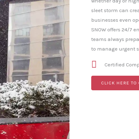
whether day or nigh
sleet storm can cre
businesses even op
SNOW offers 24/7 e
teams always prepa
to manage urgent s
Certified Com
CLICK HERE TO