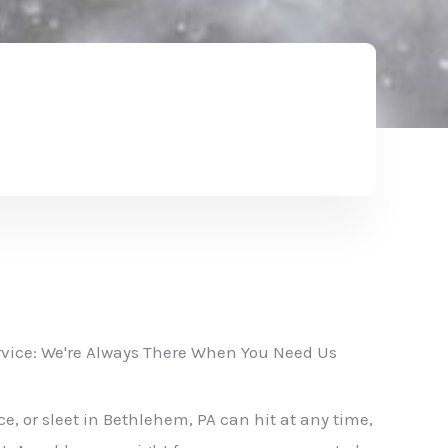
vice: We're Always There When You Need Us
e, or sleet in Bethlehem, PA can hit at any time,