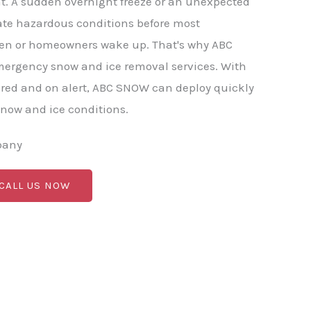
t. A sudden overnight freeze or an unexpected
ate hazardous conditions before most
en or homeowners wake up. That's why ABC
mergency snow and ice removal services. With
red and on alert, ABC SNOW can deploy quickly
now and ice conditions.
pany
 CALL US NOW