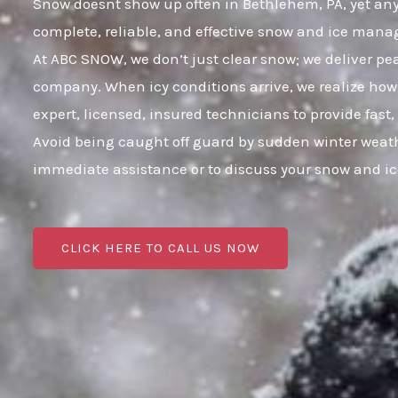
Snow doesnt show up often in Bethlehem, PA, yet any i
complete, reliable, and effective snow and ice mana
At ABC SNOW, we don’t just clear snow; we deliver p
company. When icy conditions arrive, we realize how 
expert, licensed, insured technicians to provide fast
Avoid being caught off guard by sudden winter weath
immediate assistance or to discuss your snow and i
CLICK HERE TO CALL US NOW