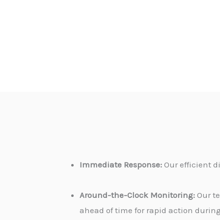
Immediate Response:
Our efficient 
Around-the-Clock Monitoring:
Our te
ahead of time for rapid action durin