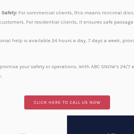
Safety:
For commercial clients, this means minimal disru
stomers. For residential clients, it ensures safe passa
onal help is available 24 hours a day, 7 days a week, pro
promise your safety or operations. With ABC SNOW’s 24/7 
.
CLICK HERE TO CALL US NOW