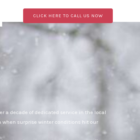
CLICK HERE TO CALL US NOW
 a decade of dedicated service in the local
n when surprise winter conditions hit our