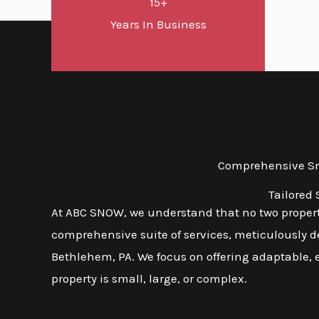
15+
Years In Business
Comprehensive Sno
Tailored
At ABC SNOW, we understand that no two propert
comprehensive suite of services, meticulously d
Bethlehem, PA. We focus on offering adaptable, e
property is small, large, or complex.