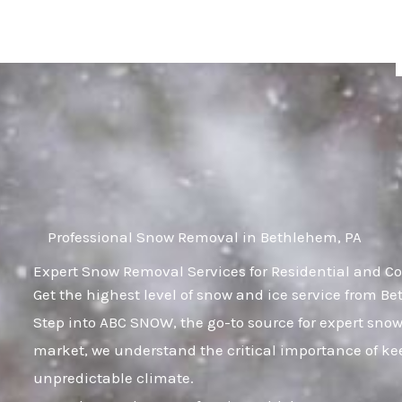
Skip
to
content
Professional Snow Removal in Bethlehem, PA
Expert Snow Removal Services for Residential and C
Get the highest level of snow and ice service from B
Step into ABC SNOW, the go-to source for expert sno
market, we understand the critical importance of kee
unpredictable climate.