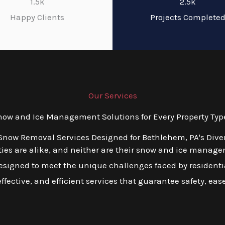
1.5k
2.5k
Happy Clients
Projects Complete
Our Services
w and Ice Management Solutions for Every Property Typ
 Snow Removal Services Designed for Bethlehem, PA's Dive
ies are alike, and neither are their snow and ice manage
esigned to meet the unique challenges faced by residentia
ffective, and efficient services that guarantee safety, ea