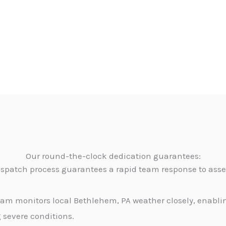
Our round-the-clock dedication guarantees:
dispatch process guarantees a rapid team response to as
am monitors local Bethlehem, PA weather closely, enablin
g severe conditions.