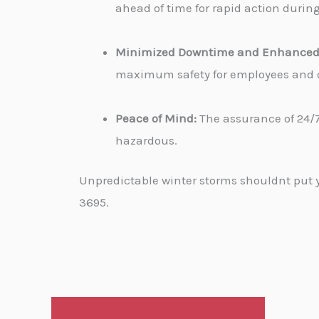
ahead of time for rapid action durin
Minimized Downtime and Enhanced 
maximum safety for employees and cu
Peace of Mind:
The assurance of 24/7
hazardous.
Unpredictable winter storms shouldnt put yo
3695.