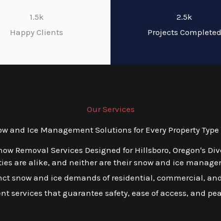
1.5k
2.5k
Happy Clients
Projects Complete
Our Services
 and Ice Management Solutions for Every Property Type i
now Removal Services Designed for Hillsboro, Oregon's Di
es are alike, and neither are their snow and ice managem
tinct snow and ice demands of residential, commercial, and 
ient services that guarantee safety, ease of access, and pe