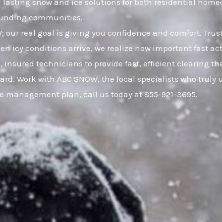
nd lasting snow and ice solutions for both residential h
rounding communities.
W; our real goal is giving you confidence and comfort. Tr
 icy conditions arrive, we realize how important fast act
, insured technicians to provide fast, efficient clearing 
ard. Work with ABC SNOW, the local specialists who truly 
ce management plan, call us today at 855-921-3695.