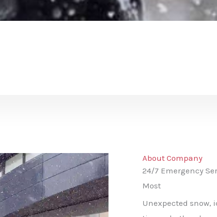
About Company
24/7 Emergency Ser
Most
Unexpected snow, ice