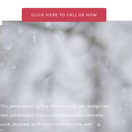
CLICK HERE TO CALL US NOW
 10+ years serving the community, we recognize
ter conditions hit our unpredictable climate.
 quick, trusted, and experienced crew. We