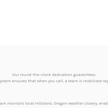
Our round-the-clock dedication guarantees:
ystem ensures that when you call, a team is mobilized ra
am monitors local Hillsboro, Oregon weather closely, ena