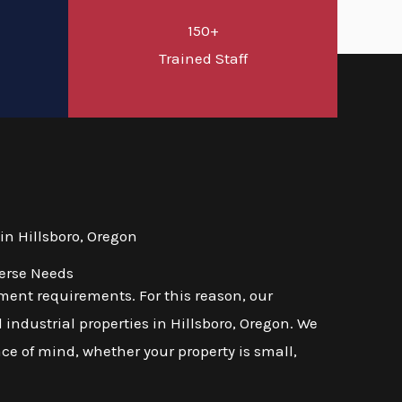
150+
d
Trained Staff
n Hillsboro, Oregon
verse Needs
ent requirements. For this reason, our
industrial properties in Hillsboro, Oregon. We
ace of mind, whether your property is small,