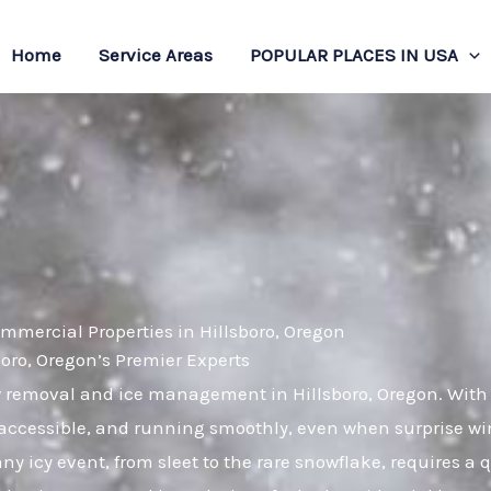
Home
Service Areas
POPULAR PLACES IN USA
mmercial Properties in Hillsboro, Oregon
ro, Oregon’s Premier Experts
ow removal and ice management in Hillsboro, Oregon. With
 accessible, and running smoothly, even when surprise win
ny icy event, from sleet to the rare snowflake, requires a