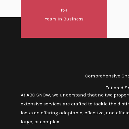
15+
Years In Business
Comprehensive Snow
Tailored S
At ABC SNOW, we understand that no two properti
extensive services are crafted to tackle the dis
focus on offering adaptable, effective, and effic
large, or complex.