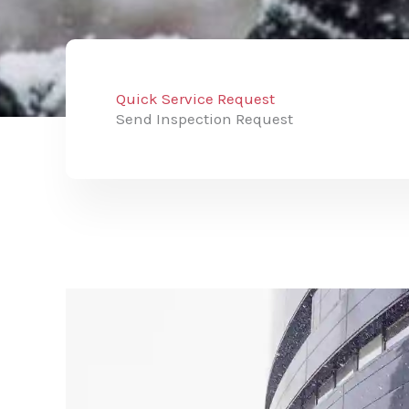
Quick Service Request
Send Inspection Request