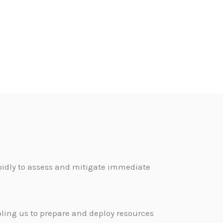
pidly to assess and mitigate immediate
bling us to prepare and deploy resources