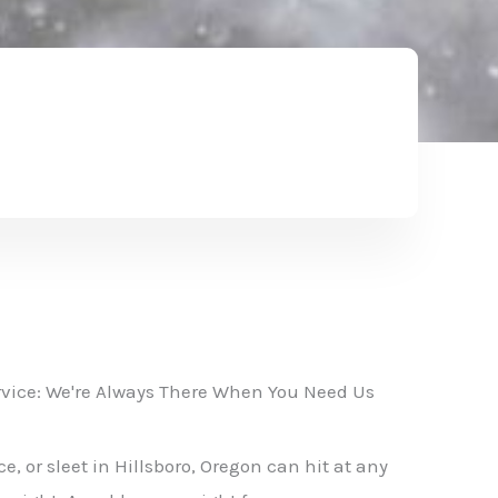
vice: We're Always There When You Need Us
, or sleet in Hillsboro, Oregon can hit at any