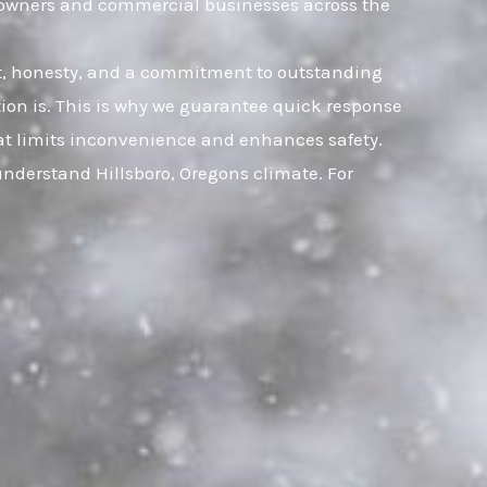
omeowners and commercial businesses across the
ust, honesty, and a commitment to outstanding
ion is. This is why we guarantee quick response
that limits inconvenience and enhances safety.
understand Hillsboro, Oregons climate. For