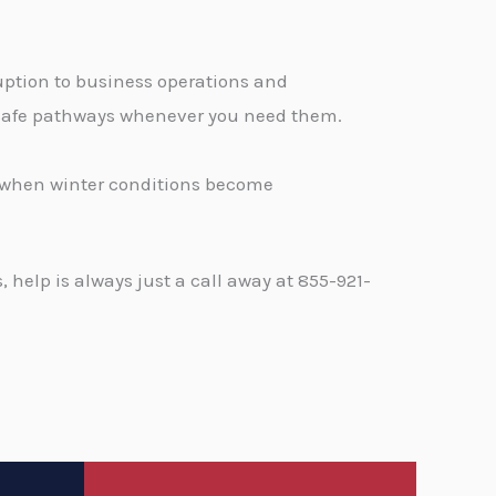
ption to business operations and
, safe pathways whenever you need them.
d when winter conditions become
help is always just a call away at 855-921-