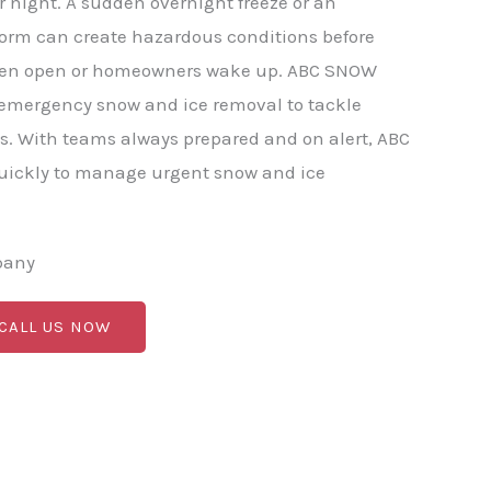
r night. A sudden overnight freeze or an
torm can create hazardous conditions before
ven open or homeowners wake up. ABC SNOW
 emergency snow and ice removal to tackle
s. With teams always prepared and on alert, ABC
ickly to manage urgent snow and ice
pany
 CALL US NOW