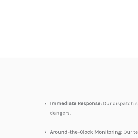
Immediate Response:
Our dispatch s
dangers.
Around-the-Clock Monitoring:
Our te