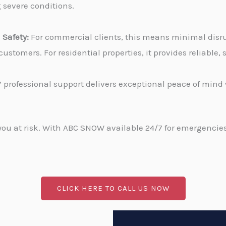
g severe conditions.
Safety:
For commercial clients, this means minimal disru
stomers. For residential properties, it provides reliable
 professional support delivers exceptional peace of min
u at risk. With ABC SNOW available 24/7 for emergencies, 
CLICK HERE TO CALL US NOW