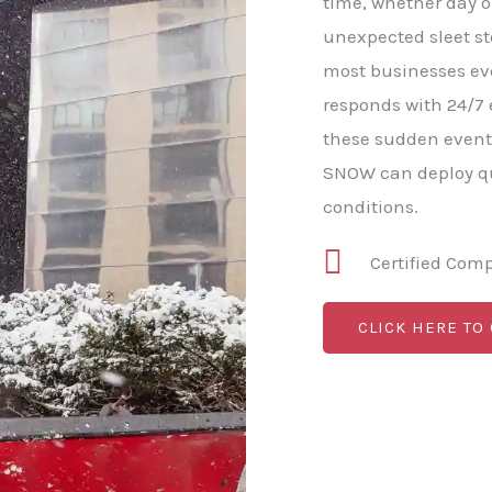
time, whether day o
unexpected sleet s
most businesses e
responds with 24/7
these sudden event
SNOW can deploy qu
conditions.
Certified Com
CLICK HERE TO