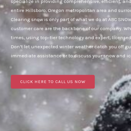
specialize in providing comprehensive, efficient, a
entire Hillsboro, Oregon metropolitan area and sur
Clearing snow is only part of what we do at ABC SNO
customer care are the backbone of our company. When
times, using top-tier technology and expert, licensed
Don’t let unexpected winter weather catch you off gu
immediate assistance or to discuss your snow and i
CLICK HERE TO CALL US NOW