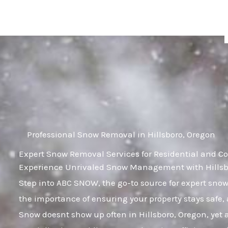
Skip
to
content
Professional Snow Removal in Hillsboro, Oregon
Expert Snow Removal Services for Residential and Co
Experience Unrivaled Snow Management with Hillsbo
Step into ABC SNOW, the go-to source for expert sn
the importance of ensuring your property stays safe,
Snow doesnt show up often in Hillsboro, Oregon, yet a