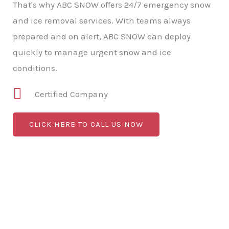
That's why ABC SNOW offers 24/7 emergency snow
and ice removal services. With teams always
prepared and on alert, ABC SNOW can deploy
quickly to manage urgent snow and ice
conditions.
Certified Company
CLICK HERE TO CALL US NOW