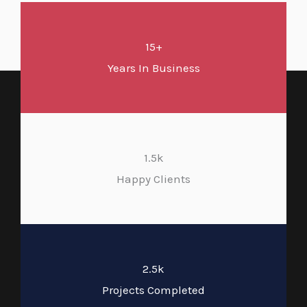
15+
Years In Business
1.5k
Happy Clients
2.5k
Projects Completed