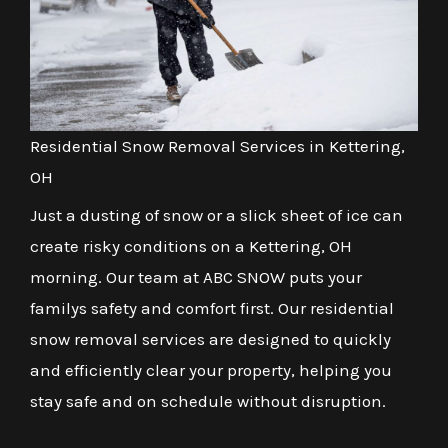
Residential Snow Removal Services in Kettering,
OH
Just a dusting of snow or a slick sheet of ice can
create risky conditions on a Kettering, OH
morning. Our team at ABC SNOW puts your
familys safety and comfort first. Our residential
snow removal services are designed to quickly
and efficiently clear your property, helping you
stay safe and on schedule without disruption.