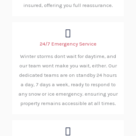
insured, offering you full reassurance.
24/7 Emergency Service
Winter storms dont wait for daytime, and
our team wont make you wait, either. Our
dedicated teams are on standby 24 hours
a day, 7 days a week, ready to respond to
any snow or ice emergency. ensuring your
property remains accessible at all times.