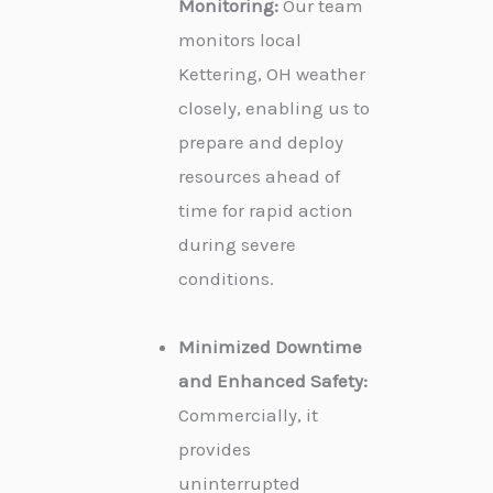
Monitoring:
Our team
monitors local
Kettering, OH weather
closely, enabling us to
prepare and deploy
resources ahead of
time for rapid action
during severe
conditions.
Minimized Downtime
and Enhanced Safety:
Commercially, it
provides
uninterrupted