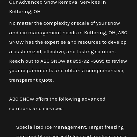
Our Advanced Snow Removal Services In
Kettering, OH
No matter the complexity or scale of your snow
and ice management needs in Kettering, OH, ABC
SNOW has the expertise and resources to develop
a customized, effective, and lasting solution.
Reach out to ABC SNOW at 855-921-3695 to review
your requirements and obtain a comprehensive,
transparent quote.
ABC SNOW offers the following advanced
solutions and services:
Specialized Ice Management: Target freezing
rain and black ice with focused applications of