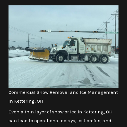
Commercial Snow Removal and Ice Management
in Kettering, OH
Even a thin layer of snow or ice in Kettering, OH
can lead to operational delays, lost profits, and