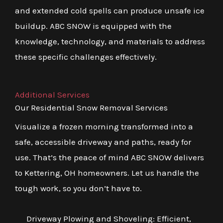
and extended cold spells can produce unsafe ice
buildup. ABC SNOW is equipped with the
knowledge, technology, and materials to address
these specific challenges effectively.
Additional Services
Our Residential Snow Removal Services
Visualize a frozen morning transformed into a
safe, accessible driveway and paths, ready for
use. That’s the peace of mind ABC SNOW delivers
to Kettering, OH homeowners. Let us handle the
tough work, so you don’t have to.
Driveway Plowing and Shoveling: Efficient,