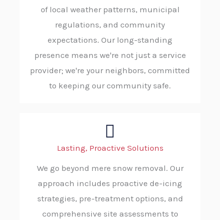
of local weather patterns, municipal
regulations, and community
expectations. Our long-standing
presence means we're not just a service
provider; we're your neighbors, committed
to keeping our community safe.
Lasting, Proactive Solutions
We go beyond mere snow removal. Our
approach includes proactive de-icing
strategies, pre-treatment options, and
comprehensive site assessments to