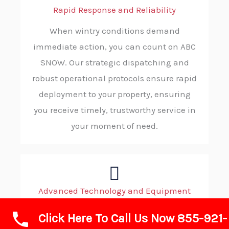
Rapid Response and Reliability
When wintry conditions demand
immediate action, you can count on ABC
SNOW. Our strategic dispatching and
robust operational protocols ensure rapid
deployment to your property, ensuring
you receive timely, trustworthy service in
your moment of need.
Advanced Technology and Equipment
We invest in state-of-the-art plows, de-
Click Here To Call Us Now 855-921-
icing equipment, loaders, and GPS-