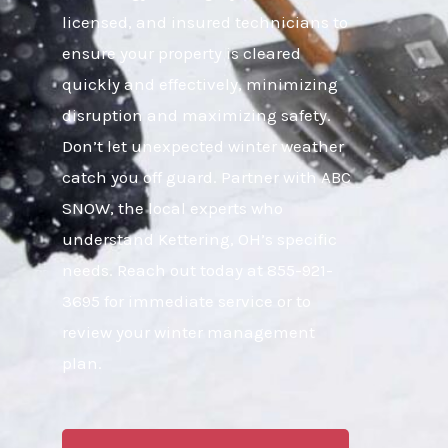
licensed, and insured technicians to
ensure your property is cleared
quickly and effectively, minimizing
disruption and maximizing safety.
Don’t let unexpected winter weather
catch you off guard. Partner with ABC
SNOW, the local experts who
understand Kettering, OH’s specific
needs. Reach out today at 855-921-
3695 for immediate service or to
review your winter management
plan.