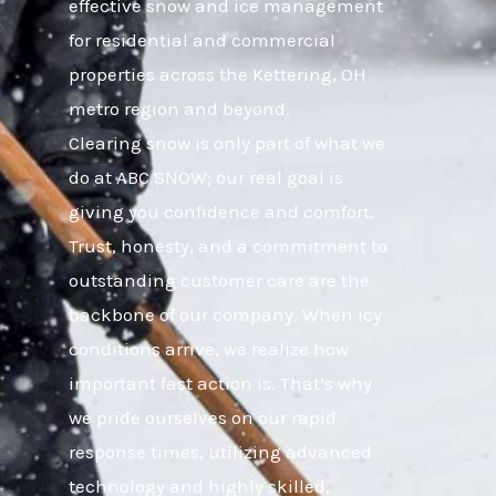
effective snow and ice management
for residential and commercial
properties across the Kettering, OH
metro region and beyond.
Clearing snow is only part of what we
do at ABC SNOW; our real goal is
giving you confidence and comfort.
Trust, honesty, and a commitment to
outstanding customer care are the
backbone of our company. When icy
conditions arrive, we realize how
important fast action is. That’s why
we pride ourselves on our rapid
response times, utilizing advanced
technology and highly skilled,