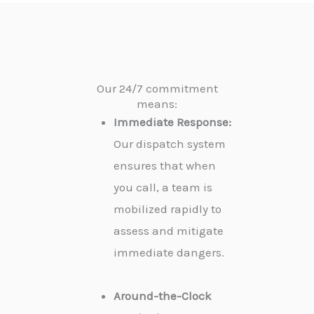
Our 24/7 commitment
means:
Immediate Response:
Our dispatch system
ensures that when
you call, a team is
mobilized rapidly to
assess and mitigate
immediate dangers.
Around-the-Clock