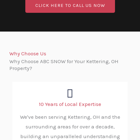
CLICK HERE TO CALL US NOW
Why Choose Us
Why Choose ABC SNOW for Your Kettering, OH
Property?
10 Years of Local Expertise
We've been serving Kettering, OH and the
surrounding areas for over a decade,
building an unparalleled understanding