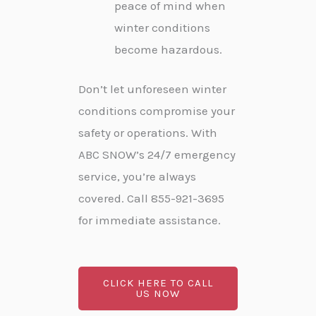
peace of mind when
winter conditions
become hazardous.
Don’t let unforeseen winter
conditions compromise your
safety or operations. With
ABC SNOW’s 24/7 emergency
service, you’re always
covered. Call 855-921-3695
for immediate assistance.
CLICK HERE TO CALL
US NOW