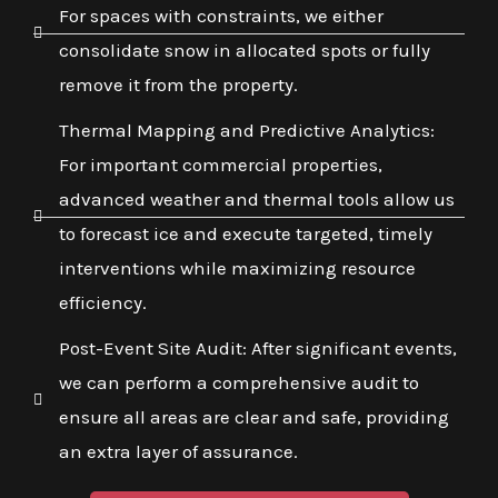
For spaces with constraints, we either
consolidate snow in allocated spots or fully
remove it from the property.
Thermal Mapping and Predictive Analytics:
For important commercial properties,
advanced weather and thermal tools allow us
to forecast ice and execute targeted, timely
interventions while maximizing resource
efficiency.
Post-Event Site Audit: After significant events,
we can perform a comprehensive audit to
ensure all areas are clear and safe, providing
an extra layer of assurance.