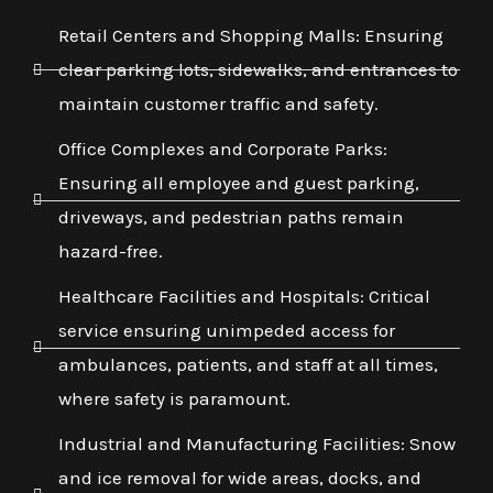
Retail Centers and Shopping Malls: Ensuring
clear parking lots, sidewalks, and entrances to
maintain customer traffic and safety.
Office Complexes and Corporate Parks:
Ensuring all employee and guest parking,
driveways, and pedestrian paths remain
hazard-free.
Healthcare Facilities and Hospitals: Critical
service ensuring unimpeded access for
ambulances, patients, and staff at all times,
where safety is paramount.
Industrial and Manufacturing Facilities: Snow
and ice removal for wide areas, docks, and