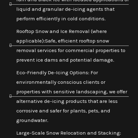
liquid and granular de-icing agents that
perform efficiently in cold conditions.
Rooftop Snow and Ice Removal (where
applicable):Safe, efficient rooftop snow
removal services for commercial properties to
prevent ice dams and potential damage.
Eco-Friendly De-Icing Options: For
environmentally conscious clients or
properties with sensitive landscaping, we offer
alternative de-icing products that are less
corrosive and safer for plants, pets, and
groundwater.
Large-Scale Snow Relocation and Stacking: