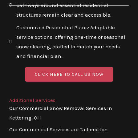
pathways around essential residential
structures remain clear and accessible.
Customized Residential Plans: Adaptable
service options, offering one-time or seasonal
snow clearing, crafted to match your needs
and financial plan.
CLICK HERE TO CALL US NOW
Additional Services
Our Commercial Snow Removal Services In
Kettering, OH
Our Commercial Services are Tailored for: