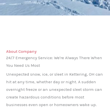
About Company
24/7 Emergency Service: We're Always There When
You Need Us Most
Unexpected snow, ice, or sleet in Kettering, OH can
hit at any time, whether day or night. A sudden
overnight freeze or an unexpected sleet storm can
create hazardous conditions before most
businesses even open or homeowners wake up.