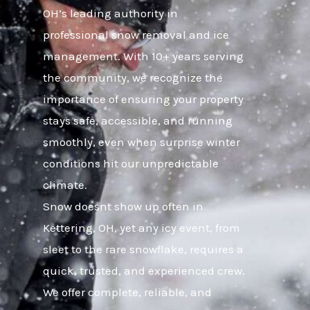
OH’s leading authority in
professional snow removal and ice
management. With 10+ years serving
the community, we recognize the
importance of ensuring your property
stays safe, accessible, and running
smoothly, even when surprise winter
conditions hit our unpredictable
climate.
Snow doesnt show up often in
Kettering, OH, yet any icy event, from
sleet to the rare snowflake, requires a
quick, trusted, and experienced crew.
We offer complete, reliable, and