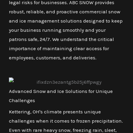
legal risks for businesses. ABC SNOW provides
robust, reliable, and proactive commercial snow
and ice management solutions designed to keep
your business running smoothly and your
patrons safe, 24/7. We understand the critical
importance of maintaining clear access for
employees, customers, and deliveries.
Advanced Snow and Ice Solutions for Unique
Challenges
Kettering, OH's climate presents unique
challenges when it comes to frozen precipitation.
Even with rare heavy snow, freezing rain, sleet,