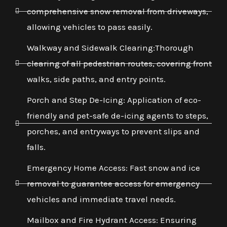
comprehensive snow removal from driveways,
allowing vehicles to pass easily.
Walkway and Sidewalk Clearing:Thorough
clearing of all pedestrian routes, covering front
walks, side paths, and entry points.
Porch and Step De-Icing: Application of eco-
friendly and pet-safe de-icing agents to steps,
porches, and entryways to prevent slips and
falls.
Emergency Home Access: Fast snow and ice
removal to guarantee access for emergency
vehicles and immediate travel needs.
Mailbox and Fire Hydrant Access: Ensuring