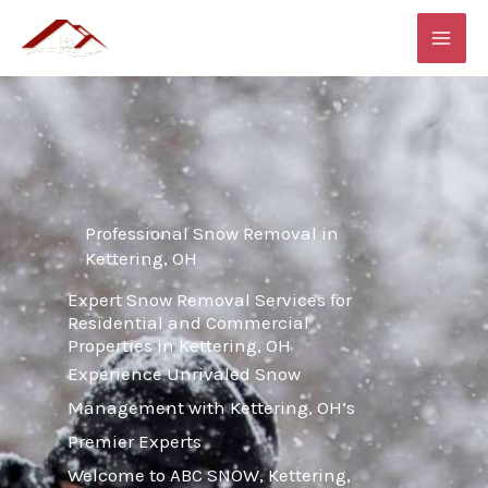
Skip
MAI
to
ME
content
Professional Snow Removal in
Kettering, OH
Expert Snow Removal Services for
Residential and Commercial
Properties in Kettering, OH
Experience Unrivaled Snow
Management with Kettering, OH’s
Premier Experts
Welcome to ABC SNOW, Kettering,