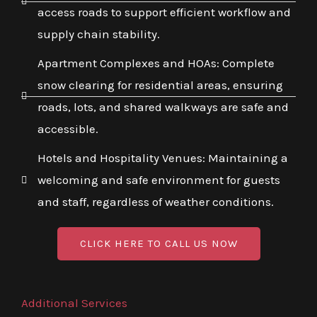
access roads to support efficient workflow and
supply chain stability.
Apartment Complexes and HOAs: Complete
snow clearing for residential areas, ensuring
roads, lots, and shared walkways are safe and
accessible.
Hotels and Hospitality Venues: Maintaining a
welcoming and safe environment for guests
and staff, regardless of weather conditions.
CLICK HERE TO CALL US NOW
Additional Services