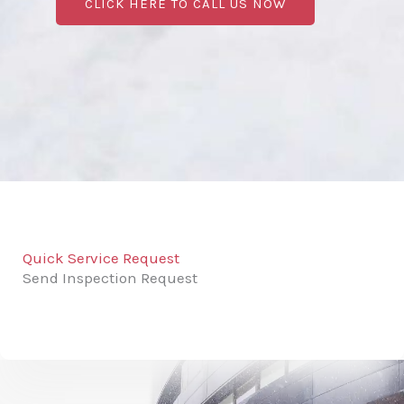
CLICK HERE TO CALL US NOW
Quick Service Request
Send Inspection Request