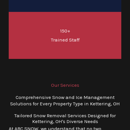
150+
Trained Staff
Our Services
Comprehensive Snow and Ice Management
Solutions for Every Property Type in Kettering, OH
Tailored Snow Removal Services Designed for
Kettering, OH's Diverse Needs
At ABC SNOW, we understand that no two