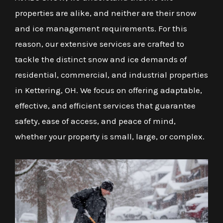
properties are alike, and neither are their snow
and ice management requirements. For this
reason, our extensive services are crafted to
tackle the distinct snow and ice demands of
residential, commercial, and industrial properties
in Kettering, OH. We focus on offering adaptable,
effective, and efficient services that guarantee
safety, ease of access, and peace of mind,
whether your property is small, large, or complex.