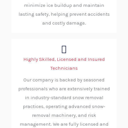
minimize ice buildup and maintain
lasting safety, helping prevent accidents
and costly damage.
Highly Skilled, Licensed and Insured
Technicians
Our company is backed by seasoned
professionals who are extensively trained
in industry-standard snow removal
practices, operating advanced snow-
removal machinery, and risk
management. We are fully licensed and