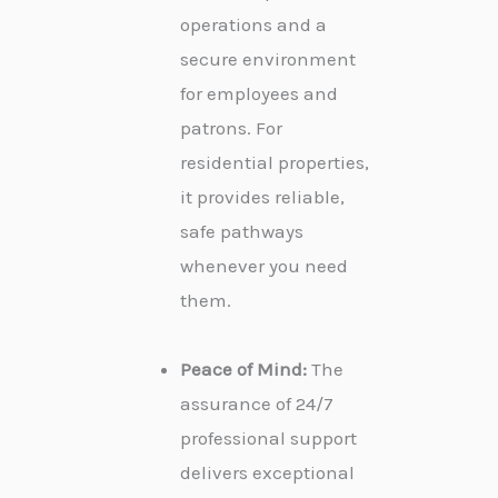
operations and a
secure environment
for employees and
patrons. For
residential properties,
it provides reliable,
safe pathways
whenever you need
them.
Peace of Mind:
The
assurance of 24/7
professional support
delivers exceptional