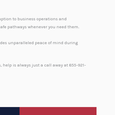
ption to business operations and
, safe pathways whenever you need them.
vides unparalleled peace of mind during
help is always just a call away at 855-921-