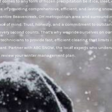
 comes to any form of frozen precipitation be it ice, slee
ze in providing comprehensive, efficient, and lasting snow 
entire Beavercreek, OH metropolitan area and surroundi
eace of mind. Trust, honesty, and a commitment to outsta
very second counts. That’s why we pride ourselves on our
 technicians to provide fast, efficient clearing that limi
uard. Partner with ABC SNOW, the local experts who under
to review your winter management plan.