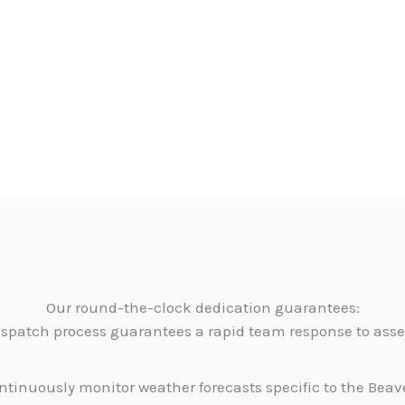
Our round-the-clock dedication guarantees:
dispatch process guarantees a rapid team response to as
tinuously monitor weather forecasts specific to the Beave