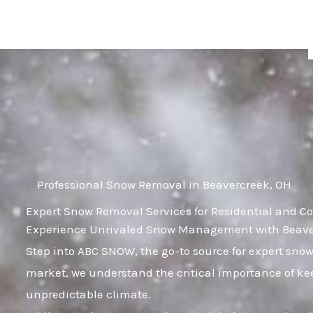
Skip
to
content
Professional Snow Removal in Beavercreek, OH
Expert Snow Removal Services for Residential and C
Experience Unrivaled Snow Management with Beaver
Step into ABC SNOW, the go-to source for expert sno
market, we understand the critical importance of kee
unpredictable climate.