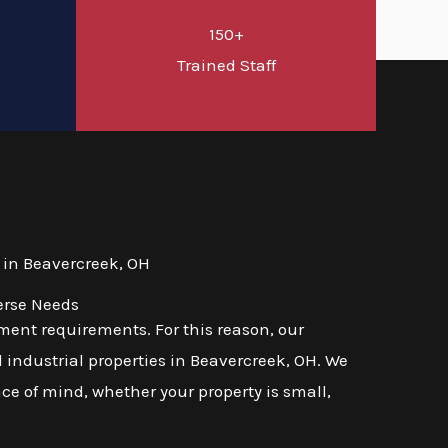
150+
d
Trained Staff
 in Beavercreek, OH
erse Needs
ent requirements. For this reason, our
 industrial properties in Beavercreek, OH. We
ace of mind, whether your property is small,