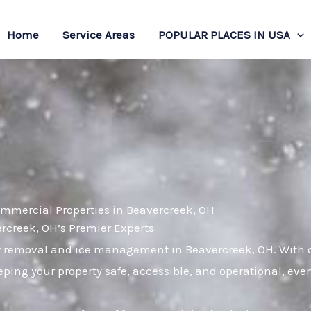
Home
Service Areas
POPULAR PLACES IN USA
ommercial Properties in Beavercreek, OH
creek, OH’s Premier Experts
w removal and ice management in Beavercreek, OH. With ov
ping your property safe, accessible, and operational, eve