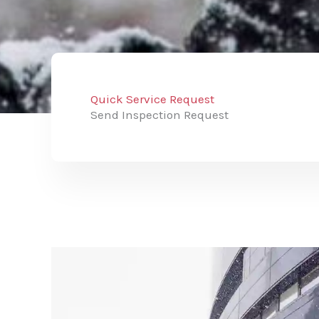
Quick Service Request
Send Inspection Request