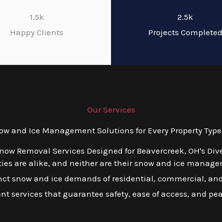
1.5k
2.5k
Happy Clients
Projects Complete
Our Services
 and Ice Management Solutions for Every Property Type
Snow Removal Services Designed for Beavercreek, OH's Div
es are alike, and neither are their snow and ice managem
tinct snow and ice demands of residential, commercial, and
ient services that guarantee safety, ease of access, and pe