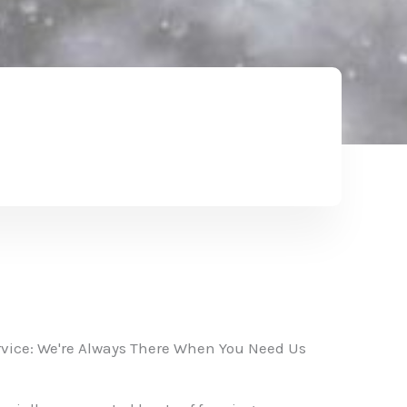
vice: We're Always There When You Need Us