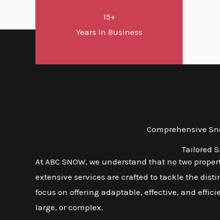
15+
Years In Business
Comprehensive Snow
Tailored 
At ABC SNOW, we understand that no two properti
extensive services are crafted to tackle the dis
focus on offering adaptable, effective, and effic
large, or complex.