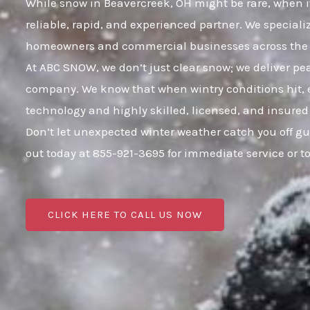
While snow in Beavercreek, OH might be rare, when it
reliable, rapid, and experienced partner. We speciali
homeowners and commercial businesses across the 
At ABC SNOW, we don’t just clear snow; we deliver p
company. We know that when wintry conditions hit, e
technology and highly skilled, licensed, and insured
Don’t let unexpected winter weather catch you off g
out today at 855-921-3695 for immediate service or 
CLICK HERE TO CALL US NOW