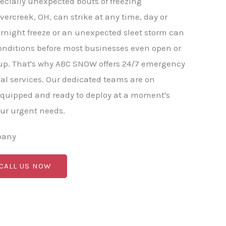
ecially unexpected bouts of freezing
vercreek, OH, can strike at any time, day or
rnight freeze or an unexpected sleet storm can
onditions before most businesses even open or
. That's why ABC SNOW offers 24/7 emergency
l services. Our dedicated teams are on
equipped and ready to deploy at a moment's
our urgent needs.
pany
 CALL US NOW