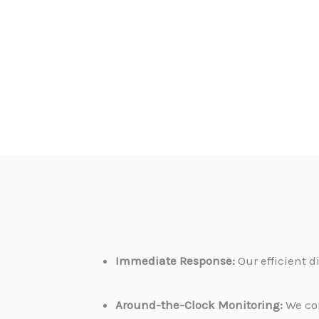
Immediate Response:
Our efficient 
Around-the-Clock Monitoring:
We con