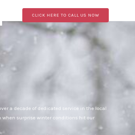
CLICK HERE TO CALL US NOW
er a decade of dedicated service in the local
n when surprise winter conditions hit our