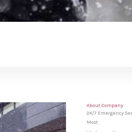
About Company
24/7 Emergency Ser
Most