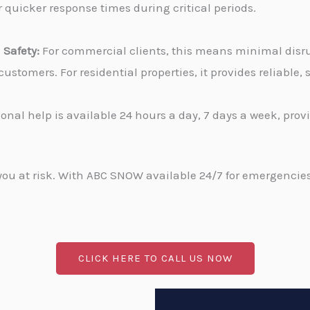
 quicker response times during critical periods.
Safety:
For commercial clients, this means minimal disru
stomers. For residential properties, it provides reliable
onal help is available 24 hours a day, 7 days a week, pro
u at risk. With ABC SNOW available 24/7 for emergencies, 
CLICK HERE TO CALL US NOW