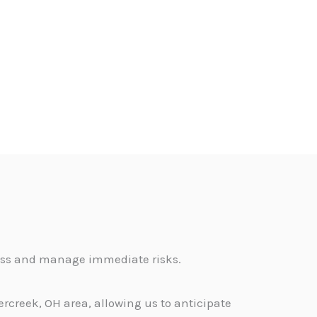
sess and manage immediate risks.
rcreek, OH area, allowing us to anticipate