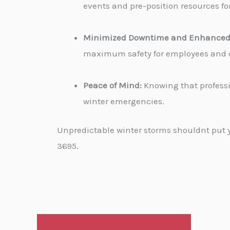
events and pre-position resources for
Minimized Downtime and Enhanced 
maximum safety for employees and cu
Peace of Mind:
Knowing that professi
winter emergencies.
Unpredictable winter storms shouldnt put yo
3695.