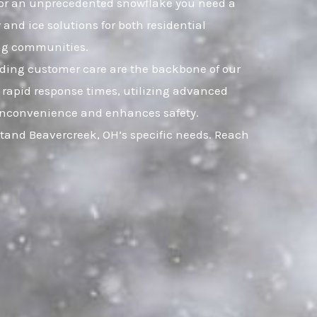
t, or an unprecedented snowflake you need a
and ice solutions for both residential
ng communities.
nding customer care are the backbone of our
 rapid response times, utilizing advanced
ts inconvenience and enhances safety.
stand Beavercreek, OH’s specific needs. Reach