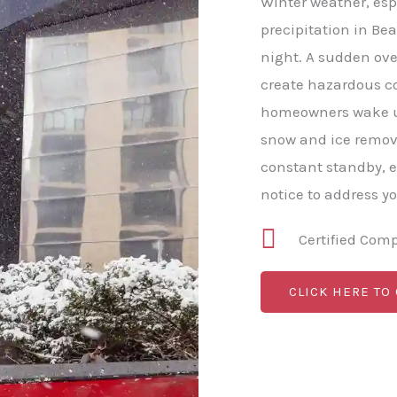
Winter weather, esp
precipitation in Bea
night. A sudden ove
create hazardous c
homeowners wake up
snow and ice remova
constant standby, 
notice to address y
Certified Com
CLICK HERE TO