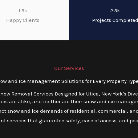
1.5k
2.5k
Happy Clients
Projects Complete
Our Services
w and Ice Management Solutions for Every Property Type 
Snow Removal Services Designed for Utica, New York's Div
es are alike, and neither are their snow and ice managem
tinct snow and ice demands of residential, commercial, and
ient services that guarantee safety, ease of access, and pe