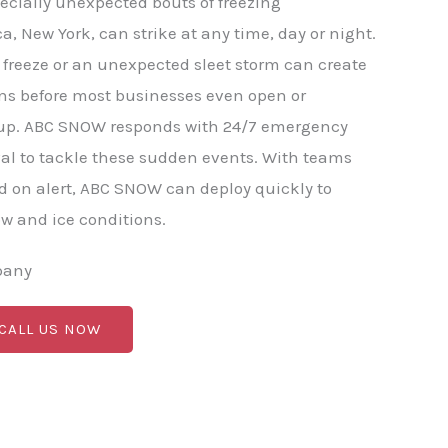
ecially unexpected bouts of freezing
ca, New York, can strike at any time, day or night.
freeze or an unexpected sleet storm can create
ns before most businesses even open or
p. ABC SNOW responds with 24/7 emergency
al to tackle these sudden events. With teams
 on alert, ABC SNOW can deploy quickly to
 and ice conditions.
pany
 CALL US NOW