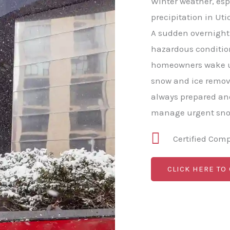
Winter weather, esp
precipitation in Uti
A sudden overnight 
hazardous conditio
homeowners wake u
snow and ice remov
always prepared and
manage urgent snow
Certified Com
CLICK HERE TO