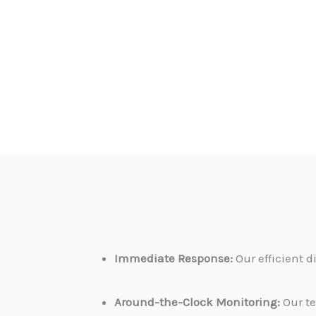
Immediate Response:
Our efficient 
Around-the-Clock Monitoring:
Our te