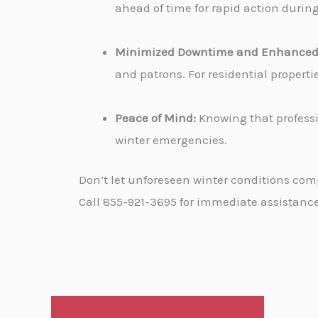
ahead of time for rapid action durin
Minimized Downtime and Enhanced 
and patrons. For residential propert
Peace of Mind:
Knowing that professi
winter emergencies.
Don’t let unforeseen winter conditions com
Call 855-921-3695 for immediate assistance