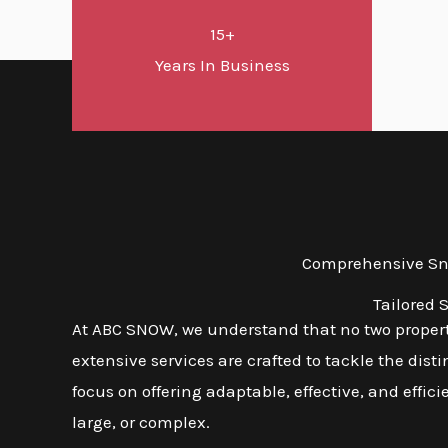
15+
Years In Business
Comprehensive Sno
Tailored 
At ABC SNOW, we understand that no two properti
extensive services are crafted to tackle the dis
focus on offering adaptable, effective, and effic
large, or complex.