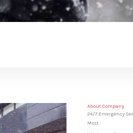
About Company
24/7 Emergency Ser
Most