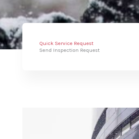
Quick Service Request
Send Inspection Request