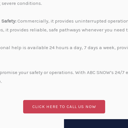
g severe conditions.
Safety:
Commercially, it provides uninterrupted operati
ies, it provides reliable, safe pathways whenever you need
onal help is available 24 hours a day, 7 days a week, pro
promise your safety or operations. With ABC SNOW’s 24/7 
.
CLICK HERE TO CALL US NOW