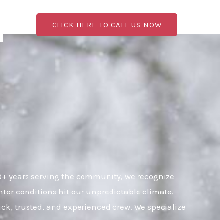
CLICK HERE TO CALL US NOW
0+ years serving the community, we recognize
ter conditions hit our unpredictable climate.
uick, trusted, and experienced crew. We specialize