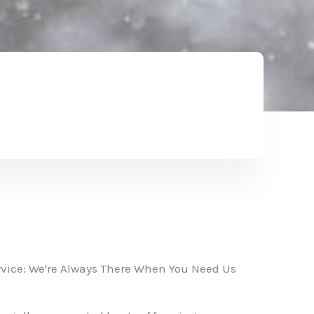
vice: We're Always There When You Need Us