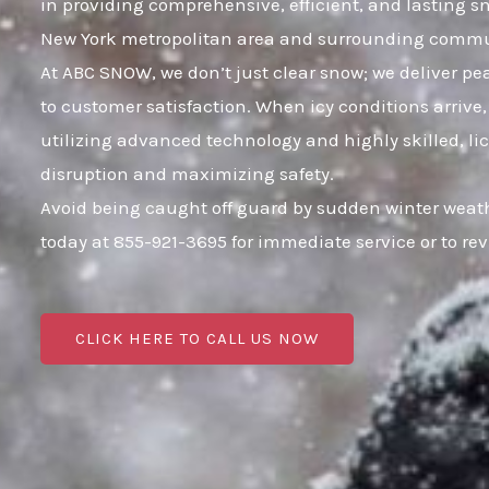
in providing comprehensive, efficient, and lasting 
New York metropolitan area and surrounding commu
At ABC SNOW, we don’t just clear snow; we deliver p
to customer satisfaction. When icy conditions arrive,
utilizing advanced technology and highly skilled, li
disruption and maximizing safety.
Avoid being caught off guard by sudden winter weath
today at 855-921-3695 for immediate service or to r
CLICK HERE TO CALL US NOW