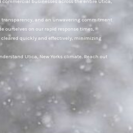
d commercial businesses across the entire Utica,
rust, transparency, and an unwavering commitment
ide ourselves on our rapid response times,
 cleared quickly and effectively, minimizing
understand Utica, New Yorks climate. Reach out