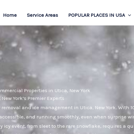
Home
Service Areas
POPULAR PLACES IN USA
mmercial Properties in Utica, New York
New York’s Premier Experts
ow removal and ice management in Utica, New York. With 1
 accessible, and running smoothly, even when surprise win
 icy event, from sleet to the rare snowflake, requires a q