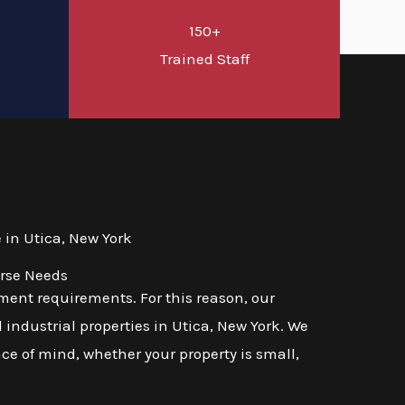
150+
d
Trained Staff
in Utica, New York
erse Needs
ent requirements. For this reason, our
 industrial properties in Utica, New York. We
ace of mind, whether your property is small,