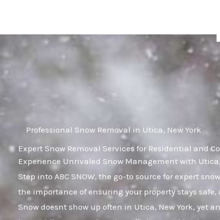
Skip
to
content
Professional Snow Removal in Utica, New York
Expert Snow Removal Services for Residential and Co
Experience Unrivaled Snow Management with Utica, 
Step into ABC SNOW, the go-to source for expert sn
the importance of ensuring your property stays safe,
Snow doesnt show up often in Utica, New York, yet any