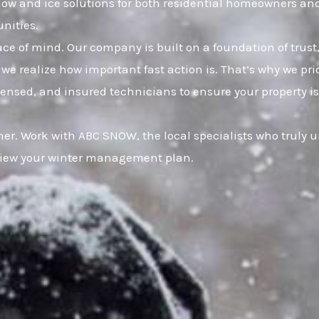
snow and ice solutions for both residential homeowners an
nities.
eace of mind. Our company is built on a foundation of t
 we realize how important fast action is. That’s why we pr
censed, and insured technicians to ensure your property is
er. Work with ABC SNOW, the local specialists who truly 
eview your winter management plan.