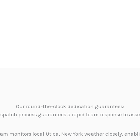
Our round-the-clock dedication guarantees:
dispatch process guarantees a rapid team response to as
am monitors local Utica, New York weather closely, enabl