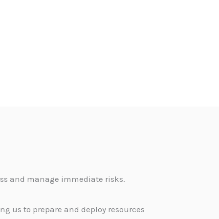
sess and manage immediate risks.
ing us to prepare and deploy resources