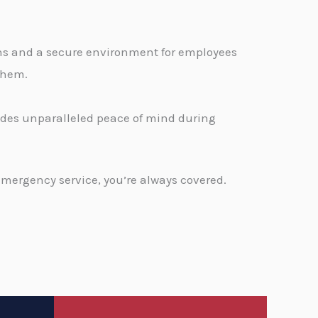
ons and a secure environment for employees
 them.
vides unparalleled peace of mind during
emergency service, you’re always covered.