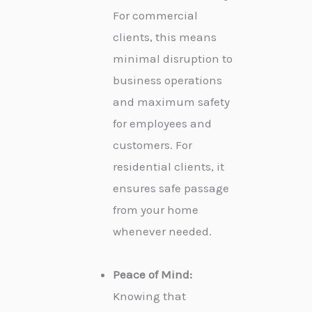
For commercial
clients, this means
minimal disruption to
business operations
and maximum safety
for employees and
customers. For
residential clients, it
ensures safe passage
from your home
whenever needed.
Peace of Mind:
Knowing that