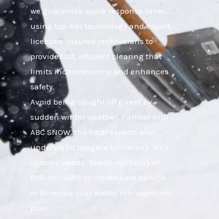
we guarantee quick response times,
using top-tier technology and expert,
licensed, insured technicians to
provide fast, efficient clearing that
limits inconvenience and enhances
safety.
Avoid being caught off guard by
sudden winter weather. Partner with
ABC SNOW, the local experts who
understand Niagara University, NY’s
specific needs. Reach out today at
855-921-3695 for immediate service
or to review your winter management
plan.