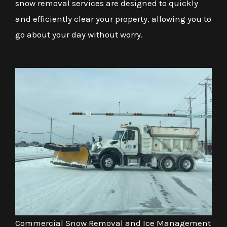
snow removal services are designed to quickly
and efficiently clear your property, allowing you to
go about your day without worry.
Commercial Snow Removal and Ice Management