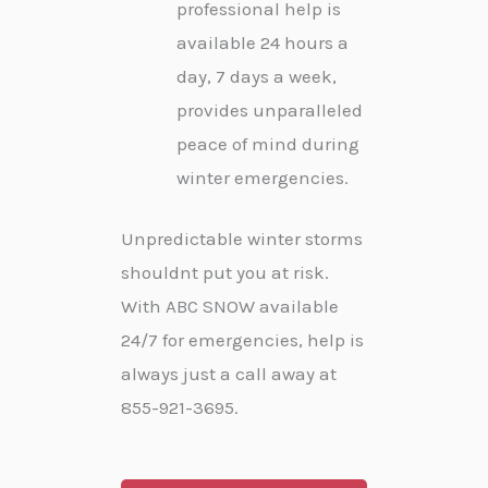
professional help is
available 24 hours a
day, 7 days a week,
provides unparalleled
peace of mind during
winter emergencies.
Unpredictable winter storms
shouldnt put you at risk.
With ABC SNOW available
24/7 for emergencies, help is
always just a call away at
855-921-3695.