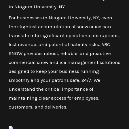
in Niagara University, NY
For businesses in Niagara University, NY, even
the slightest accumulation of snow or ice can
translate into significant operational disruptions,
lost revenue, and potential liability risks. ABC
SNOW provides robust, reliable, and proactive
commercial snow and ice management solutions
designed to keep your business running
smoothly and your patrons safe, 24/7. We
understand the critical importance of
maintaining clear access for employees,
customers, and deliveries.