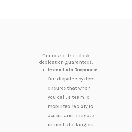
Our round-the-clock
dedication guarantees:
Immediate Response:
Our dispatch system
ensures that when
you call, a team is
mobilized rapidly to
assess and mitigate
immediate dangers.