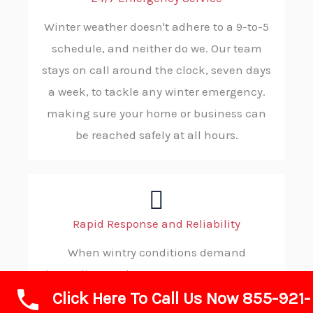
Winter weather doesn't adhere to a 9-to-5
schedule, and neither do we. Our team
stays on call around the clock, seven days
a week, to tackle any winter emergency.
making sure your home or business can
be reached safely at all hours.
Rapid Response and Reliability
When wintry conditions demand
immediate action, you can count on ABC
Click Here To Call Us Now 855-921-
SNOW. Our strategic dispatching and