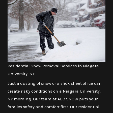
Residential Snow Removal Services in Niagara
University, NY
Just a dusting of snow or a slick sheet of ice can
create risky conditions on a Niagara University,
NY morning. Our team at ABC SNOW puts your
familys safety and comfort first. Our residential