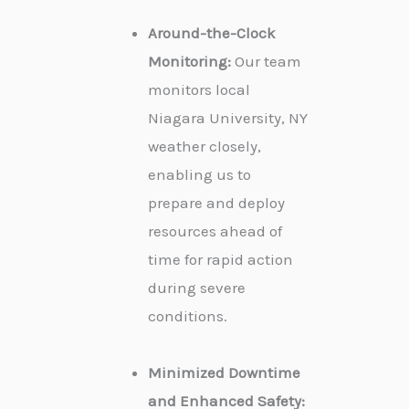
Around-the-Clock
Monitoring:
Our team
monitors local
Niagara University, NY
weather closely,
enabling us to
prepare and deploy
resources ahead of
time for rapid action
during severe
conditions.
Minimized Downtime
and Enhanced Safety: