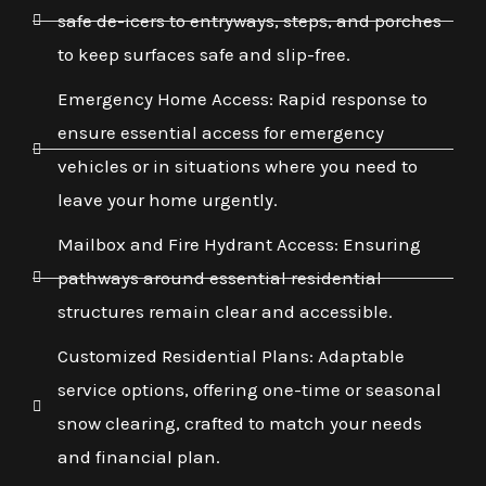
safe de-icers to entryways, steps, and porches
to keep surfaces safe and slip-free.
Emergency Home Access: Rapid response to
ensure essential access for emergency
vehicles or in situations where you need to
leave your home urgently.
Mailbox and Fire Hydrant Access: Ensuring
pathways around essential residential
structures remain clear and accessible.
Customized Residential Plans: Adaptable
service options, offering one-time or seasonal
snow clearing, crafted to match your needs
and financial plan.