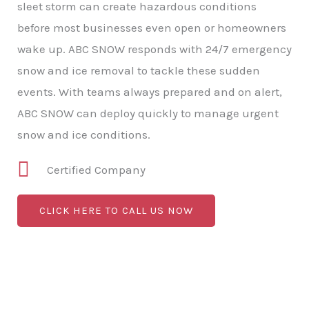
sleet storm can create hazardous conditions
before most businesses even open or homeowners
wake up. ABC SNOW responds with 24/7 emergency
snow and ice removal to tackle these sudden
events. With teams always prepared and on alert,
ABC SNOW can deploy quickly to manage urgent
snow and ice conditions.
Certified Company
CLICK HERE TO CALL US NOW