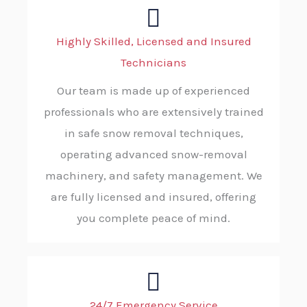
Highly Skilled, Licensed and Insured
Technicians
Our team is made up of experienced
professionals who are extensively trained
in safe snow removal techniques,
operating advanced snow-removal
machinery, and safety management. We
are fully licensed and insured, offering
you complete peace of mind.
24/7 Emergency Service