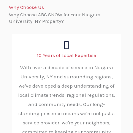
Why Choose Us
Why Choose ABC SNOW for Your Niagara
University, NY Property?
10 Years of Local Expertise
With over a decade of service in Niagara
University, NY and surrounding regions,
we've developed a deep understanding of
local climate trends, regional regulations,
and community needs. Our long-
standing presence means we're not just a
service provider; we're your neighbors,
committed to keeping our community