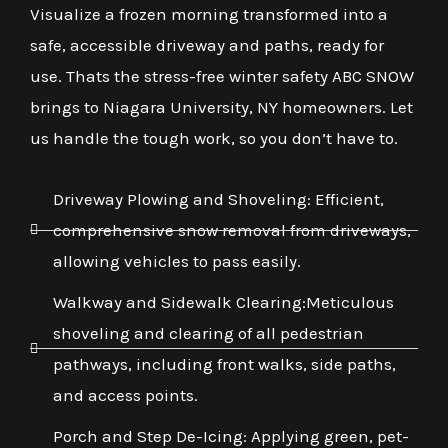
Visualize a frozen morning transformed into a
safe, accessible driveway and paths, ready for
use. Thats the stress-free winter safety ABC SNOW
brings to Niagara University, NY homeowners. Let
us handle the tough work, so you don’t have to.
Driveway Plowing and Shoveling: Efficient,
comprehensive snow removal from driveways,
allowing vehicles to pass easily.
Walkway and Sidewalk Clearing:Meticulous
shoveling and clearing of all pedestrian
pathways, including front walks, side paths,
and access points.
Porch and Step De-Icing: Applying green, pet-