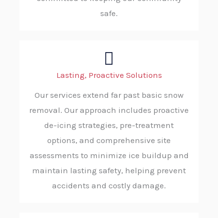
safe.
Lasting, Proactive Solutions
Our services extend far past basic snow
removal. Our approach includes proactive
de-icing strategies, pre-treatment
options, and comprehensive site
assessments to minimize ice buildup and
maintain lasting safety, helping prevent
accidents and costly damage.