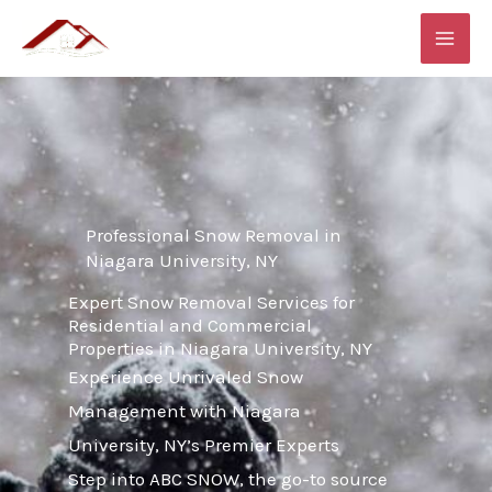
Skip
MAI
to
ME
content
Professional Snow Removal in
Niagara University, NY
Expert Snow Removal Services for
Residential and Commercial
Properties in Niagara University, NY
Experience Unrivaled Snow
Management with Niagara
University, NY’s Premier Experts
Step into ABC SNOW, the go-to source