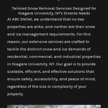
Tailored Snow Removal Services Designed for
Niagara University, NY's Diverse Needs
At ABC SNOW, we understand that no two
properties are alike, and neither are their snow
and ice management requirements. For this
reason, our extensive services are crafted to
tackle the distinct snow and ice demands of
residential, commercial, and industrial properties
in Niagara University, NY. Our goal is to provide
scalable, efficient, and effective solutions that
ensure safety, accessibility, and peace of mind,
regardless of the size or complexity of your
property.