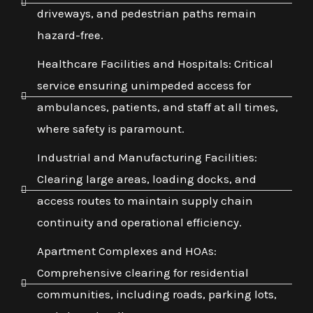
driveways, and pedestrian paths remain
hazard-free.
Healthcare Facilities and Hospitals: Critical
service ensuring unimpeded access for
ambulances, patients, and staff at all times,
where safety is paramount.
Industrial and Manufacturing Facilities:
Clearing large areas, loading docks, and
access routes to maintain supply chain
continuity and operational efficiency.
Apartment Complexes and HOAs:
Comprehensive clearing for residential
communities, including roads, parking lots,