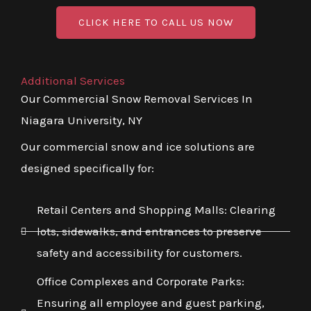
CLICK HERE TO CALL US NOW
Additional Services
Our Commercial Snow Removal Services In
Niagara University, NY
Our commercial snow and ice solutions are
designed specifically for:
Retail Centers and Shopping Malls: Clearing
lots, sidewalks, and entrances to preserve
safety and accessibility for customers.
Office Complexes and Corporate Parks:
Ensuring all employee and guest parking,