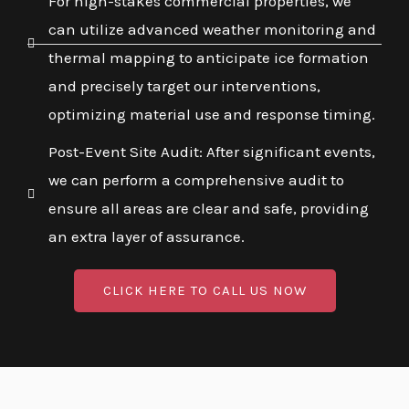
For high-stakes commercial properties, we
can utilize advanced weather monitoring and
thermal mapping to anticipate ice formation
and precisely target our interventions,
optimizing material use and response timing.
Post-Event Site Audit: After significant events,
we can perform a comprehensive audit to
ensure all areas are clear and safe, providing
an extra layer of assurance.
CLICK HERE TO CALL US NOW