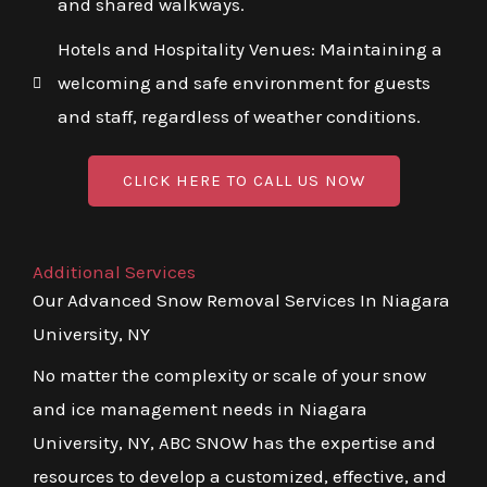
and shared walkways.
Hotels and Hospitality Venues: Maintaining a
welcoming and safe environment for guests
and staff, regardless of weather conditions.
CLICK HERE TO CALL US NOW
Additional Services
Our Advanced Snow Removal Services In Niagara
University, NY
No matter the complexity or scale of your snow
and ice management needs in Niagara
University, NY, ABC SNOW has the expertise and
resources to develop a customized, effective, and