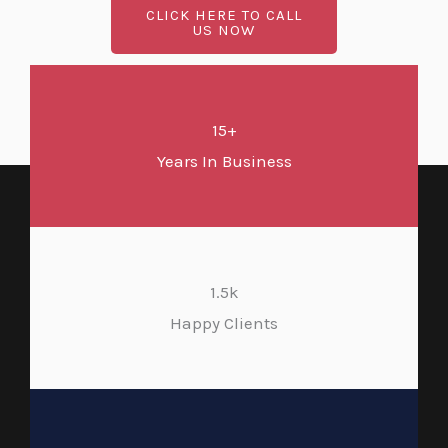
CLICK HERE TO CALL
US NOW
15+
Years In Business
1.5k
Happy Clients