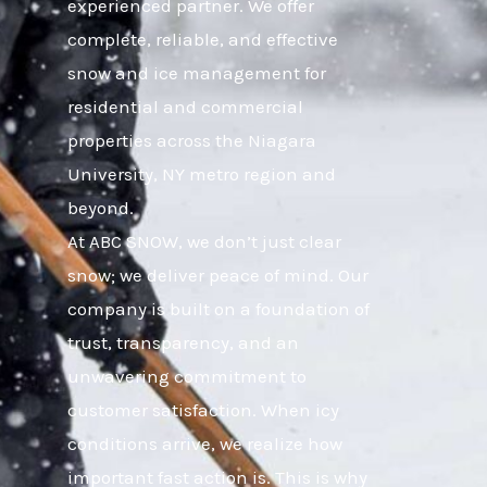
experienced partner. We offer
complete, reliable, and effective
snow and ice management for
residential and commercial
properties across the Niagara
University, NY metro region and
beyond.
At ABC SNOW, we don’t just clear
snow; we deliver peace of mind. Our
company is built on a foundation of
trust, transparency, and an
unwavering commitment to
customer satisfaction. When icy
conditions arrive, we realize how
important fast action is. This is why