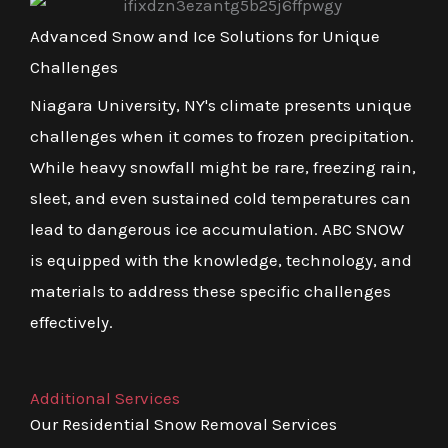
Advanced Snow and Ice Solutions for Unique
Challenges
Niagara University, NY's climate presents unique
challenges when it comes to frozen precipitation.
While heavy snowfall might be rare, freezing rain,
sleet, and even sustained cold temperatures can
lead to dangerous ice accumulation. ABC SNOW
is equipped with the knowledge, technology, and
materials to address these specific challenges
effectively.
Additional Services
Our Residential Snow Removal Services