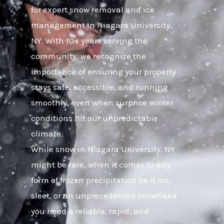
for expert snow removal and ice
management in Niagara University,
NY. With 10+ years serving the
community, we recognize the
importance of ensuring your property
stays safe, accessible, and running
smoothly, even when surprise winter
conditions hit our unpredictable
climate.
While snow in Niagara University, NY
might be rare, when it comes to any
form of frozen precipitation be it ice,
sleet, or an unprecedented snowflake
you need a reliable, rapid, and