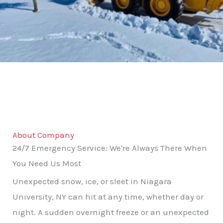
About Company
24/7 Emergency Service: We're Always There When
You Need Us Most
Unexpected snow, ice, or sleet in Niagara
University, NY can hit at any time, whether day or
night. A sudden overnight freeze or an unexpected