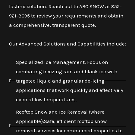
lasting solution. Reach out to ABC SNOW at 855-
921-3695 to review your requirements and obtain
a comprehensive, transparent quote.
Our Advanced Solutions and Capabilities Include:
Specialized Ice Management: Focus on
combating freezing rain and black ice with
targeted liquid and granular de-icing
applications that work quickly and effectively
even at low temperatures.
Rooftop Snow and Ice Removal (where
applicable):Safe, efficient rooftop snow
removal services for commercial properties to