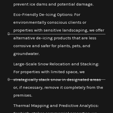
prevent ice dams and potential damage.
Eco-Friendly De-Icing Options: For
environmentally conscious clients or
properties with sensitive landscaping, we offer
alternative de-icing products that are less
corrosive and safer for plants, pets, and
groundwater.
Large-Scale Snow Relocation and Stacking:
For properties with limited space, we
strategically stack snow in designated areas
or, if necessary, remove it completely from the
premises.
Thermal Mapping and Predictive Analytics: