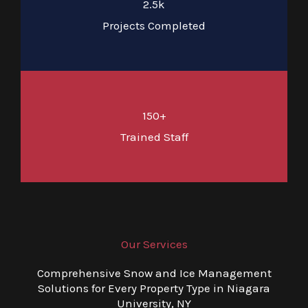
2.5k
Projects Completed
150+
Trained Staff
Our Services
Comprehensive Snow and Ice Management
Solutions for Every Property Type in Niagara
University, NY