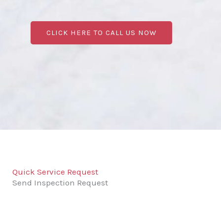
CLICK HERE TO CALL US NOW
Quick Service Request
Send Inspection Request