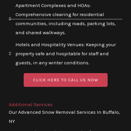
Apartment Complexes and HOAs:
Comprehensive clearing for residential
communities, including roads, parking lots,
and shared walkways.
Hotels and Hospitality Venues: Keeping your
property safe and hospitable for staff and
guests, in any winter conditions.
CLICK HERE TO CALL US NOW
Additional Services
Our Advanced Snow Removal Services In Buffalo,
NY