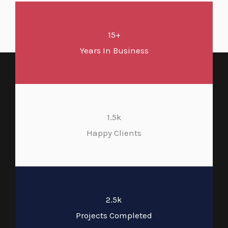
15+
Years In Business
1.5k
Happy Clients
2.5k
Projects Completed