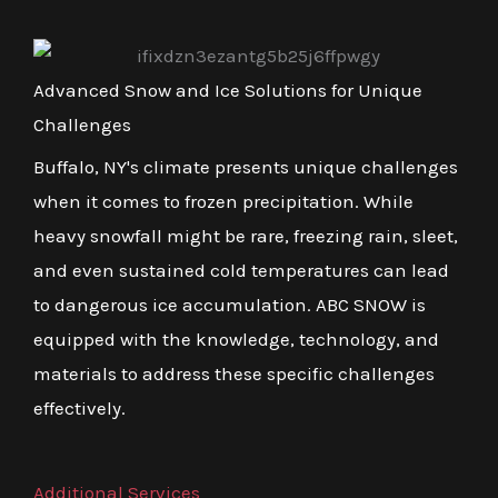
Advanced Snow and Ice Solutions for Unique
Challenges
Buffalo, NY's climate presents unique challenges
when it comes to frozen precipitation. While
heavy snowfall might be rare, freezing rain, sleet,
and even sustained cold temperatures can lead
to dangerous ice accumulation. ABC SNOW is
equipped with the knowledge, technology, and
materials to address these specific challenges
effectively.
Additional Services