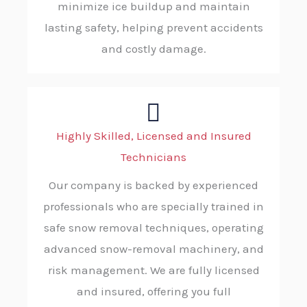
minimize ice buildup and maintain
lasting safety, helping prevent accidents
and costly damage.
Highly Skilled, Licensed and Insured
Technicians
Our company is backed by experienced
professionals who are specially trained in
safe snow removal techniques, operating
advanced snow-removal machinery, and
risk management. We are fully licensed
and insured, offering you full