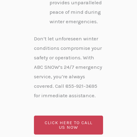
provides unparalleled
peace of mind during
winter emergencies.
Don’t let unforeseen winter
conditions compromise your
safety or operations. With
ABC SNOW’s 24/7 emergency
service, you’re always
covered. Call 855-921-3695
for immediate assistance.
CLICK HERE TO CALL
US NOW