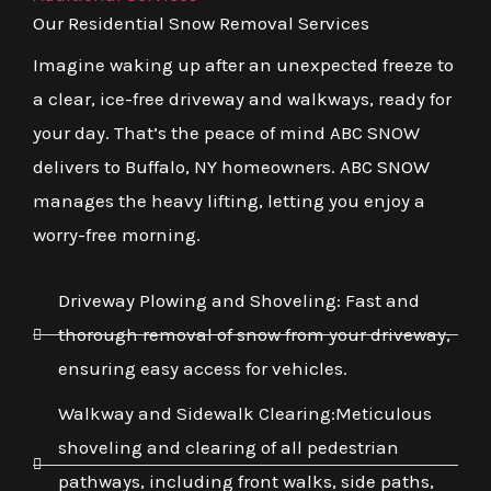
Our Residential Snow Removal Services
Imagine waking up after an unexpected freeze to
a clear, ice-free driveway and walkways, ready for
your day. That’s the peace of mind ABC SNOW
delivers to Buffalo, NY homeowners. ABC SNOW
manages the heavy lifting, letting you enjoy a
worry-free morning.
Driveway Plowing and Shoveling: Fast and
thorough removal of snow from your driveway,
ensuring easy access for vehicles.
Walkway and Sidewalk Clearing:Meticulous
shoveling and clearing of all pedestrian
pathways, including front walks, side paths,