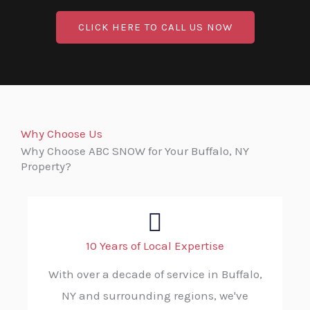
CLICK HERE TO CALL US NOW
Why Choose Us
Why Choose ABC SNOW for Your Buffalo, NY
Property?
10 Years of Local Expertise
With over a decade of service in Buffalo,
NY and surrounding regions, we've