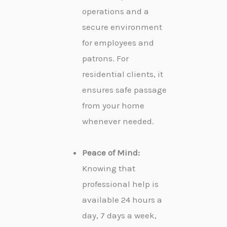
operations and a
secure environment
for employees and
patrons. For
residential clients, it
ensures safe passage
from your home
whenever needed.
Peace of Mind:
Knowing that
professional help is
available 24 hours a
day, 7 days a week,