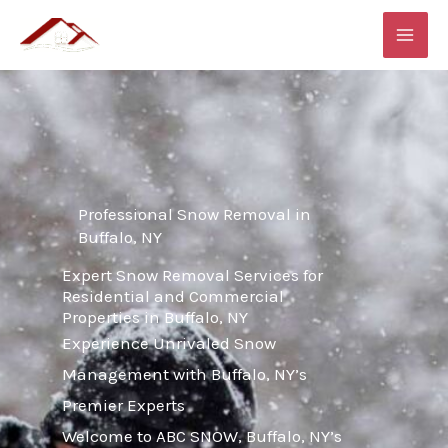
Skip
MAI
to
ME
content
Professional Snow Removal in
Buffalo, NY
Expert Snow Removal Services for
Residential and Commercial
Properties in Buffalo, NY
Experience Unrivaled Snow
Management with Buffalo, NY’s
Premier Experts
Welcome to ABC SNOW, Buffalo, NY’s