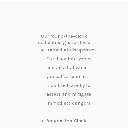
Our round-the-clock
dedication guarantees:
Immediate Response:
Our dispatch system
ensures that when
you call, a team is
mobilized rapidly to
assess and mitigate
immediate dangers.
Around-the-Clock