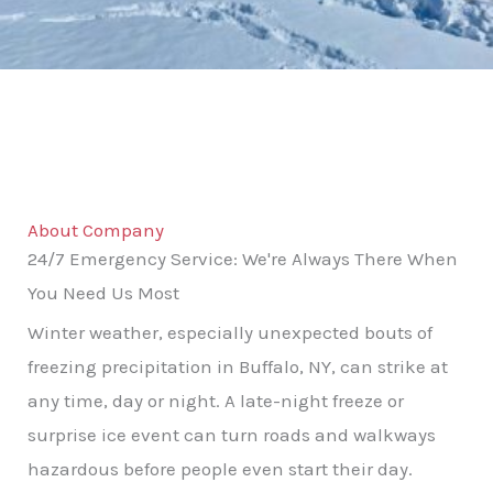
About Company
24/7 Emergency Service: We're Always There When
You Need Us Most
Winter weather, especially unexpected bouts of
freezing precipitation in Buffalo, NY, can strike at
any time, day or night. A late-night freeze or
surprise ice event can turn roads and walkways
hazardous before people even start their day.