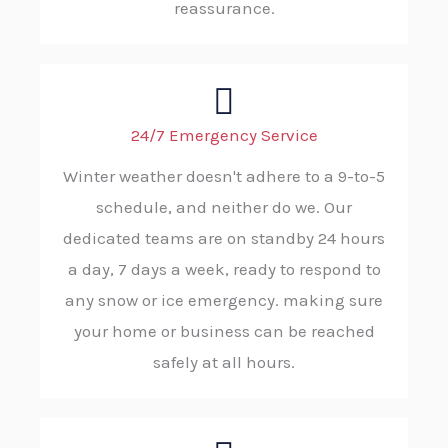
reassurance.
24/7 Emergency Service
Winter weather doesn't adhere to a 9-to-5
schedule, and neither do we. Our
dedicated teams are on standby 24 hours
a day, 7 days a week, ready to respond to
any snow or ice emergency. making sure
your home or business can be reached
safely at all hours.