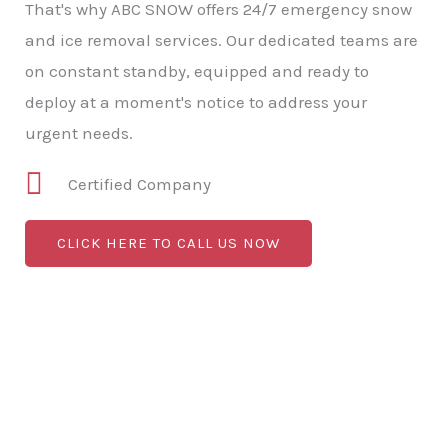
That's why ABC SNOW offers 24/7 emergency snow
and ice removal services. Our dedicated teams are
on constant standby, equipped and ready to
deploy at a moment's notice to address your
urgent needs.
Certified Company
CLICK HERE TO CALL US NOW