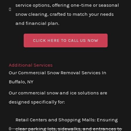
service options, offering one-time or seasonal
snow clearing, crafted to match your needs
and financial plan.
CLICK HERE TO CALL US NOW
Additional Services
Our Commercial Snow Removal Services In
Buffalo, NY
Our commercial snow and ice solutions are
designed specifically for:
Retail Centers and Shopping Malls: Ensuring
clear parking lots, sidewalks, and entrances to