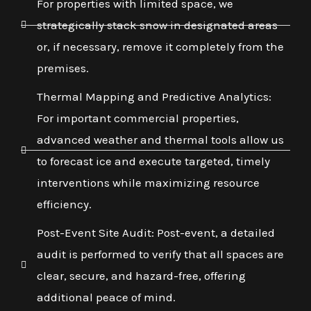
For properties with limited space, we
strategically stack snow in designated areas
or, if necessary, remove it completely from the
premises.
Thermal Mapping and Predictive Analytics:
For important commercial properties,
advanced weather and thermal tools allow us
to forecast ice and execute targeted, timely
interventions while maximizing resource
efficiency.
Post-Event Site Audit: Post-event, a detailed
audit is performed to verify that all spaces are
clear, secure, and hazard-free, offering
additional peace of mind.