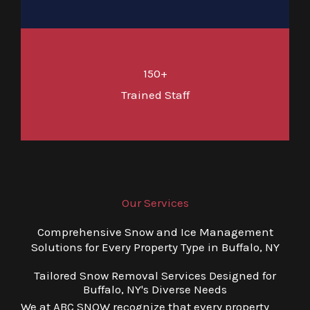
150+
Trained Staff
Our Services
Comprehensive Snow and Ice Management
Solutions for Every Property Type in Buffalo, NY
Tailored Snow Removal Services Designed for
Buffalo, NY's Diverse Needs
We at ABC SNOW recognize that every property