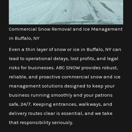
Commercial Snow Removal and Ice Management
in Buffalo, NY
Even a thin layer of snow or ice in Buffalo, NY can
lead to operational delays, lost profits, and legal
risks for businesses. ABC SNOW provides robust,
reliable, and proactive commercial snow and ice
management solutions designed to keep your
business running smoothly and your patrons
safe, 24/7. Keeping entrances, walkways, and
delivery routes clear is essential, and we take
that responsibility seriously.