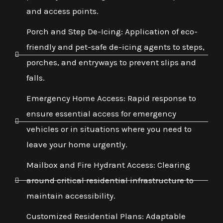
and access points.
Porch and Step De-Icing: Application of eco-
friendly and pet-safe de-icing agents to steps,
porches, and entryways to prevent slips and
falls.
Emergency Home Access: Rapid response to
ensure essential access for emergency
vehicles or in situations where you need to
leave your home urgently.
Mailbox and Fire Hydrant Access: Clearing
around critical residential infrastructure to
maintain accessibility.
Customized Residential Plans: Adaptable