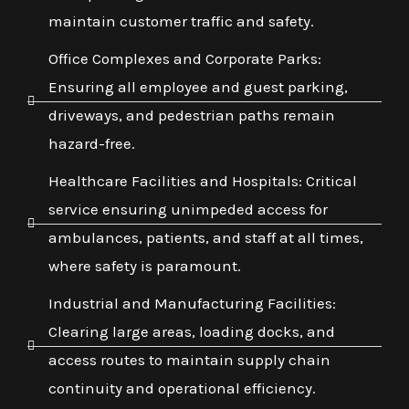
maintain customer traffic and safety.
Office Complexes and Corporate Parks:
Ensuring all employee and guest parking,
driveways, and pedestrian paths remain
hazard-free.
Healthcare Facilities and Hospitals: Critical
service ensuring unimpeded access for
ambulances, patients, and staff at all times,
where safety is paramount.
Industrial and Manufacturing Facilities:
Clearing large areas, loading docks, and
access routes to maintain supply chain
continuity and operational efficiency.