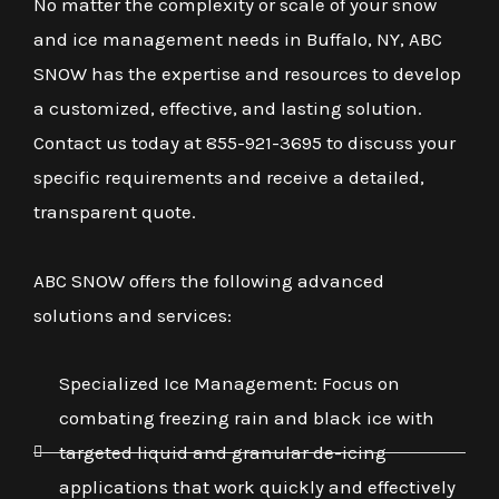
No matter the complexity or scale of your snow
and ice management needs in Buffalo, NY, ABC
SNOW has the expertise and resources to develop
a customized, effective, and lasting solution.
Contact us today at 855-921-3695 to discuss your
specific requirements and receive a detailed,
transparent quote.
ABC SNOW offers the following advanced
solutions and services:
Specialized Ice Management: Focus on
combating freezing rain and black ice with
targeted liquid and granular de-icing
applications that work quickly and effectively