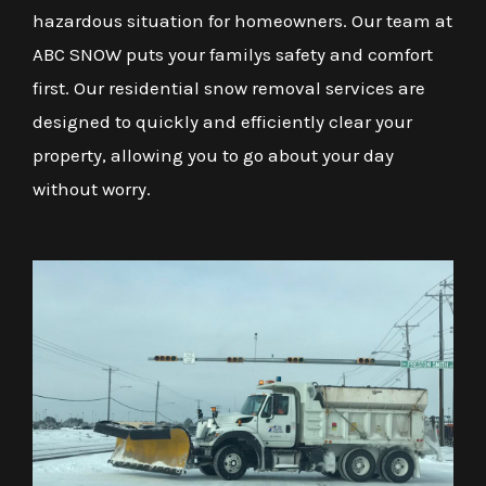
hazardous situation for homeowners. Our team at
ABC SNOW puts your familys safety and comfort
first. Our residential snow removal services are
designed to quickly and efficiently clear your
property, allowing you to go about your day
without worry.