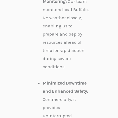
Monitoring:
Our team
monitors local Buffalo,
NY weather closely,
enabling us to
prepare and deploy
resources ahead of
time for rapid action
during severe
conditions.
Minimized Downtime
and Enhanced Safety:
Commercially, it
provides
uninterrupted