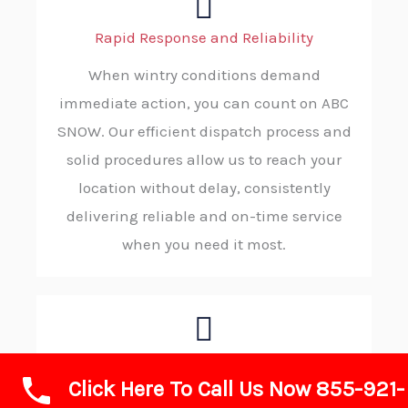
Rapid Response and Reliability
When wintry conditions demand
immediate action, you can count on ABC
SNOW. Our efficient dispatch process and
solid procedures allow us to reach your
location without delay, consistently
delivering reliable and on-time service
when you need it most.
Advanced Technology and Equipment
Click Here To Call Us Now 855-921-
We rely on advanced plows, modern de-