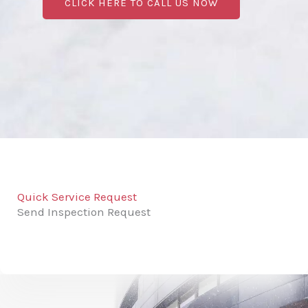
CLICK HERE TO CALL US NOW
Quick Service Request
Send Inspection Request