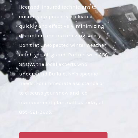
licensed, insured technicians to
ensure your property is cleared
quickly and effectively, minimizing
disruption and maximizing safety.
Don’t let unexpected winter weather
catch you off guard. Partner with ABC
SNOW, the local experts who
understand Buffalo, NY’s specific
needs. For immediate assistance or
to discuss your snow and ice
management plan, call us today at
855-921-3695.