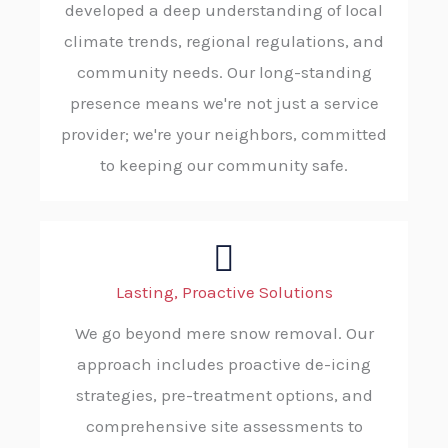
developed a deep understanding of local
climate trends, regional regulations, and
community needs. Our long-standing
presence means we're not just a service
provider; we're your neighbors, committed
to keeping our community safe.
Lasting, Proactive Solutions
We go beyond mere snow removal. Our
approach includes proactive de-icing
strategies, pre-treatment options, and
comprehensive site assessments to