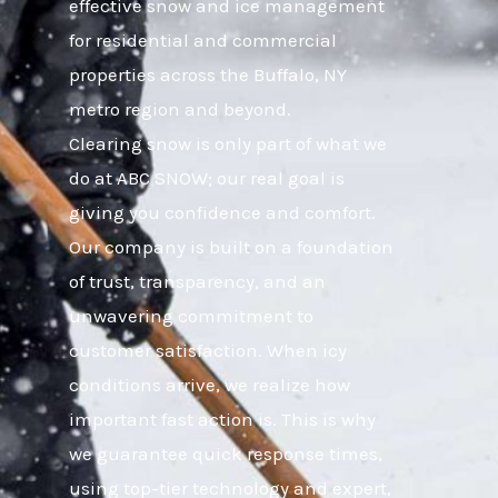
effective snow and ice management
for residential and commercial
properties across the Buffalo, NY
metro region and beyond.
Clearing snow is only part of what we
do at ABC SNOW; our real goal is
giving you confidence and comfort.
Our company is built on a foundation
of trust, transparency, and an
unwavering commitment to
customer satisfaction. When icy
conditions arrive, we realize how
important fast action is. This is why
we guarantee quick response times,
using top-tier technology and expert,