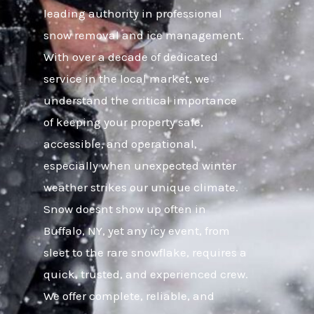
leading authority in professional
snow removal and ice management.
With over a decade of dedicated
service in the local market, we
understand the critical importance
of keeping your property safe,
accessible, and operational,
especially when unexpected winter
weather strikes our unique climate.
Snow doesnt show up often in
Buffalo, NY, yet any icy event, from
sleet to the rare snowflake, requires a
quick, trusted, and experienced crew.
We offer complete, reliable, and