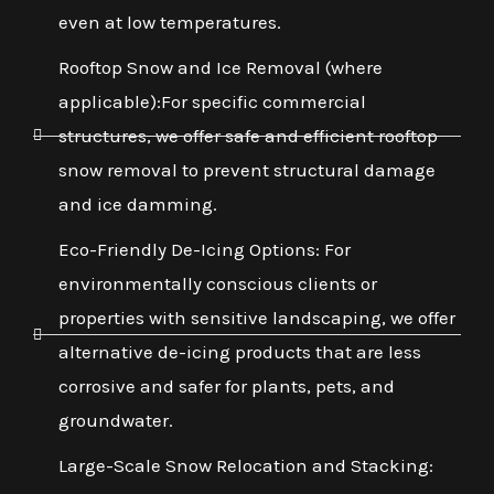
even at low temperatures.
Rooftop Snow and Ice Removal (where
applicable):For specific commercial
structures, we offer safe and efficient rooftop
snow removal to prevent structural damage
and ice damming.
Eco-Friendly De-Icing Options: For
environmentally conscious clients or
properties with sensitive landscaping, we offer
alternative de-icing products that are less
corrosive and safer for plants, pets, and
groundwater.
Large-Scale Snow Relocation and Stacking: