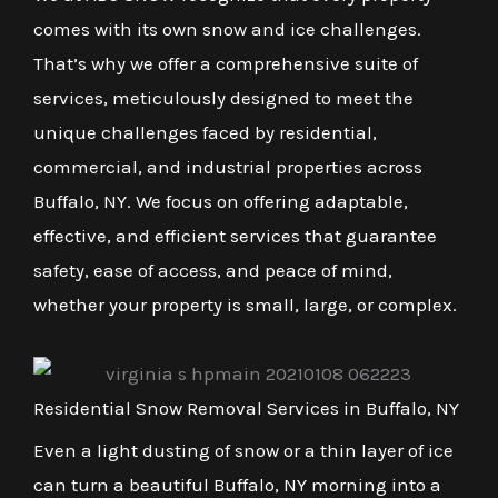
comes with its own snow and ice challenges.
That’s why we offer a comprehensive suite of
services, meticulously designed to meet the
unique challenges faced by residential,
commercial, and industrial properties across
Buffalo, NY. We focus on offering adaptable,
effective, and efficient services that guarantee
safety, ease of access, and peace of mind,
whether your property is small, large, or complex.
Residential Snow Removal Services in Buffalo, NY
Even a light dusting of snow or a thin layer of ice
can turn a beautiful Buffalo, NY morning into a