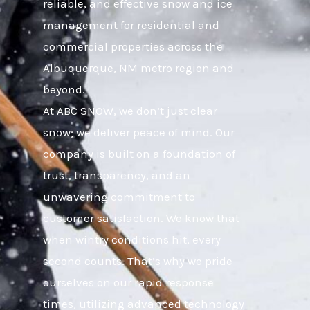
reliable, and effective snow and ice
management for residential and
commercial properties across the
Albuquerque, NM metro region and
beyond.
At ABC SNOW, we don’t just clear
snow; we deliver peace of mind. Our
company is built on a foundation of
trust, transparency, and an
unwavering commitment to
customer satisfaction. We know that
when wintry conditions hit, every
second counts. That’s why we pride
ourselves on our rapid response
times, utilizing advanced technology