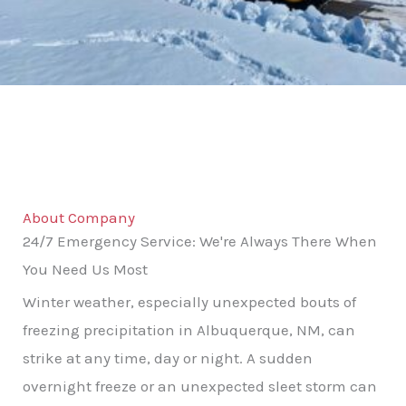
About Company
24/7 Emergency Service: We're Always There When
You Need Us Most
Winter weather, especially unexpected bouts of
freezing precipitation in Albuquerque, NM, can
strike at any time, day or night. A sudden
overnight freeze or an unexpected sleet storm can