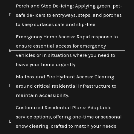
Porch and Step De-Icing: Applying green, pet-
safe de-icers to entryways, steps, and porches
to keep surfaces safe and slip-free.
Emergency Home Access: Rapid response to
ensure essential access for emergency
vehicles or in situations where you need to
leave your home urgently.
Mailbox and Fire Hydrant Access: Clearing
around critical residential infrastructure to
maintain accessibility.
Customized Residential Plans: Adaptable
service options, offering one-time or seasonal
snow clearing, crafted to match your needs