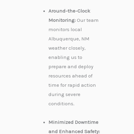
Around-the-Clock
Monitoring:
Our team
monitors local
Albuquerque, NM
weather closely,
enabling us to
prepare and deploy
resources ahead of
time for rapid action
during severe
conditions.
Minimized Downtime
and Enhanced Safety: