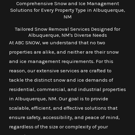
Comprehensive Snow and Ice Management
Solutions for Every Property Type in Albuquerque,
NM
Tailored Snow Removal Services Designed for
Albuquerque, NM's Diverse Needs
At ABC SNOW, we understand that no two
properties are alike, and neither are their snow
and ice management requirements. For this
reason, our extensive services are crafted to
tackle the distinct snow and ice demands of
residential, commercial, and industrial properties
in Albuquerque, NM. Our goal is to provide
scalable, efficient, and effective solutions that
ensure safety, accessibility, and peace of mind,
regardless of the size or complexity of your