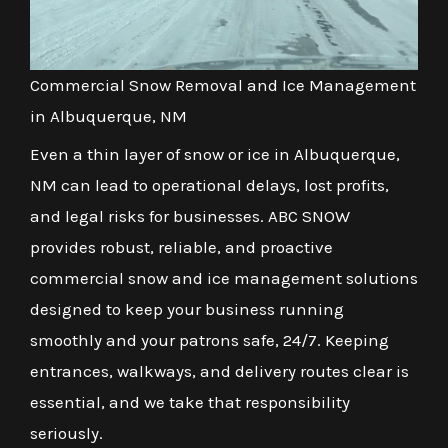
Commercial Snow Removal and Ice Management
in Albuquerque, NM
Even a thin layer of snow or ice in Albuquerque,
NM can lead to operational delays, lost profits,
and legal risks for businesses. ABC SNOW
provides robust, reliable, and proactive
commercial snow and ice management solutions
designed to keep your business running
smoothly and your patrons safe, 24/7. Keeping
entrances, walkways, and delivery routes clear is
essential, and we take that responsibility
seriously.