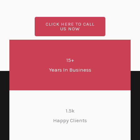
CLICK HERE TO CALL
US NOW
15+
Years In Business
1.5k
Happy Clients