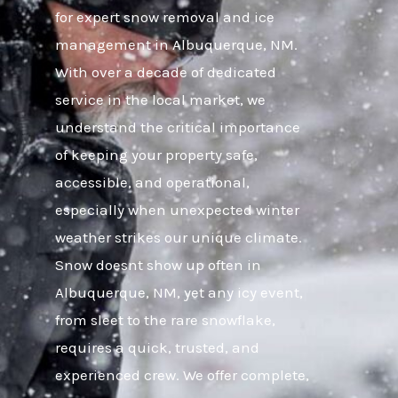
for expert snow removal and ice
management in Albuquerque, NM.
With over a decade of dedicated
service in the local market, we
understand the critical importance
of keeping your property safe,
accessible, and operational,
especially when unexpected winter
weather strikes our unique climate.
Snow doesnt show up often in
Albuquerque, NM, yet any icy event,
from sleet to the rare snowflake,
requires a quick, trusted, and
experienced crew. We offer complete,