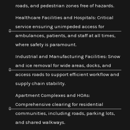
roads, and pedestrian zones free of hazards.
Healthcare Facilities and Hospitals: Critical
service ensuring unimpeded access for
ambulances, patients, and staff at all times,
where safety is paramount.
Industrial and Manufacturing Facilities: Snow
and ice removal for wide areas, docks, and
access roads to support efficient workflow and
supply chain stability.
Apartment Complexes and HOAs:
Comprehensive clearing for residential
communities, including roads, parking lots,
and shared walkways.