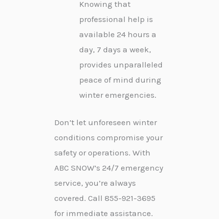
Knowing that
professional help is
available 24 hours a
day, 7 days a week,
provides unparalleled
peace of mind during
winter emergencies.
Don’t let unforeseen winter
conditions compromise your
safety or operations. With
ABC SNOW’s 24/7 emergency
service, you’re always
covered. Call 855-921-3695
for immediate assistance.