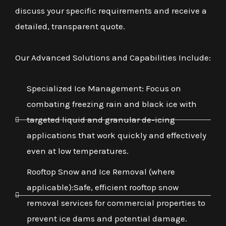
discuss your specific requirements and receive a
detailed, transparent quote.
Our Advanced Solutions and Capabilities Include:
Specialized Ice Management: Focus on
combating freezing rain and black ice with
targeted liquid and granular de-icing
applications that work quickly and effectively
even at low temperatures.
Rooftop Snow and Ice Removal (where
applicable):Safe, efficient rooftop snow
removal services for commercial properties to
prevent ice dams and potential damage.