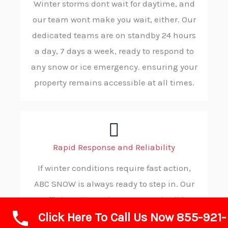
Winter storms dont wait for daytime, and
our team wont make you wait, either. Our
dedicated teams are on standby 24 hours
a day, 7 days a week, ready to respond to
any snow or ice emergency. ensuring your
property remains accessible at all times.
Rapid Response and Reliability
If winter conditions require fast action,
ABC SNOW is always ready to step in. Our
efficient dispatch process and solid
Click Here To Call Us Now 855-921-
procedures allow us to reach your