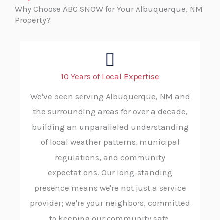
Why Choose ABC SNOW for Your Albuquerque, NM
Property?
10 Years of Local Expertise
We've been serving Albuquerque, NM and
the surrounding areas for over a decade,
building an unparalleled understanding
of local weather patterns, municipal
regulations, and community
expectations. Our long-standing
presence means we're not just a service
provider; we're your neighbors, committed
to keeping our community safe.