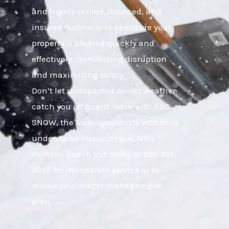
and highly skilled, licensed, and
insured technicians to ensure your
property is cleared quickly and
effectively, minimizing disruption
and maximizing safety.
Don’t let unexpected winter weather
catch you off guard. Work with ABC
SNOW, the local specialists who truly
understand Albuquerque, NMs
climate. Reach out today at 855-921-
3695 for immediate service or to
review your winter management
plan.