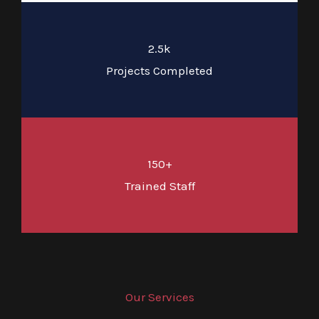
2.5k
Projects Completed
150+
Trained Staff
Our Services