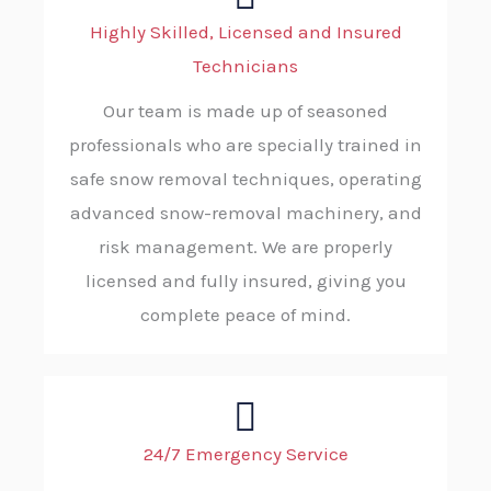
Highly Skilled, Licensed and Insured
Technicians
Our team is made up of seasoned
professionals who are specially trained in
safe snow removal techniques, operating
advanced snow-removal machinery, and
risk management. We are properly
licensed and fully insured, giving you
complete peace of mind.
24/7 Emergency Service