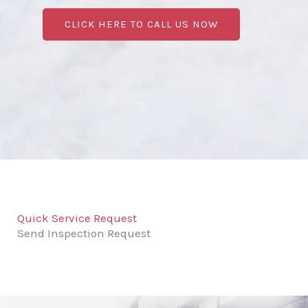
CLICK HERE TO CALL US NOW
Quick Service Request
Send Inspection Request