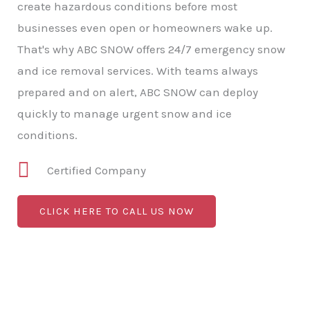
create hazardous conditions before most
businesses even open or homeowners wake up.
That's why ABC SNOW offers 24/7 emergency snow
and ice removal services. With teams always
prepared and on alert, ABC SNOW can deploy
quickly to manage urgent snow and ice
conditions.
Certified Company
CLICK HERE TO CALL US NOW