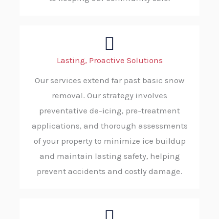
Lasting, Proactive Solutions
Our services extend far past basic snow
removal. Our strategy involves
preventative de-icing, pre-treatment
applications, and thorough assessments
of your property to minimize ice buildup
and maintain lasting safety, helping
prevent accidents and costly damage.