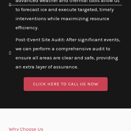
advanced weather and thermal tools allow us
to forecast ice and execute targeted, timely
interventions while maximizing resource
efficiency.
Post-Event Site Audit: After significant events,
we can perform a comprehensive audit to
ensure all areas are clear and safe, providing
an extra layer of assurance.
CLICK HERE TO CALL US NOW
Why Choose Us