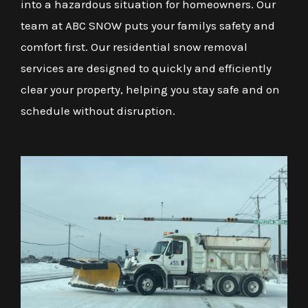
into a hazardous situation for homeowners. Our
team at ABC SNOW puts your familys safety and
comfort first. Our residential snow removal
services are designed to quickly and efficiently
clear your property, helping you stay safe and on
schedule without disruption.