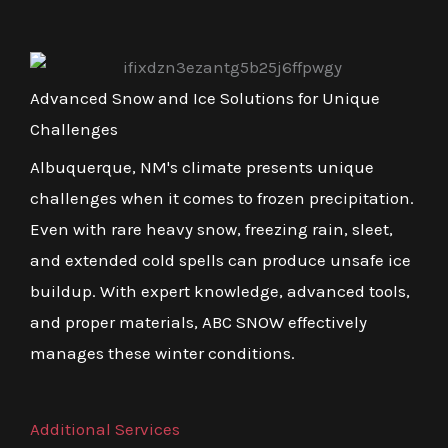
Advanced Snow and Ice Solutions for Unique
Challenges
Albuquerque, NM's climate presents unique
challenges when it comes to frozen precipitation.
Even with rare heavy snow, freezing rain, sleet,
and extended cold spells can produce unsafe ice
buildup. With expert knowledge, advanced tools,
and proper materials, ABC SNOW effectively
manages these winter conditions.
Additional Services