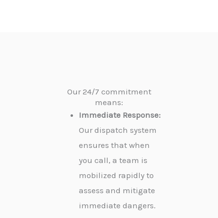
Our 24/7 commitment
means:
Immediate Response:
Our dispatch system
ensures that when
you call, a team is
mobilized rapidly to
assess and mitigate
immediate dangers.