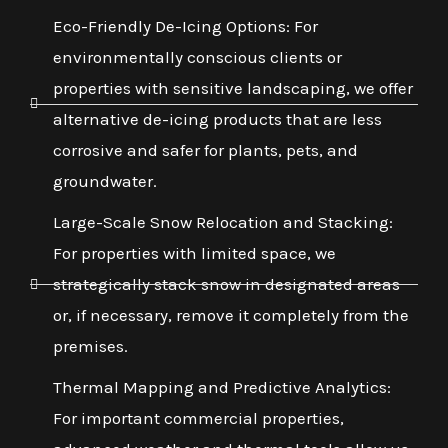
Eco-Friendly De-Icing Options: For
environmentally conscious clients or
properties with sensitive landscaping, we offer
alternative de-icing products that are less
corrosive and safer for plants, pets, and
groundwater.
Large-Scale Snow Relocation and Stacking:
For properties with limited space, we
strategically stack snow in designated areas
or, if necessary, remove it completely from the
premises.
Thermal Mapping and Predictive Analytics:
For important commercial properties,