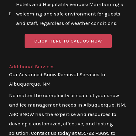
Hotels and Hospitality Venues: Maintaining a
welcoming and safe environment for guests
and staff, regardless of weather conditions.
CLICK HERE TO CALL US NOW
Additional Services
Our Advanced Snow Removal Services In
Albuquerque, NM
No matter the complexity or scale of your snow
and ice management needs in Albuquerque, NM,
ABC SNOW has the expertise and resources to
develop a customized, effective, and lasting
solution. Contact us today at 855-921-3695 to