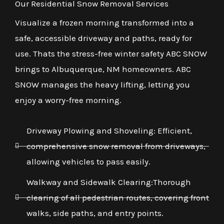
Our Residential Snow Removal Services
Visualize a frozen morning transformed into a
safe, accessible driveway and paths, ready for
use. Thats the stress-free winter safety ABC SNOW
brings to Albuquerque, NM homeowners. ABC
SNOW manages the heavy lifting, letting you
enjoy a worry-free morning.
Driveway Plowing and Shoveling: Efficient,
comprehensive snow removal from driveways,
allowing vehicles to pass easily.
Walkway and Sidewalk Clearing:Thorough
clearing of all pedestrian routes, covering front
walks, side paths, and entry points.