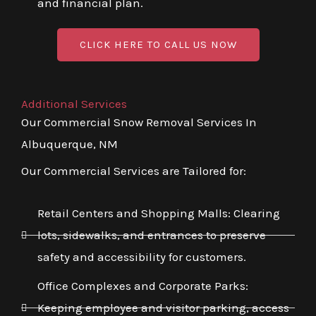
and financial plan.
CLICK HERE TO CALL US NOW
Additional Services
Our Commercial Snow Removal Services In
Albuquerque, NM
Our Commercial Services are Tailored for:
Retail Centers and Shopping Malls: Clearing
lots, sidewalks, and entrances to preserve
safety and accessibility for customers.
Office Complexes and Corporate Parks:
Keeping employee and visitor parking, access