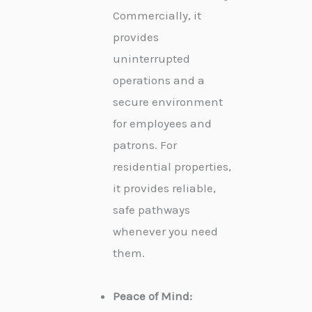
Commercially, it
provides
uninterrupted
operations and a
secure environment
for employees and
patrons. For
residential properties,
it provides reliable,
safe pathways
whenever you need
them.
Peace of Mind: