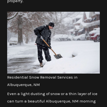
property.
Residential Snow Removal Services in
Albuquerque, NM
Even a light dusting of snow or a thin layer of ice
can turn a beautiful Albuquerque, NM morning