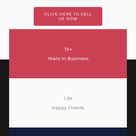
CLICK HERE TO CALL
US NOW
15+
Years In Business
1.5k
Happy Clients