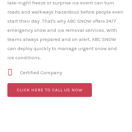
late-night freeze or surprise ice event can turn
roads and walkways hazardous before people even
start their day. That's why ABC SNOW offers 24/7
emergency snow and ice removal services. With
teams always prepared and on alert, ABC SNOW
can deploy quickly to manage urgent snow and
ice conditions.
Certified Company
CLICK HERE TO CALL US NOW