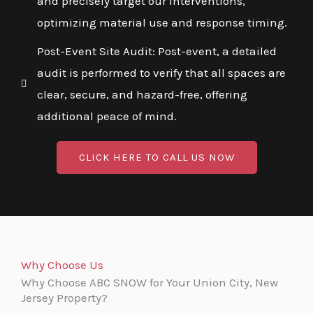
and precisely target our interventions,
optimizing material use and response timing.
Post-Event Site Audit: Post-event, a detailed
audit is performed to verify that all spaces are
clear, secure, and hazard-free, offering
additional peace of mind.
CLICK HERE TO CALL US NOW
Why Choose Us
Why Choose ABC SNOW for Your Union City, New
Jersey Property?