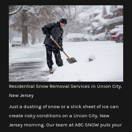
Residential Snow Removal Services in Union City,
New Jersey
Just a dusting of snow or a slick sheet of ice can
create risky conditions on a Union City, New
Jersey morning. Our team at ABC SNOW puts your