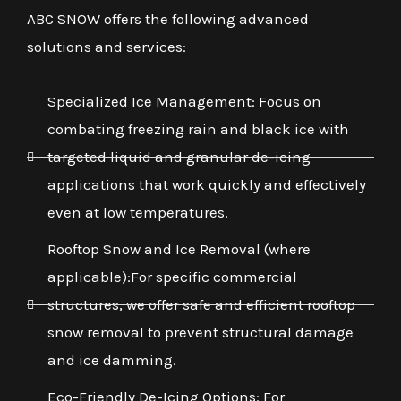
ABC SNOW offers the following advanced
solutions and services:
Specialized Ice Management: Focus on
combating freezing rain and black ice with
targeted liquid and granular de-icing
applications that work quickly and effectively
even at low temperatures.
Rooftop Snow and Ice Removal (where
applicable):For specific commercial
structures, we offer safe and efficient rooftop
snow removal to prevent structural damage
and ice damming.
Eco-Friendly De-Icing Options: For