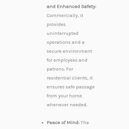
and Enhanced Safety:
Commercially, it
provides
uninterrupted
operations and a
secure environment
for employees and
patrons. For
residential clients, it
ensures safe passage
from your home
whenever needed.
Peace of Mind:
The