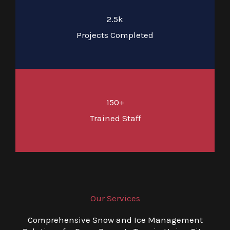
2.5k
Projects Completed
150+
Trained Staff
Our Services
Comprehensive Snow and Ice Management