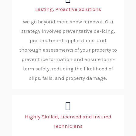
Lasting, Proactive Solutions
We go beyond mere snow removal. Our
strategy involves preventative de-icing,
pre-treatment applications, and
thorough assessments of your property to
prevent ice formation and ensure long-
term safety, reducing the likelihood of
slips, falls, and property damage.
Highly Skilled, Licensed and Insured
Technicians