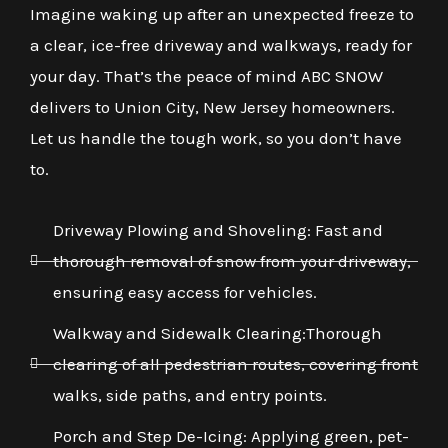
Imagine waking up after an unexpected freeze to
a clear, ice-free driveway and walkways, ready for
your day. That’s the peace of mind ABC SNOW
delivers to Union City, New Jersey homeowners.
Let us handle the tough work, so you don’t have
to.
Driveway Plowing and Shoveling: Fast and
thorough removal of snow from your driveway,
ensuring easy access for vehicles.
Walkway and Sidewalk Clearing:Thorough
clearing of all pedestrian routes, covering front
walks, side paths, and entry points.
Porch and Step De-Icing: Applying green, pet-