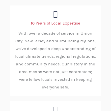
10 Years of Local Expertise
With over a decade of service in Union
City, New Jersey and surrounding regions,
we've developed a deep understanding of
local climate trends, regional regulations,
and community needs. Our history in the
area means were not just contractors;
were fellow locals invested in keeping
everyone safe.