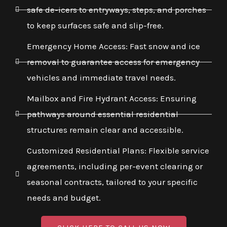
safe de-icers to entryways, steps, and porches
to keep surfaces safe and slip-free.
Emergency Home Access: Fast snow and ice
removal to guarantee access for emergency
vehicles and immediate travel needs.
Mailbox and Fire Hydrant Access: Ensuring
pathways around essential residential
structures remain clear and accessible.
Customized Residential Plans: Flexible service
agreements, including per-event clearing or
seasonal contracts, tailored to your specific
needs and budget.