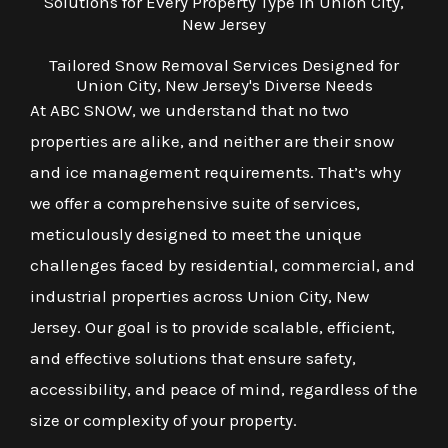
Solutions for Every Property Type in Union City,
New Jersey
Tailored Snow Removal Services Designed for
Union City, New Jersey's Diverse Needs
At ABC SNOW, we understand that no two
properties are alike, and neither are their snow
and ice management requirements. That’s why
we offer a comprehensive suite of services,
meticulously designed to meet the unique
challenges faced by residential, commercial, and
industrial properties across Union City, New
Jersey. Our goal is to provide scalable, efficient,
and effective solutions that ensure safety,
accessibility, and peace of mind, regardless of the
size or complexity of your property.