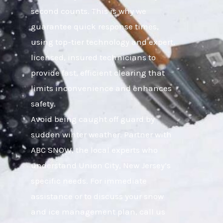
second counts. This is why we
guarantee quick response times,
using top-tier technology and expert,
licensed, insured technicians to
provide fast, efficient clearing that
limits inconvenience and enhances
safety.
Avoid being caught off guard by
sudden winter weather. Partner with
ABC SNOW, the local experts who
understand Union City, New Jersey’s
specific needs. For immediate
assistance or to discuss your snow
and ice management plan, call us