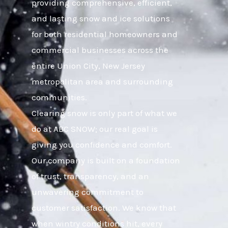
providing comprehensive, efficient,
and lasting snow and ice solutions
for both residential homeowners and
commercial businesses across the
entire Union City, New Jersey
metropolitan area and surrounding
communities.
Clearing snow is only part of what we
do at ABC SNOW; our real goal is
giving you confidence and comfort.
Our company is built on a foundation
of trust, transparency, and an
unwavering commitment to
customer satisfaction. We know that
when wintry conditions hit, every