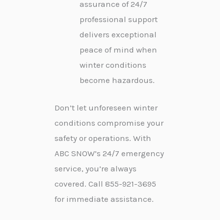
assurance of 24/7
professional support
delivers exceptional
peace of mind when
winter conditions
become hazardous.
Don’t let unforeseen winter
conditions compromise your
safety or operations. With
ABC SNOW’s 24/7 emergency
service, you’re always
covered. Call 855-921-3695
for immediate assistance.