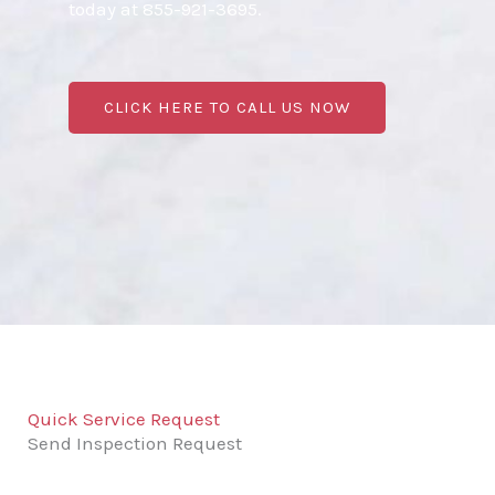
today at 855-921-3695.
CLICK HERE TO CALL US NOW
Quick Service Request
Send Inspection Request