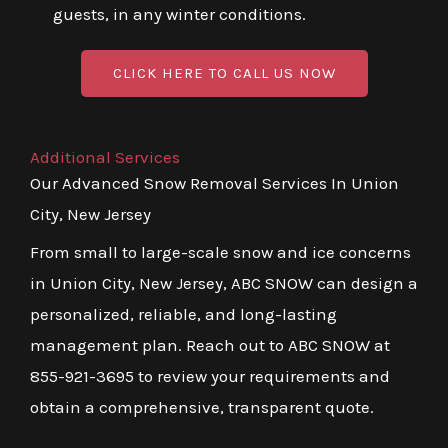
guests, in any winter conditions.
CLICK HERE TO CALL US NOW
Additional Services
Our Advanced Snow Removal Services In Union
City, New Jersey
From small to large-scale snow and ice concerns
in Union City, New Jersey, ABC SNOW can design a
personalized, reliable, and long-lasting
management plan. Reach out to ABC SNOW at
855-921-3695 to review your requirements and
obtain a comprehensive, transparent quote.