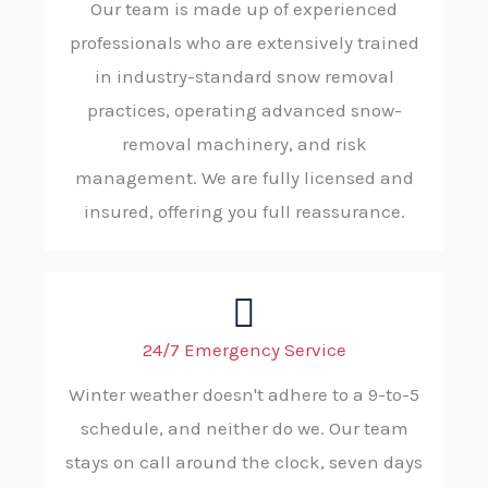
Our team is made up of experienced
professionals who are extensively trained
in industry-standard snow removal
practices, operating advanced snow-
removal machinery, and risk
management. We are fully licensed and
insured, offering you full reassurance.
24/7 Emergency Service
Winter weather doesn't adhere to a 9-to-5
schedule, and neither do we. Our team
stays on call around the clock, seven days