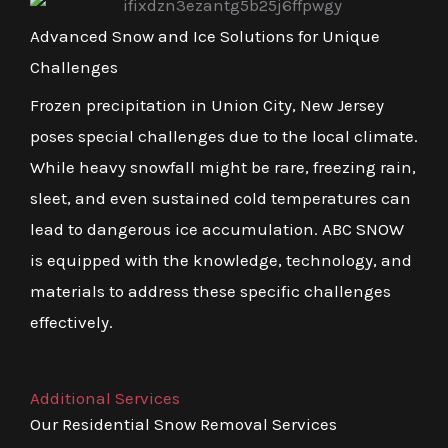
Advanced Snow and Ice Solutions for Unique
Challenges
Frozen precipitation in Union City, New Jersey
poses special challenges due to the local climate.
While heavy snowfall might be rare, freezing rain,
sleet, and even sustained cold temperatures can
lead to dangerous ice accumulation. ABC SNOW
is equipped with the knowledge, technology, and
materials to address these specific challenges
effectively.
Additional Services
Our Residential Snow Removal Services