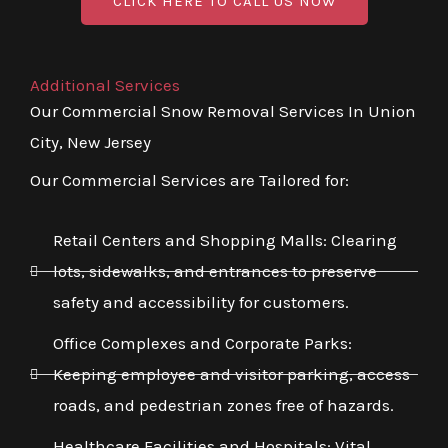
CLICK HERE TO CALL US NOW
Additional Services
Our Commercial Snow Removal Services In Union
City, New Jersey
Our Commercial Services are Tailored for:
Retail Centers and Shopping Malls: Clearing
lots, sidewalks, and entrances to preserve
safety and accessibility for customers.
Office Complexes and Corporate Parks:
Keeping employee and visitor parking, access
roads, and pedestrian zones free of hazards.
Healthcare Facilities and Hospitals: Vital