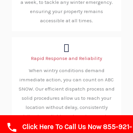
a week, to tackle any winter emergency.
ensuring your property remains
accessible at all times.
Rapid Response and Reliability
When wintry conditions demand
immediate action, you can count on ABC
SNOW. Our efficient dispatch process and
solid procedures allow us to reach your
location without delay, consistently
delivering reliable and on-time service
Click Here To Call Us Now 855-921-
when you need it most.