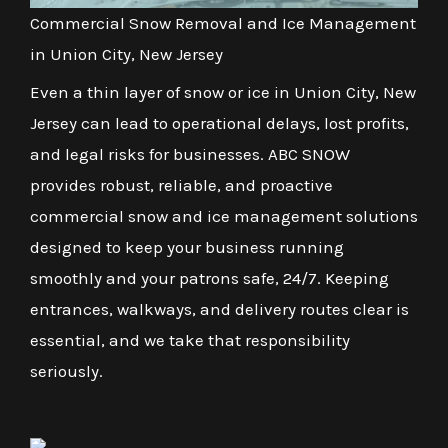
Commercial Snow Removal and Ice Management
in Union City, New Jersey
Even a thin layer of snow or ice in Union City, New
Jersey can lead to operational delays, lost profits,
and legal risks for businesses. ABC SNOW
provides robust, reliable, and proactive
commercial snow and ice management solutions
designed to keep your business running
smoothly and your patrons safe, 24/7. Keeping
entrances, walkways, and delivery routes clear is
essential, and we take that responsibility
seriously.