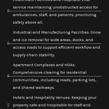
service maintaining unobstructed access for
ambulances, staff, and patients, prioritizing
safety above all.
Industrial and Manufacturing Facilities: Snow
and ice removal for wide areas, docks, and
access roads to support efficient workflow and
supply chain stability.
Apartment Complexes and HOAs:
Comprehensive clearing for residential
communities, including roads, parking lots,
and shared walkways.
Hotels and Hospitality Venues: Keeping your
property safe and hospitable for staff and