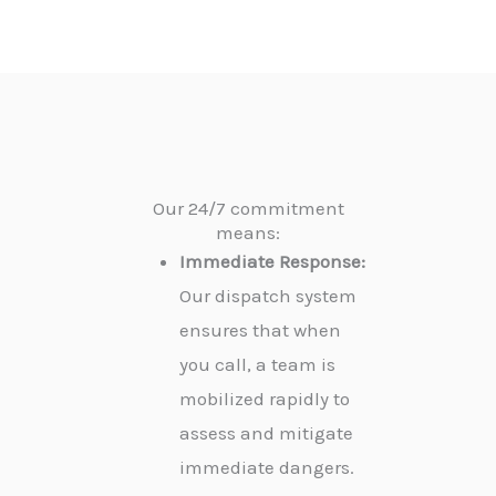
Our 24/7 commitment
means:
Immediate Response:
Our dispatch system
ensures that when
you call, a team is
mobilized rapidly to
assess and mitigate
immediate dangers.