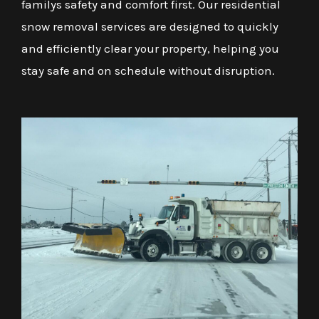
familys safety and comfort first. Our residential
snow removal services are designed to quickly
and efficiently clear your property, helping you
stay safe and on schedule without disruption.