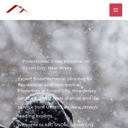
Skip
MAI
to
ME
content
Professional Snow Removal in
Union City, New Jersey
Expert Snow Removal Services for
Residential and Commercial
Properties in Union City, New Jersey
Get the highest level of snow and ice
service from Union City, New Jerseys
leading experts
Welcome to ABC SNOW, Union City,