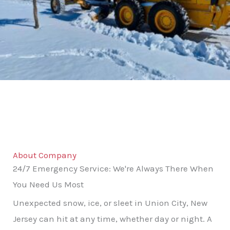
About Company
24/7 Emergency Service: We're Always There When
You Need Us Most
Unexpected snow, ice, or sleet in Union City, New
Jersey can hit at any time, whether day or night. A