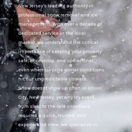
New Jersey’s leading authority in
professional snow removal and ice
management. With over a decade of
dedicated service in the local
market, we understand the critical
importance of keeping your property
safe, accessible, and operational,
even when surprise winter conditions
hit our unpredictable climate.
Snow doesnt show up often in Union
City, New Jersey, yet any icy event,
from sleet to the rare snowflake,
requires a quick, trusted, and
experienced crew. We specialize in