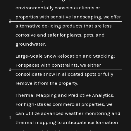
environmentally conscious clients or
properties with sensitive landscaping, we offer
alternative de-icing products that are less
corrosive and safer for plants, pets, and
groundwater.
Large-Scale Snow Relocation and Stacking:
For spaces with constraints, we either
consolidate snow in allocated spots or fully
remove it from the property.
Thermal Mapping and Predictive Analytics:
For high-stakes commercial properties, we
can utilize advanced weather monitoring and
thermal mapping to anticipate ice formation