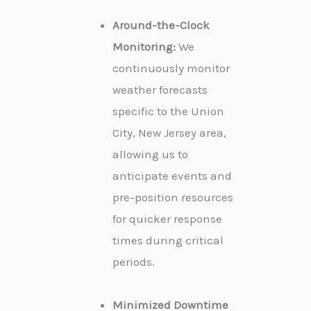
Around-the-Clock
Monitoring:
We
continuously monitor
weather forecasts
specific to the Union
City, New Jersey area,
allowing us to
anticipate events and
pre-position resources
for quicker response
times during critical
periods.
Minimized Downtime