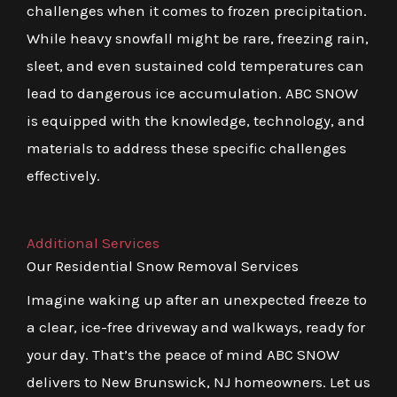
challenges when it comes to frozen precipitation.
While heavy snowfall might be rare, freezing rain,
sleet, and even sustained cold temperatures can
lead to dangerous ice accumulation. ABC SNOW
is equipped with the knowledge, technology, and
materials to address these specific challenges
effectively.
Additional Services
Our Residential Snow Removal Services
Imagine waking up after an unexpected freeze to
a clear, ice-free driveway and walkways, ready for
your day. That’s the peace of mind ABC SNOW
delivers to New Brunswick, NJ homeowners. Let us