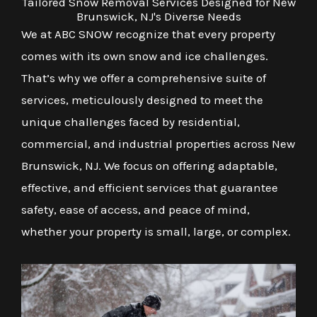
Tailored Snow Removal Services Designed for New
Brunswick, NJ's Diverse Needs
We at ABC SNOW recognize that every property
comes with its own snow and ice challenges.
That’s why we offer a comprehensive suite of
services, meticulously designed to meet the
unique challenges faced by residential,
commercial, and industrial properties across New
Brunswick, NJ. We focus on offering adaptable,
effective, and efficient services that guarantee
safety, ease of access, and peace of mind,
whether your property is small, large, or complex.