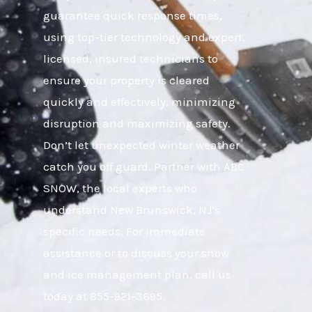
guarantee quick response times,
using top-tier technology and expert,
licensed, insured technicians to
ensure your property is cleared
quickly and effectively, minimizing
disruption and maximizing safety.
Don’t let unexpected winter weather
catch you off guard. Partner with ABC
SNOW, the local experts who
understand New Brunswick, NJ’s
specific needs. For immediate
assistance or to discuss your snow
and ice management plan, call us
today at 855-921-3695.