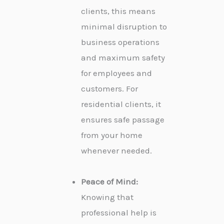
clients, this means
minimal disruption to
business operations
and maximum safety
for employees and
customers. For
residential clients, it
ensures safe passage
from your home
whenever needed.
Peace of Mind:
Knowing that
professional help is