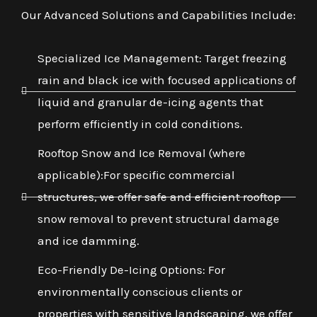
Our Advanced Solutions and Capabilities Include:
Specialized Ice Management: Target freezing
rain and black ice with focused applications of
liquid and granular de-icing agents that
perform efficiently in cold conditions.
Rooftop Snow and Ice Removal (where
applicable):For specific commercial
structures, we offer safe and efficient rooftop
snow removal to prevent structural damage
and ice damming.
Eco-Friendly De-Icing Options: For
environmentally conscious clients or
properties with sensitive landscaping, we offer