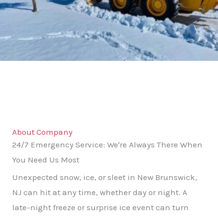
About Company
24/7 Emergency Service: We're Always There When
You Need Us Most
Unexpected snow, ice, or sleet in New Brunswick,
NJ can hit at any time, whether day or night. A
late-night freeze or surprise ice event can turn