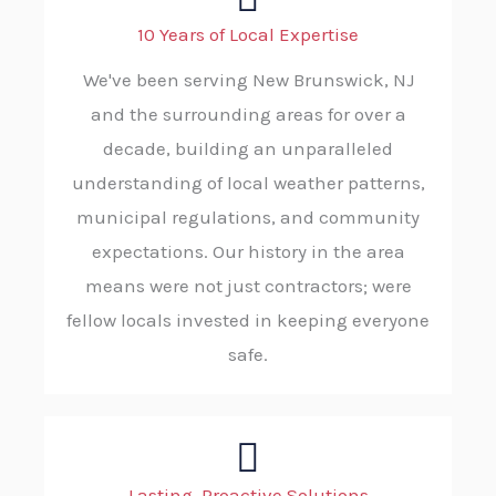
10 Years of Local Expertise
We've been serving New Brunswick, NJ
and the surrounding areas for over a
decade, building an unparalleled
understanding of local weather patterns,
municipal regulations, and community
expectations. Our history in the area
means were not just contractors; were
fellow locals invested in keeping everyone
safe.
Lasting, Proactive Solutions