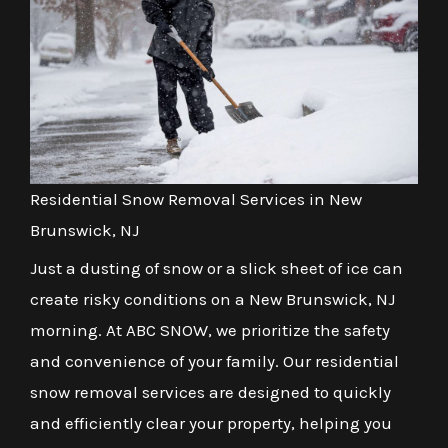
Residential Snow Removal Services in New
Brunswick, NJ
Just a dusting of snow or a slick sheet of ice can
create risky conditions on a New Brunswick, NJ
morning. At ABC SNOW, we prioritize the safety
and convenience of your family. Our residential
snow removal services are designed to quickly
and efficiently clear your property, helping you