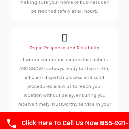
making sure your home or business can
be reached safely at all hours.
Rapid Response and Reliability
If winter conditions require fast action,
ABC SNOW is always ready to step in. Our
efficient dispatch process and solid
procedures allow us to reach your
location without delay, ensuring you
receive timely, trustworthy service in your
moment of need.
Click Here To Call Us Now 855-921-