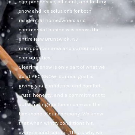
comprehensive, efficient, and lasting
snow and ice solutions for both
residential homeowners and
commercial businesses across the
entire New Brunswick, NJ
metropolitan area and surrounding
communities.
Clearing snow is only part of what we
do at ABC SNOW; our real goal is
giving you confidence and comfort.
Trust, honesty, and a commitment to
outstanding customer care are the
backbone of our company. We know
that when wintry conditions hit,
every second counts. This is why we