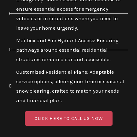
ensure essential access for emergency
vehicles or in situations where you need to
leave your home urgently.
Mailbox and Fire Hydrant Access: Ensuring
pathways around essential residential
structures remain clear and accessible.
Customized Residential Plans: Adaptable
service options, offering one-time or seasonal
snow clearing, crafted to match your needs
and financial plan.
CLICK HERE TO CALL US NOW