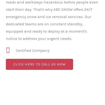
roads and walkways hazardous before people even
start their day. That's why ABC SNOW offers 24/7
emergency snow and ice removal services. Our
dedicated teams are on constant standby,
equipped and ready to deploy at a moment's
notice to address your urgent needs.
Certified Company
CLICK HERE TO CALL US NOW