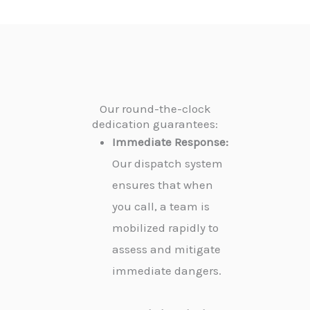
Our round-the-clock
dedication guarantees:
Immediate Response:
Our dispatch system
ensures that when
you call, a team is
mobilized rapidly to
assess and mitigate
immediate dangers.