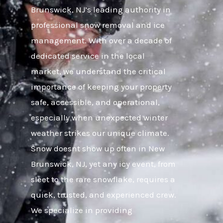
Brunswick, NJ’s leading authority in
professional snow removal and ice
management. With over a decade of
dedicated service in the local
market, we understand the critical
importance of keeping your property
safe, accessible, and operational,
especially when unexpected winter
weather strikes our unique climate.
Snow doesnt show up often in New
Brunswick, NJ, yet any icy event, from
sleet to the rare snowflake, requires a
quick, trusted, and experienced crew.
We specialize in providing