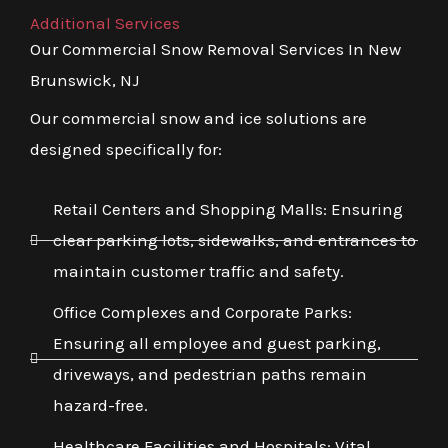
Additional Services
Our Commercial Snow Removal Services In New
Brunswick, NJ
Our commercial snow and ice solutions are
designed specifically for:
Retail Centers and Shopping Malls: Ensuring
clear parking lots, sidewalks, and entrances to
maintain customer traffic and safety.
Office Complexes and Corporate Parks:
Ensuring all employee and guest parking,
driveways, and pedestrian paths remain
hazard-free.
Healthcare Facilities and Hospitals: Vital