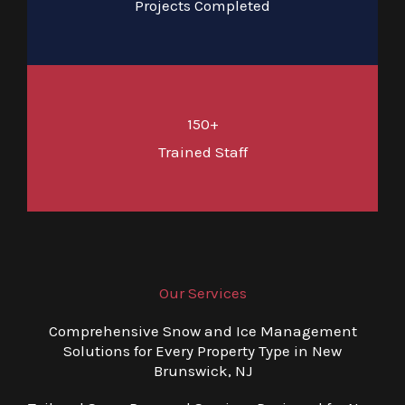
Projects Completed
150+
Trained Staff
Our Services
Comprehensive Snow and Ice Management
Solutions for Every Property Type in New
Brunswick, NJ