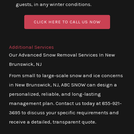
guests, in any winter conditions.
CLICK HERE TO CALL US NOW
Additional Services
Our Advanced Snow Removal Services In New
Brunswick, NJ
From small to large-scale snow and ice concerns
in New Brunswick, NJ, ABC SNOW can design a
personalized, reliable, and long-lasting
management plan. Contact us today at 855-921-
3695 to discuss your specific requirements and
receive a detailed, transparent quote.