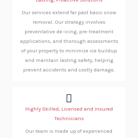
Our services extend far past basic snow
removal. Our strategy involves
preventative de-icing, pre-treatment
applications, and thorough assessments
of your property to minimize ice buildup
and maintain lasting safety, helping
prevent accidents and costly damage.
Highly Skilled, Licensed and Insured
Technicians
Our team is made up of experienced