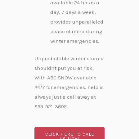
available 24 hours a
day, 7 days a week,
provides unparalleled
peace of mind during
winter emergencies.
Unpredictable winter storms
shouldnt put you at risk.
With ABC SNOW available
24/7 for emergencies, help is
always just a call away at
855-921-3695.
CLICK HERE TO CALL
US NOW