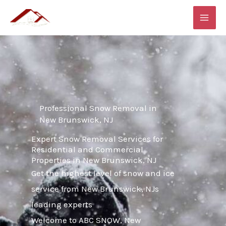
Skip
MAI
to
ME
content
Professional Snow Removal in
New Brunswick, NJ
Expert Snow Removal Services for
Residential and Commercial
Properties in New Brunswick, NJ
Get the highest level of snow and ice
service from New Brunswick, NJs
leading experts
Welcome to ABC SNOW, New