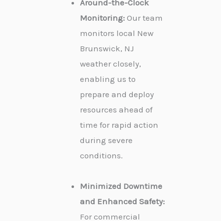
Around-the-Clock
Monitoring:
Our team
monitors local New
Brunswick, NJ
weather closely,
enabling us to
prepare and deploy
resources ahead of
time for rapid action
during severe
conditions.
Minimized Downtime
and Enhanced Safety:
For commercial