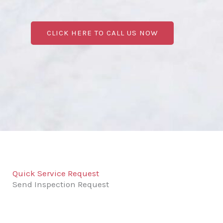
CLICK HERE TO CALL US NOW
Quick Service Request
Send Inspection Request