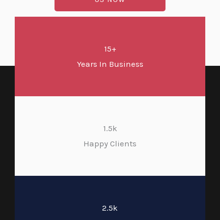
15+
Years In Business
1.5k
Happy Clients
2.5k