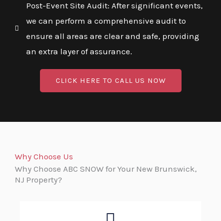
Post-Event Site Audit: After significant events,
we can perform a comprehensive audit to
ensure all areas are clear and safe, providing
an extra layer of assurance.
CLICK HERE TO CALL US NOW
Why Choose Us
Why Choose ABC SNOW for Your New Brunswick,
NJ Property?