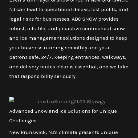
NJ can lead to operational delays, lost profits, and
legal risks for businesses. ABC SNOW provides
robust, reliable, and proactive commercial snow
and ice management solutions designed to keep
your business running smoothly and your
patrons safe, 24/7. Keeping entrances, walkways,
and delivery routes clear is essential, and we take
that responsibility seriously.
Advanced Snow and Ice Solutions for Unique
Challenges
New Brunswick, NJ's climate presents unique