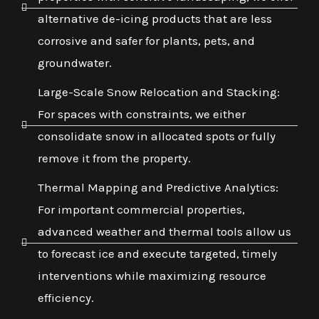
alternative de-icing products that are less
corrosive and safer for plants, pets, and
groundwater.
Large-Scale Snow Relocation and Stacking:
For spaces with constraints, we either
consolidate snow in allocated spots or fully
remove it from the property.
Thermal Mapping and Predictive Analytics:
For important commercial properties,
advanced weather and thermal tools allow us
to forecast ice and execute targeted, timely
interventions while maximizing resource
efficiency.