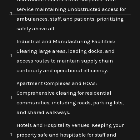
service maintaining unobstructed access for
ambulances, staff, and patients, prioritizing
safety above all.
Industrial and Manufacturing Facilities:
Clearing large areas, loading docks, and
access routes to maintain supply chain
continuity and operational efficiency.
Apartment Complexes and HOAs:
Comprehensive clearing for residential
communities, including roads, parking lots,
and shared walkways.
Hotels and Hospitality Venues: Keeping your
property safe and hospitable for staff and