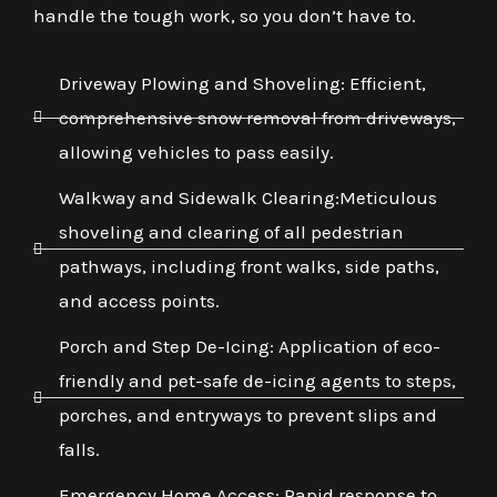
handle the tough work, so you don’t have to.
Driveway Plowing and Shoveling: Efficient,
comprehensive snow removal from driveways,
allowing vehicles to pass easily.
Walkway and Sidewalk Clearing:Meticulous
shoveling and clearing of all pedestrian
pathways, including front walks, side paths,
and access points.
Porch and Step De-Icing: Application of eco-
friendly and pet-safe de-icing agents to steps,
porches, and entryways to prevent slips and
falls.
Emergency Home Access: Rapid response to