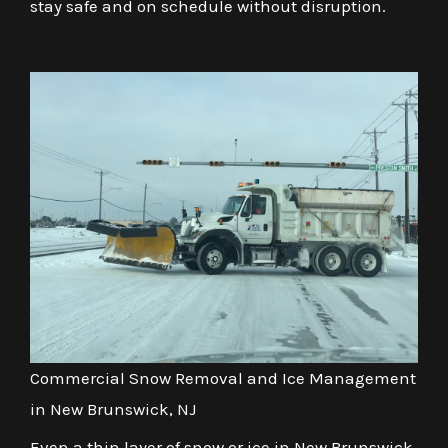
stay safe and on schedule without disruption.
Commercial Snow Removal and Ice Management
in New Brunswick, NJ
Even a thin layer of snow or ice in New Brunswick,