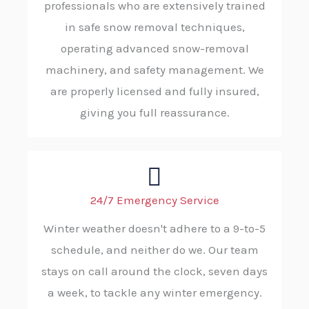
professionals who are extensively trained
in safe snow removal techniques,
operating advanced snow-removal
machinery, and safety management. We
are properly licensed and fully insured,
giving you full reassurance.
24/7 Emergency Service
Winter weather doesn't adhere to a 9-to-5
schedule, and neither do we. Our team
stays on call around the clock, seven days
a week, to tackle any winter emergency.