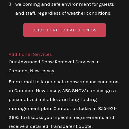
welcoming and safe environment for guests
and staff, regardless of weather conditions.
CLICK HERE TO CALL US NOW
Additional Services
Our Advanced Snow Removal Services In
Camden, New Jersey
From small to large-scale snow and ice concerns
in Camden, New Jersey, ABC SNOW can design a
personalized, reliable, and long-lasting
management plan. Contact us today at 855-921-
3695 to discuss your specific requirements and
receive a detailed, transparent quote.