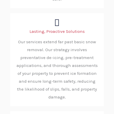
Lasting, Proactive Solutions
Our services extend far past basic snow
removal. Our strategy involves
preventative de-icing, pre-treatment
applications, and thorough assessments
of your property to prevent ice formation
and ensure long-term safety, reducing
the likelihood of slips, falls, and property
damage.