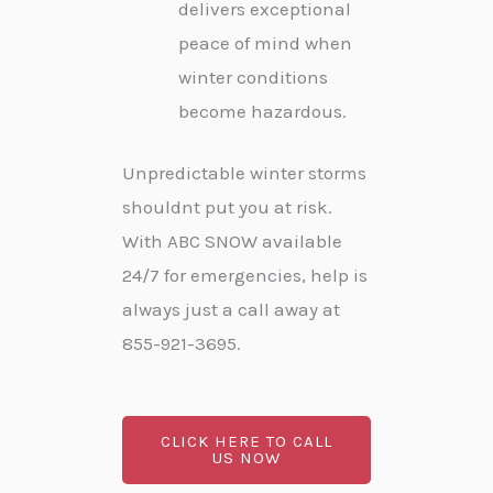
delivers exceptional
peace of mind when
winter conditions
become hazardous.
Unpredictable winter storms
shouldnt put you at risk.
With ABC SNOW available
24/7 for emergencies, help is
always just a call away at
855-921-3695.
CLICK HERE TO CALL
US NOW