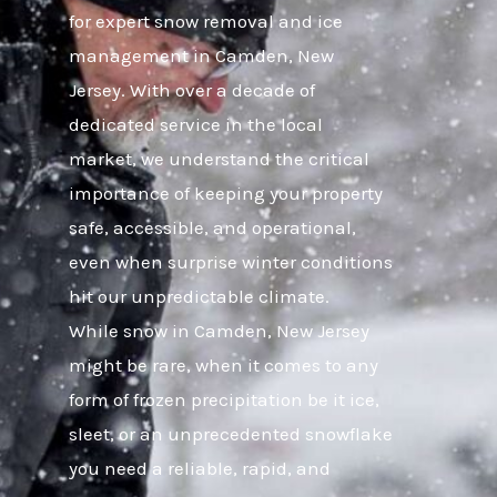
for expert snow removal and ice
management in Camden, New
Jersey. With over a decade of
dedicated service in the local
market, we understand the critical
importance of keeping your property
safe, accessible, and operational,
even when surprise winter conditions
hit our unpredictable climate.
While snow in Camden, New Jersey
might be rare, when it comes to any
form of frozen precipitation be it ice,
sleet, or an unprecedented snowflake
you need a reliable, rapid, and