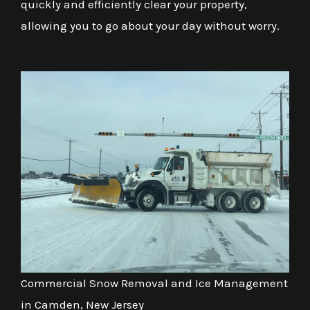
quickly and efficiently clear your property,
allowing you to go about your day without worry.
Commercial Snow Removal and Ice Management
in Camden, New Jersey