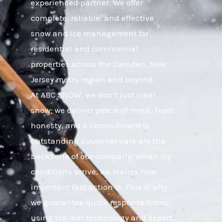
experienced partner. We offer
complete, reliable, and effective
snow and ice management for
residential and commercial
properties across the Camden, New
Jersey metro region and beyond.
At ABC SNOW, we don’t just clear
snow; we deliver peace of mind. Trust,
honesty, and a commitment to
outstanding customer care are the
backbone of our company. When icy
conditions arrive, we realize how
important fast action is. This is why
we guarantee quick response times,
using top-tier technology and expert,