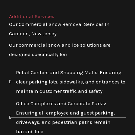
Additional Services
Our Commercial Snow Removal Services In
Camden, New Jersey
Our commercial snow and ice solutions are
designed specifically for:
Retail Centers and Shopping Malls: Ensuring
clear parking lots, sidewalks, and entrances to
maintain customer traffic and safety.
Office Complexes and Corporate Parks:
Ensuring all employee and guest parking,
driveways, and pedestrian paths remain
hazard-free.