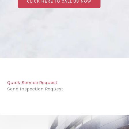
CLICK HERE TO CALL US NOW
Quick Service Request
Send Inspection Request