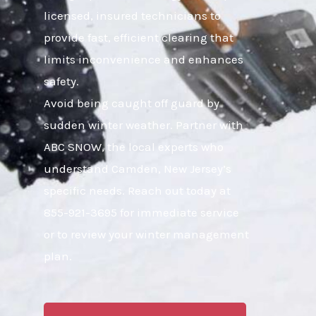
licensed, insured technicians to
provide fast, efficient clearing that
limits inconvenience and enhances
safety.
Avoid being caught off guard by
sudden winter weather. Partner with
ABC SNOW, the local experts who
understand Camden, New Jersey’s
specific needs. Reach out today at
855-921-3695 for immediate service
or to review your winter management
plan.