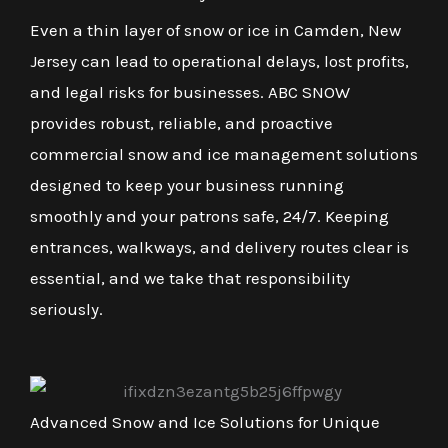
Even a thin layer of snow or ice in Camden, New
Jersey can lead to operational delays, lost profits,
and legal risks for businesses. ABC SNOW
provides robust, reliable, and proactive
commercial snow and ice management solutions
designed to keep your business running
smoothly and your patrons safe, 24/7. Keeping
entrances, walkways, and delivery routes clear is
essential, and we take that responsibility
seriously.
Advanced Snow and Ice Solutions for Unique