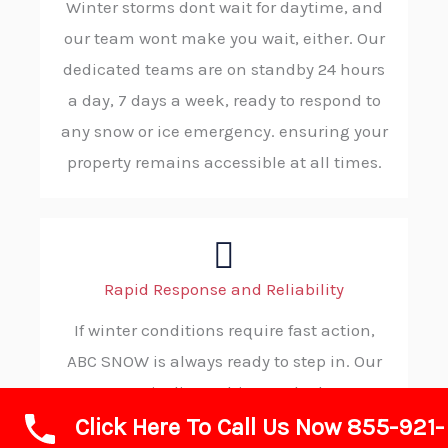
Winter storms dont wait for daytime, and
our team wont make you wait, either. Our
dedicated teams are on standby 24 hours
a day, 7 days a week, ready to respond to
any snow or ice emergency. ensuring your
property remains accessible at all times.
Rapid Response and Reliability
If winter conditions require fast action,
ABC SNOW is always ready to step in. Our
strategic dispatching and robust
Click Here To Call Us Now 855-921-
operational protocols ensure rapid