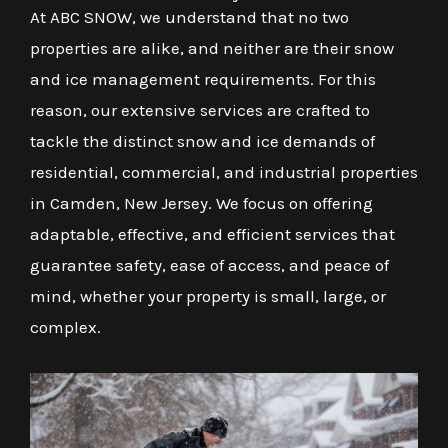
At ABC SNOW, we understand that no two
properties are alike, and neither are their snow
and ice management requirements. For this
reason, our extensive services are crafted to
tackle the distinct snow and ice demands of
residential, commercial, and industrial properties
in Camden, New Jersey. We focus on offering
adaptable, effective, and efficient services that
guarantee safety, ease of access, and peace of
mind, whether your property is small, large, or
complex.