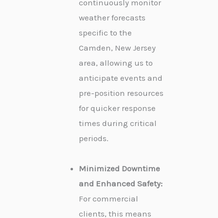
continuously monitor
weather forecasts
specific to the
Camden, New Jersey
area, allowing us to
anticipate events and
pre-position resources
for quicker response
times during critical
periods.
Minimized Downtime
and Enhanced Safety:
For commercial
clients, this means