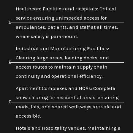
Healthcare Facilities and Hospitals: Critical
service ensuring unimpeded access for
ambulances, patients, and staff at all times,
where safety is paramount.
Industrial and Manufacturing Facilities:
Clearing large areas, loading docks, and
access routes to maintain supply chain
continuity and operational efficiency.
Apartment Complexes and HOAs: Complete
snow clearing for residential areas, ensuring
roads, lots, and shared walkways are safe and
accessible.
Hotels and Hospitality Venues: Maintaining a