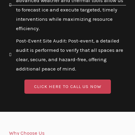
advanced weather and thermal tools allow us
to forecast ice and execute targeted, timely
interventions while maximizing resource
efficiency.
Post-Event Site Audit: Post-event, a detailed
audit is performed to verify that all spaces are
clear, secure, and hazard-free, offering
additional peace of mind.
CLICK HERE TO CALL US NOW
Why Choose Us