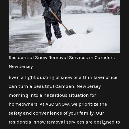
Residential Snow Removal Services in Camden,
New Jersey
Even a light dusting of snow or a thin layer of ice
can turn a beautiful Camden, New Jersey
morning into a hazardous situation for
homeowners. At ABC SNOW, we prioritize the
safety and convenience of your family. Our
residential snow removal services are designed to