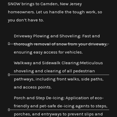
SNOW brings to Camden, New Jersey
homeowners. Let us handle the tough work, so
you don’t have to.
Driveway Plowing and Shoveling: Fast and
thorough removal of snow from your driveway,
ensuring easy access for vehicles.
Walkway and Sidewalk Clearing:Meticulous
shoveling and clearing of all pedestrian
pathways, including front walks, side paths,
and access points.
Porch and Step De-Icing: Application of eco-
friendly and pet-safe de-icing agents to steps,
porches, and entryways to prevent slips and