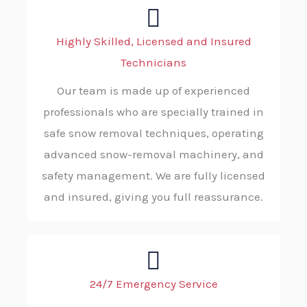
Highly Skilled, Licensed and Insured
Technicians
Our team is made up of experienced
professionals who are specially trained in
safe snow removal techniques, operating
advanced snow-removal machinery, and
safety management. We are fully licensed
and insured, giving you full reassurance.
24/7 Emergency Service