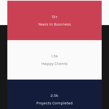
15+
Years In Business
1.5k
Happy Clients
2.5k
Projects Completed