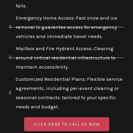
falls.
Emergency Home Access: Fast snow and ice
removal to guarantee access for emergency
vehicles and immediate travel needs.
Mailbox and Fire Hydrant Access: Clearing
around critical residential infrastructure to
maintain accessibility.
Customized Residential Plans: Flexible service
agreements, including per-event clearing or
seasonal contracts, tailored to your specific
needs and budget.
CLICK HERE TO CALL US NOW