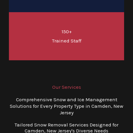
150+
Trained Staff
Our Services
Comprehensive Snow and Ice Management
Solutions for Every Property Type in Camden, New
Jersey
Tailored Snow Removal Services Designed for
Camden, New Jersey's Diverse Needs