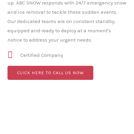
up. ABC SNOW responds with 24/7 emergency snow
and ice removal to tackle these sudden events.
Our dedicated teams are on constant standby,
equipped and ready to deploy at a moment's
notice to address your urgent needs.
Certified Company
CLICK HERE TO CALL US NOW