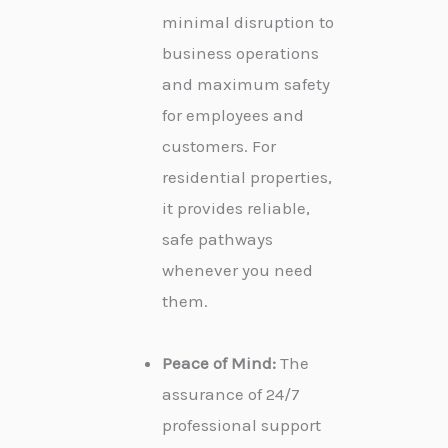
minimal disruption to
business operations
and maximum safety
for employees and
customers. For
residential properties,
it provides reliable,
safe pathways
whenever you need
them.
Peace of Mind:
The
assurance of 24/7
professional support