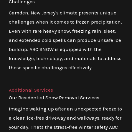
Challenges
Camden, New Jersey's climate presents unique
challenges when it comes to frozen precipitation.
Even with rare heavy snow, freezing rain, sleet,
and extended cold spells can produce unsafe ice
buildup. ABC SNOW is equipped with the
knowledge, technology, and materials to address
these specific challenges effectively.
Additional Services
Our Residential Snow Removal Services
Imagine waking up after an unexpected freeze to
a clear, ice-free driveway and walkways, ready for
your day. Thats the stress-free winter safety ABC