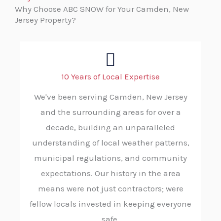
Why Choose ABC SNOW for Your Camden, New
Jersey Property?
10 Years of Local Expertise
We've been serving Camden, New Jersey
and the surrounding areas for over a
decade, building an unparalleled
understanding of local weather patterns,
municipal regulations, and community
expectations. Our history in the area
means were not just contractors; were
fellow locals invested in keeping everyone
safe.