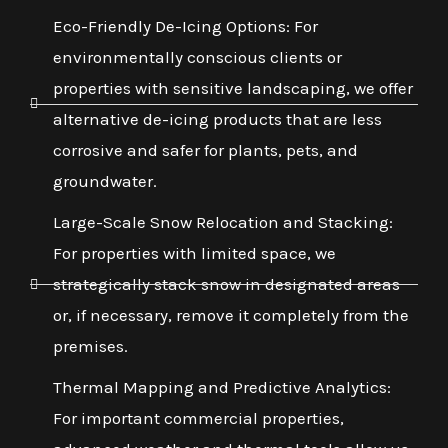
Eco-Friendly De-Icing Options: For
environmentally conscious clients or
properties with sensitive landscaping, we offer
alternative de-icing products that are less
corrosive and safer for plants, pets, and
groundwater.
Large-Scale Snow Relocation and Stacking:
For properties with limited space, we
strategically stack snow in designated areas
or, if necessary, remove it completely from the
premises.
Thermal Mapping and Predictive Analytics:
For important commercial properties,