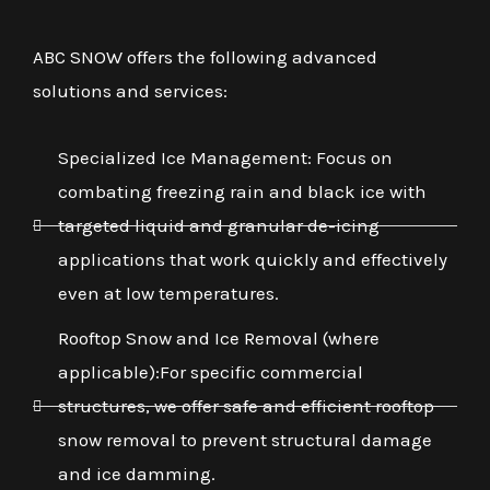
ABC SNOW offers the following advanced
solutions and services:
Specialized Ice Management: Focus on
combating freezing rain and black ice with
targeted liquid and granular de-icing
applications that work quickly and effectively
even at low temperatures.
Rooftop Snow and Ice Removal (where
applicable):For specific commercial
structures, we offer safe and efficient rooftop
snow removal to prevent structural damage
and ice damming.