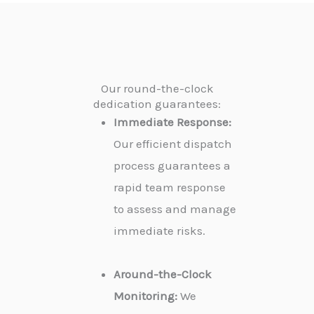
Our round-the-clock
dedication guarantees:
Immediate Response:
Our efficient dispatch
process guarantees a
rapid team response
to assess and manage
immediate risks.
Around-the-Clock
Monitoring:
We