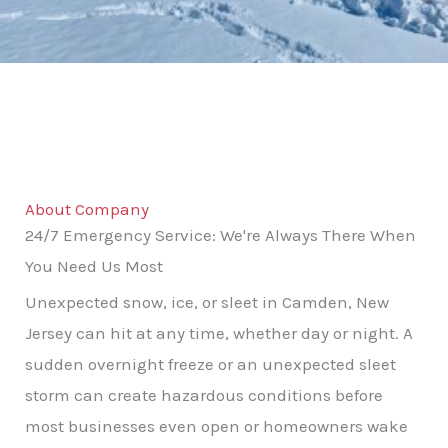
About Company
24/7 Emergency Service: We're Always There When
You Need Us Most
Unexpected snow, ice, or sleet in Camden, New
Jersey can hit at any time, whether day or night. A
sudden overnight freeze or an unexpected sleet
storm can create hazardous conditions before
most businesses even open or homeowners wake