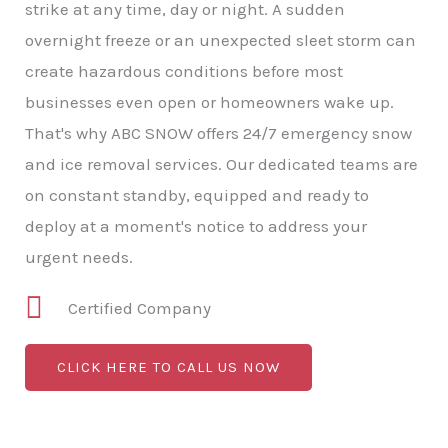
strike at any time, day or night. A sudden
overnight freeze or an unexpected sleet storm can
create hazardous conditions before most
businesses even open or homeowners wake up.
That's why ABC SNOW offers 24/7 emergency snow
and ice removal services. Our dedicated teams are
on constant standby, equipped and ready to
deploy at a moment's notice to address your
urgent needs.
Certified Company
CLICK HERE TO CALL US NOW