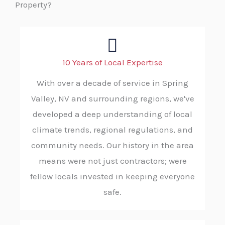
Property?
10 Years of Local Expertise
With over a decade of service in Spring
Valley, NV and surrounding regions, we've
developed a deep understanding of local
climate trends, regional regulations, and
community needs. Our history in the area
means were not just contractors; were
fellow locals invested in keeping everyone
safe.