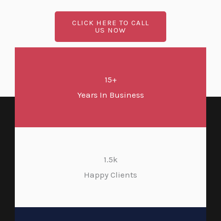
CLICK HERE TO CALL
US NOW
15+
Years In Business
1.5k
Happy Clients