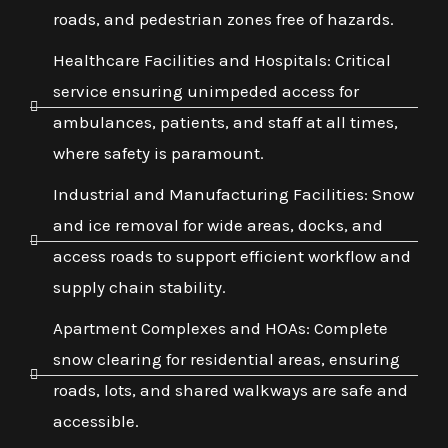
roads, and pedestrian zones free of hazards.
Healthcare Facilities and Hospitals: Critical
service ensuring unimpeded access for
ambulances, patients, and staff at all times,
where safety is paramount.
Industrial and Manufacturing Facilities: Snow
and ice removal for wide areas, docks, and
access roads to support efficient workflow and
supply chain stability.
Apartment Complexes and HOAs: Complete
snow clearing for residential areas, ensuring
roads, lots, and shared walkways are safe and
accessible.