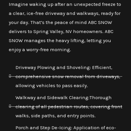
Imagine waking up after an unexpected freeze to
a clear, ice-free driveway and walkways, ready for
your day. That’s the peace of mind ABC SNOW
delivers to Spring Valley, NV homeowners. ABC
SNOW manages the heavy lifting, letting you
enjoy a worry-free morning.
Driveway Plowing and Shoveling: Efficient,
comprehensive snow removal from driveways,
allowing vehicles to pass easily.
Walkway and Sidewalk Clearing:Thorough
clearing of all pedestrian routes, covering front
walks, side paths, and entry points.
Porch and Step De-Icing: Application of eco-