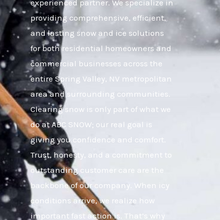
experienced partner. We specialize in
providing comprehensive, efficient,
and lasting snow and ice solutions
for both residential homeowners and
commercial businesses across the
entire Spring Valley, NV metropolitan
area and surrounding communities.
Clearing snow is only part of what we
do at ABC SNOW; our real goal is
giving you confidence and comfort.
Trust, honesty, and a commitment to
outstanding customer care are the
backbone of our company. When icy
conditions arrive, we realize how
important fast action is. That’s why