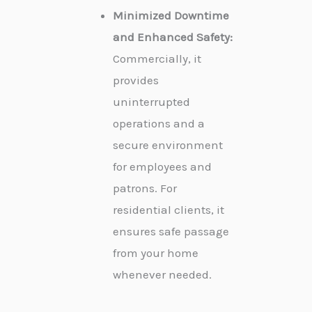
Minimized Downtime
and Enhanced Safety:
Commercially, it
provides
uninterrupted
operations and a
secure environment
for employees and
patrons. For
residential clients, it
ensures safe passage
from your home
whenever needed.