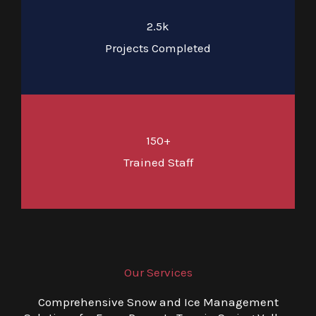
2.5k
Projects Completed
150+
Trained Staff
Our Services
Comprehensive Snow and Ice Management