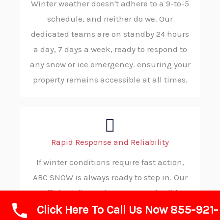
Winter weather doesn't adhere to a 9-to-5
schedule, and neither do we. Our
dedicated teams are on standby 24 hours
a day, 7 days a week, ready to respond to
any snow or ice emergency. ensuring your
property remains accessible at all times.
Rapid Response and Reliability
If winter conditions require fast action,
ABC SNOW is always ready to step in. Our
efficient dispatch process and solid
Click Here To Call Us Now 855-921-
procedures allow us to reach your