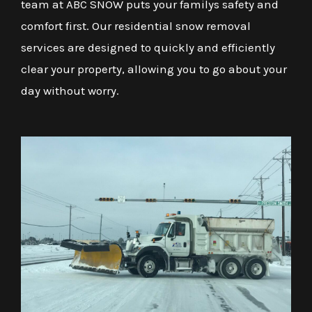
team at ABC SNOW puts your familys safety and
comfort first. Our residential snow removal
services are designed to quickly and efficiently
clear your property, allowing you to go about your
day without worry.