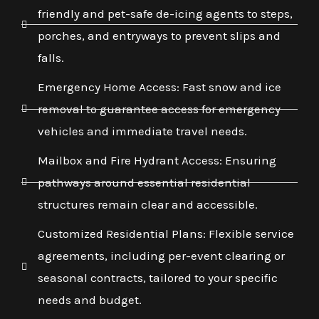
friendly and pet-safe de-icing agents to steps,
porches, and entryways to prevent slips and
falls.
Emergency Home Access: Fast snow and ice
removal to guarantee access for emergency
vehicles and immediate travel needs.
Mailbox and Fire Hydrant Access: Ensuring
pathways around essential residential
structures remain clear and accessible.
Customized Residential Plans: Flexible service
agreements, including per-event clearing or
seasonal contracts, tailored to your specific
needs and budget.