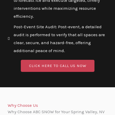
to forecast ice and execute targeted, timely
interventions while maximizing resource
efficiency.
Post-Event Site Audit: Post-event, a detailed
audit is performed to verify that all spaces are
clear, secure, and hazard-free, offering
additional peace of mind.
CLICK HERE TO CALL US NOW
Why Choose Us
Why Choose ABC SNOW for Your Spring Valley, NV