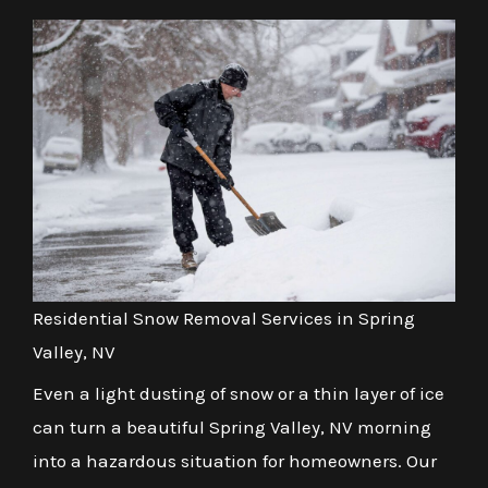
Residential Snow Removal Services in Spring
Valley, NV
Even a light dusting of snow or a thin layer of ice
can turn a beautiful Spring Valley, NV morning
into a hazardous situation for homeowners. Our