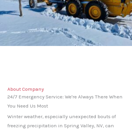
About Company
24/7 Emergency Service: We're Always There When
You Need Us Most
Winter weather, especially unexpected bouts of
freezing precipitation in Spring Valley, NV, can