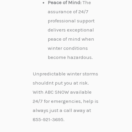
Peace of Mind:
The
assurance of 24/7
professional support
delivers exceptional
peace of mind when
winter conditions
become hazardous.
Unpredictable winter storms
shouldnt put you at risk.
With ABC SNOW available
24/7 for emergencies, help is
always just a call away at
855-921-3695.