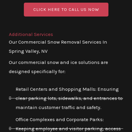
CLICK HERE TO CALL US NOW
Additional Services
Our Commercial Snow Removal Services In
Spring Valley, NV
Our commercial snow and ice solutions are
designed specifically for:
Retail Centers and Shopping Malls: Ensuring
clear parking lots, sidewalks, and entrances to
maintain customer traffic and safety.
Office Complexes and Corporate Parks:
Keeping employee and visitor parking, access