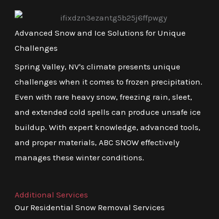
Advanced Snow and Ice Solutions for Unique
Challenges
Spring Valley, NV's climate presents unique
challenges when it comes to frozen precipitation.
Even with rare heavy snow, freezing rain, sleet,
and extended cold spells can produce unsafe ice
buildup. With expert knowledge, advanced tools,
and proper materials, ABC SNOW effectively
manages these winter conditions.
Additional Services
Our Residential Snow Removal Services