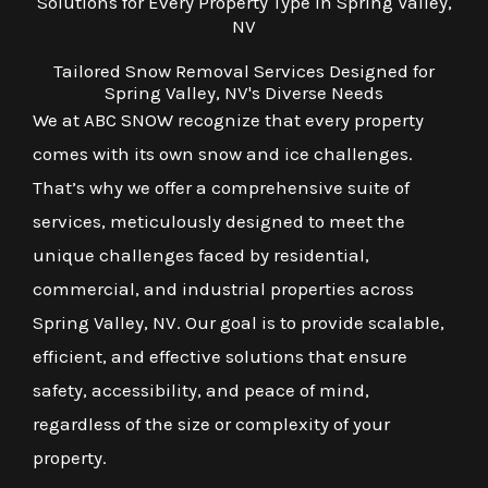
Solutions for Every Property Type in Spring Valley,
NV
Tailored Snow Removal Services Designed for
Spring Valley, NV's Diverse Needs
We at ABC SNOW recognize that every property
comes with its own snow and ice challenges.
That’s why we offer a comprehensive suite of
services, meticulously designed to meet the
unique challenges faced by residential,
commercial, and industrial properties across
Spring Valley, NV. Our goal is to provide scalable,
efficient, and effective solutions that ensure
safety, accessibility, and peace of mind,
regardless of the size or complexity of your
property.