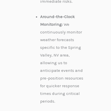
immediate risks.
Around-the-Clock
Monitoring:
We
continuously monitor
weather forecasts
specific to the Spring
Valley, NV area,
allowing us to
anticipate events and
pre-position resources
for quicker response
times during critical
periods.