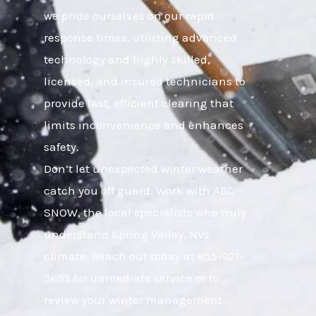
we pride ourselves on our rapid
response times, utilizing advanced
technology and highly skilled,
licensed, and insured technicians to
provide fast, efficient clearing that
limits inconvenience and enhances
safety.
Don’t let unexpected winter weather
catch you off guard. Work with ABC
SNOW, the local specialists who truly
understand Spring Valley, NVs
climate. Reach out today at 855-921-
3695 for immediate service or to
review your winter management