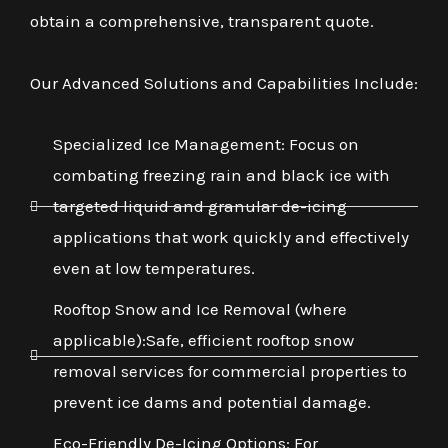
obtain a comprehensive, transparent quote.
Our Advanced Solutions and Capabilities Include:
Specialized Ice Management: Focus on
combating freezing rain and black ice with
targeted liquid and granular de-icing
applications that work quickly and effectively
even at low temperatures.
Rooftop Snow and Ice Removal (where
applicable):Safe, efficient rooftop snow
removal services for commercial properties to
prevent ice dams and potential damage.
Eco-Friendly De-Icing Options: For