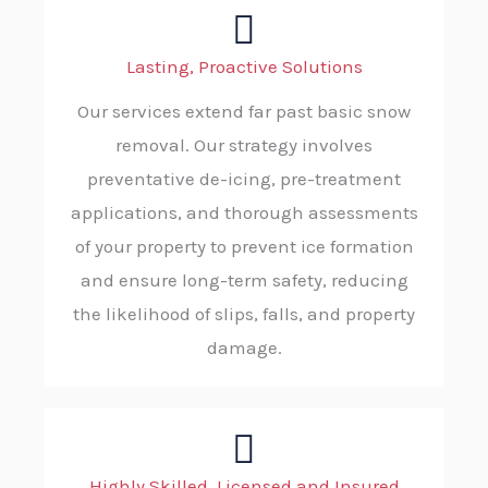
Lasting, Proactive Solutions
Our services extend far past basic snow
removal. Our strategy involves
preventative de-icing, pre-treatment
applications, and thorough assessments
of your property to prevent ice formation
and ensure long-term safety, reducing
the likelihood of slips, falls, and property
damage.
Highly Skilled, Licensed and Insured