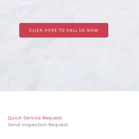
plan.
CLICK HERE TO CALL US NOW
Quick Service Request
Send Inspection Request