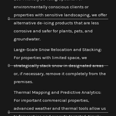
environmentally conscious clients or
properties with sensitive landscaping, we offer
alternative de-icing products that are less
corrosive and safer for plants, pets, and
groundwater.
Large-Scale Snow Relocation and Stacking:
For properties with limited space, we
strategically stack snow in designated areas
or, if necessary, remove it completely from the
premises.
Thermal Mapping and Predictive Analytics:
For important commercial properties,
advanced weather and thermal tools allow us