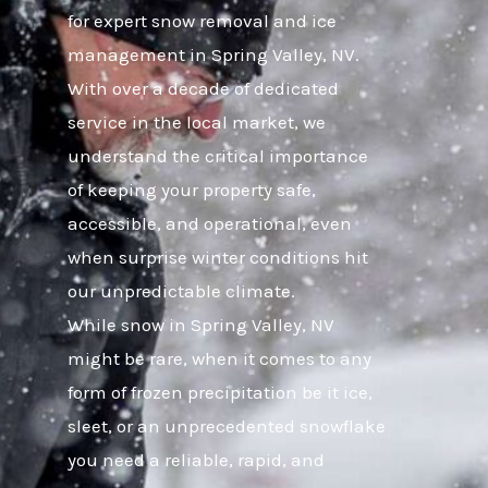
for expert snow removal and ice
management in Spring Valley, NV.
With over a decade of dedicated
service in the local market, we
understand the critical importance
of keeping your property safe,
accessible, and operational, even
when surprise winter conditions hit
our unpredictable climate.
While snow in Spring Valley, NV
might be rare, when it comes to any
form of frozen precipitation be it ice,
sleet, or an unprecedented snowflake
you need a reliable, rapid, and