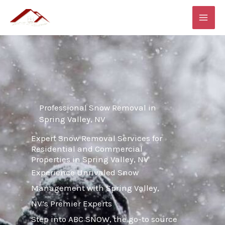
Skip
MAI
to
ME
content
Professional Snow Removal in
Spring Valley, NV
Expert Snow Removal Services for
Residential and Commercial
Properties in Spring Valley, NV
Experience Unrivaled Snow
Management with Spring Valley,
NV’s Premier Experts
Step into ABC SNOW, the go-to source