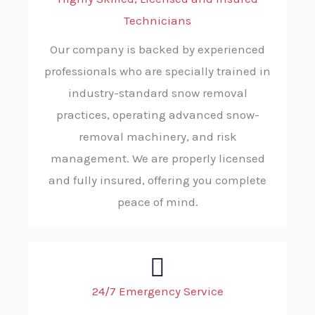
Technicians
Our company is backed by experienced
professionals who are specially trained in
industry-standard snow removal
practices, operating advanced snow-
removal machinery, and risk
management. We are properly licensed
and fully insured, offering you complete
peace of mind.
24/7 Emergency Service