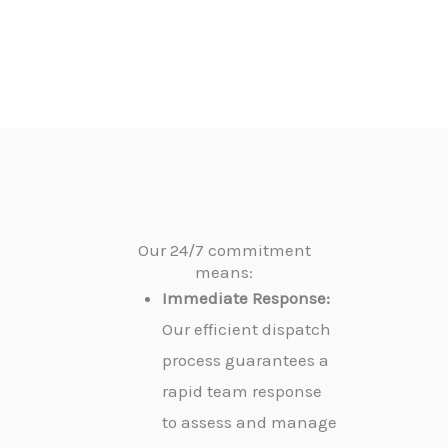
Our 24/7 commitment
means:
Immediate Response:
Our efficient dispatch
process guarantees a
rapid team response
to assess and manage