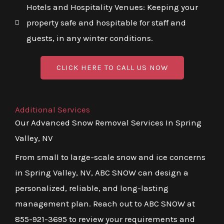
Hotels and Hospitality Venues: Keeping your
property safe and hospitable for staff and
guests, in any winter conditions.
CLICK HERE TO CALL US NOW
Additional Services
Our Advanced Snow Removal Services In Spring
Valley, NV
From small to large-scale snow and ice concerns
in Spring Valley, NV, ABC SNOW can design a
personalized, reliable, and long-lasting
management plan. Reach out to ABC SNOW at
855-921-3695 to review your requirements and