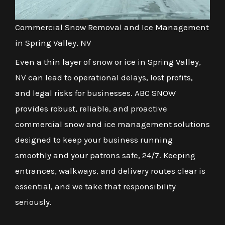
Commercial Snow Removal and Ice Management
in Spring Valley, NV
Even a thin layer of snow or ice in Spring Valley,
NV can lead to operational delays, lost profits,
and legal risks for businesses. ABC SNOW
provides robust, reliable, and proactive
commercial snow and ice management solutions
designed to keep your business running
smoothly and your patrons safe, 24/7. Keeping
entrances, walkways, and delivery routes clear is
essential, and we take that responsibility
seriously.