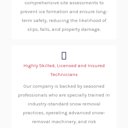
comprehensive site assessments to
prevent ice formation and ensure long-
term safety, reducing the likelihood of
slips, falls, and property damage.
Highly Skilled, Licensed and Insured
Technicians
Our company is backed by seasoned
professionals who are specially trained in
industry-standard snow removal
practices, operating advanced snow-
removal machinery, and risk