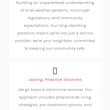
building an unparalleled understanding
of local weather patterns, municipal
regulations, and community
expectations. Our long-standing
presence means we're not just a service
provider; we're your neighbors, committed
to keeping our community safe.
Lasting, Proactive Solutions
We go beyond mere snow removal. Our
approach includes proactive de-icing
strategies, pre-treatment options, and