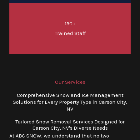
150+
Trained Staff
Our Services
Comprehensive Snow and Ice Management
Solutions for Every Property Type in Carson City,
NV
Tailored Snow Removal Services Designed for
Carson City, NV's Diverse Needs
At ABC SNOW, we understand that no two