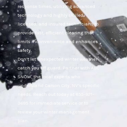
response times, utilizing advanced
technology and highly skilled,
licensed, and insured technicians to
provide fast, efficient clearing that
limits inconvenience and enhances
safety.
Don’t let unexpected winter weather
catch you off guard. Partner with ABC
SNOW, the local experts who
understand Carson City, NV’s specific
needs. Reach out today at 855-921-
3695 for immediate service or to
review your winter management
plan.