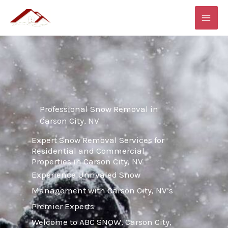
Skip
MAI
to
ME
content
Professional Snow Removal in
Carson City, NV
Expert Snow Removal Services for
Residential and Commercial
Properties in Carson City, NV
Experience Unrivaled Snow
Management with Carson City, NV’s
Premier Experts
Welcome to ABC SNOW, Carson City,