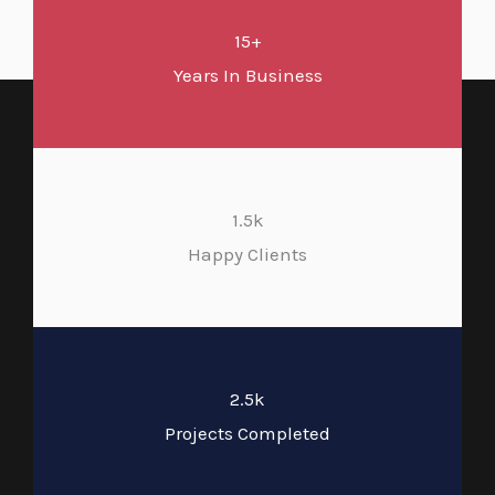
15+
Years In Business
1.5k
Happy Clients
2.5k
Projects Completed