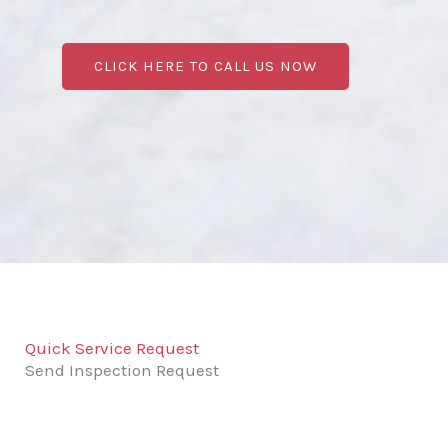
CLICK HERE TO CALL US NOW
Quick Service Request
Send Inspection Request