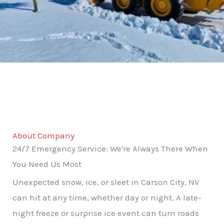
About Company
24/7 Emergency Service: We're Always There When
You Need Us Most
Unexpected snow, ice, or sleet in Carson City, NV
can hit at any time, whether day or night. A late-
night freeze or surprise ice event can turn roads