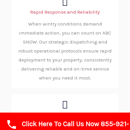
Rapid Response and Reliability
When wintry conditions demand
immediate action, you can count on ABC
SNOW. Our strategic dispatching and
robust operational protocols ensure rapid
deployment to your property, consistently
delivering reliable and on-time service
when you need it most.
Advanced Technology and Equipment
Click Here To Call Us Now 855-921-
We invest in state-of-the-art plows, de-