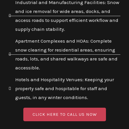
Industrial and Manufacturing Facilities: Snow
and ice removal for wide areas, docks, and
access roads to support efficient workflow and
supply chain stability.
Apartment Complexes and HOAs: Complete
snow clearing for residential areas, ensuring
roads, lots, and shared walkways are safe and
accessible.
Hotels and Hospitality Venues: Keeping your
property safe and hospitable for staff and
guests, in any winter conditions.
CLICK HERE TO CALL US NOW