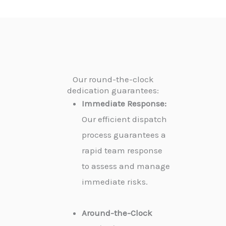
Our round-the-clock
dedication guarantees:
Immediate Response:
Our efficient dispatch
process guarantees a
rapid team response
to assess and manage
immediate risks.
Around-the-Clock