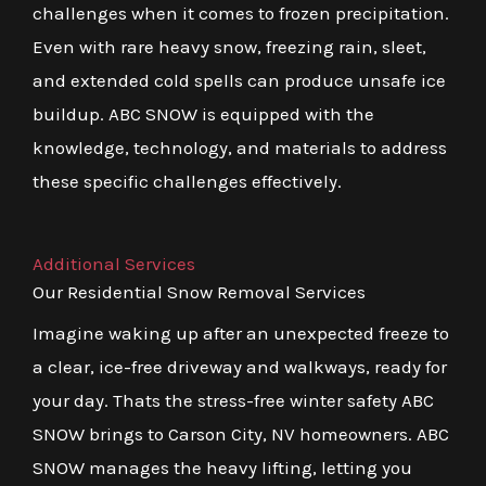
challenges when it comes to frozen precipitation.
Even with rare heavy snow, freezing rain, sleet,
and extended cold spells can produce unsafe ice
buildup. ABC SNOW is equipped with the
knowledge, technology, and materials to address
these specific challenges effectively.
Additional Services
Our Residential Snow Removal Services
Imagine waking up after an unexpected freeze to
a clear, ice-free driveway and walkways, ready for
your day. Thats the stress-free winter safety ABC
SNOW brings to Carson City, NV homeowners. ABC
SNOW manages the heavy lifting, letting you