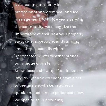
NV’s leading authority in
professional snow removal and ice
management. With 10+ years serving
the community, we recognize the
importance of ensuring your property
stays safe, accessible, and running
smoothly, especially when
unexpected winter weather strikes
our unique climate.
Snow doesnt show up often in Carson
City, NV, yet any icy event, from sleet
to the rare snowflake, requires a
quick, trusted, and experienced crew.
We specialize in providing