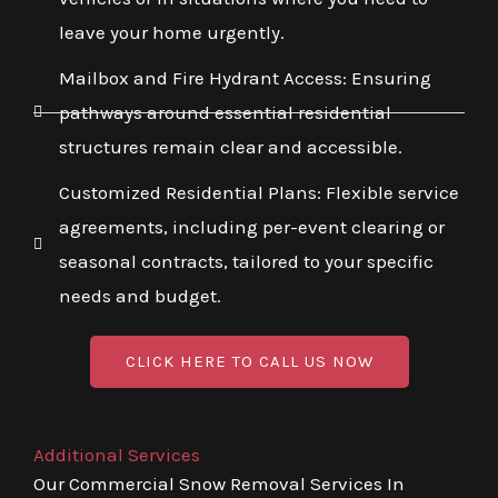
leave your home urgently.
Mailbox and Fire Hydrant Access: Ensuring
pathways around essential residential
structures remain clear and accessible.
Customized Residential Plans: Flexible service
agreements, including per-event clearing or
seasonal contracts, tailored to your specific
needs and budget.
CLICK HERE TO CALL US NOW
Additional Services
Our Commercial Snow Removal Services In