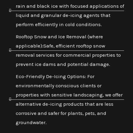
rain and black ice with focused applications of
liquid and granular de-icing agents that
perform efficiently in cold conditions.
Rooftop Snow and Ice Removal (where
applicable):Safe, efficient rooftop snow
removal services for commercial properties to
prevent ice dams and potential damage.
Eco-Friendly De-Icing Options: For
environmentally conscious clients or
properties with sensitive landscaping, we offer
alternative de-icing products that are less
corrosive and safer for plants, pets, and
groundwater.