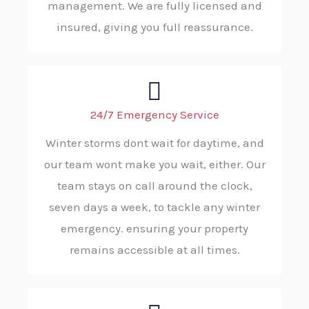
management. We are fully licensed and
insured, giving you full reassurance.
24/7 Emergency Service
Winter storms dont wait for daytime, and
our team wont make you wait, either. Our
team stays on call around the clock,
seven days a week, to tackle any winter
emergency. ensuring your property
remains accessible at all times.