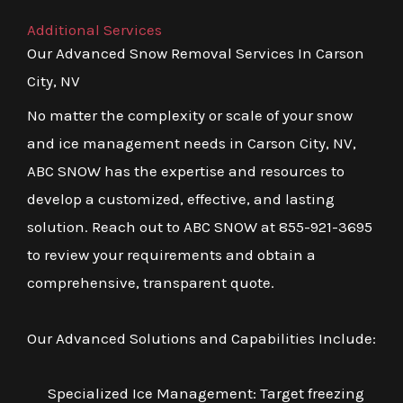
Additional Services
Our Advanced Snow Removal Services In Carson
City, NV
No matter the complexity or scale of your snow
and ice management needs in Carson City, NV,
ABC SNOW has the expertise and resources to
develop a customized, effective, and lasting
solution. Reach out to ABC SNOW at 855-921-3695
to review your requirements and obtain a
comprehensive, transparent quote.
Our Advanced Solutions and Capabilities Include:
Specialized Ice Management: Target freezing