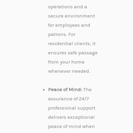
operations and a
secure environment
for employees and
patrons. For
residential clients, it
ensures safe passage
from your home
whenever needed.
Peace of Mind:
The
assurance of 24/7
professional support
delivers exceptional
peace of mind when