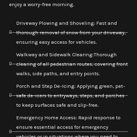
enjoy a worry-free morning.
Driveway Plowing and Shoveling: Fast and
thorough removal of snow from your driveway,
ensuring easy access for vehicles.
Walkway and Sidewalk Clearing:Thorough
clearing of all pedestrian routes, covering front
walks, side paths, and entry points.
Porch and Step De-Icing: Applying green, pet-
safe de-icers to entryways, steps, and porches
to keep surfaces safe and slip-free.
Emergency Home Access: Rapid response to
ensure essential access for emergency
vehicles or in situations where you need to