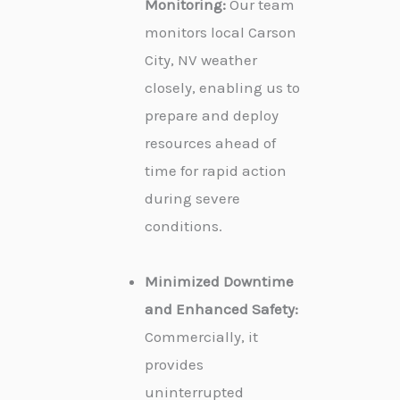
Monitoring:
Our team
monitors local Carson
City, NV weather
closely, enabling us to
prepare and deploy
resources ahead of
time for rapid action
during severe
conditions.
Minimized Downtime
and Enhanced Safety:
Commercially, it
provides
uninterrupted