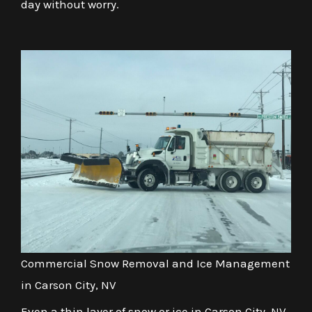
day without worry.
Commercial Snow Removal and Ice Management
in Carson City, NV
Even a thin layer of snow or ice in Carson City, NV