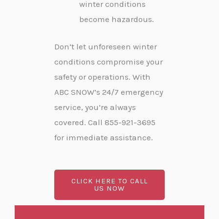
winter conditions
become hazardous.
Don’t let unforeseen winter
conditions compromise your
safety or operations. With
ABC SNOW’s 24/7 emergency
service, you’re always
covered. Call 855-921-3695
for immediate assistance.
CLICK HERE TO CALL
US NOW