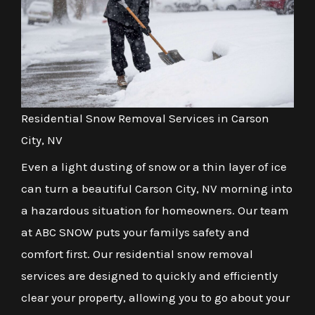
Residential Snow Removal Services in Carson
City, NV
Even a light dusting of snow or a thin layer of ice
can turn a beautiful Carson City, NV morning into
a hazardous situation for homeowners. Our team
at ABC SNOW puts your familys safety and
comfort first. Our residential snow removal
services are designed to quickly and efficiently
clear your property, allowing you to go about your