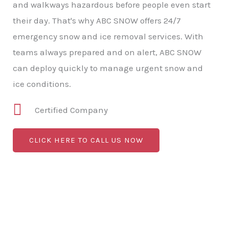
and walkways hazardous before people even start
their day. That's why ABC SNOW offers 24/7
emergency snow and ice removal services. With
teams always prepared and on alert, ABC SNOW
can deploy quickly to manage urgent snow and
ice conditions.
Certified Company
CLICK HERE TO CALL US NOW