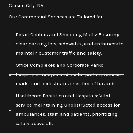
Carson City, NV
Our Commercial Services are Tailored for:
Retail Centers and Shopping Malls: Ensuring
clear parking lots, sidewalks, and entrances to
maintain customer traffic and safety.
Office Complexes and Corporate Parks:
Keeping employee and visitor parking, access
roads, and pedestrian zones free of hazards.
Healthcare Facilities and Hospitals: Vital
service maintaining unobstructed access for
ambulances, staff, and patients, prioritizing
safety above all.