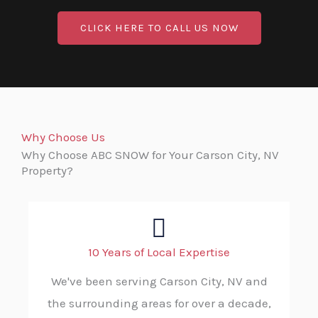
CLICK HERE TO CALL US NOW
Why Choose Us
Why Choose ABC SNOW for Your Carson City, NV
Property?
10 Years of Local Expertise
We've been serving Carson City, NV and
the surrounding areas for over a decade,