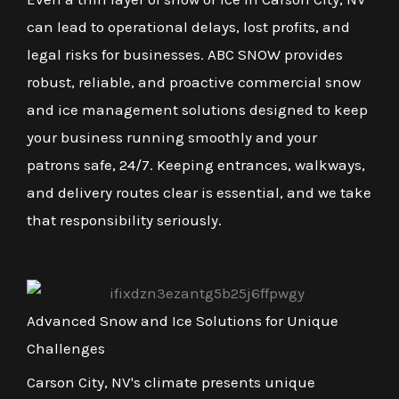
can lead to operational delays, lost profits, and
legal risks for businesses. ABC SNOW provides
robust, reliable, and proactive commercial snow
and ice management solutions designed to keep
your business running smoothly and your
patrons safe, 24/7. Keeping entrances, walkways,
and delivery routes clear is essential, and we take
that responsibility seriously.
Advanced Snow and Ice Solutions for Unique
Challenges
Carson City, NV's climate presents unique