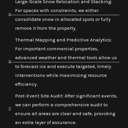
Large-Scale Snow Relocation and Stacking:
For spaces with constraints, we either
consolidate snow in allocated spots or fully
remove it from the property.
Thermal Mapping and Predictive Analytics:
For important commercial properties,
advanced weather and thermal tools allow us
to forecast ice and execute targeted, timely
interventions while maximizing resource
efficiency.
Post-Event Site Audit: After significant events,
we can perform a comprehensive audit to
ensure all areas are clear and safe, providing
an extra layer of assurance.