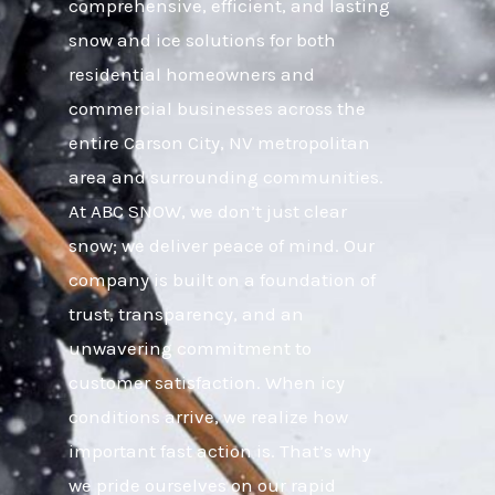
comprehensive, efficient, and lasting
snow and ice solutions for both
residential homeowners and
commercial businesses across the
entire Carson City, NV metropolitan
area and surrounding communities.
At ABC SNOW, we don’t just clear
snow; we deliver peace of mind. Our
company is built on a foundation of
trust, transparency, and an
unwavering commitment to
customer satisfaction. When icy
conditions arrive, we realize how
important fast action is. That’s why
we pride ourselves on our rapid