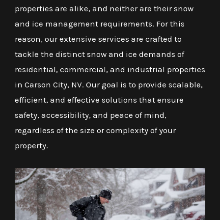
properties are alike, and neither are their snow
and ice management requirements. For this
reason, our extensive services are crafted to
tackle the distinct snow and ice demands of
residential, commercial, and industrial properties
in Carson City, NV. Our goal is to provide scalable,
efficient, and effective solutions that ensure
safety, accessibility, and peace of mind,
regardless of the size or complexity of your
property.