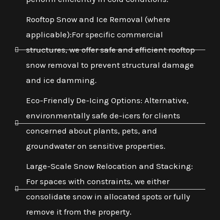
Rooftop Snow and Ice Removal (where
applicable):For specific commercial
structures, we offer safe and efficient rooftop
snow removal to prevent structural damage
and ice damming.
Eco-Friendly De-Icing Options: Alternative,
environmentally safe de-icers for clients
concerned about plants, pets, and
groundwater on sensitive properties.
Large-Scale Snow Relocation and Stacking:
For spaces with constraints, we either
consolidate snow in allocated spots or fully
remove it from the property.