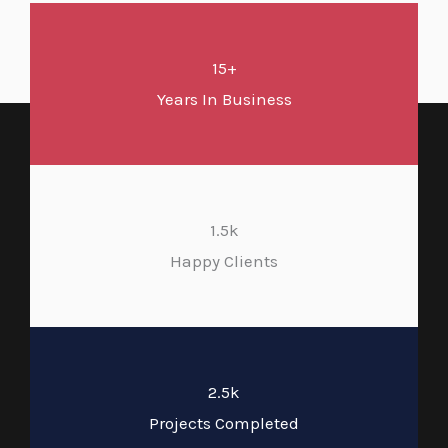
15+
Years In Business
1.5k
Happy Clients
2.5k
Projects Completed