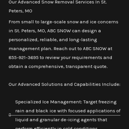
Our Advanced Snow Removal Services In St.
Peters, MO
From small to large-scale snow and ice concerns
in St. Peters, MO, ABC SNOW can design a
personalized, reliable, and long-lasting
management plan. Reach out to ABC SNOW at
855-921-3695 to review your requirements and
obtain a comprehensive, transparent quote.
Our Advanced Solutions and Capabilities Include:
Specialized Ice Management: Target freezing
rain and black ice with focused applications of
liquid and granular de-icing agents that
perform efficiently in cold conditions.