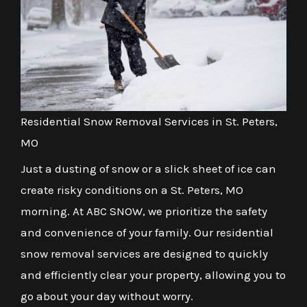
Residential Snow Removal Services in St. Peters,
MO
Just a dusting of snow or a slick sheet of ice can
create risky conditions on a St. Peters, MO
morning. At ABC SNOW, we prioritize the safety
and convenience of your family. Our residential
snow removal services are designed to quickly
and efficiently clear your property, allowing you to
go about your day without worry.