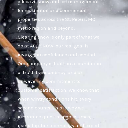
effective snow and ice management
for residential and commercial
properties across the St. Peters, MO
metro region and beyond.
Clearing snow is only part of what we
do at ABC SNOW; our real goal is
giving you confidence and comfort.
Our company is built on a foundation
of trust, transparency, and an
unwavering commitment to
customer satisfaction. We know that
when wintry conditions hit, every
second counts. This is why we
guarantee quick response times,
using top-tier technology and expert,