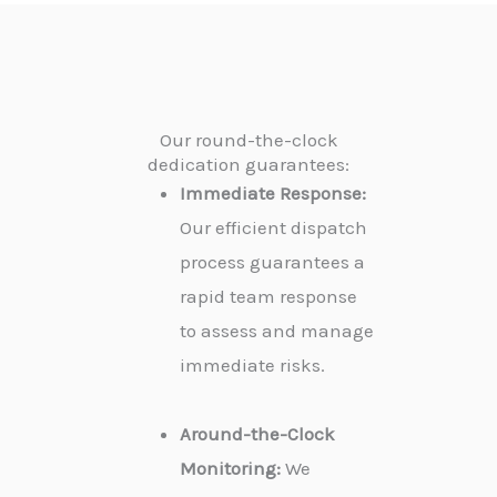
Our round-the-clock
dedication guarantees:
Immediate Response:
Our efficient dispatch
process guarantees a
rapid team response
to assess and manage
immediate risks.
Around-the-Clock
Monitoring:
We