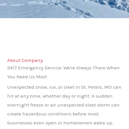
About Company
24/7 Emergency Service: We're Always There When
You Need Us Most
Unexpected snow, ice, or sleet in St. Peters, MO can
hit at any time, whether day or night. A sudden
overnight freeze or an unexpected sleet storm can
create hazardous conditions before most
businesses even open or homeowners wake up.