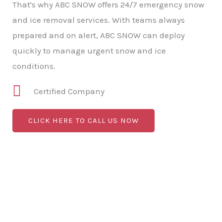
That's why ABC SNOW offers 24/7 emergency snow
and ice removal services. With teams always
prepared and on alert, ABC SNOW can deploy
quickly to manage urgent snow and ice
conditions.
Certified Company
CLICK HERE TO CALL US NOW