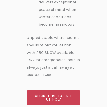
delivers exceptional
peace of mind when
winter conditions
become hazardous.
Unpredictable winter storms
shouldnt put you at risk.
With ABC SNOW available
24/7 for emergencies, help is
always just a call away at
855-921-3695.
CLICK HERE TO CALL
US NOW