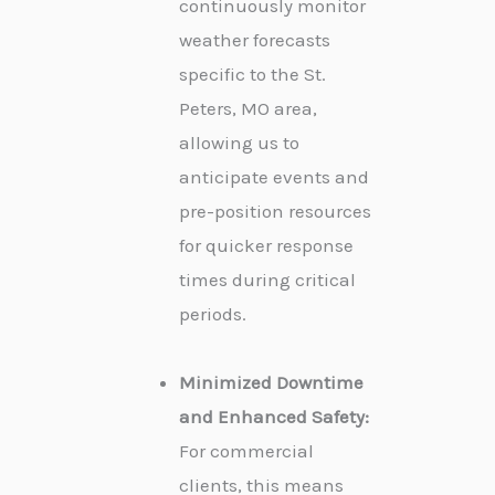
continuously monitor
weather forecasts
specific to the St.
Peters, MO area,
allowing us to
anticipate events and
pre-position resources
for quicker response
times during critical
periods.
Minimized Downtime
and Enhanced Safety:
For commercial
clients, this means