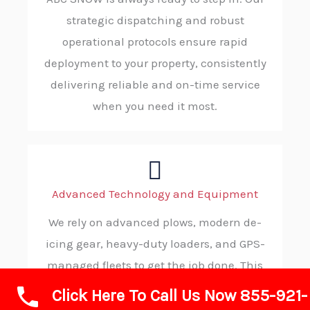
strategic dispatching and robust
operational protocols ensure rapid
deployment to your property, consistently
delivering reliable and on-time service
when you need it most.
Advanced Technology and Equipment
We rely on advanced plows, modern de-
icing gear, heavy-duty loaders, and GPS-
managed fleets to get the job done. This
advanced technology allows us to operate
Click Here To Call Us Now 855-921-
with maximum efficiency, precision, and