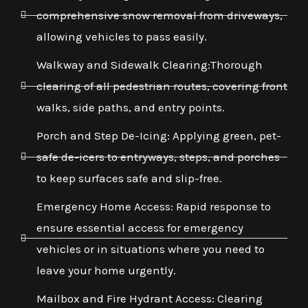
comprehensive snow removal from driveways,
allowing vehicles to pass easily.
Walkway and Sidewalk Clearing:Thorough
clearing of all pedestrian routes, covering front
walks, side paths, and entry points.
Porch and Step De-Icing: Applying green, pet-
safe de-icers to entryways, steps, and porches
to keep surfaces safe and slip-free.
Emergency Home Access: Rapid response to
ensure essential access for emergency
vehicles or in situations where you need to
leave your home urgently.
Mailbox and Fire Hydrant Access: Clearing