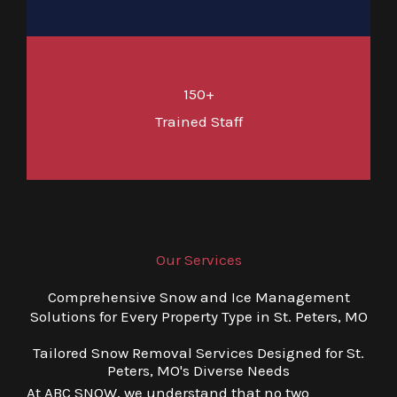
150+
Trained Staff
Our Services
Comprehensive Snow and Ice Management
Solutions for Every Property Type in St. Peters, MO
Tailored Snow Removal Services Designed for St.
Peters, MO's Diverse Needs
At ABC SNOW, we understand that no two