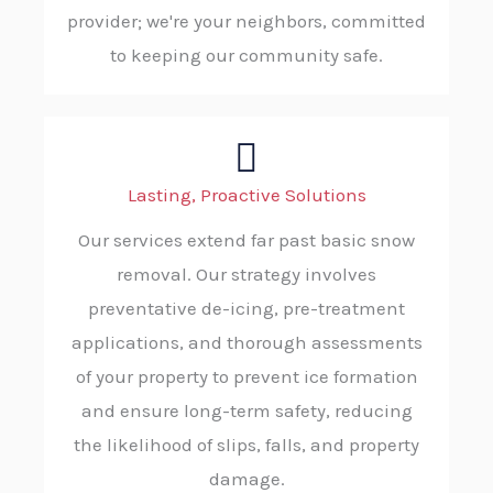
provider; we're your neighbors, committed
to keeping our community safe.
Lasting, Proactive Solutions
Our services extend far past basic snow
removal. Our strategy involves
preventative de-icing, pre-treatment
applications, and thorough assessments
of your property to prevent ice formation
and ensure long-term safety, reducing
the likelihood of slips, falls, and property
damage.