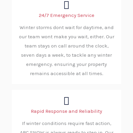
24/7 Emergency Service
Winter storms dont wait for daytime, and
our team wont make you wait, either. Our
team stays on call around the clock,
seven days a week, to tackle any winter
emergency. ensuring your property
remains accessible at all times.
Rapid Response and Reliability
If winter conditions require fast action,
ABC SNOW is always ready to step in. Our