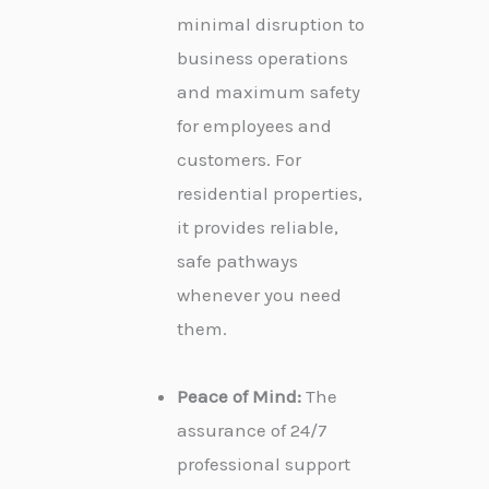
minimal disruption to
business operations
and maximum safety
for employees and
customers. For
residential properties,
it provides reliable,
safe pathways
whenever you need
them.
Peace of Mind:
The
assurance of 24/7
professional support