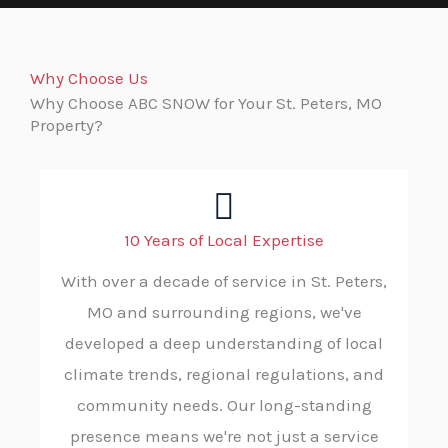
Why Choose Us
Why Choose ABC SNOW for Your St. Peters, MO
Property?
10 Years of Local Expertise
With over a decade of service in St. Peters,
MO and surrounding regions, we've
developed a deep understanding of local
climate trends, regional regulations, and
community needs. Our long-standing
presence means we're not just a service