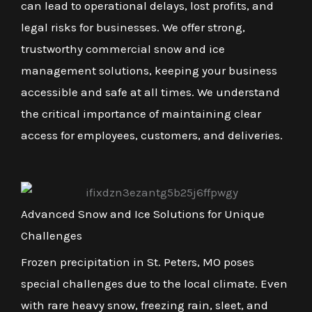
can lead to operational delays, lost profits, and
legal risks for businesses. We offer strong,
trustworthy commercial snow and ice
management solutions, keeping your business
accessible and safe at all times. We understand
the critical importance of maintaining clear
access for employees, customers, and deliveries.
Advanced Snow and Ice Solutions for Unique
Challenges
Frozen precipitation in St. Peters, MO poses
special challenges due to the local climate. Even
with rare heavy snow, freezing rain, sleet, and