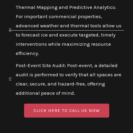
Thermal Mapping and Predictive Analytics:
For important commercial properties,
advanced weather and thermal tools allow us
to forecast ice and execute targeted, timely
interventions while maximizing resource
efficiency.
Post-Event Site Audit: Post-event, a detailed
audit is performed to verify that all spaces are
clear, secure, and hazard-free, offering
additional peace of mind.
CLICK HERE TO CALL US NOW