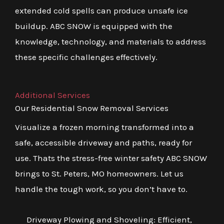
extended cold spells can produce unsafe ice
buildup. ABC SNOW is equipped with the
knowledge, technology, and materials to address
these specific challenges effectively.
Additional Services
Our Residential Snow Removal Services
Visualize a frozen morning transformed into a
safe, accessible driveway and paths, ready for
use. Thats the stress-free winter safety ABC SNOW
brings to St. Peters, MO homeowners. Let us
handle the tough work, so you don’t have to.
Driveway Plowing and Shoveling: Efficient,