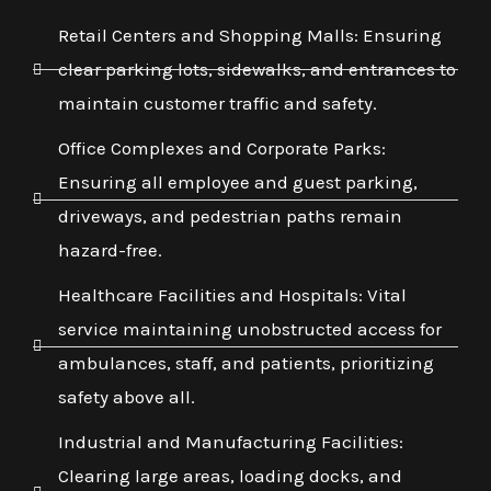
Retail Centers and Shopping Malls: Ensuring
clear parking lots, sidewalks, and entrances to
maintain customer traffic and safety.
Office Complexes and Corporate Parks:
Ensuring all employee and guest parking,
driveways, and pedestrian paths remain
hazard-free.
Healthcare Facilities and Hospitals: Vital
service maintaining unobstructed access for
ambulances, staff, and patients, prioritizing
safety above all.
Industrial and Manufacturing Facilities:
Clearing large areas, loading docks, and