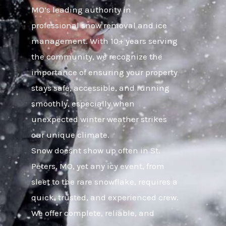
MO’s leading authority in
professional snow removal and ice
management. With 10+ years serving
the community, we recognize the
importance of ensuring your property
stays safe, accessible, and running
smoothly, especially when
unexpected winter weather strikes
our unique climate.
Snow doesnt show up often in St.
Peters, MO, yet any icy event, from
sleet to the rare snowflake, requires a
quick, trusted, and experienced crew.
We offer complete, reliable, and