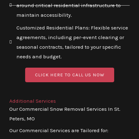
around critical residential infrastructure to
maintain accessibility.
Customized Residential Plans: Flexible service
agreements, including per-event clearing or
seasonal contracts, tailored to your specific
needs and budget.
CLICK HERE TO CALL US NOW
Additional Services
Our Commercial Snow Removal Services In St.
Peters, MO
Our Commercial Services are Tailored for: