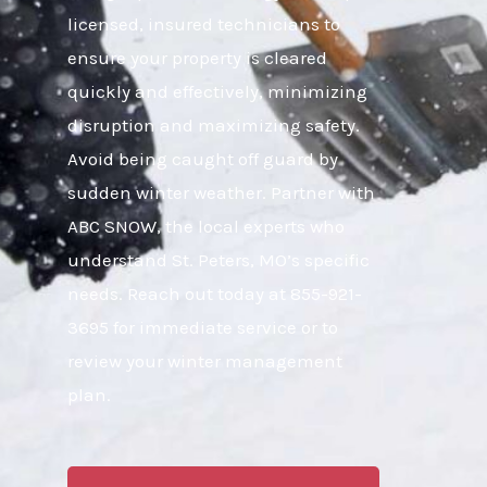
licensed, insured technicians to
ensure your property is cleared
quickly and effectively, minimizing
disruption and maximizing safety.
Avoid being caught off guard by
sudden winter weather. Partner with
ABC SNOW, the local experts who
understand St. Peters, MO’s specific
needs. Reach out today at 855-921-
3695 for immediate service or to
review your winter management
plan.