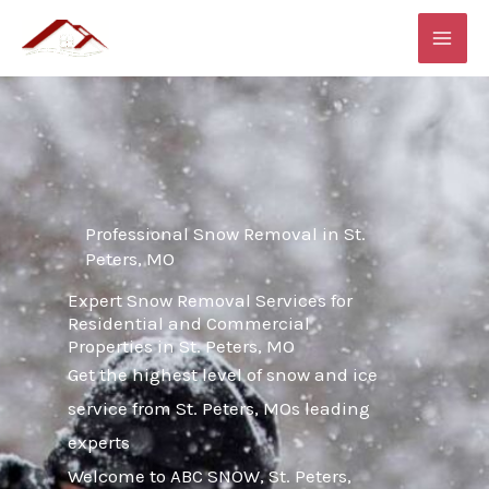
Skip
MAI
to
ME
content
Professional Snow Removal in St.
Peters, MO
Expert Snow Removal Services for
Residential and Commercial
Properties in St. Peters, MO
Get the highest level of snow and ice
service from St. Peters, MOs leading
experts
Welcome to ABC SNOW, St. Peters,