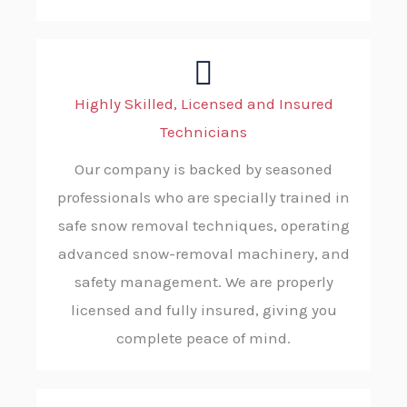
Highly Skilled, Licensed and Insured
Technicians
Our company is backed by seasoned
professionals who are specially trained in
safe snow removal techniques, operating
advanced snow-removal machinery, and
safety management. We are properly
licensed and fully insured, giving you
complete peace of mind.