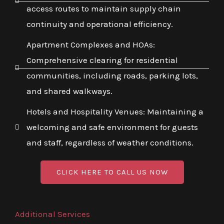
access routes to maintain supply chain
continuity and operational efficiency.
Apartment Complexes and HOAs:
Comprehensive clearing for residential
communities, including roads, parking lots,
and shared walkways.
Hotels and Hospitality Venues: Maintaining a
welcoming and safe environment for guests
and staff, regardless of weather conditions.
CLICK HERE TO CALL US NOW
Additional Services