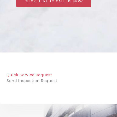
CLICK HERE TO CALL US NOW
Quick Service Request
Send Inspection Request