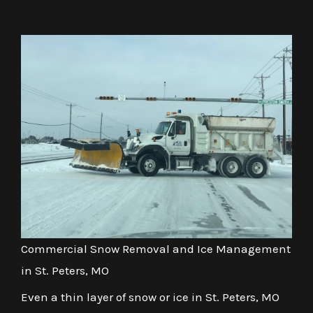
Commercial Snow Removal and Ice Management
in St. Peters, MO
Even a thin layer of snow or ice in St. Peters, MO