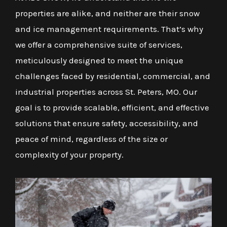
properties are alike, and neither are their snow
and ice management requirements. That’s why
we offer a comprehensive suite of services,
meticulously designed to meet the unique
challenges faced by residential, commercial, and
industrial properties across St. Peters, MO. Our
goal is to provide scalable, efficient, and effective
solutions that ensure safety, accessibility, and
peace of mind, regardless of the size or
complexity of your property.