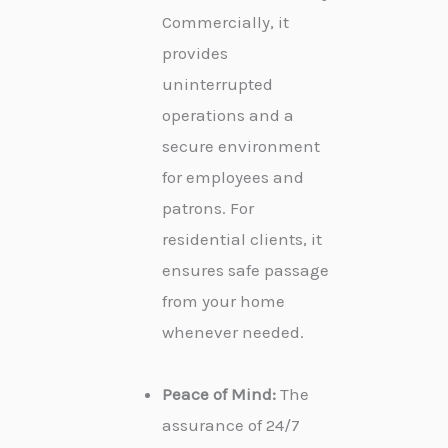
Commercially, it
provides
uninterrupted
operations and a
secure environment
for employees and
patrons. For
residential clients, it
ensures safe passage
from your home
whenever needed.
Peace of Mind:
The
assurance of 24/7