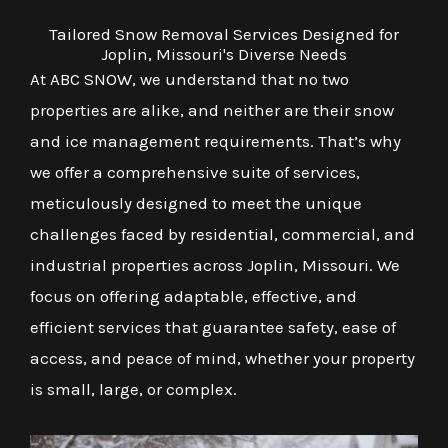
Tailored Snow Removal Services Designed for
Joplin, Missouri's Diverse Needs
At ABC SNOW, we understand that no two
properties are alike, and neither are their snow
and ice management requirements. That’s why
we offer a comprehensive suite of services,
meticulously designed to meet the unique
challenges faced by residential, commercial, and
industrial properties across Joplin, Missouri. We
focus on offering adaptable, effective, and
efficient services that guarantee safety, ease of
access, and peace of mind, whether your property
is small, large, or complex.