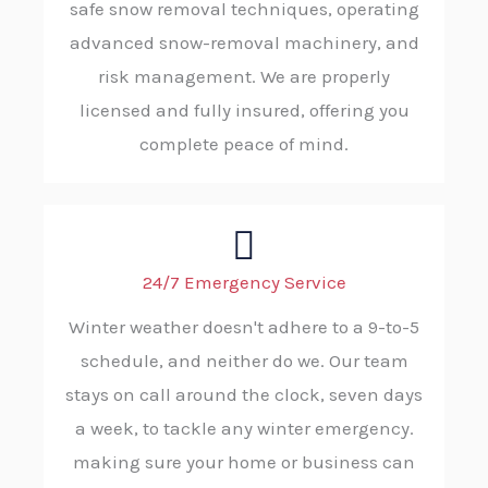
safe snow removal techniques, operating
advanced snow-removal machinery, and
risk management. We are properly
licensed and fully insured, offering you
complete peace of mind.
24/7 Emergency Service
Winter weather doesn't adhere to a 9-to-5
schedule, and neither do we. Our team
stays on call around the clock, seven days
a week, to tackle any winter emergency.
making sure your home or business can