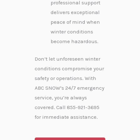
professional support
delivers exceptional
peace of mind when
winter conditions
become hazardous.
Don’t let unforeseen winter
conditions compromise your
safety or operations. With
ABC SNOW’s 24/7 emergency
service, you’re always
covered. Call 855-921-3695
for immediate assistance.