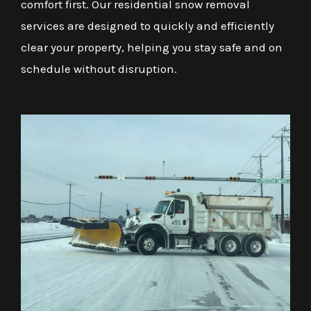
comfort first. Our residential snow removal
services are designed to quickly and efficiently
clear your property, helping you stay safe and on
schedule without disruption.