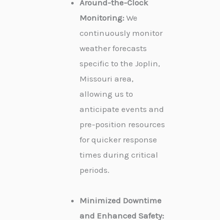
Around-the-Clock
Monitoring:
We
continuously monitor
weather forecasts
specific to the Joplin,
Missouri area,
allowing us to
anticipate events and
pre-position resources
for quicker response
times during critical
periods.
Minimized Downtime
and Enhanced Safety: