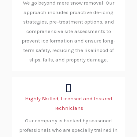
We go beyond mere snow removal. Our
approach includes proactive de-icing
strategies, pre-treatment options, and
comprehensive site assessments to
prevent ice formation and ensure long-
term safety, reducing the likelihood of
slips, falls, and property damage.
Highly Skilled, Licensed and Insured
Technicians
Our company is backed by seasoned
professionals who are specially trained in