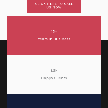
CLICK HERE TO CALL
US NOW
15+
Years In Business
1.5k
Happy Clients