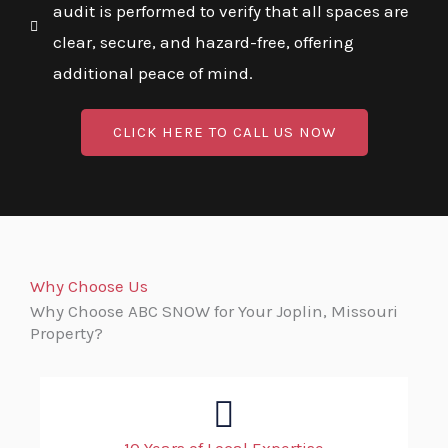
audit is performed to verify that all spaces are
clear, secure, and hazard-free, offering
additional peace of mind.
CLICK HERE TO CALL US NOW
Why Choose Us
Why Choose ABC SNOW for Your Joplin, Missouri
Property?