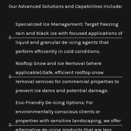
Our Advanced Solutions and Capabilities Include:
Specialized Ice Management: Target freezing
rain and black ice with focused applications of
liquid and granular de-icing agents that
perform efficiently in cold conditions.
Rooftop Snow and Ice Removal (where
applicable):Safe, efficient rooftop snow
removal services for commercial properties to
prevent ice dams and potential damage.
Eco-Friendly De-Icing Options: For
environmentally conscious clients or
properties with sensitive landscaping, we offer
alternative de-icing products that are less