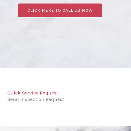
CLICK HERE TO CALL US NOW
Quick Service Request
Send Inspection Request