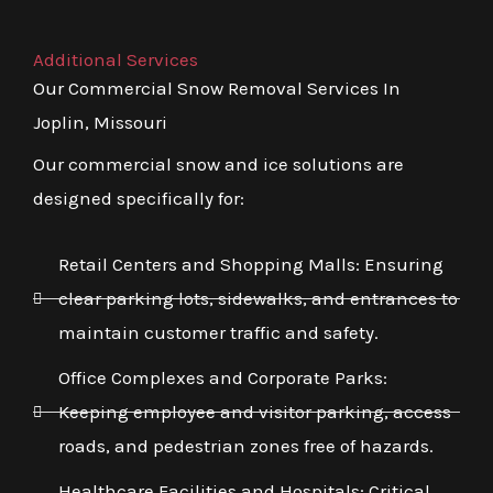
Additional Services
Our Commercial Snow Removal Services In
Joplin, Missouri
Our commercial snow and ice solutions are
designed specifically for:
Retail Centers and Shopping Malls: Ensuring
clear parking lots, sidewalks, and entrances to
maintain customer traffic and safety.
Office Complexes and Corporate Parks:
Keeping employee and visitor parking, access
roads, and pedestrian zones free of hazards.
Healthcare Facilities and Hospitals: Critical