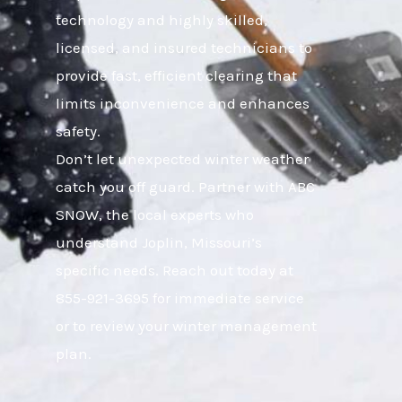
technology and highly skilled,
licensed, and insured technicians to
provide fast, efficient clearing that
limits inconvenience and enhances
safety.
Don’t let unexpected winter weather
catch you off guard. Partner with ABC
SNOW, the local experts who
understand Joplin, Missouri’s
specific needs. Reach out today at
855-921-3695 for immediate service
or to review your winter management
plan.