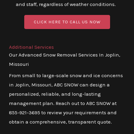
and staff, regardless of weather conditions.
CLICK HERE TO CALL US NOW
Additional Services
Our Advanced Snow Removal Services In Joplin,
Missouri
From small to large-scale snow and ice concerns
in Joplin, Missouri, ABC SNOW can design a
personalized, reliable, and long-lasting
management plan. Reach out to ABC SNOW at
855-921-3695 to review your requirements and
obtain a comprehensive, transparent quote.