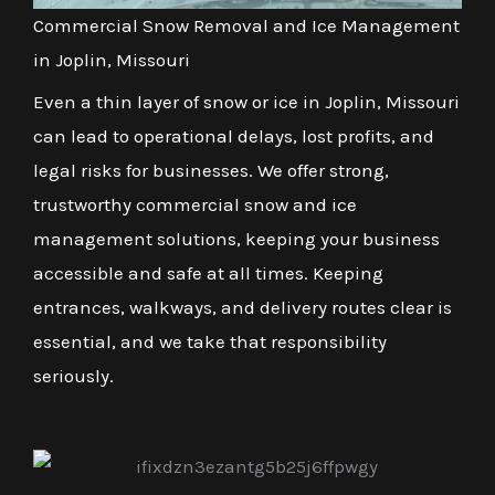
Commercial Snow Removal and Ice Management
in Joplin, Missouri
Even a thin layer of snow or ice in Joplin, Missouri
can lead to operational delays, lost profits, and
legal risks for businesses. We offer strong,
trustworthy commercial snow and ice
management solutions, keeping your business
accessible and safe at all times. Keeping
entrances, walkways, and delivery routes clear is
essential, and we take that responsibility
seriously.