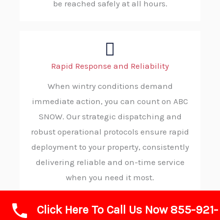
be reached safely at all hours.
Rapid Response and Reliability
When wintry conditions demand
immediate action, you can count on ABC
SNOW. Our strategic dispatching and
robust operational protocols ensure rapid
deployment to your property, consistently
delivering reliable and on-time service
when you need it most.
Click Here To Call Us Now 855-921-