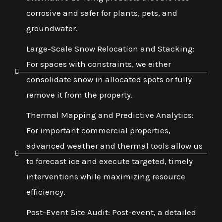
corrosive and safer for plants, pets, and
groundwater.
Large-Scale Snow Relocation and Stacking:
For spaces with constraints, we either
consolidate snow in allocated spots or fully
remove it from the property.
Thermal Mapping and Predictive Analytics:
For important commercial properties,
advanced weather and thermal tools allow us
to forecast ice and execute targeted, timely
interventions while maximizing resource
efficiency.
Post-Event Site Audit: Post-event, a detailed