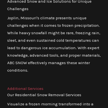
Advanced Snow and Ice Solutions for Unique
Challenges
Joplin, Missouri's climate presents unique
challenges when it comes to frozen precipitation.
While heavy snowfall might be rare, freezing rain,
sleet, and even sustained cold temperatures can
lead to dangerous ice accumulation. With expert
knowledge, advanced tools, and proper materials,
ABC SNOW effectively manages these winter
conditions.
Additional Services
Our Residential Snow Removal Services
Visualize a frozen morning transformed into a