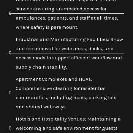
service ensuring unimpeded access for
ambulances, patients, and staff at all times,
where safety is paramount.
Industrial and Manufacturing Facilities: Snow
and ice removal for wide areas, docks, and
access roads to support efficient workflow and
supply chain stability.
Apartment Complexes and HOAs:
Comprehensive clearing for residential
communities, including roads, parking lots,
and shared walkways.
Hotels and Hospitality Venues: Maintaining a
welcoming and safe environment for guests