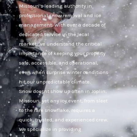
Missouri’s leading authority in
professional snow removal and ice
management. With over a decade of
dedicated service in the local
market, we understand the critical
importance of keeping your property
safe, accessible, and operational,
even when surprise winter conditions
hit our unpredictable climate.
Snow doesnt show up often in Joplin,
Missouri, yet any icy event, from sleet
to the rare snowflake, requires a
quick, trusted, and experienced crew.
We specialize in providing