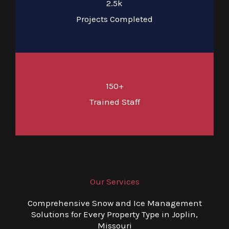
2.5k
Projects Completed
150+
Trained Staff
Our Services
Comprehensive Snow and Ice Management
Solutions for Every Property Type in Joplin,
Missouri