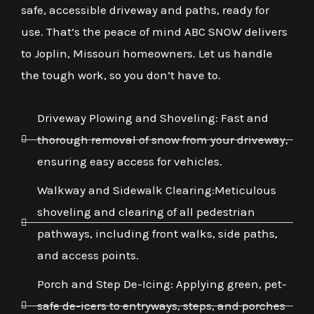
safe, accessible driveway and paths, ready for
use. That’s the peace of mind ABC SNOW delivers
to Joplin, Missouri homeowners. Let us handle
the tough work, so you don’t have to.
Driveway Plowing and Shoveling: Fast and
thorough removal of snow from your driveway,
ensuring easy access for vehicles.
Walkway and Sidewalk Clearing:Meticulous
shoveling and clearing of all pedestrian
pathways, including front walks, side paths,
and access points.
Porch and Step De-Icing: Applying green, pet-
safe de-icers to entryways, steps, and porches