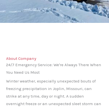
About Company
24/7 Emergency Service: We're Always There When
You Need Us Most
Winter weather, especially unexpected bouts of
freezing precipitation in Joplin, Missouri, can
strike at any time, day or night. A sudden
overnight freeze or an unexpected sleet storm can