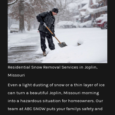
Residential Snow Removal Services in Joplin,
Missouri
Even a light dusting of snow or a thin layer of ice
can turn a beautiful Joplin, Missouri morning
into a hazardous situation for homeowners. Our
team at ABC SNOW puts your familys safety and