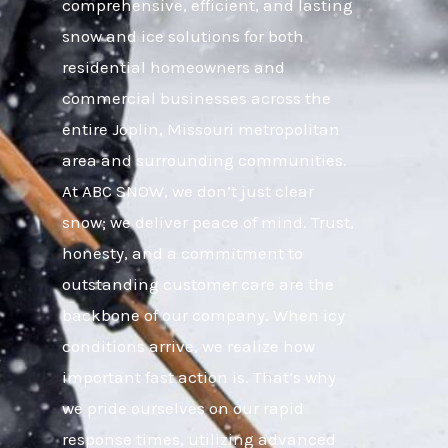
comprehensive, efficient, and lasting
snow and ice solutions for both
residential homeowners and
commercial businesses across the
entire Joplin, Missouri metropolitan
area and surrounding communities.
At ABC SNOW, we don’t just clear
snow; we deliver peace of mind. Trust,
honesty, and a commitment to
outstanding customer care are the
backbone of our company. When icy
conditions arrive, we realize how
important fast action is. That’s why
we pride ourselves on our rapid
response times, utilizing advanced