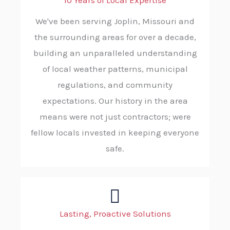
10 Years of Local Expertise
We've been serving Joplin, Missouri and
the surrounding areas for over a decade,
building an unparalleled understanding
of local weather patterns, municipal
regulations, and community
expectations. Our history in the area
means were not just contractors; were
fellow locals invested in keeping everyone
safe.
Lasting, Proactive Solutions