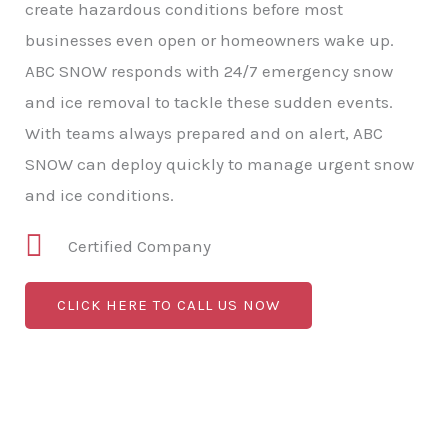
create hazardous conditions before most
businesses even open or homeowners wake up.
ABC SNOW responds with 24/7 emergency snow
and ice removal to tackle these sudden events.
With teams always prepared and on alert, ABC
SNOW can deploy quickly to manage urgent snow
and ice conditions.
Certified Company
CLICK HERE TO CALL US NOW