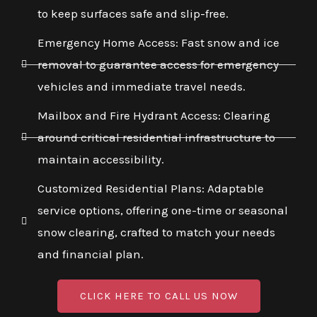
to keep surfaces safe and slip-free.
Emergency Home Access: Fast snow and ice
removal to guarantee access for emergency
vehicles and immediate travel needs.
Mailbox and Fire Hydrant Access: Clearing
around critical residential infrastructure to
maintain accessibility.
Customized Residential Plans: Adaptable
service options, offering one-time or seasonal
snow clearing, crafted to match your needs
and financial plan.
CLICK HERE TO CALL US NOW