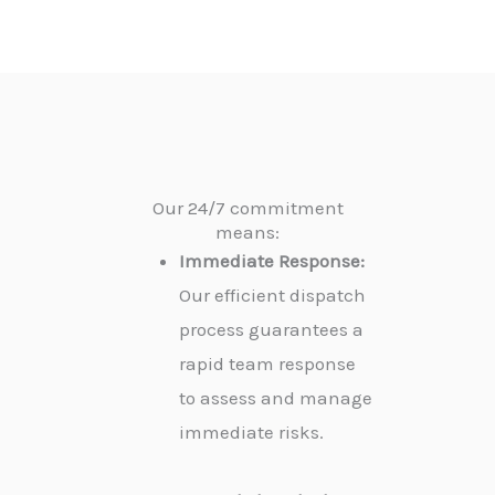
Our 24/7 commitment
means:
Immediate Response:
Our efficient dispatch
process guarantees a
rapid team response
to assess and manage
immediate risks.