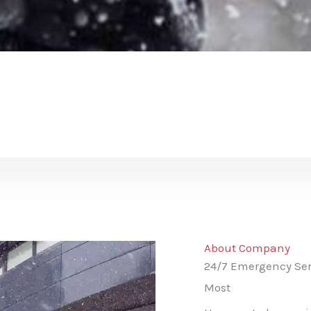
About Company
24/7 Emergency Ser
Most