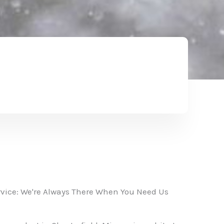
vice: We're Always There When You Need Us