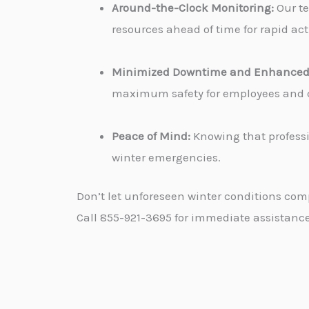
Around-the-Clock Monitoring:
Our te
resources ahead of time for rapid ac
Minimized Downtime and Enhanced 
maximum safety for employees and cu
Peace of Mind:
Knowing that professi
winter emergencies.
Don’t let unforeseen winter conditions com
Call 855-921-3695 for immediate assistance