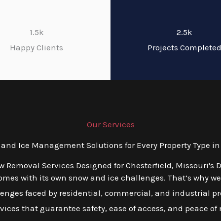
1.5k
2.5k
Happy Clients
Projects Complete
Our Services
nd Ice Management Solutions for Every Property Type in C
w Removal Services Designed for Chesterfield, Missouri's 
mes with its own snow and ice challenges. That’s why we o
nges faced by residential, commercial, and industrial pro
ervices that guarantee safety, ease of access, and peace of 