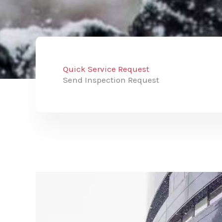
Quick Service Request
Send Inspection Request