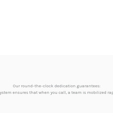
Our round-the-clock dedication guarantees:
ystem ensures that when you call, a team is mobilized ra