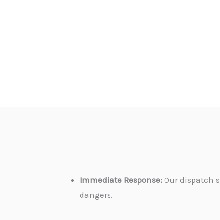
Immediate Response:
Our dispatch s
dangers.