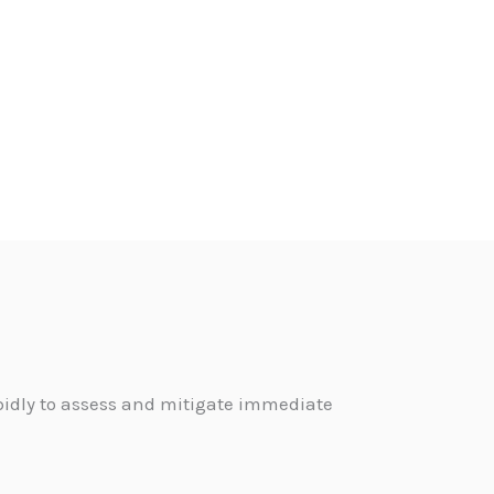
pidly to assess and mitigate immediate