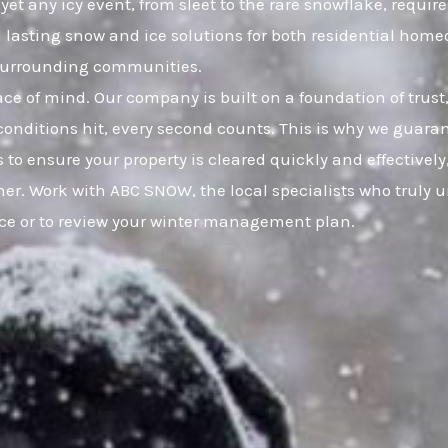
yet any icy event, from sleet to the rare snowflake, requir
nd lasting snow and ice solutions for both residential h
d surrounding communities.
eace of mind. Our company is built on a foundation of t
onditions hit, every second counts. This is why we guaran
 to ensure your property is cleared quickly and effective
er. Work with ABC SNOW, the local specialists who truly u
ice or to review your winter management plan.