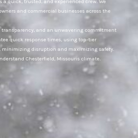
es a quick, trusted, and experienced crew. We
omeowners and commercial businesses across the
rust, transparency, and an unwavering commitment
tee quick response times, using top-tier
ly, minimizing disruption and maximizing safety.
nderstand Chesterfield, Missouris climate.