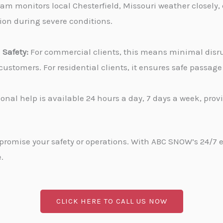
am monitors local Chesterfield, Missouri weather closely,
tion during severe conditions.
Safety:
For commercial clients, this means minimal disru
stomers. For residential clients, it ensures safe passa
onal help is available 24 hours a day, 7 days a week, pro
promise your safety or operations. With ABC SNOW’s 24/7 
.
CLICK HERE TO CALL US NOW