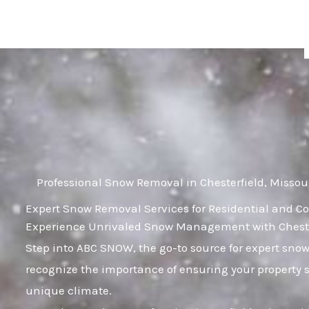
Skip
to
content
Professional Snow Removal in Chesterfield, Missou
Expert Snow Removal Services for Residential and Co
Experience Unrivaled Snow Management with Chesterf
Step into ABC SNOW, the go-to source for expert sno
recognize the importance of ensuring your property 
unique climate.