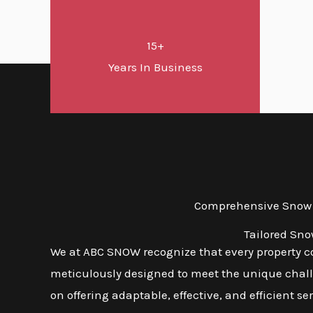
15+
Years In Business
Comprehensive Snow a
Tailored Sno
We at ABC SNOW recognize that every property co
meticulously designed to meet the unique challe
on offering adaptable, effective, and efficient s