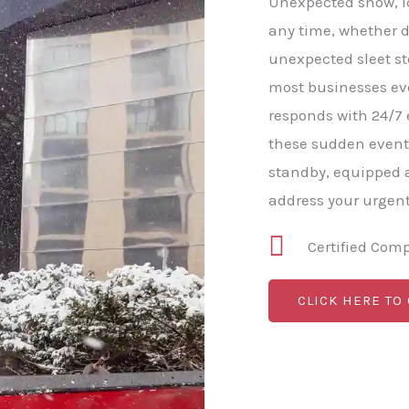
Unexpected snow, ice
any time, whether d
unexpected sleet s
most businesses e
responds with 24/7
these sudden event
standby, equipped a
address your urgen
Certified Com
CLICK HERE TO