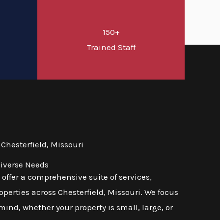
150+
d
Trained Staff
hesterfield, Missouri
Diverse Needs
ffer a comprehensive suite of services,
perties across Chesterfield, Missouri. We focus
mind, whether your property is small, large, or