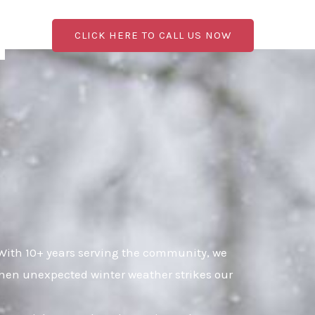
CLICK HERE TO CALL US NOW
 With 10+ years serving the community, we
when unexpected winter weather strikes our