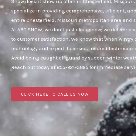
Snow doesnt show up often in Chesterfield, Missouri, 
specialize in providing comprehensive, efficient, a
entire Chesterfield, Missouri metropolitan area an
At ABC SNOW, we don’t just clear snow; we deliver p
to customer satisfaction. We know that when wintry c
technology and expert, licensed, insured technicians
Avoid being caught off guard by sudden winter weath
Reach out today at 855-921-3695 for immediate serv
CLICK HERE TO CALL US NOW