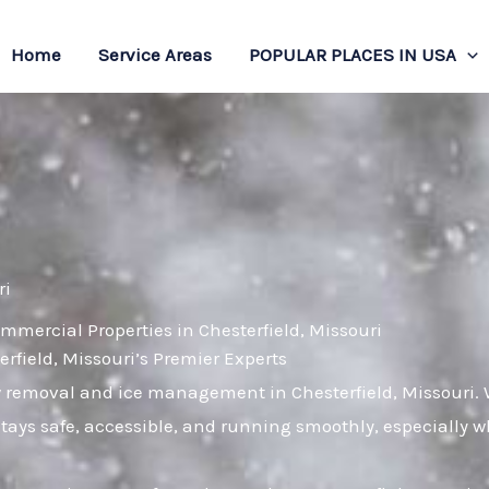
Home
Service Areas
POPULAR PLACES IN USA
ri
mmercial Properties in Chesterfield, Missouri
ield, Missouri’s Premier Experts
w removal and ice management in Chesterfield, Missouri.
stays safe, accessible, and running smoothly, especially 