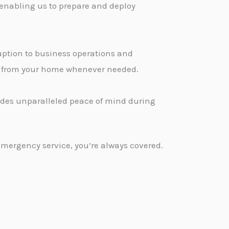
 enabling us to prepare and deploy
ption to business operations and
ge from your home whenever needed.
vides unparalleled peace of mind during
emergency service, you’re always covered.