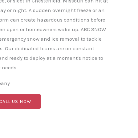
, or sleet in Chesterfield, Missouri can hit at
ay or night. A sudden overnight freeze or an
torm can create hazardous conditions before
ven open or homeowners wake up. ABC SNOW
 emergency snow and ice removal to tackle
s. Our dedicated teams are on constant
nd ready to deploy at a moment's notice to
t needs.
pany
 CALL US NOW