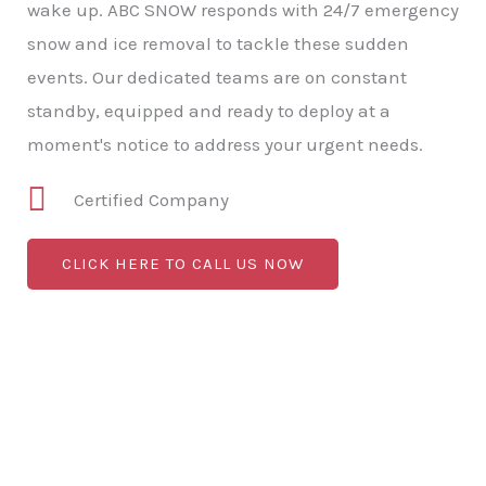
wake up. ABC SNOW responds with 24/7 emergency
snow and ice removal to tackle these sudden
events. Our dedicated teams are on constant
standby, equipped and ready to deploy at a
moment's notice to address your urgent needs.
Certified Company
CLICK HERE TO CALL US NOW