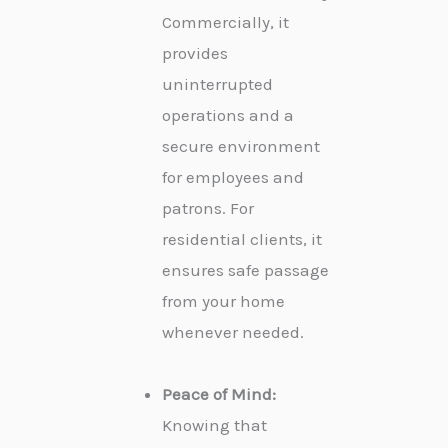
Commercially, it
provides
uninterrupted
operations and a
secure environment
for employees and
patrons. For
residential clients, it
ensures safe passage
from your home
whenever needed.
Peace of Mind:
Knowing that