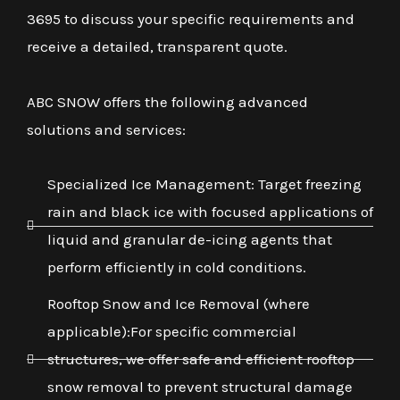
3695 to discuss your specific requirements and
receive a detailed, transparent quote.
ABC SNOW offers the following advanced
solutions and services:
Specialized Ice Management: Target freezing
rain and black ice with focused applications of
liquid and granular de-icing agents that
perform efficiently in cold conditions.
Rooftop Snow and Ice Removal (where
applicable):For specific commercial
structures, we offer safe and efficient rooftop
snow removal to prevent structural damage