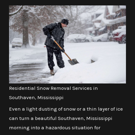
Residential Snow Removal Services in
Southaven, Mississippi
Even a light dusting of snow or a thin layer of ice
can turn a beautiful Southaven, Mississippi
morning into a hazardous situation for