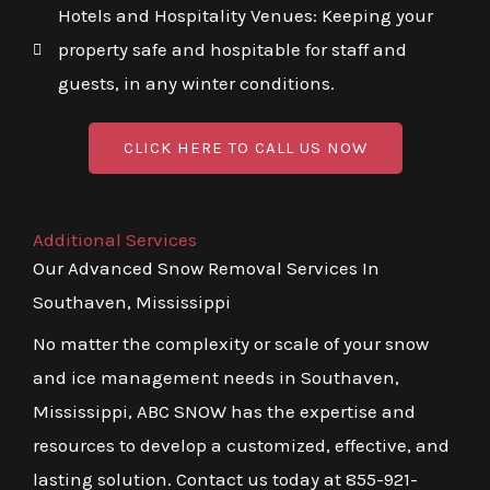
Hotels and Hospitality Venues: Keeping your
property safe and hospitable for staff and
guests, in any winter conditions.
CLICK HERE TO CALL US NOW
Additional Services
Our Advanced Snow Removal Services In
Southaven, Mississippi
No matter the complexity or scale of your snow
and ice management needs in Southaven,
Mississippi, ABC SNOW has the expertise and
resources to develop a customized, effective, and
lasting solution. Contact us today at 855-921-