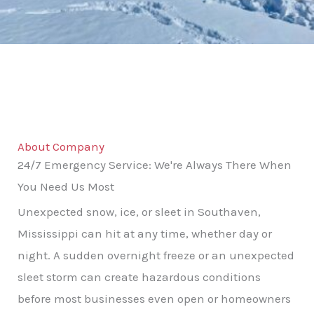
About Company
24/7 Emergency Service: We're Always There When
You Need Us Most
Unexpected snow, ice, or sleet in Southaven,
Mississippi can hit at any time, whether day or
night. A sudden overnight freeze or an unexpected
sleet storm can create hazardous conditions
before most businesses even open or homeowners