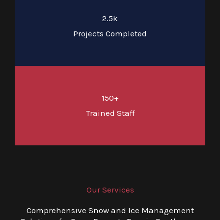
2.5k
Projects Completed
150+
Trained Staff
Our Services
Comprehensive Snow and Ice Management