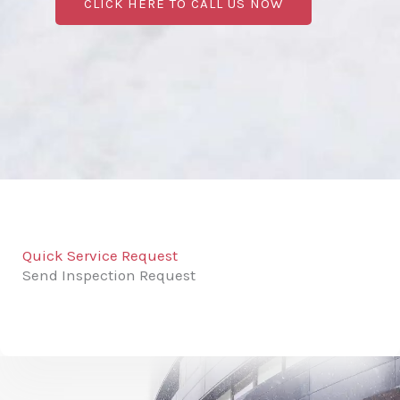
CLICK HERE TO CALL US NOW
Quick Service Request
Send Inspection Request