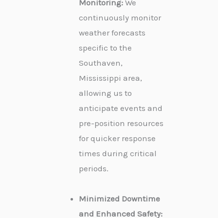
Monitoring:
We
continuously monitor
weather forecasts
specific to the
Southaven,
Mississippi area,
allowing us to
anticipate events and
pre-position resources
for quicker response
times during critical
periods.
Minimized Downtime
and Enhanced Safety: