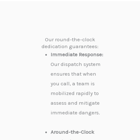
Our round-the-clock
dedication guarantees:
Immediate Response:
Our dispatch system
ensures that when
you call, a team is
mobilized rapidly to
assess and mitigate
immediate dangers.
Around-the-Clock