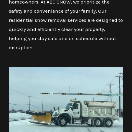
homeowners. At ABC SNOW, we prioritize the
safety and convenience of your family. Our
residential snow removal services are designed to
quickly and efficiently clear your property,
helping you stay safe and on schedule without
disruption.