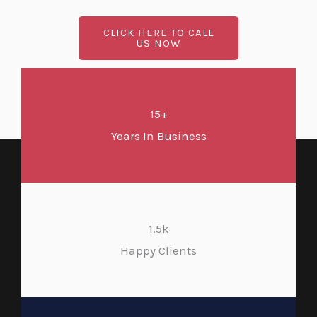
CLICK HERE TO CALL
US NOW
15+
Years In Business
1.5k
Happy Clients