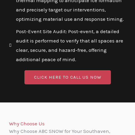
thermal mapping to anticipate ice formation
and precisely target our interventions,
optimizing material use and response timing.
Post-Event Site Audit: Post-event, a detailed
audit is performed to verify that all spaces are
clear, secure, and hazard-free, offering
additional peace of mind.
CLICK HERE TO CALL US NOW
Why Choose Us
Why Choose ABC SNOW for Your Southaven,