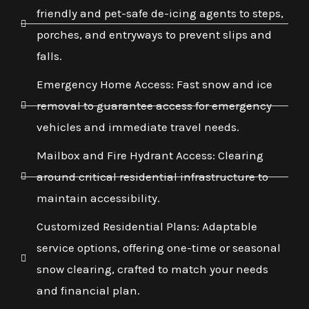
friendly and pet-safe de-icing agents to steps,
porches, and entryways to prevent slips and
falls.
Emergency Home Access: Fast snow and ice
removal to guarantee access for emergency
vehicles and immediate travel needs.
Mailbox and Fire Hydrant Access: Clearing
around critical residential infrastructure to
maintain accessibility.
Customized Residential Plans: Adaptable
service options, offering one-time or seasonal
snow clearing, crafted to match your needs
and financial plan.