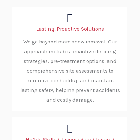
Lasting, Proactive Solutions
We go beyond mere snow removal. Our
approach includes proactive de-icing
strategies, pre-treatment options, and
comprehensive site assessments to
minimize ice buildup and maintain
lasting safety, helping prevent accidents
and costly damage.
Highly Skilled, Licensed and Insured