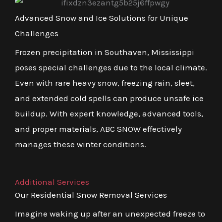
Advanced Snow and Ice Solutions for Unique
Challenges
Frozen precipitation in Southaven, Mississippi
poses special challenges due to the local climate.
Even with rare heavy snow, freezing rain, sleet,
and extended cold spells can produce unsafe ice
buildup. With expert knowledge, advanced tools,
and proper materials, ABC SNOW effectively
manages these winter conditions.
Additional Services
Our Residential Snow Removal Services
Imagine waking up after an unexpected freeze to