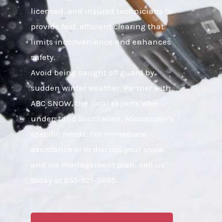
licensed, and insured technicians to
provide fast, efficient clearing that
limits inconvenience and enhances
safety.
Avoid being caught off guard by
sudden winter weather. Partner with
ABC SNOW, the local experts who
understand Southaven, Mississippi’s
specific needs. For immediate
assistance or to discuss your snow
and ice management plan, call us
today at 855-921-3695.