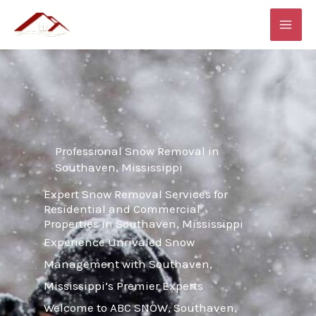
Skip
MAI
to
ME
content
Professional Snow Removal in
Southaven, Mississippi
Expert Snow Removal Services for
Residential and Commercial
Properties in Southaven, Mississippi
Experience Unrivaled Snow
Management with Southaven,
Mississippi’s Premier Experts
Welcome to ABC SNOW, Southaven,