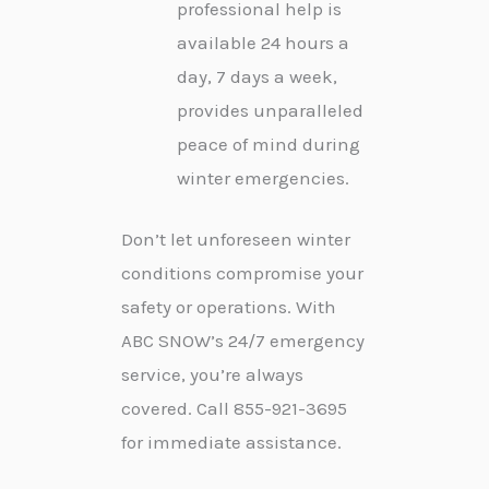
professional help is
available 24 hours a
day, 7 days a week,
provides unparalleled
peace of mind during
winter emergencies.
Don’t let unforeseen winter
conditions compromise your
safety or operations. With
ABC SNOW’s 24/7 emergency
service, you’re always
covered. Call 855-921-3695
for immediate assistance.