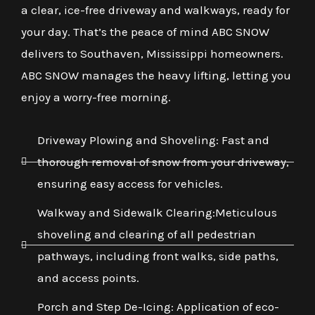
a clear, ice-free driveway and walkways, ready for
your day. That’s the peace of mind ABC SNOW
delivers to Southaven, Mississippi homeowners.
ABC SNOW manages the heavy lifting, letting you
enjoy a worry-free morning.
Driveway Plowing and Shoveling: Fast and
thorough removal of snow from your driveway,
ensuring easy access for vehicles.
Walkway and Sidewalk Clearing:Meticulous
shoveling and clearing of all pedestrian
pathways, including front walks, side paths,
and access points.
Porch and Step De-Icing: Application of eco-