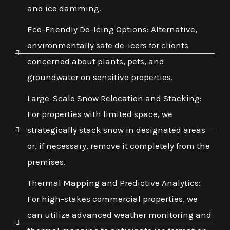
and ice damming.
Eco-Friendly De-Icing Options: Alternative,
environmentally safe de-icers for clients
concerned about plants, pets, and
groundwater on sensitive properties.
Large-Scale Snow Relocation and Stacking:
For properties with limited space, we
strategically stack snow in designated areas
or, if necessary, remove it completely from the
premises.
Thermal Mapping and Predictive Analytics:
For high-stakes commercial properties, we
can utilize advanced weather monitoring and