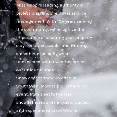
Mississippi’s leading authority in
professional snow removal and ice
management. With 10+ years serving
the community, we recognize the
importance of ensuring your property
stays safe, accessible, and running
smoothly, especially when
unexpected winter weather strikes
our unique climate.
Snow doesnt show up often in
Southaven, Mississippi, yet any icy
event, from sleet to the rare
snowflake, requires a quick, trusted,
and experienced crew. We offer