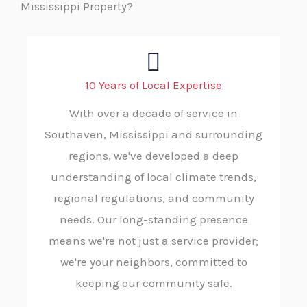
Mississippi Property?
10 Years of Local Expertise
With over a decade of service in
Southaven, Mississippi and surrounding
regions, we've developed a deep
understanding of local climate trends,
regional regulations, and community
needs. Our long-standing presence
means we're not just a service provider;
we're your neighbors, committed to
keeping our community safe.