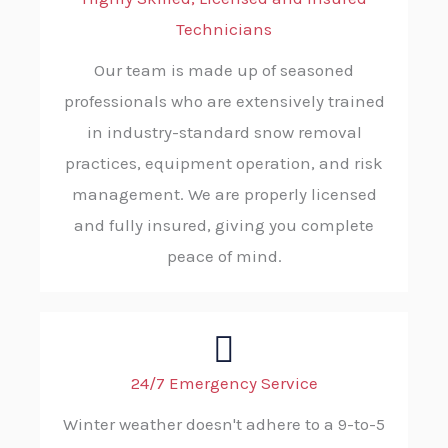
Technicians
Our team is made up of seasoned
professionals who are extensively trained
in industry-standard snow removal
practices, equipment operation, and risk
management. We are properly licensed
and fully insured, giving you complete
peace of mind.
24/7 Emergency Service
Winter weather doesn't adhere to a 9-to-5