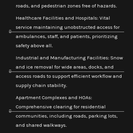
roads, and pedestrian zones free of hazards.
Healthcare Facilities and Hospitals: Vital
service maintaining unobstructed access for
ambulances, staff, and patients, prioritizing
safety above all.
Industrial and Manufacturing Facilities: Snow
and ice removal for wide areas, docks, and
access roads to support efficient workflow and
supply chain stability.
Apartment Complexes and HOAs:
Comprehensive clearing for residential
communities, including roads, parking lots,
and shared walkways.