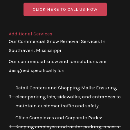
CLICK HERE TO CALL US NOW
Additional Services
Our Commercial Snow Removal Services In
Southaven, Mississippi
Our commercial snow and ice solutions are
designed specifically for:
Retail Centers and Shopping Malls: Ensuring
clear parking lots, sidewalks, and entrances to
maintain customer traffic and safety.
Office Complexes and Corporate Parks:
Keeping employee and visitor parking, access