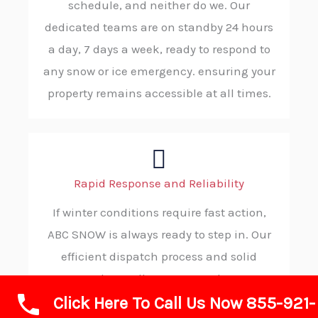
schedule, and neither do we. Our
dedicated teams are on standby 24 hours
a day, 7 days a week, ready to respond to
any snow or ice emergency. ensuring your
property remains accessible at all times.
Rapid Response and Reliability
If winter conditions require fast action,
ABC SNOW is always ready to step in. Our
efficient dispatch process and solid
procedures allow us to reach your
Click Here To Call Us Now 855-921-
location without delay, consistently