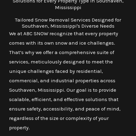
Solutions for Every Property Type in Southaven,
Mississippi
Tailored Snow Removal Services Designed for
Southaven, Mississippi's Diverse Needs
We at ABC SNOW recognize that every property
comes with its own snow and ice challenges.
That’s why we offer a comprehensive suite of
services, meticulously designed to meet the
unique challenges faced by residential,
commercial, and industrial properties across
Southaven, Mississippi. Our goal is to provide
scalable, efficient, and effective solutions that
ensure safety, accessibility, and peace of mind,
regardless of the size or complexity of your
property.