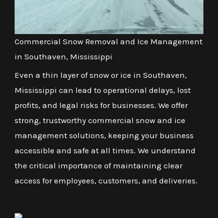
Commercial Snow Removal and Ice Management
in Southaven, Mississippi
Even a thin layer of snow or ice in Southaven,
Mississippi can lead to operational delays, lost
profits, and legal risks for businesses. We offer
strong, trustworthy commercial snow and ice
management solutions, keeping your business
accessible and safe at all times. We understand
the critical importance of maintaining clear
access for employees, customers, and deliveries.