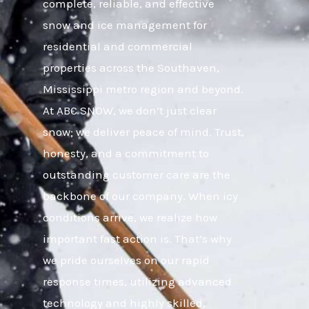
complete, reliable, and effective
snow and ice management for
residential and commercial
properties across the Southaven,
Mississippi metro region and beyond.
At ABC SNOW, we don’t just clear
snow; we deliver peace of mind. Trust,
honesty, and a commitment to
outstanding customer care are the
backbone of our company. When icy
conditions arrive, we realize how
important fast action is. That’s why
we pride ourselves on our rapid
response times, utilizing advanced
technology and highly skilled,