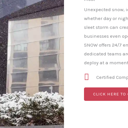
Unexpected snow, ice
whether day or nigh
sleet storm can cre
businesses even op
SNOW offers 24/7 e
dedicated teams ar
deploy at a moment'
Certified Com
CLICK HERE TO