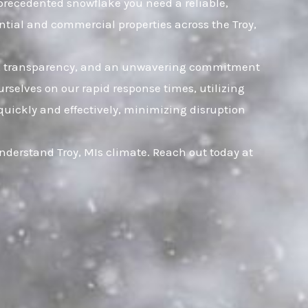
unprecedented snowflake you need a reliable,
ntial and commercial properties across the Troy,
rust, transparency, and an unwavering commitment
rselves on our rapid response times, utilizing
quickly and effectively, minimizing disruption
nderstand Troy, MIs climate. Reach out today at