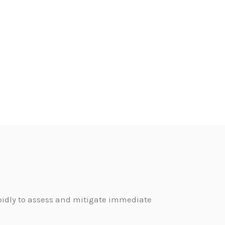
pidly to assess and mitigate immediate