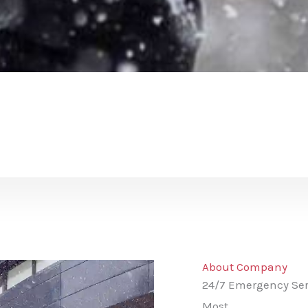
About Company
24/7 Emergency Ser
Most