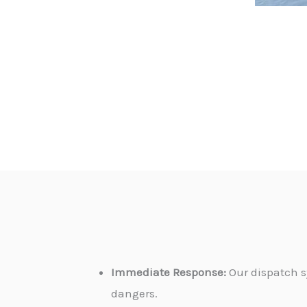
Immediate Response:
Our dispatch s
dangers.