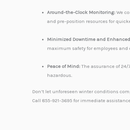
Around-the-Clock Monitoring:
We con
and pre-position resources for quicke
Minimized Downtime and Enhanced 
maximum safety for employees and cu
Peace of Mind:
The assurance of 24/7
hazardous.
Don’t let unforeseen winter conditions com
Call 855-921-3695 for immediate assistance