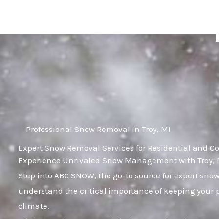
Skip
to
content
Professional Snow Removal in Troy, MI
Expert Snow Removal Services for Residential and Co
Experience Unrivaled Snow Management with Troy, M
Step into ABC SNOW, the go-to source for expert sno
understand the critical importance of keeping your p
climate.