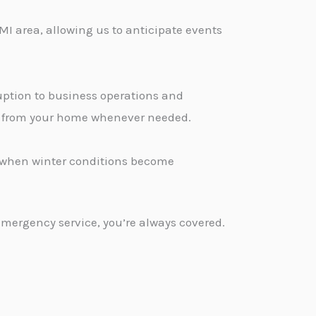
MI area, allowing us to anticipate events
ption to business operations and
ge from your home whenever needed.
d when winter conditions become
emergency service, you’re always covered.