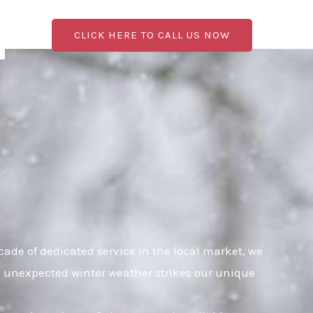
CLICK HERE TO CALL US NOW
ade of dedicated service in the local market, we
en unexpected winter weather strikes our unique