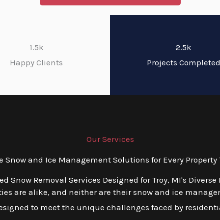
1.5k
2.5k
Happy Clients
Projects Complete
Our Services
Snow and Ice Management Solutions for Every Property T
red Snow Removal Services Designed for Troy, MI's Diverse
ies are alike, and neither are their snow and ice manage
esigned to meet the unique challenges faced by residentia