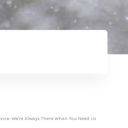
vice: We're Always There When You Need Us