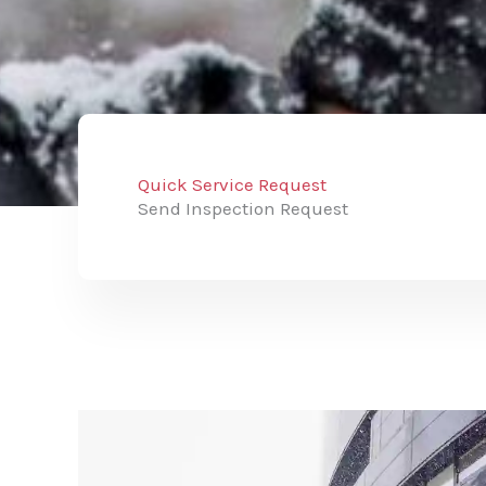
Quick Service Request
Send Inspection Request