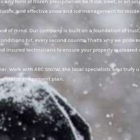
o any form of frozen precipitation be it ice, sleet, or an 
eliable, and effective snow and ice management for reside
eace of mind. Our company is built on a foundation of t
onditions hit, every second counts. That’s why we pride ou
d insured technicians to ensure your property is cleared 
er. Work with ABC SNOW, the local specialists who truly u
ur winter management plan.