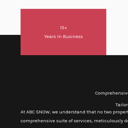
15+
Years In Business
Comprehensive 
Tailo
At ABC SNOW, we understand that no two propert
comprehensive suite of services, meticulously d