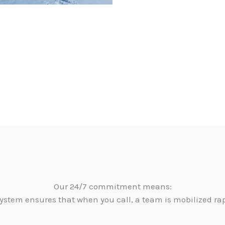
Our 24/7 commitment means:
ystem ensures that when you call, a team is mobilized ra