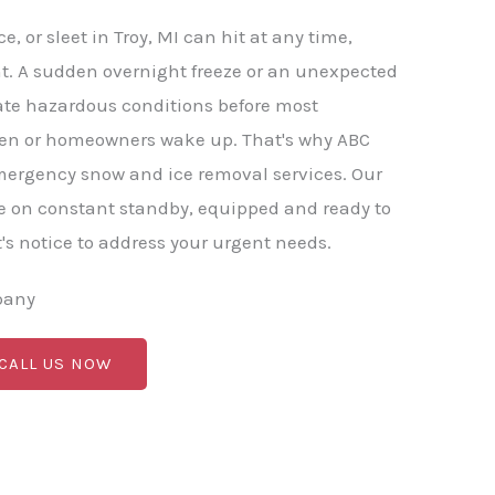
, or sleet in Troy, MI can hit at any time,
t. A sudden overnight freeze or an unexpected
ate hazardous conditions before most
en or homeowners wake up. That's why ABC
mergency snow and ice removal services. Our
e on constant standby, equipped and ready to
s notice to address your urgent needs.
pany
 CALL US NOW