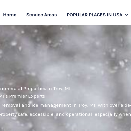
Home
Service Areas
POPULAR PLACES IN USA
mmercial Properties in Troy, MI
I’s Premier Experts
w removal and ice management in Troy, MI. With over a dec
roperty safe, accessible, and operational, especially wh