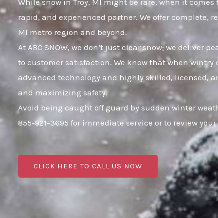
While snow in Troy, MI might be rare, when it comes t
rapid, and experienced partner. We offer complete, r
MI metro region and beyond.
At ABC SNOW, we don’t just clear snow; we deliver p
to customer satisfaction. We know that when wintry c
advanced technology and highly skilled, licensed, an
and maximizing safety.
Avoid being caught off guard by sudden winter weath
855-921-3695 for immediate service or to review yo
CLICK HERE TO CALL US NOW