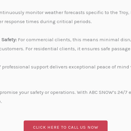
tinuously monitor weather forecasts specific to the Troy, 
r response times during critical periods.
Safety:
For commercial clients, this means minimal disru
stomers. For residential clients, it ensures safe passa
 professional support delivers exceptional peace of min
promise your safety or operations. With ABC SNOW’s 24/7 
.
CLICK HERE TO CALL US NOW