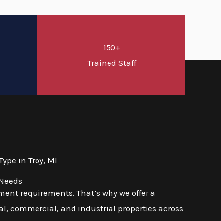
150+
d
Trained Staff
ype in Troy, MI
 Needs
ment requirements. That’s why we offer a
l, commercial, and industrial properties across