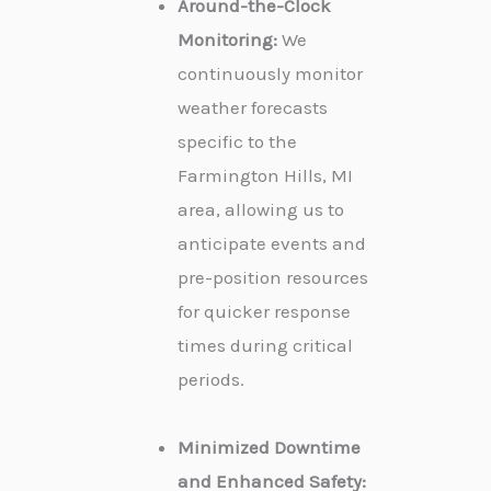
Around-the-Clock
Monitoring:
We
continuously monitor
weather forecasts
specific to the
Farmington Hills, MI
area, allowing us to
anticipate events and
pre-position resources
for quicker response
times during critical
periods.
Minimized Downtime
and Enhanced Safety: