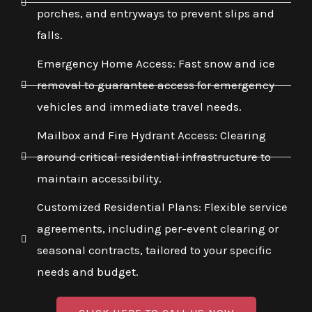
porches, and entryways to prevent slips and
falls.
Emergency Home Access: Fast snow and ice
removal to guarantee access for emergency
vehicles and immediate travel needs.
Mailbox and Fire Hydrant Access: Clearing
around critical residential infrastructure to
maintain accessibility.
Customized Residential Plans: Flexible service
agreements, including per-event clearing or
seasonal contracts, tailored to your specific
needs and budget.