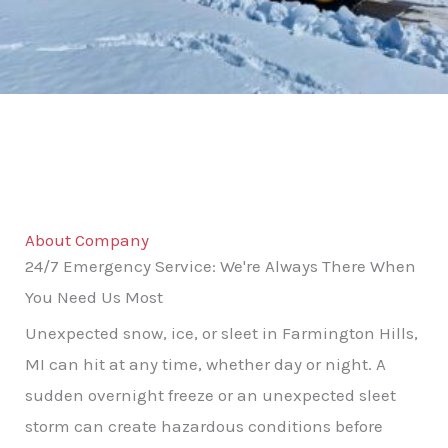
About Company
24/7 Emergency Service: We're Always There When
You Need Us Most
Unexpected snow, ice, or sleet in Farmington Hills,
MI can hit at any time, whether day or night. A
sudden overnight freeze or an unexpected sleet
storm can create hazardous conditions before