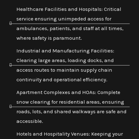
Healthcare Facilities and Hospitals: Critical
service ensuring unimpeded access for
ambulances, patients, and staff at all times,
where safety is paramount.
Industrial and Manufacturing Facilities:
Clearing large areas, loading docks, and
access routes to maintain supply chain
continuity and operational efficiency.
Apartment Complexes and HOAs: Complete
snow clearing for residential areas, ensuring
roads, lots, and shared walkways are safe and
accessible.
Hotels and Hospitality Venues: Keeping your