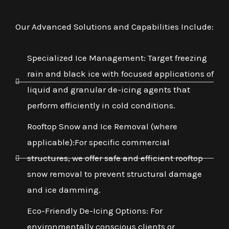
Our Advanced Solutions and Capabilities Include:
Specialized Ice Management: Target freezing
rain and black ice with focused applications of
liquid and granular de-icing agents that
perform efficiently in cold conditions.
Rooftop Snow and Ice Removal (where
applicable):For specific commercial
structures, we offer safe and efficient rooftop
snow removal to prevent structural damage
and ice damming.
Eco-Friendly De-Icing Options: For
environmentally conscious clients or