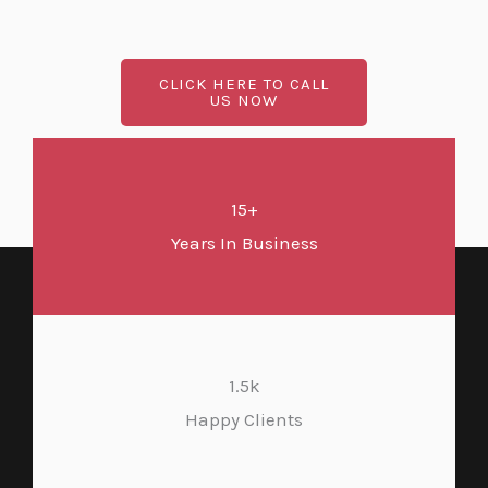
CLICK HERE TO CALL
US NOW
15+
Years In Business
1.5k
Happy Clients