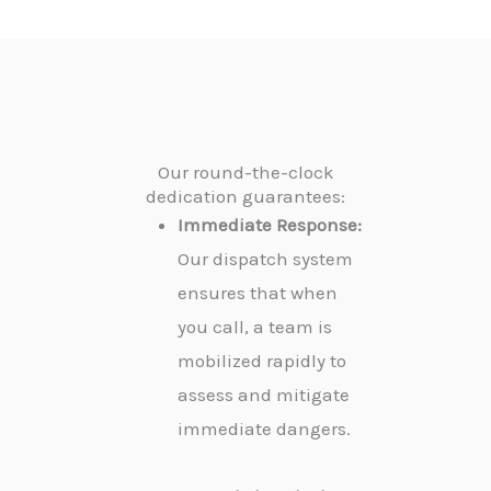
Our round-the-clock
dedication guarantees:
Immediate Response:
Our dispatch system
ensures that when
you call, a team is
mobilized rapidly to
assess and mitigate
immediate dangers.