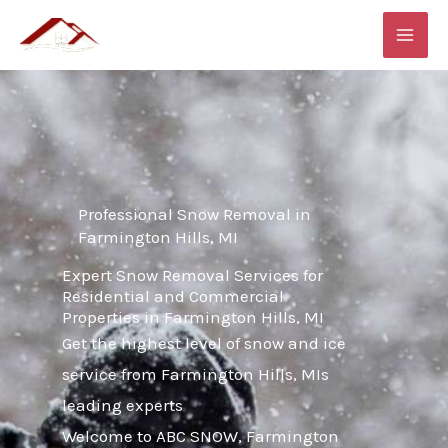
Skip
MAI
to
ME
content
Professional Snow Removal in
Farmington Hills, MI
Expert Snow Removal Services for
Residential and Commercial
Properties in Farmington Hills, MI
Get the highest level of snow and ice
service from Farmington Hills, MIs
leading experts
Welcome to ABC SNOW, Farmington