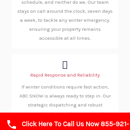
schedule, and neither do we. Our team
stays on call around the clock, seven days
a week, to tackle any winter emergency.
ensuring your property remains
accessible at all times.
Rapid Response and Reliability
If winter conditions require fast action,
ABC SNOW is always ready to step in. Our
strategic dispatching and robust
operational protocols ensure rapid
Click Here To Call Us Now 855-921-
deployment to your property, consistently