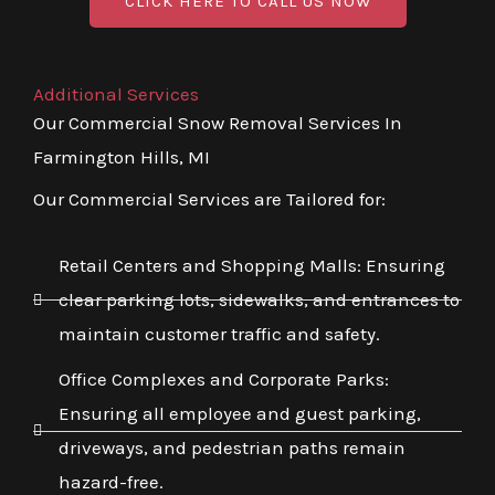
CLICK HERE TO CALL US NOW
Additional Services
Our Commercial Snow Removal Services In
Farmington Hills, MI
Our Commercial Services are Tailored for:
Retail Centers and Shopping Malls: Ensuring
clear parking lots, sidewalks, and entrances to
maintain customer traffic and safety.
Office Complexes and Corporate Parks:
Ensuring all employee and guest parking,
driveways, and pedestrian paths remain
hazard-free.