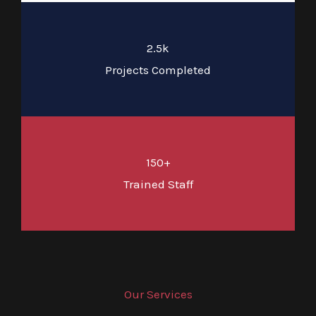
2.5k
Projects Completed
150+
Trained Staff
Our Services