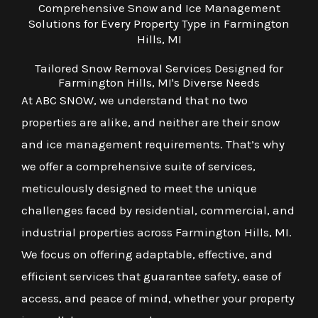
Comprehensive Snow and Ice Management
Solutions for Every Property Type in Farmington
Hills, MI
Tailored Snow Removal Services Designed for
Farmington Hills, MI's Diverse Needs
At ABC SNOW, we understand that no two
properties are alike, and neither are their snow
and ice management requirements. That’s why
we offer a comprehensive suite of services,
meticulously designed to meet the unique
challenges faced by residential, commercial, and
industrial properties across Farmington Hills, MI.
We focus on offering adaptable, effective, and
efficient services that guarantee safety, ease of
access, and peace of mind, whether your property