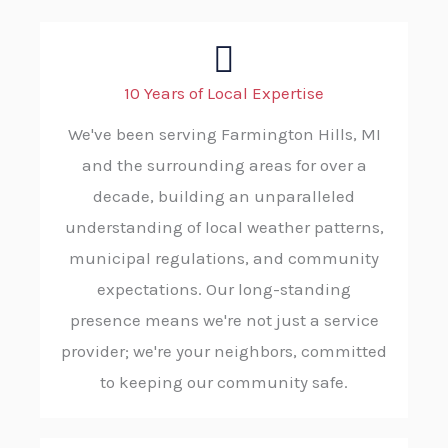
10 Years of Local Expertise
We've been serving Farmington Hills, MI
and the surrounding areas for over a
decade, building an unparalleled
understanding of local weather patterns,
municipal regulations, and community
expectations. Our long-standing
presence means we're not just a service
provider; we're your neighbors, committed
to keeping our community safe.