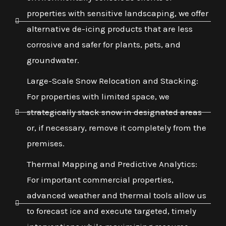
properties with sensitive landscaping, we offer
alternative de-icing products that are less
corrosive and safer for plants, pets, and
groundwater.
Large-Scale Snow Relocation and Stacking:
For properties with limited space, we
strategically stack snow in designated areas
or, if necessary, remove it completely from the
premises.
Thermal Mapping and Predictive Analytics:
For important commercial properties,
advanced weather and thermal tools allow us
to forecast ice and execute targeted, timely