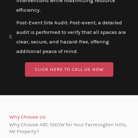
interventions while maximizing resource
efficiency.
Post-Event Site Audit: Post-event, a detailed
audit is performed to verify that all spaces are
clear, secure, and hazard-free, offering
additional peace of mind.
CLICK HERE TO CALL US NOW
Why Choose Us
Why Choose ABC SNOW for Your Farmington Hills,
MI Property?