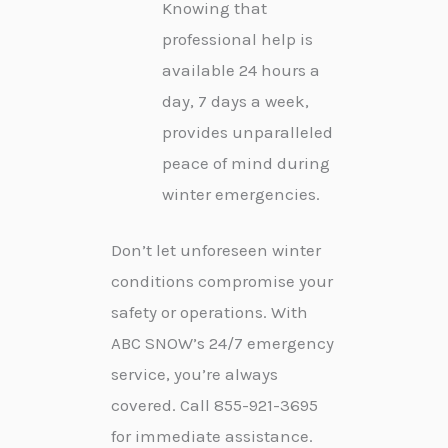
Knowing that
professional help is
available 24 hours a
day, 7 days a week,
provides unparalleled
peace of mind during
winter emergencies.
Don’t let unforeseen winter
conditions compromise your
safety or operations. With
ABC SNOW’s 24/7 emergency
service, you’re always
covered. Call 855-921-3695
for immediate assistance.