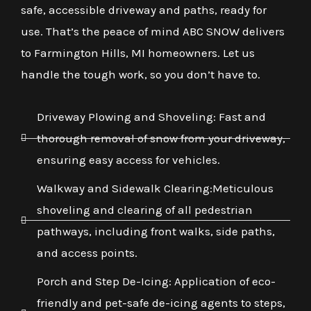
safe, accessible driveway and paths, ready for
use. That’s the peace of mind ABC SNOW delivers
to Farmington Hills, MI homeowners. Let us
handle the tough work, so you don’t have to.
Driveway Plowing and Shoveling: Fast and
thorough removal of snow from your driveway,
ensuring easy access for vehicles.
Walkway and Sidewalk Clearing:Meticulous
shoveling and clearing of all pedestrian
pathways, including front walks, side paths,
and access points.
Porch and Step De-Icing: Application of eco-
friendly and pet-safe de-icing agents to steps,