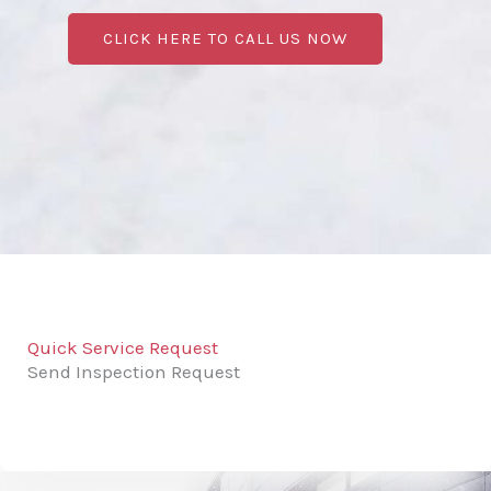
CLICK HERE TO CALL US NOW
Quick Service Request
Send Inspection Request