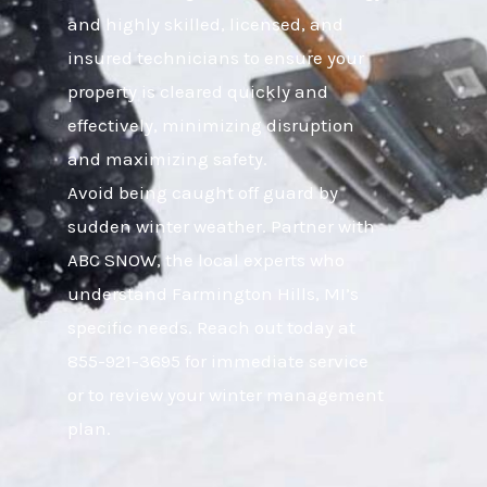
and highly skilled, licensed, and
insured technicians to ensure your
property is cleared quickly and
effectively, minimizing disruption
and maximizing safety.
Avoid being caught off guard by
sudden winter weather. Partner with
ABC SNOW, the local experts who
understand Farmington Hills, MI’s
specific needs. Reach out today at
855-921-3695 for immediate service
or to review your winter management
plan.