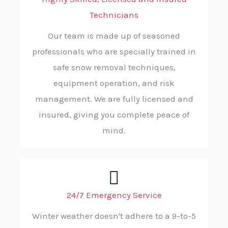
Technicians
Our team is made up of seasoned
professionals who are specially trained in
safe snow removal techniques,
equipment operation, and risk
management. We are fully licensed and
insured, giving you complete peace of
mind.
24/7 Emergency Service
Winter weather doesn't adhere to a 9-to-5