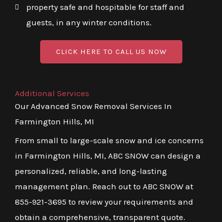
property safe and hospitable for staff and
guests, in any winter conditions.
CLICK HERE TO CALL US NOW
Additional Services
Our Advanced Snow Removal Services In
Farmington Hills, MI
From small to large-scale snow and ice concerns
in Farmington Hills, MI, ABC SNOW can design a
personalized, reliable, and long-lasting
management plan. Reach out to ABC SNOW at
855-921-3695 to review your requirements and
obtain a comprehensive, transparent quote.