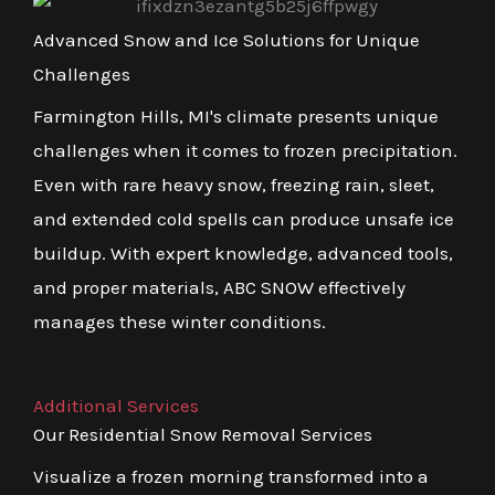
Advanced Snow and Ice Solutions for Unique
Challenges
Farmington Hills, MI's climate presents unique
challenges when it comes to frozen precipitation.
Even with rare heavy snow, freezing rain, sleet,
and extended cold spells can produce unsafe ice
buildup. With expert knowledge, advanced tools,
and proper materials, ABC SNOW effectively
manages these winter conditions.
Additional Services
Our Residential Snow Removal Services
Visualize a frozen morning transformed into a