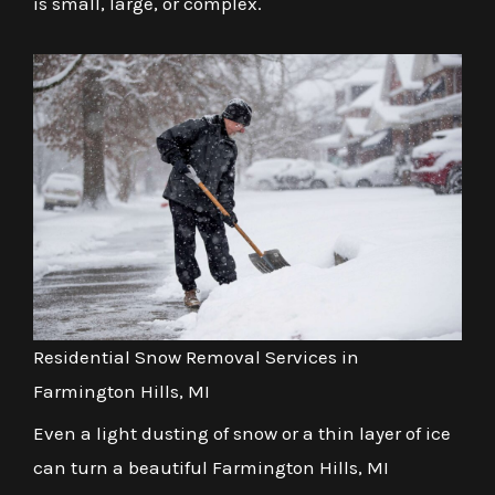
is small, large, or complex.
Residential Snow Removal Services in
Farmington Hills, MI
Even a light dusting of snow or a thin layer of ice
can turn a beautiful Farmington Hills, MI