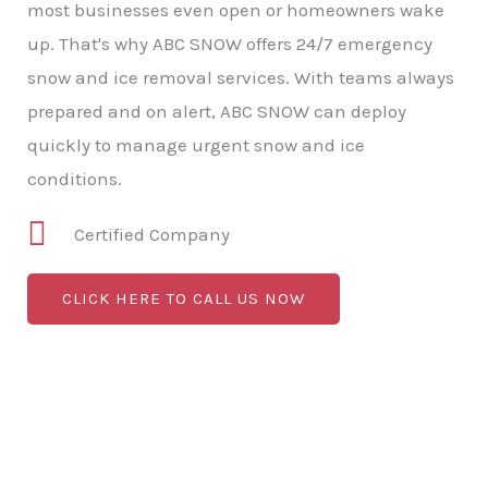
most businesses even open or homeowners wake
up. That's why ABC SNOW offers 24/7 emergency
snow and ice removal services. With teams always
prepared and on alert, ABC SNOW can deploy
quickly to manage urgent snow and ice
conditions.
Certified Company
CLICK HERE TO CALL US NOW