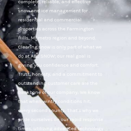
complete, reliable, and effective
snow and ice management for
residential and commercial
properties across the Farmington
Hills, MI metro region and beyond.
Clearing snow is only part of what we
do at ABC SNOW; our real goal is
giving you confidence and comfort.
Trust, honesty, and a commitment to
outstanding customer care are the
backbone of our company. We know
that when wintry conditions hit,
every second counts. That’s why we
pride ourselves on our rapid response
times, utilizing advanced technology