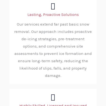
Lasting, Proactive Solutions
Our services extend far past basic snow
removal. Our approach includes proactive
de-icing strategies, pre-treatment
options, and comprehensive site
assessments to prevent ice formation and
ensure long-term safety, reducing the
likelihood of slips, falls, and property
damage.
Highly Skilled, Licensed and Insured