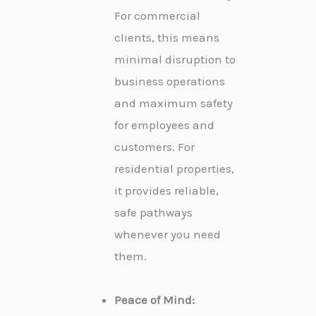
For commercial
clients, this means
minimal disruption to
business operations
and maximum safety
for employees and
customers. For
residential properties,
it provides reliable,
safe pathways
whenever you need
them.
Peace of Mind: