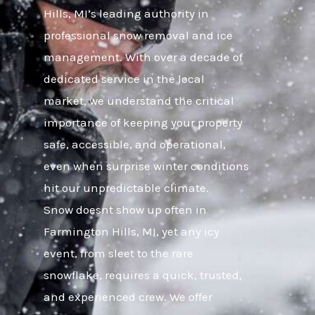
Hills, MI’s leading authority in
professional snow removal and ice
management. With over a decade of
dedicated service in the local
market, we understand the critical
importance of keeping your property
safe, accessible, and operational,
even when surprise winter conditions
hit our unpredictable climate.
Snow doesnt show up often in
Farmington Hills, MI, yet any icy
event, from sleet to the rare
snowflake, requires a quick, trusted,
and experienced crew. We offer