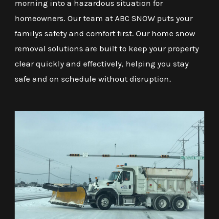
morning into a hazardous situation for
homeowners. Our team at ABC SNOW puts your
familys safety and comfort first. Our home snow
removal solutions are built to keep your property
clear quickly and effectively, helping you stay
safe and on schedule without disruption.