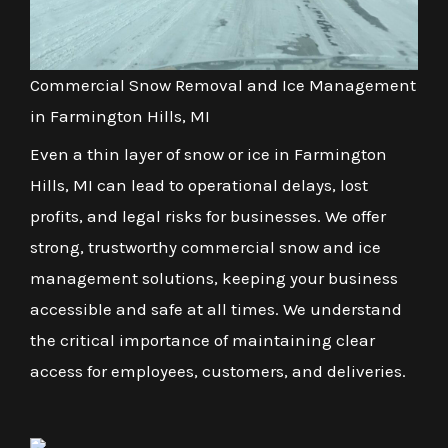
Commercial Snow Removal and Ice Management
in Farmington Hills, MI
Even a thin layer of snow or ice in Farmington
Hills, MI can lead to operational delays, lost
profits, and legal risks for businesses. We offer
strong, trustworthy commercial snow and ice
management solutions, keeping your business
accessible and safe at all times. We understand
the critical importance of maintaining clear
access for employees, customers, and deliveries.