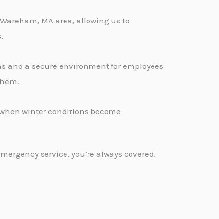
 Wareham, MA area, allowing us to
.
ons and a secure environment for employees
 them.
d when winter conditions become
emergency service, you’re always covered.