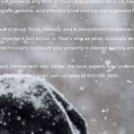
t comes to any form of frozen precipitation be it ice, s
omplete, reliable, and effective snow and ice management 
eace of mind. Trust, honesty, and a commitment to outsta
important fast action is. That’s why we pride ourselves o
 technicians to ensure your property is cleared quickly an
uard. Partner with ABC SNOW, the local experts who under
ce management plan, call us today at 855-921-3695.