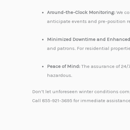
Around-the-Clock Monitoring:
We con
anticipate events and pre-position re
Minimized Downtime and Enhanced 
and patrons. For residential propert
Peace of Mind:
The assurance of 24/7
hazardous.
Don’t let unforeseen winter conditions com
Call 855-921-3695 for immediate assistance