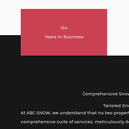
15+
Years In Business
Comprehensive Snow 
Tailored S
At ABC SNOW, we understand that no two propert
comprehensive suite of services, meticulously d