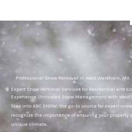
Skip
to
content
Professional Snow Removal in West Wareham, MA
Expert Snow Removal Services for Residential and 
Experience Unrivaled Snow Management with West 
Step into ABC SNOW, the go-to source for expert s
recognize the importance of ensuring your property 
unique climate.