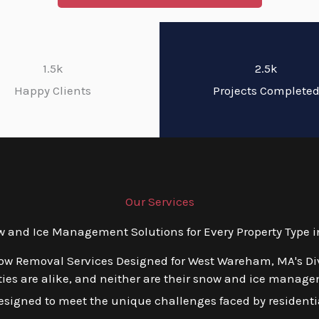
1.5k
2.5k
Happy Clients
Projects Complete
Our Services
and Ice Management Solutions for Every Property Type
now Removal Services Designed for West Wareham, MA's Di
ies are alike, and neither are their snow and ice manage
esigned to meet the unique challenges faced by residentia