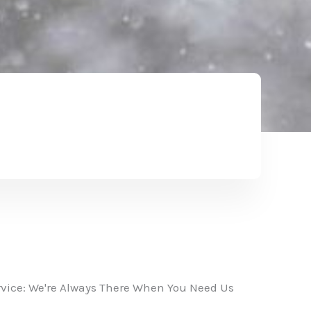
vice: We're Always There When You Need Us