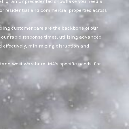
leet, or an unprecedented snowflake you need a
for residential and commercial properties across
nding customer care are the backbone of our
n our rapid response times, utilizing advanced
d effectively, minimizing disruption and
stand West Wareham, MA’s specific needs. For