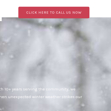
CLICK HERE TO CALL US NOW
h 10+ years serving the community, we
when unexpected winter weather strikes our