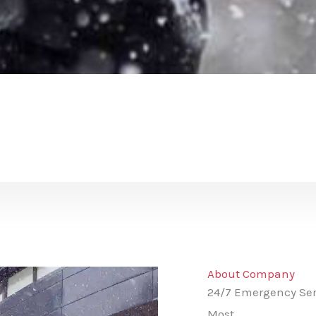
About Company
24/7 Emergency Ser
Most