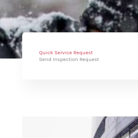
Quick Service Request
Send Inspection Request