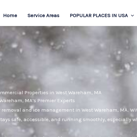
Home
Service Areas
POPULAR PLACES IN USA
Commercial Properties in West Wareham, MA
Wareham, MA’s Premier Experts
now removal and ice management in West Wareham, MA. Wit
stays safe, accessible, and running smoothly, especially 