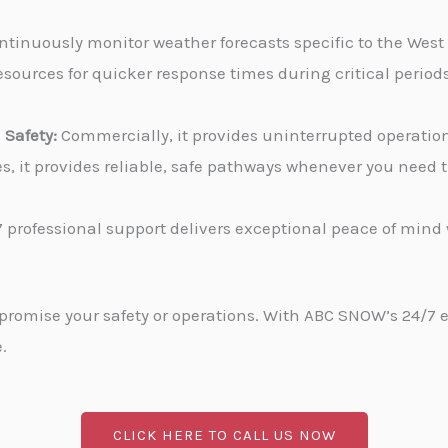
tinuously monitor weather forecasts specific to the West
sources for quicker response times during critical periods
Safety:
Commercially, it provides uninterrupted operati
ies, it provides reliable, safe pathways whenever you need
 professional support delivers exceptional peace of min
promise your safety or operations. With ABC SNOW’s 24/7 
.
CLICK HERE TO CALL US NOW