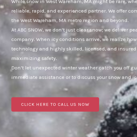
While snow in West Wareham, MA might be rare, when i
reliable, rapid, and experienced partner. We offer c
the West Wareham, MA metro region and beyond.
At ABC SNOW, we don’t just clear snow; we deliver p
company. When icy conditions arrive, we realize how 
technology and highly skilled, licensed, and insured
maximizing safety.
Don’t let unexpected winter weather catch you off g
immediate assistance or to discuss your snow and i
CLICK HERE TO CALL US NOW