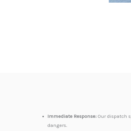
Immediate Response:
Our dispatch s
dangers.