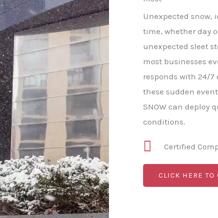
Unexpected snow, ic
time, whether day o
unexpected sleet s
most businesses e
responds with 24/7
these sudden event
SNOW can deploy qu
conditions.
Certified Com
CLICK HERE TO