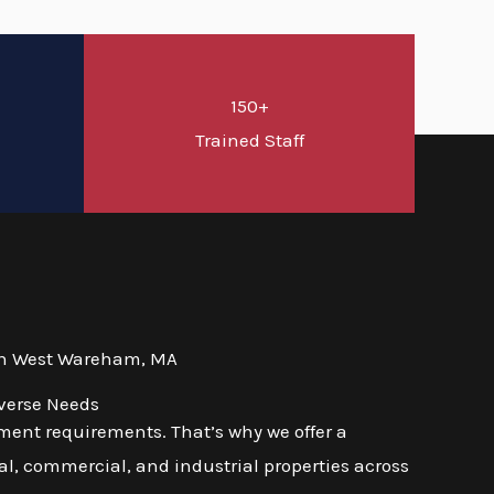
150+
d
Trained Staff
 in West Wareham, MA
verse Needs
ment requirements. That’s why we offer a
l, commercial, and industrial properties across