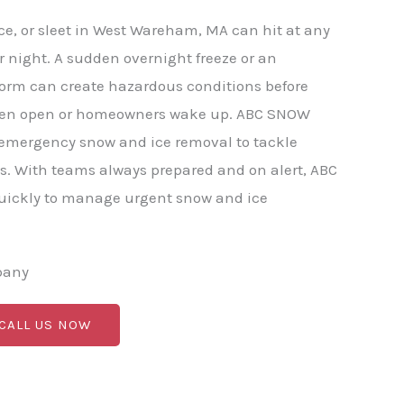
e, or sleet in West Wareham, MA can hit at any
r night. A sudden overnight freeze or an
torm can create hazardous conditions before
ven open or homeowners wake up. ABC SNOW
 emergency snow and ice removal to tackle
s. With teams always prepared and on alert, ABC
ickly to manage urgent snow and ice
pany
 CALL US NOW