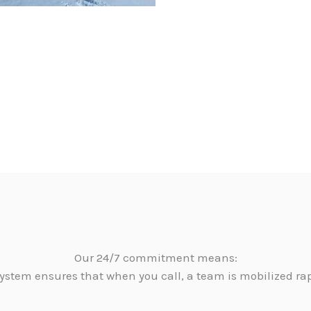
Our 24/7 commitment means:
ystem ensures that when you call, a team is mobilized ra