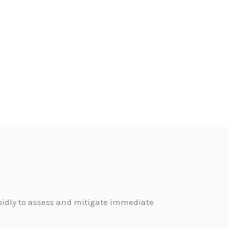
pidly to assess and mitigate immediate