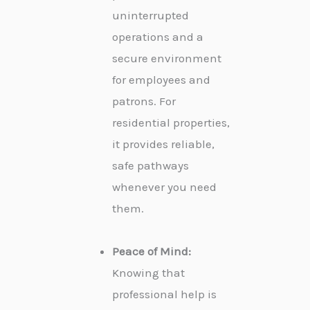
uninterrupted
operations and a
secure environment
for employees and
patrons. For
residential properties,
it provides reliable,
safe pathways
whenever you need
them.
Peace of Mind:
Knowing that
professional help is