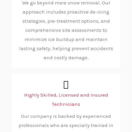
We go beyond mere snow removal. Our
approach includes proactive de-icing
strategies, pre-treatment options, and
comprehensive site assessments to
minimize ice buildup and maintain
lasting safety, helping prevent accidents
and costly damage.
Highly Skilled, Licensed and Insured
Technicians
Our company is backed by experienced
professionals who are specially trained in