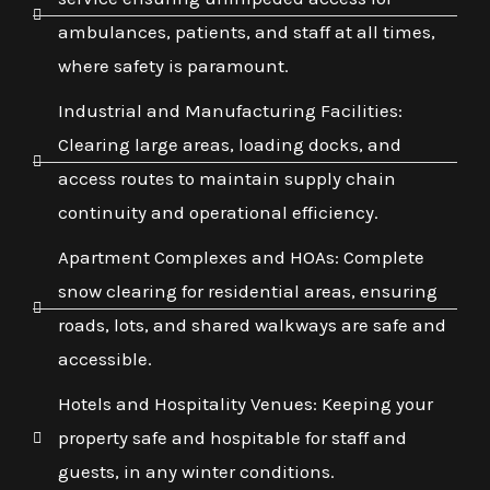
ambulances, patients, and staff at all times,
where safety is paramount.
Industrial and Manufacturing Facilities:
Clearing large areas, loading docks, and
access routes to maintain supply chain
continuity and operational efficiency.
Apartment Complexes and HOAs: Complete
snow clearing for residential areas, ensuring
roads, lots, and shared walkways are safe and
accessible.
Hotels and Hospitality Venues: Keeping your
property safe and hospitable for staff and
guests, in any winter conditions.