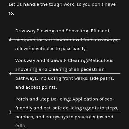
Let us handle the tough work, so you don’t have
to.
Driveway Plowing and Shoveling: Efficient,
comprehensive snow removal from driveways,
allowing vehicles to pass easily.
Walkway and Sidewalk Clearing:Meticulous
shoveling and clearing of all pedestrian
pathways, including front walks, side paths,
and access points.
Porch and Step De-Icing: Application of eco-
friendly and pet-safe de-icing agents to steps,
porches, and entryways to prevent slips and
falls.