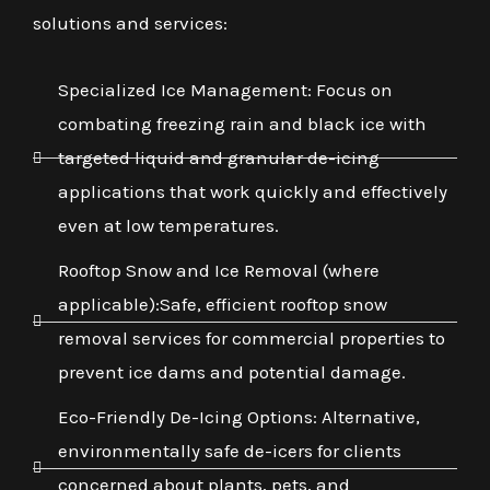
solutions and services:
Specialized Ice Management: Focus on
combating freezing rain and black ice with
targeted liquid and granular de-icing
applications that work quickly and effectively
even at low temperatures.
Rooftop Snow and Ice Removal (where
applicable):Safe, efficient rooftop snow
removal services for commercial properties to
prevent ice dams and potential damage.
Eco-Friendly De-Icing Options: Alternative,
environmentally safe de-icers for clients
concerned about plants, pets, and