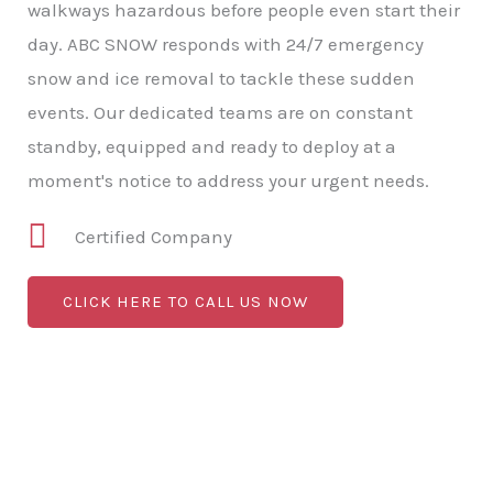
walkways hazardous before people even start their
day. ABC SNOW responds with 24/7 emergency
snow and ice removal to tackle these sudden
events. Our dedicated teams are on constant
standby, equipped and ready to deploy at a
moment's notice to address your urgent needs.
Certified Company
CLICK HERE TO CALL US NOW