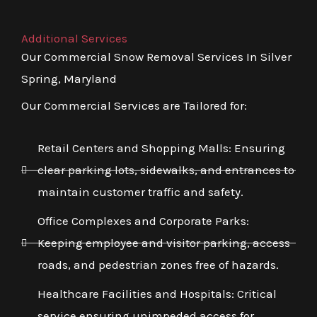
Additional Services
Our Commercial Snow Removal Services In Silver
Spring, Maryland
Our Commercial Services are Tailored for:
Retail Centers and Shopping Malls: Ensuring
clear parking lots, sidewalks, and entrances to
maintain customer traffic and safety.
Office Complexes and Corporate Parks:
Keeping employee and visitor parking, access
roads, and pedestrian zones free of hazards.
Healthcare Facilities and Hospitals: Critical
service ensuring unimpeded access for