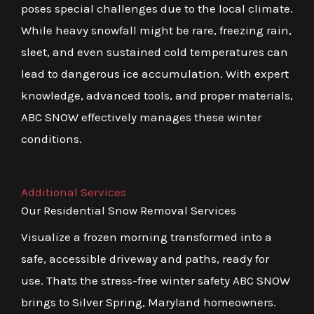
poses special challenges due to the local climate.
While heavy snowfall might be rare, freezing rain,
sleet, and even sustained cold temperatures can
lead to dangerous ice accumulation. With expert
knowledge, advanced tools, and proper materials,
ABC SNOW effectively manages these winter
conditions.
Additional Services
Our Residential Snow Removal Services
Visualize a frozen morning transformed into a
safe, accessible driveway and paths, ready for
use. Thats the stress-free winter safety ABC SNOW
brings to Silver Spring, Maryland homeowners.