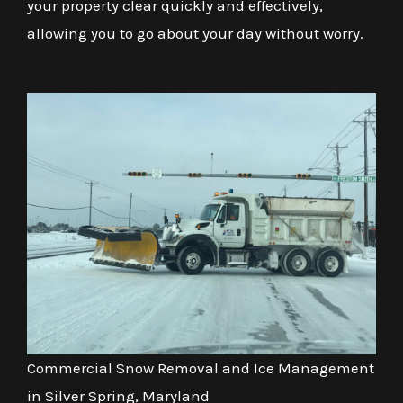
your property clear quickly and effectively,
allowing you to go about your day without worry.
Commercial Snow Removal and Ice Management
in Silver Spring, Maryland