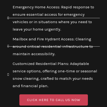
Emergency Home Access: Rapid response to
ensure essential access for emergency
vehicles or in situations where you need to
leave your home urgently.
Mailbox and Fire Hydrant Access: Clearing
around critical residential infrastructure to
maintain accessibility.
Customized Residential Plans: Adaptable
service options, offering one-time or seasonal
snow clearing, crafted to match your needs
and financial plan.
CLICK HERE TO CALL US NOW