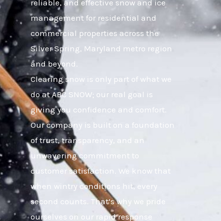
reliable, and effective snow and ice
management for residential and
commercial properties across the
Silver Spring, Maryland metro region
and beyond.
Clearing snow is only part of what we
do at ABC SNOW; our real goal is
giving you confidence and comfort.
Our company is built on a foundation
of trust, transparency, and an
unwavering commitment to
customer satisfaction. We know that
when wintry conditions hit, every
second counts. That’s why we pride
ourselves on our rapid response