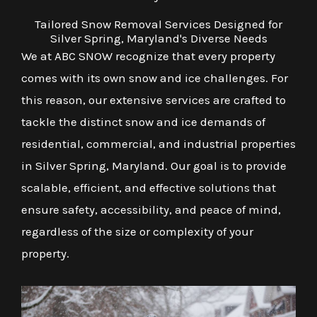
Tailored Snow Removal Services Designed for
Silver Spring, Maryland's Diverse Needs
We at ABC SNOW recognize that every property
comes with its own snow and ice challenges. For
this reason, our extensive services are crafted to
tackle the distinct snow and ice demands of
residential, commercial, and industrial properties
in Silver Spring, Maryland. Our goal is to provide
scalable, efficient, and effective solutions that
ensure safety, accessibility, and peace of mind,
regardless of the size or complexity of your
property.