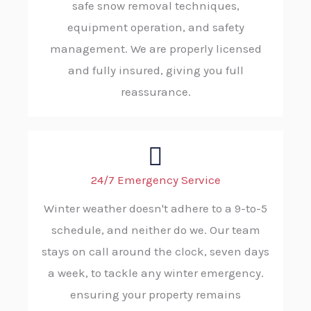
safe snow removal techniques,
equipment operation, and safety
management. We are properly licensed
and fully insured, giving you full
reassurance.
24/7 Emergency Service
Winter weather doesn't adhere to a 9-to-5
schedule, and neither do we. Our team
stays on call around the clock, seven days
a week, to tackle any winter emergency.
ensuring your property remains