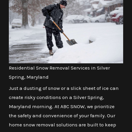
Residential Snow Removal Services in Silver
Spring, Maryland
Just a dusting of snow or a slick sheet of ice can
create risky conditions on a Silver Spring,
Maryland morning. At ABC SNOW, we prioritize
the safety and convenience of your family. Our
home snow removal solutions are built to keep