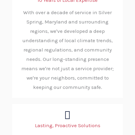
10 Years of Local Expertise
With over a decade of service in Silver
Spring, Maryland and surrounding
regions, we've developed a deep
understanding of local climate trends,
regional regulations, and community
needs. Our long-standing presence
means we're not just a service provider;
we're your neighbors, committed to
keeping our community safe.
Lasting, Proactive Solutions