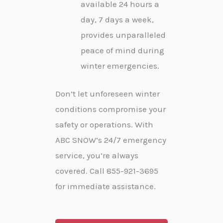
available 24 hours a
day, 7 days a week,
provides unparalleled
peace of mind during
winter emergencies.
Don’t let unforeseen winter
conditions compromise your
safety or operations. With
ABC SNOW’s 24/7 emergency
service, you’re always
covered. Call 855-921-3695
for immediate assistance.