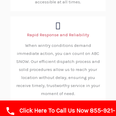
accessible at all times.
Rapid Response and Reliability
When wintry conditions demand
immediate action, you can count on ABC
SNOW. Our efficient dispatch process and
solid procedures allow us to reach your
location without delay, ensuring you
receive timely, trustworthy service in your
moment of need.
Click Here To Call Us Now 855-921-