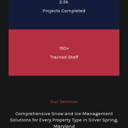
2.5k
Projects Completed
150+
Trained Staff
Our Services
Comprehensive Snow and Ice Management
Solutions for Every Property Type in Silver Spring,
Maryland