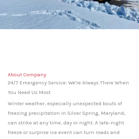
About Company
24/7 Emergency Service: We're Always There When
You Need Us Most
Winter weather, especially unexpected bouts of
freezing precipitation in Silver Spring, Maryland,
can strike at any time, day or night. A late-night
freeze or surprise ice event can turn roads and