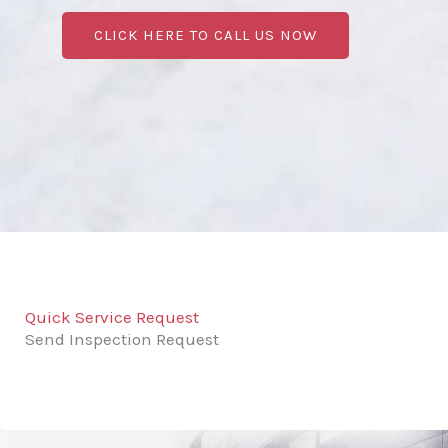
CLICK HERE TO CALL US NOW
Quick Service Request
Send Inspection Request