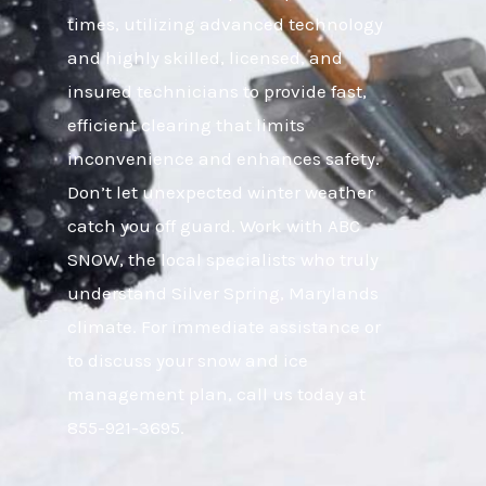
times, utilizing advanced technology
and highly skilled, licensed, and
insured technicians to provide fast,
efficient clearing that limits
inconvenience and enhances safety.
Don’t let unexpected winter weather
catch you off guard. Work with ABC
SNOW, the local specialists who truly
understand Silver Spring, Marylands
climate. For immediate assistance or
to discuss your snow and ice
management plan, call us today at
855-921-3695.