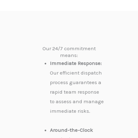
Our 24/7 commitment
means:
Immediate Response:
Our efficient dispatch
process guarantees a
rapid team response
to assess and manage
immediate risks.
Around-the-Clock