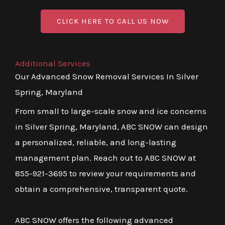
CLICK HERE TO CALL US NOW
Additional Services
Our Advanced Snow Removal Services In Silver
Spring, Maryland
From small to large-scale snow and ice concerns
in Silver Spring, Maryland, ABC SNOW can design
a personalized, reliable, and long-lasting
management plan. Reach out to ABC SNOW at
855-921-3695 to review your requirements and
obtain a comprehensive, transparent quote.
ABC SNOW offers the following advanced