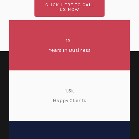
CLICK HERE TO CALL
US NOW
15+
Years In Business
1.5k
Happy Clients