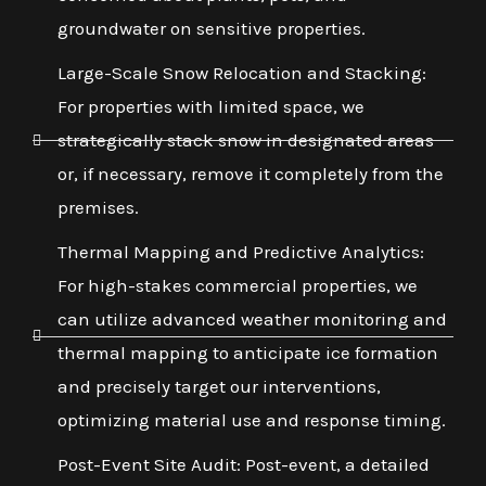
groundwater on sensitive properties.
Large-Scale Snow Relocation and Stacking:
For properties with limited space, we
strategically stack snow in designated areas
or, if necessary, remove it completely from the
premises.
Thermal Mapping and Predictive Analytics:
For high-stakes commercial properties, we
can utilize advanced weather monitoring and
thermal mapping to anticipate ice formation
and precisely target our interventions,
optimizing material use and response timing.
Post-Event Site Audit: Post-event, a detailed