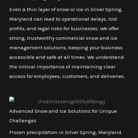
Even a thin layer of snow or ice in Silver Spring,
Maryland can lead to operational delays, lost
profits, and legal risks for businesses. We offer
strong, trustworthy commercial snow and ice
management solutions, keeping your business
accessible and safe at all times. We understand
the critical importance of maintaining clear
access for employees, customers, and deliveries.
Advanced Snow and Ice Solutions for Unique
Challenges
Frozen precipitation in Silver Spring, Maryland