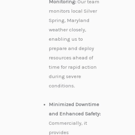
Monitoring:
Our team
monitors local Silver
Spring, Maryland
weather closely,
enabling us to
prepare and deploy
resources ahead of
time for rapid action
during severe
conditions.
Minimized Downtime
and Enhanced Safety:
Commercially, it
provides