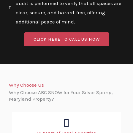
audit is performed to verify that all spaces are
clear, secure, and hazard-free, offering
additional peace of mind.
CLICK HERE TO CALL US NOW
Why Choose Us
Why Choose ABC SNOW for Your Silver Spring,
Maryland Property?