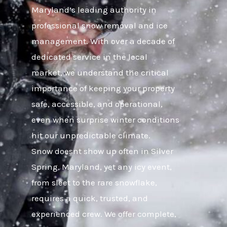
Maryland’s leading authority in
professional snow removal and ice
management. With over a decade of
dedicated service in the local
market, we understand the critical
importance of keeping your property
safe, accessible, and operational,
even when surprise winter conditions
hit our unpredictable climate.
Snow doesnt show up often in Silver
Spring, Maryland, yet any icy event,
from sleet to the rare snowflake,
requires a quick, trusted, and
experienced crew. We offer complete,