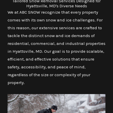
Tailored Snow Removal Services Designed for
Hyattsville, MD's Diverse Needs
We at ABC SNOW recognize that every property
comes with its own snow and ice challenges. For
this reason, our extensive services are crafted to
tackle the distinct snow and ice demands of
residential, commercial, and industrial properties
in Hyattsville, MD. Our goal is to provide scalable,
efficient, and effective solutions that ensure
safety, accessibility, and peace of mind,
regardless of the size or complexity of your
property.