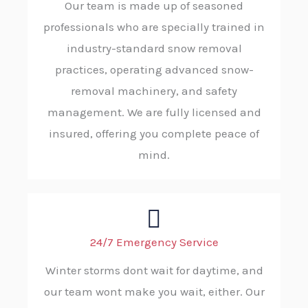
Our team is made up of seasoned
professionals who are specially trained in
industry-standard snow removal
practices, operating advanced snow-
removal machinery, and safety
management. We are fully licensed and
insured, offering you complete peace of
mind.
24/7 Emergency Service
Winter storms dont wait for daytime, and
our team wont make you wait, either. Our