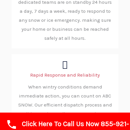
dedicated teams are on standby 24 hours
a day, 7 days a week, ready to respond to
any snow or ice emergency. making sure
your home or business can be reached
safely at all hours.
Rapid Response and Reliability
When wintry conditions demand
immediate action, you can count on ABC
SNOW. Our efficient dispatch process and
solid procedures allow us to reach your
Click Here To Call Us Now 855-921-
location without delay, ensuring you