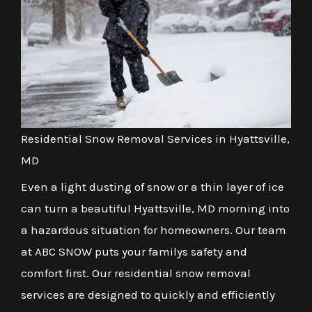
Residential Snow Removal Services in Hyattsville,
MD
Even a light dusting of snow or a thin layer of ice
can turn a beautiful Hyattsville, MD morning into
a hazardous situation for homeowners. Our team
at ABC SNOW puts your familys safety and
comfort first. Our residential snow removal
services are designed to quickly and efficiently