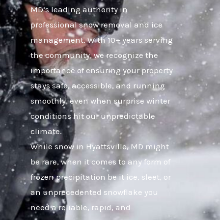
MD’s leading authority in
professional snow removal and ice
management. With 10+ years serving
the community, we recognize the
importance of ensuring your property
stays safe, accessible, and running
smoothly, even when surprise winter
conditions hit our unpredictable
climate.
While snow in Hyattsville, MD might
be rare, when it comes to any form of
frozen precipitation be it ice, sleet, or
an unprecedented snowflake you
need a reliable, rapid, and