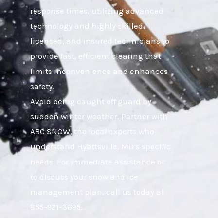
response times, utilizing advanced
technology and highly skilled,
licensed, and insured technicians to
provide fast, efficient clearing that
limits inconvenience and enhances
safety.
Avoid being caught off guard by
sudden winter weather. Partner with
ABC SNOW, the local experts who
understand Hyattsville, MD’s specific
needs. For immediate assistance or
to discuss your snow and ice
management plan, call us today at
855-921-3695.