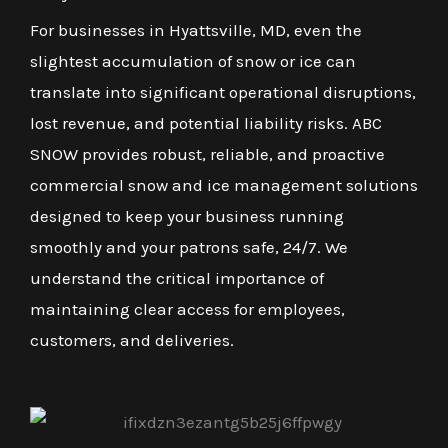
For businesses in Hyattsville, MD, even the
slightest accumulation of snow or ice can
translate into significant operational disruptions,
lost revenue, and potential liability risks. ABC
SNOW provides robust, reliable, and proactive
commercial snow and ice management solutions
designed to keep your business running
smoothly and your patrons safe, 24/7. We
understand the critical importance of
maintaining clear access for employees,
customers, and deliveries.