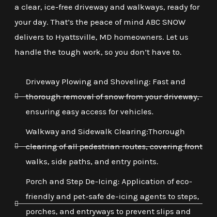
a clear, ice-free driveway and walkways, ready for
your day. That’s the peace of mind ABC SNOW
delivers to Hyattsville, MD homeowners. Let us
handle the tough work, so you don’t have to.
Driveway Plowing and Shoveling: Fast and
thorough removal of snow from your driveway,
ensuring easy access for vehicles.
Walkway and Sidewalk Clearing:Thorough
clearing of all pedestrian routes, covering front
walks, side paths, and entry points.
Porch and Step De-Icing: Application of eco-
friendly and pet-safe de-icing agents to steps,
porches, and entryways to prevent slips and