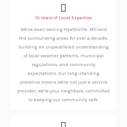
10 Years of Local Expertise
We've been serving Hyattsville, MD and
the surrounding areas for over a decade,
building an unparalleled understanding
of local weather patterns, municipal
regulations, and community
expectations. Our long-standing
presence means we're not just a service
provider; we're your neighbors, committed
to keeping our community safe.