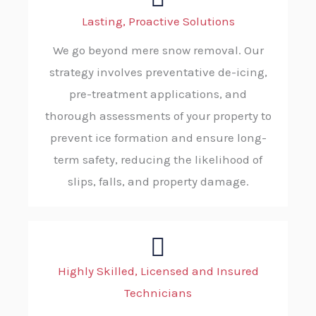
Lasting, Proactive Solutions
We go beyond mere snow removal. Our
strategy involves preventative de-icing,
pre-treatment applications, and
thorough assessments of your property to
prevent ice formation and ensure long-
term safety, reducing the likelihood of
slips, falls, and property damage.
Highly Skilled, Licensed and Insured
Technicians