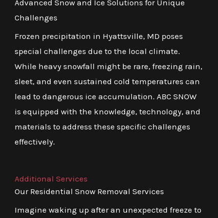
Advanced Snow and Ice Solutions for Unique
Challenges
Frozen precipitation in Hyattsville, MD poses
special challenges due to the local climate.
While heavy snowfall might be rare, freezing rain,
sleet, and even sustained cold temperatures can
lead to dangerous ice accumulation. ABC SNOW
is equipped with the knowledge, technology, and
materials to address these specific challenges
effectively.
Additional Services
Our Residential Snow Removal Services
Imagine waking up after an unexpected freeze to