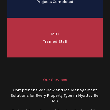
Projects Completed
150+
Trained Staff
Our Services
Comprehensive Snow and Ice Management
Solutions for Every Property Type in Hyattsville,
MD