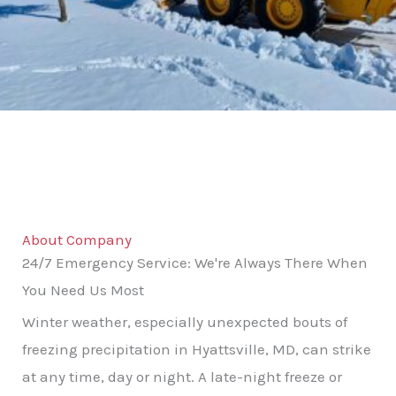
About Company
24/7 Emergency Service: We're Always There When
You Need Us Most
Winter weather, especially unexpected bouts of
freezing precipitation in Hyattsville, MD, can strike
at any time, day or night. A late-night freeze or