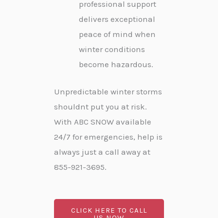
professional support
delivers exceptional
peace of mind when
winter conditions
become hazardous.
Unpredictable winter storms
shouldnt put you at risk.
With ABC SNOW available
24/7 for emergencies, help is
always just a call away at
855-921-3695.
CLICK HERE TO CALL
US NOW