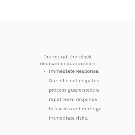
Our round-the-clock
dedication guarantees:
Immediate Response:
Our efficient dispatch
process guarantees a
rapid team response
to assess and manage
immediate risks.