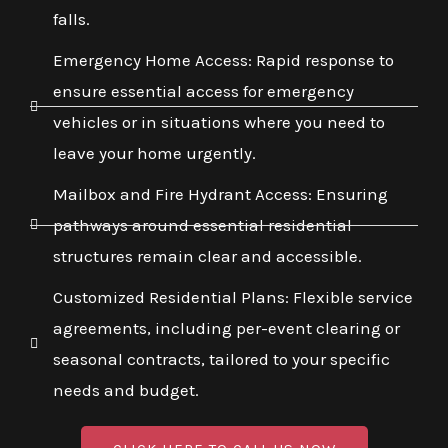
falls.
Emergency Home Access: Rapid response to
ensure essential access for emergency
vehicles or in situations where you need to
leave your home urgently.
Mailbox and Fire Hydrant Access: Ensuring
pathways around essential residential
structures remain clear and accessible.
Customized Residential Plans: Flexible service
agreements, including per-event clearing or
seasonal contracts, tailored to your specific
needs and budget.