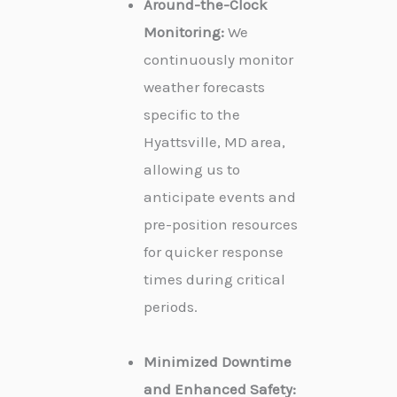
Around-the-Clock
Monitoring:
We
continuously monitor
weather forecasts
specific to the
Hyattsville, MD area,
allowing us to
anticipate events and
pre-position resources
for quicker response
times during critical
periods.
Minimized Downtime
and Enhanced Safety: