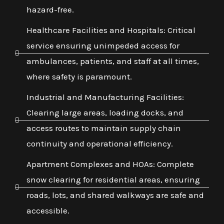
hazard-free.
Healthcare Facilities and Hospitals: Critical
service ensuring unimpeded access for
ambulances, patients, and staff at all times,
where safety is paramount.
Industrial and Manufacturing Facilities:
Clearing large areas, loading docks, and
access routes to maintain supply chain
continuity and operational efficiency.
Apartment Complexes and HOAs: Complete
snow clearing for residential areas, ensuring
roads, lots, and shared walkways are safe and
accessible.