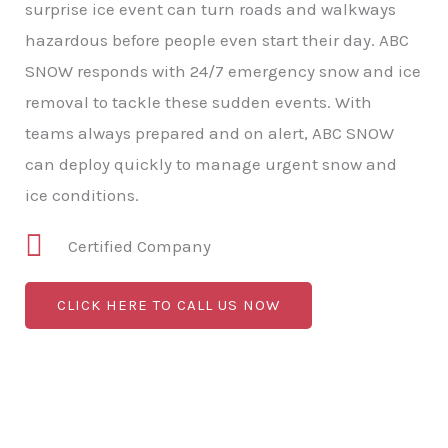
surprise ice event can turn roads and walkways
hazardous before people even start their day. ABC
SNOW responds with 24/7 emergency snow and ice
removal to tackle these sudden events. With
teams always prepared and on alert, ABC SNOW
can deploy quickly to manage urgent snow and
ice conditions.
Certified Company
CLICK HERE TO CALL US NOW