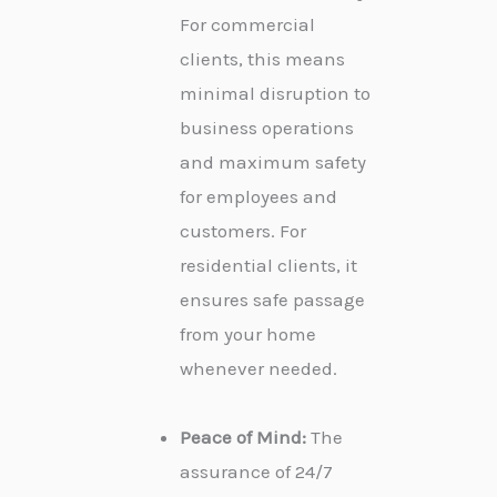
For commercial
clients, this means
minimal disruption to
business operations
and maximum safety
for employees and
customers. For
residential clients, it
ensures safe passage
from your home
whenever needed.
Peace of Mind:
The
assurance of 24/7