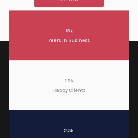
15+
Years In Business
1.5k
Happy Clients
2.5k