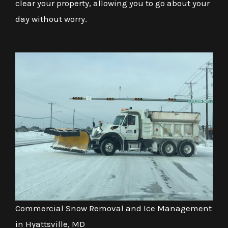
clear your property, allowing you to go about your
day without worry.
Commercial Snow Removal and Ice Management
in Hyattsville, MD