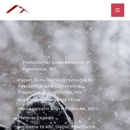
Skip
MAI
to
ME
content
Professional Snow Removal in
Hyattsville, MD
Expert Snow Removal Services for
Residential and Commercial
Properties in Hyattsville, MD
Experience Unrivaled Snow
Management with Hyattsville, MD’s
Premier Experts
Welcome to ABC SNOW, Hyattsville,