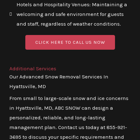
Hotels and Hospitality Venues: Maintaining a
welcoming and safe environment for guests
and staff, regardless of weather conditions.
CLICK HERE TO CALL US NOW
Additional Services
Our Advanced Snow Removal Services In
Hyattsville, MD
From small to large-scale snow and ice concerns
in Hyattsville, MD, ABC SNOW can design a
personalized, reliable, and long-lasting
management plan. Contact us today at 855-921-
3695 to discuss your specific requirements and