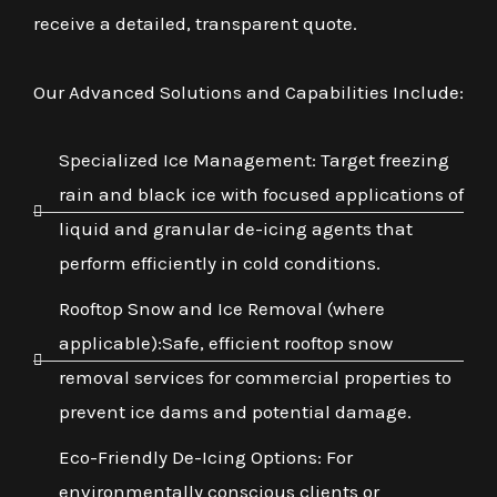
receive a detailed, transparent quote.
Our Advanced Solutions and Capabilities Include:
Specialized Ice Management: Target freezing
rain and black ice with focused applications of
liquid and granular de-icing agents that
perform efficiently in cold conditions.
Rooftop Snow and Ice Removal (where
applicable):Safe, efficient rooftop snow
removal services for commercial properties to
prevent ice dams and potential damage.
Eco-Friendly De-Icing Options: For
environmentally conscious clients or