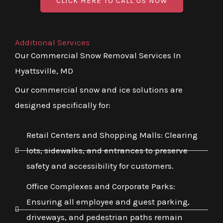
CLICK HERE TO CALL US NOW
Additional Services
Our Commercial Snow Removal Services In
Hyattsville, MD
Our commercial snow and ice solutions are
designed specifically for:
Retail Centers and Shopping Malls: Clearing
lots, sidewalks, and entrances to preserve
safety and accessibility for customers.
Office Complexes and Corporate Parks:
Ensuring all employee and guest parking,
driveways, and pedestrian paths remain