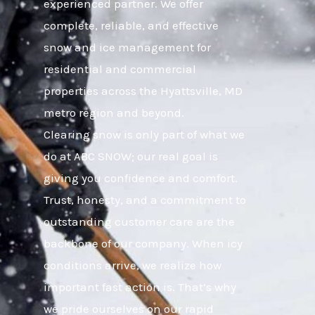
experienced partner. We offer
complete, reliable, and effective
snow and ice management for
residential and commercial
properties across the Hyattsville, MD
metro region and beyond.
Clearing snow is only part of what we
do at ABC SNOW; our real goal is
giving you confidence and comfort.
Trust, honesty, and a commitment to
outstanding customer care are the
backbone of our company. When icy
conditions arrive, we realize how
important fast action is. That’s why
we pride ourselves on our rapid