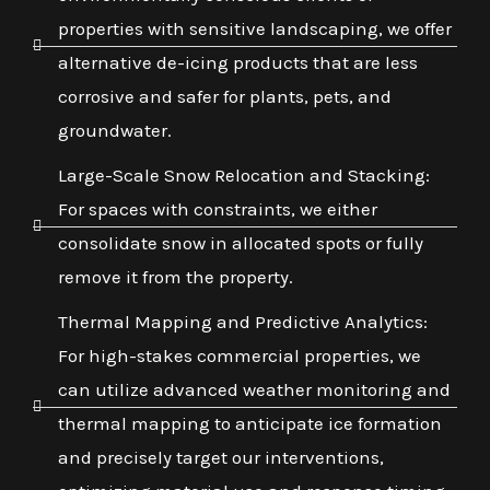
properties with sensitive landscaping, we offer
alternative de-icing products that are less
corrosive and safer for plants, pets, and
groundwater.
Large-Scale Snow Relocation and Stacking:
For spaces with constraints, we either
consolidate snow in allocated spots or fully
remove it from the property.
Thermal Mapping and Predictive Analytics:
For high-stakes commercial properties, we
can utilize advanced weather monitoring and
thermal mapping to anticipate ice formation
and precisely target our interventions,