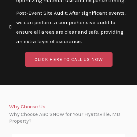
optimizing material use and response timing.
Post-Event Site Audit: After significant events,
we can perform a comprehensive audit to
ensure all areas are clear and safe, providing
an extra layer of assurance.
CLICK HERE TO CALL US NOW
Why Choose Us
Why Choose ABC SNOW for Your Hyattsville, MD
Property?