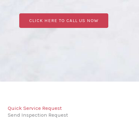
CLICK HERE TO CALL US NOW
Quick Service Request
Send Inspection Request