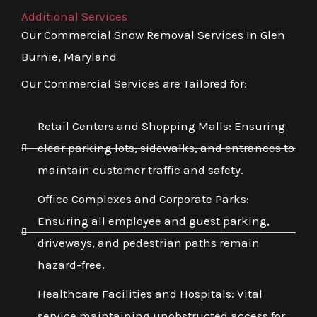
Additional Services
Our Commercial Snow Removal Services In Glen
Burnie, Maryland
Our Commercial Services are Tailored for:
Retail Centers and Shopping Malls: Ensuring
clear parking lots, sidewalks, and entrances to
maintain customer traffic and safety.
Office Complexes and Corporate Parks:
Ensuring all employee and guest parking,
driveways, and pedestrian paths remain
hazard-free.
Healthcare Facilities and Hospitals: Vital
service maintaining unobstructed access for