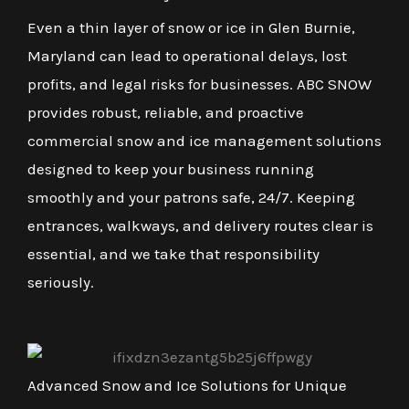
Even a thin layer of snow or ice in Glen Burnie,
Maryland can lead to operational delays, lost
profits, and legal risks for businesses. ABC SNOW
provides robust, reliable, and proactive
commercial snow and ice management solutions
designed to keep your business running
smoothly and your patrons safe, 24/7. Keeping
entrances, walkways, and delivery routes clear is
essential, and we take that responsibility
seriously.
Advanced Snow and Ice Solutions for Unique