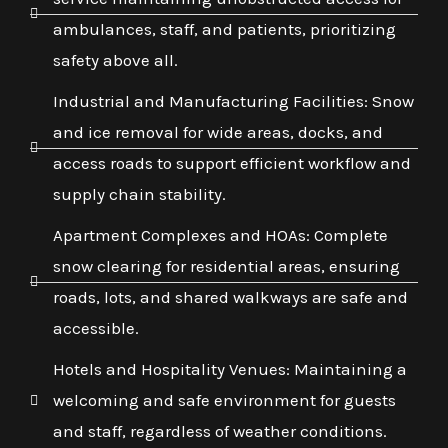
ambulances, staff, and patients, prioritizing
safety above all.
Industrial and Manufacturing Facilities: Snow
and ice removal for wide areas, docks, and
access roads to support efficient workflow and
supply chain stability.
Apartment Complexes and HOAs: Complete
snow clearing for residential areas, ensuring
roads, lots, and shared walkways are safe and
accessible.
Hotels and Hospitality Venues: Maintaining a
welcoming and safe environment for guests
and staff, regardless of weather conditions.