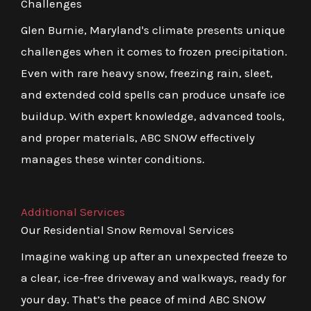
Challenges
Glen Burnie, Maryland's climate presents unique
challenges when it comes to frozen precipitation.
Even with rare heavy snow, freezing rain, sleet,
and extended cold spells can produce unsafe ice
buildup. With expert knowledge, advanced tools,
and proper materials, ABC SNOW effectively
manages these winter conditions.
Additional Services
Our Residential Snow Removal Services
Imagine waking up after an unexpected freeze to
a clear, ice-free driveway and walkways, ready for
your day. That’s the peace of mind ABC SNOW