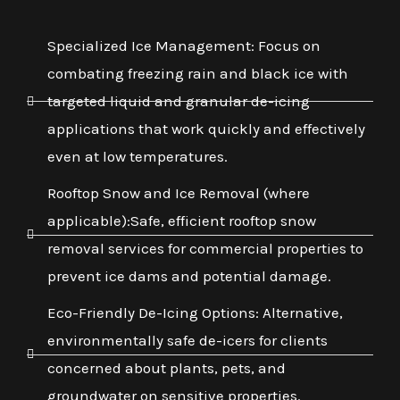
Specialized Ice Management: Focus on
combating freezing rain and black ice with
targeted liquid and granular de-icing
applications that work quickly and effectively
even at low temperatures.
Rooftop Snow and Ice Removal (where
applicable):Safe, efficient rooftop snow
removal services for commercial properties to
prevent ice dams and potential damage.
Eco-Friendly De-Icing Options: Alternative,
environmentally safe de-icers for clients
concerned about plants, pets, and
groundwater on sensitive properties.