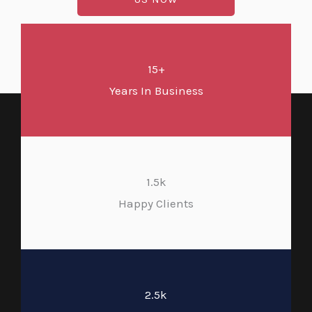
15+
Years In Business
1.5k
Happy Clients
2.5k