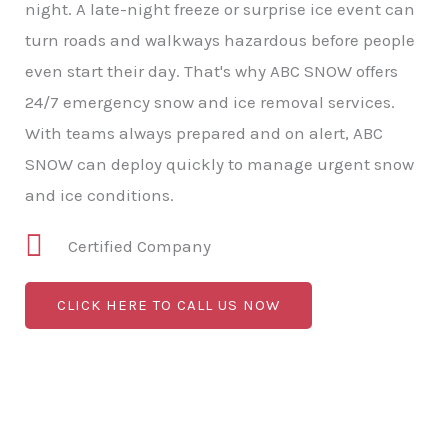
night. A late-night freeze or surprise ice event can
turn roads and walkways hazardous before people
even start their day. That's why ABC SNOW offers
24/7 emergency snow and ice removal services.
With teams always prepared and on alert, ABC
SNOW can deploy quickly to manage urgent snow
and ice conditions.
Certified Company
CLICK HERE TO CALL US NOW