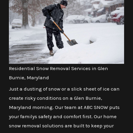
Residential Snow Removal Services in Glen
Burnie, Maryland
Just a dusting of snow or a slick sheet of ice can
create risky conditions on a Glen Burnie,
Maryland morning. Our team at ABC SNOW puts
your familys safety and comfort first. Our home
snow removal solutions are built to keep your