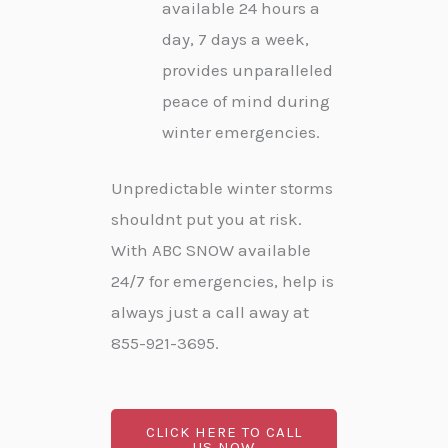
available 24 hours a
day, 7 days a week,
provides unparalleled
peace of mind during
winter emergencies.
Unpredictable winter storms
shouldnt put you at risk.
With ABC SNOW available
24/7 for emergencies, help is
always just a call away at
855-921-3695.
CLICK HERE TO CALL
US NOW