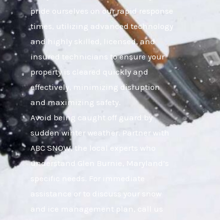
pride ourselves on our rapid response
times, utilizing advanced technology
and highly skilled, licensed, and
insured technicians to ensure your
property is cleared quickly and
effectively, minimizing disruption
and maximizing safety.
Avoid being caught off guard by
sudden winter weather. Partner with
ABC SNOW, the local experts who
understand Glen Burnie, Maryland’s
specific needs. For immediate
assistance or to discuss your snow
and ice management plan, call us