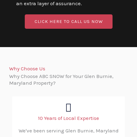
an extra layer of assurance.
CLICK HERE TO CALL US NOW
Why Choose Us
Why Choose ABC SNOW for Your Glen Burnie,
Maryland Property?
10 Years of Local Expertise
We've been serving Glen Burnie, Maryland