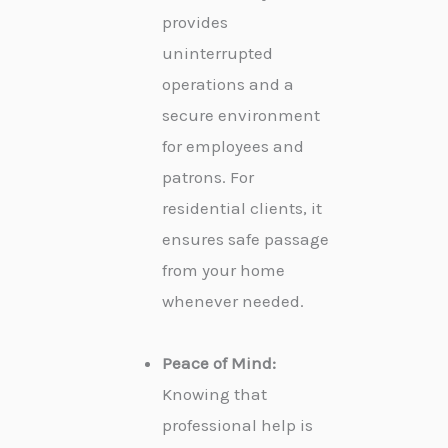
provides
uninterrupted
operations and a
secure environment
for employees and
patrons. For
residential clients, it
ensures safe passage
from your home
whenever needed.
Peace of Mind:
Knowing that
professional help is