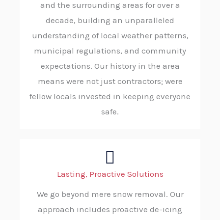
and the surrounding areas for over a
decade, building an unparalleled
understanding of local weather patterns,
municipal regulations, and community
expectations. Our history in the area
means were not just contractors; were
fellow locals invested in keeping everyone
safe.
Lasting, Proactive Solutions
We go beyond mere snow removal. Our
approach includes proactive de-icing