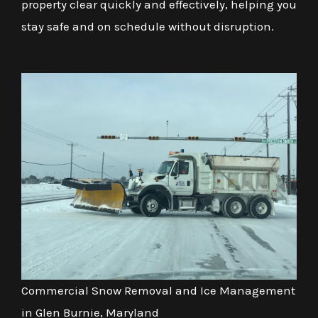
property clear quickly and effectively, helping you
stay safe and on schedule without disruption.
Commercial Snow Removal and Ice Management
in Glen Burnie, Maryland