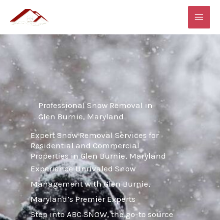
Skip
MAI
to
ME
content
Professional Snow Removal in
Glen Burnie, Maryland
Expert Snow Removal Services for
Residential and Commercial
Properties in Glen Burnie, Maryland
Experience Unrivaled Snow
Management with Glen Burnie,
Maryland’s Premier Experts
Step into ABC SNOW, the go-to source