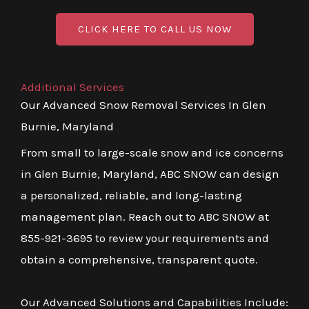
CLICK HERE TO CALL US NOW
Additional Services
Our Advanced Snow Removal Services In Glen
Burnie, Maryland
From small to large-scale snow and ice concerns
in Glen Burnie, Maryland, ABC SNOW can design
a personalized, reliable, and long-lasting
management plan. Reach out to ABC SNOW at
855-921-3695 to review your requirements and
obtain a comprehensive, transparent quote.
Our Advanced Solutions and Capabilities Include: