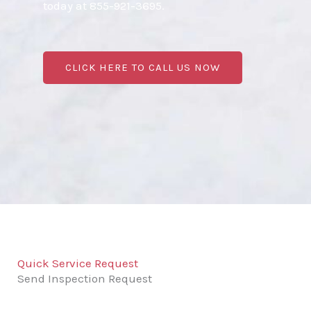
today at 855-921-3695.
CLICK HERE TO CALL US NOW
Quick Service Request
Send Inspection Request