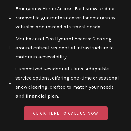
Emergency Home Access: Fast snow and ice
removal to guarantee access for emergency
vehicles and immediate travel needs.
Mailbox and Fire Hydrant Access: Clearing
around critical residential infrastructure to
maintain accessibility.
Customized Residential Plans: Adaptable
service options, offering one-time or seasonal
snow clearing, crafted to match your needs
and financial plan.
CLICK HERE TO CALL US NOW