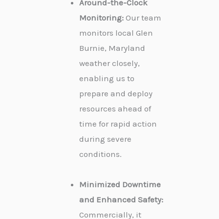
Around-the-Clock
Monitoring:
Our team
monitors local Glen
Burnie, Maryland
weather closely,
enabling us to
prepare and deploy
resources ahead of
time for rapid action
during severe
conditions.
Minimized Downtime
and Enhanced Safety:
Commercially, it