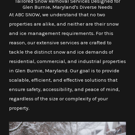
Tailored Snow Removal Services Designed for
Glen Burnie, Maryland's Diverse Needs
At ABC SNOW, we understand that no two
properties are alike, and neither are their snow
and ice management requirements. For this
reason, our extensive services are crafted to
tackle the distinct snow and ice demands of
residential, commercial, and industrial properties
in Glen Burnie, Maryland. Our goal is to provide
scalable, efficient, and effective solutions that
ensure safety, accessibility, and peace of mind,
regardless of the size or complexity of your
property.