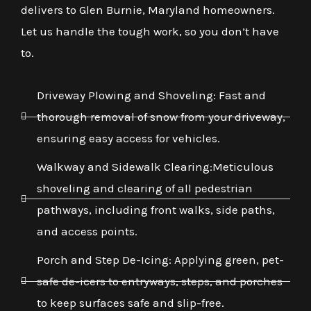
delivers to Glen Burnie, Maryland homeowners.
Let us handle the tough work, so you don’t have
to.
Driveway Plowing and Shoveling: Fast and
thorough removal of snow from your driveway,
ensuring easy access for vehicles.
Walkway and Sidewalk Clearing:Meticulous
shoveling and clearing of all pedestrian
pathways, including front walks, side paths,
and access points.
Porch and Step De-Icing: Applying green, pet-
safe de-icers to entryways, steps, and porches
to keep surfaces safe and slip-free.