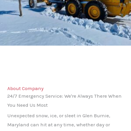
About Company
24/7 Emergency Service: We're Always There When
You Need Us Most
Unexpected snow, ice, or sleet in Glen Burnie,
Maryland can hit at any time, whether day or