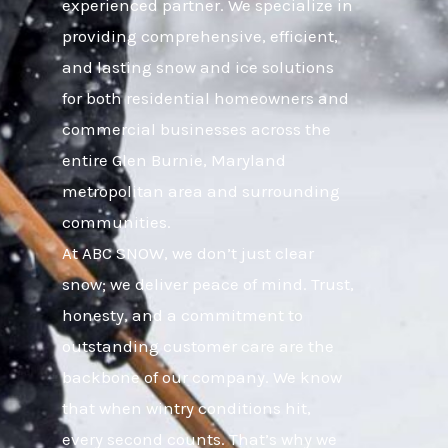
experienced partner. We specialize in
providing comprehensive, efficient,
and lasting snow and ice solutions
for both residential homeowners and
commercial businesses across the
entire Glen Burnie, Maryland
metropolitan area and surrounding
communities.
At ABC SNOW, we don’t just clear
snow; we deliver peace of mind. Trust,
honesty, and a commitment to
outstanding customer care are the
backbone of our company. We know
that when wintry conditions hit,
every second counts. That’s why we