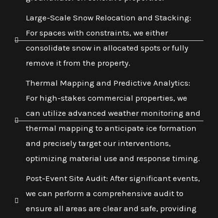
Large-Scale Snow Relocation and Stacking:
For spaces with constraints, we either
consolidate snow in allocated spots or fully
remove it from the property.
Thermal Mapping and Predictive Analytics:
For high-stakes commercial properties, we
can utilize advanced weather monitoring and
thermal mapping to anticipate ice formation
and precisely target our interventions,
optimizing material use and response timing.
Post-Event Site Audit: After significant events,
we can perform a comprehensive audit to
ensure all areas are clear and safe, providing