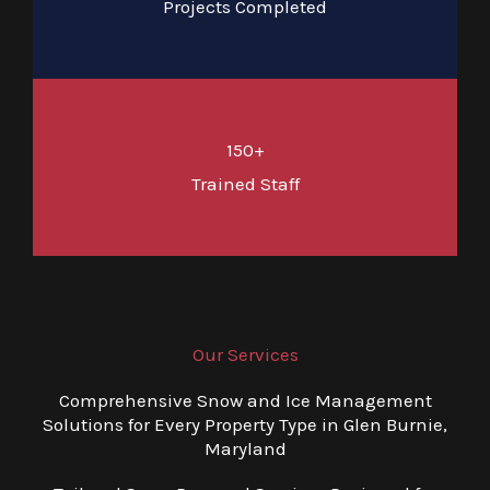
Projects Completed
150+
Trained Staff
Our Services
Comprehensive Snow and Ice Management
Solutions for Every Property Type in Glen Burnie,
Maryland