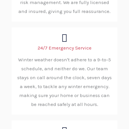
risk management. We are fully licensed
and insured, giving you full reassurance.
24/7 Emergency Service
Winter weather doesn't adhere to a 9-to-5
schedule, and neither do we. Our team
stays on call around the clock, seven days
a week, to tackle any winter emergency.
making sure your home or business can
be reached safely at all hours.