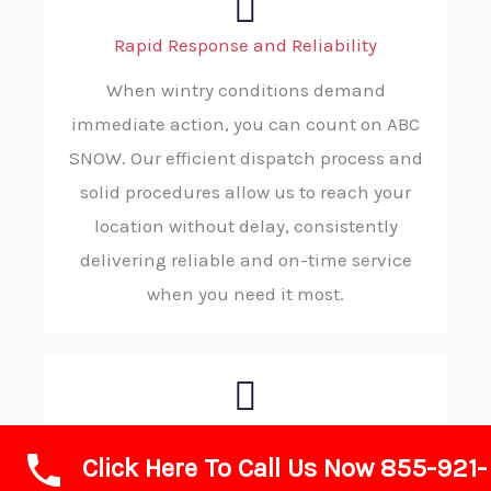
Rapid Response and Reliability
When wintry conditions demand
immediate action, you can count on ABC
SNOW. Our efficient dispatch process and
solid procedures allow us to reach your
location without delay, consistently
delivering reliable and on-time service
when you need it most.
Advanced Technology and Equipment
Click Here To Call Us Now 855-921-
We invest in state-of-the-art plows, de-