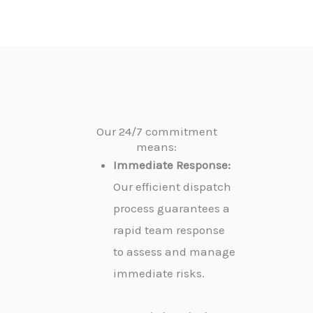
Our 24/7 commitment
means:
Immediate Response:
Our efficient dispatch
process guarantees a
rapid team response
to assess and manage
immediate risks.