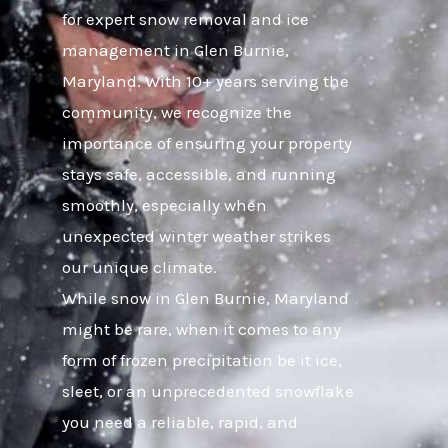
for expert snow removal and ice
management in Glen Burnie,
Maryland. With 10+ years serving the
community, we recognize the
importance of ensuring your property
stays safe, accessible, and running
smoothly, especially when
unexpected winter weather strikes
our unique climate.
While snow in Glen Burnie, Maryland
might be rare, when it comes to any
form of frozen precipitation be it ice,
sleet, or an unprecedented snowflake
you need a reliable, rapid, and