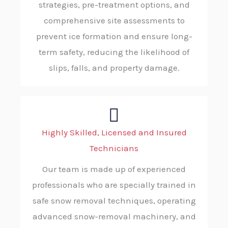
strategies, pre-treatment options, and
comprehensive site assessments to
prevent ice formation and ensure long-
term safety, reducing the likelihood of
slips, falls, and property damage.
Highly Skilled, Licensed and Insured
Technicians
Our team is made up of experienced
professionals who are specially trained in
safe snow removal techniques, operating
advanced snow-removal machinery, and