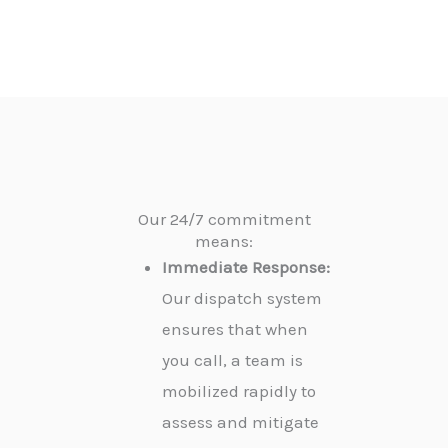
Our 24/7 commitment
means:
Immediate Response:
Our dispatch system
ensures that when
you call, a team is
mobilized rapidly to
assess and mitigate