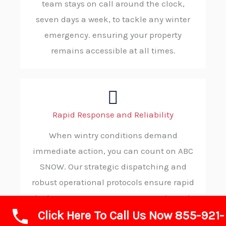
team stays on call around the clock,
seven days a week, to tackle any winter
emergency. ensuring your property
remains accessible at all times.
Rapid Response and Reliability
When wintry conditions demand
immediate action, you can count on ABC
SNOW. Our strategic dispatching and
robust operational protocols ensure rapid
deployment to your property, consistently
Click Here To Call Us Now 855-921-
delivering reliable and on-time service