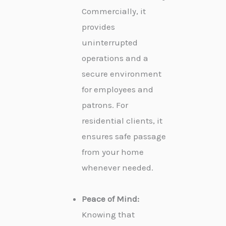
Commercially, it
provides
uninterrupted
operations and a
secure environment
for employees and
patrons. For
residential clients, it
ensures safe passage
from your home
whenever needed.
Peace of Mind:
Knowing that