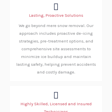
Lasting, Proactive Solutions
We go beyond mere snow removal. Our
approach includes proactive de-icing
strategies, pre-treatment options, and
comprehensive site assessments to
minimize ice buildup and maintain
lasting safety, helping prevent accidents
and costly damage.
Highly Skilled, Licensed and Insured
Technicians