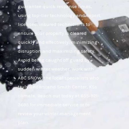
guarantee quick response times,
using top-tier technology and expert,
licensed, insured technicians to
ensure your property is cleared
quickly and effectively, minimizing
disruption and maximizing safety.
Avoid being caught off guard by
sudden winter weather. Work with
ABC SNOW, the local specialists who
truly understand Smith Center, KSs
climate. Reach out today at 855-921-
3695 for immediate service or to
review your winter management
plan.