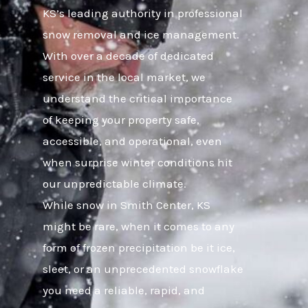
KS’s leading authority in professional
snow removal and ice management.
With over a decade of dedicated
service in the local market, we
understand the critical importance
of keeping your property safe,
accessible, and operational, even
when surprise winter conditions hit
our unpredictable climate.
While snow in Smith Center, KS
might be rare, when it comes to any
form of frozen precipitation be it ice,
sleet, or an unprecedented snowflake
you need a reliable, rapid, and