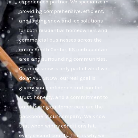
experienced partner. We specialize in
providing comprehensive, efficient,
and lasting snow and ice solutions
for both residential homeowners and
commercial businesses across the
entire Smith Center, KS metropolitan
area and surrounding communities.
Clearing snow is only part of what we
do at ABC SNOW; our real goal is
giving you confidence and comfort.
Trust, honesty, and a commitment to
outstanding customer care are the
backbone of our company. We know
that when wintry conditions hit,
every second counts. This is why we