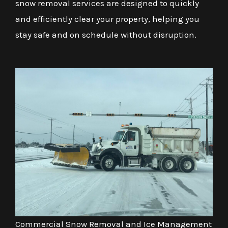
snow removal services are designed to quickly
and efficiently clear your property, helping you
stay safe and on schedule without disruption.
Commercial Snow Removal and Ice Management