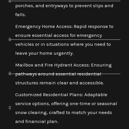
porches, and entryways to prevent slips and
falls.
Emergency Home Access: Rapid response to
ensure essential access for emergency
vehicles or in situations where you need to
leave your home urgently.
Mailbox and Fire Hydrant Access: Ensuring
pathways around essential residential
structures remain clear and accessible.
Customized Residential Plans: Adaptable
service options, offering one-time or seasonal
snow clearing, crafted to match your needs
and financial plan.