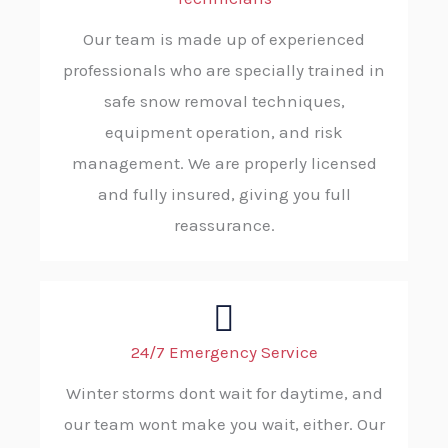
Our team is made up of experienced
professionals who are specially trained in
safe snow removal techniques,
equipment operation, and risk
management. We are properly licensed
and fully insured, giving you full
reassurance.
24/7 Emergency Service
Winter storms dont wait for daytime, and
our team wont make you wait, either. Our