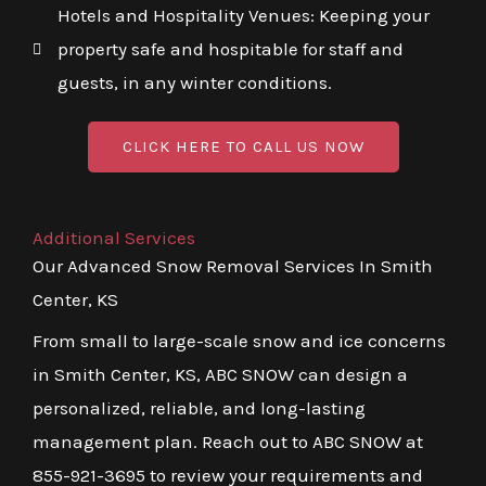
Hotels and Hospitality Venues: Keeping your
property safe and hospitable for staff and
guests, in any winter conditions.
CLICK HERE TO CALL US NOW
Additional Services
Our Advanced Snow Removal Services In Smith
Center, KS
From small to large-scale snow and ice concerns
in Smith Center, KS, ABC SNOW can design a
personalized, reliable, and long-lasting
management plan. Reach out to ABC SNOW at
855-921-3695 to review your requirements and