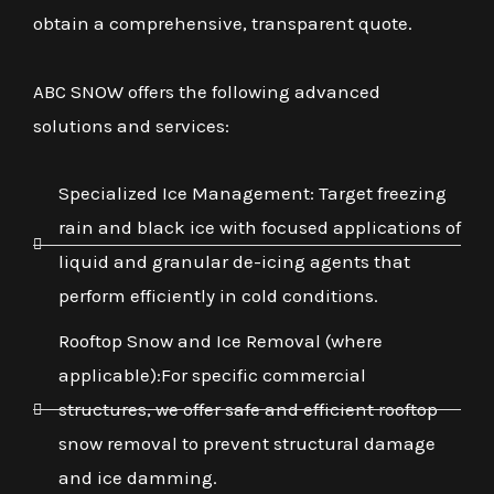
obtain a comprehensive, transparent quote.
ABC SNOW offers the following advanced
solutions and services:
Specialized Ice Management: Target freezing
rain and black ice with focused applications of
liquid and granular de-icing agents that
perform efficiently in cold conditions.
Rooftop Snow and Ice Removal (where
applicable):For specific commercial
structures, we offer safe and efficient rooftop
snow removal to prevent structural damage
and ice damming.