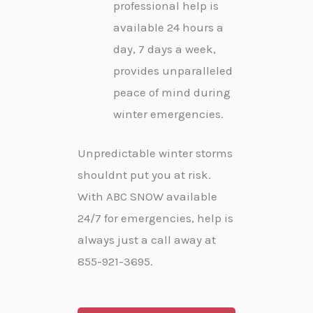
professional help is
available 24 hours a
day, 7 days a week,
provides unparalleled
peace of mind during
winter emergencies.
Unpredictable winter storms
shouldnt put you at risk.
With ABC SNOW available
24/7 for emergencies, help is
always just a call away at
855-921-3695.