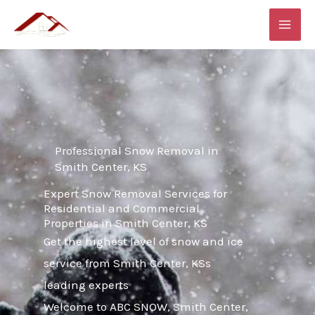
Skip
MAI
to
ME
content
Professional Snow Removal in
Smith Center, KS
Expert Snow Removal Services for
Residential and Commercial
Properties in Smith Center, KS
Get the highest level of snow and ice
service from Smith Center, KSs
leading experts
Welcome to ABC SNOW, Smith Center,