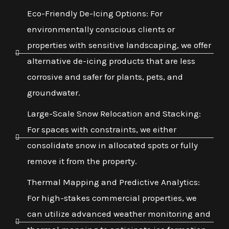
Eco-Friendly De-Icing Options: For
environmentally conscious clients or
properties with sensitive landscaping, we offer
alternative de-icing products that are less
corrosive and safer for plants, pets, and
groundwater.
Large-Scale Snow Relocation and Stacking:
For spaces with constraints, we either
consolidate snow in allocated spots or fully
remove it from the property.
Thermal Mapping and Predictive Analytics:
For high-stakes commercial properties, we
can utilize advanced weather monitoring and