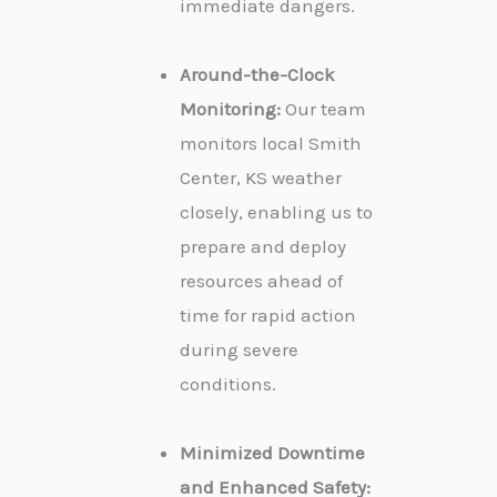
immediate dangers.
Around-the-Clock
Monitoring:
Our team
monitors local Smith
Center, KS weather
closely, enabling us to
prepare and deploy
resources ahead of
time for rapid action
during severe
conditions.
Minimized Downtime
and Enhanced Safety: