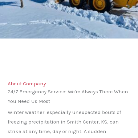
About Company
24/7 Emergency Service: We're Always There When
You Need Us Most
Winter weather, especially unexpected bouts of
freezing precipitation in Smith Center, KS, can
strike at any time, day or night. A sudden