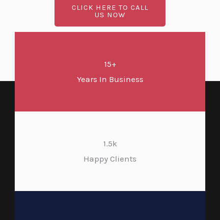
CLICK HERE TO CALL
US NOW
15+
Years In Business
1.5k
Happy Clients