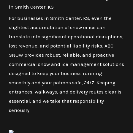
in Smith Center, KS
For businesses in Smith Center, KS, even the
slightest accumulation of snow or ice can
translate into significant operational disruptions,
lost revenue, and potential liability risks. ABC
SNOW provides robust, reliable, and proactive
commercial snow and ice management solutions
designed to keep your business running
smoothly and your patrons safe, 24/7. Keeping
entrances, walkways, and delivery routes clear is
essential, and we take that responsibility
seriously.