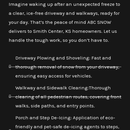
Imagine waking up after an unexpected freeze to
a clear, ice-free driveway and walkways, ready for
your day. That’s the peace of mind ABC SNOW
delivers to Smith Center, KS homeowners. Let us
handle the tough work, so you don’t have to.
Driveway Plowing and Shoveling: Fast and
thorough removal of snow from your driveway,
ensuring easy access for vehicles.
Walkway and Sidewalk Clearing:Thorough
clearing of all pedestrian routes, covering front
walks, side paths, and entry points.
Porch and Step De-Icing: Application of eco-
friendly and pet-safe de-icing agents to steps,