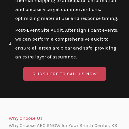
thermal mapping to anticipate ice formation
and precisely target our interventions,
optimizing material use and response timing.
Post-Event Site Audit: After significant events,
we can perform a comprehensive audit to
ensure all areas are clear and safe, providing
an extra layer of assurance.
CLICK HERE TO CALL US NOW
Why Choose Us
Why Choose ABC SNOW for Your Smith Center, KS