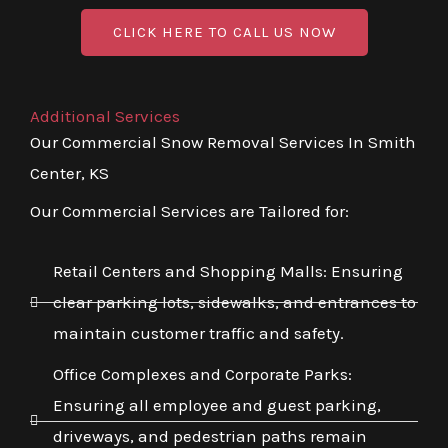
CLICK HERE TO CALL US NOW
Additional Services
Our Commercial Snow Removal Services In Smith
Center, KS
Our Commercial Services are Tailored for:
Retail Centers and Shopping Malls: Ensuring
clear parking lots, sidewalks, and entrances to
maintain customer traffic and safety.
Office Complexes and Corporate Parks:
Ensuring all employee and guest parking,
driveways, and pedestrian paths remain