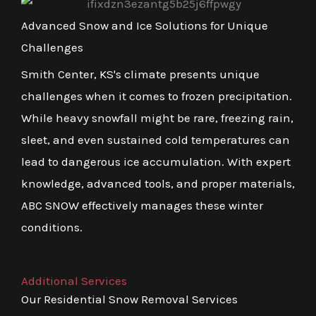
Advanced Snow and Ice Solutions for Unique
Challenges
Smith Center, KS's climate presents unique
challenges when it comes to frozen precipitation.
While heavy snowfall might be rare, freezing rain,
sleet, and even sustained cold temperatures can
lead to dangerous ice accumulation. With expert
knowledge, advanced tools, and proper materials,
ABC SNOW effectively manages these winter
conditions.
Additional Services
Our Residential Snow Removal Services