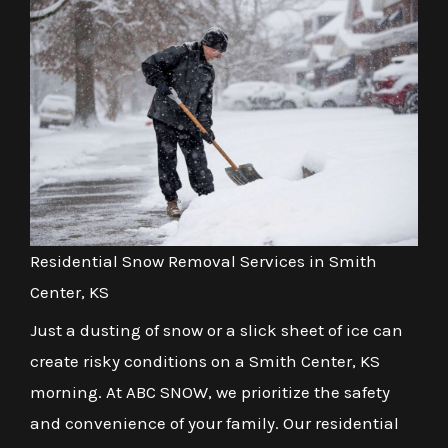
Residential Snow Removal Services in Smith
Center, KS
Just a dusting of snow or a slick sheet of ice can
create risky conditions on a Smith Center, KS
morning. At ABC SNOW, we prioritize the safety
and convenience of your family. Our residential