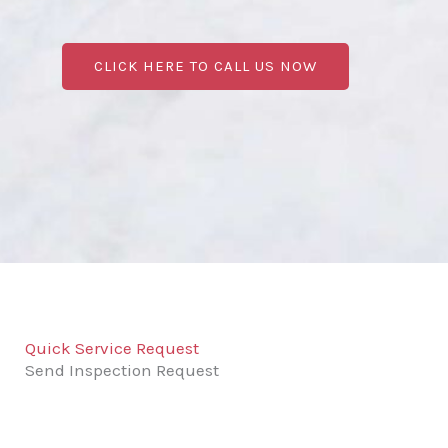
CLICK HERE TO CALL US NOW
Quick Service Request
Send Inspection Request