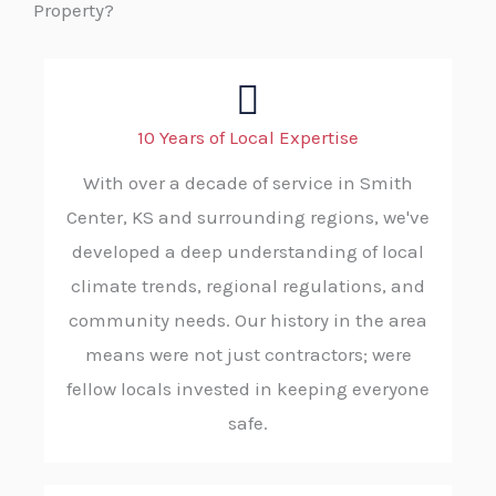
Property?
10 Years of Local Expertise
With over a decade of service in Smith
Center, KS and surrounding regions, we've
developed a deep understanding of local
climate trends, regional regulations, and
community needs. Our history in the area
means were not just contractors; were
fellow locals invested in keeping everyone
safe.