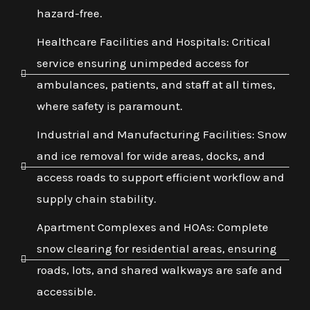
hazard-free.
Healthcare Facilities and Hospitals: Critical
service ensuring unimpeded access for
ambulances, patients, and staff at all times,
where safety is paramount.
Industrial and Manufacturing Facilities: Snow
and ice removal for wide areas, docks, and
access roads to support efficient workflow and
supply chain stability.
Apartment Complexes and HOAs: Complete
snow clearing for residential areas, ensuring
roads, lots, and shared walkways are safe and
accessible.