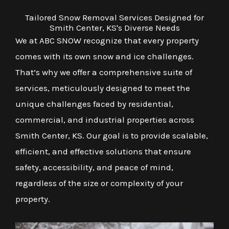
Tailored Snow Removal Services Designed for
Smith Center, KS's Diverse Needs
We at ABC SNOW recognize that every property
comes with its own snow and ice challenges.
That’s why we offer a comprehensive suite of
services, meticulously designed to meet the
unique challenges faced by residential,
commercial, and industrial properties across
Smith Center, KS. Our goal is to provide scalable,
efficient, and effective solutions that ensure
safety, accessibility, and peace of mind,
regardless of the size or complexity of your
property.