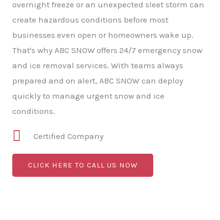
overnight freeze or an unexpected sleet storm can
create hazardous conditions before most
businesses even open or homeowners wake up.
That's why ABC SNOW offers 24/7 emergency snow
and ice removal services. With teams always
prepared and on alert, ABC SNOW can deploy
quickly to manage urgent snow and ice
conditions.
Certified Company
CLICK HERE TO CALL US NOW