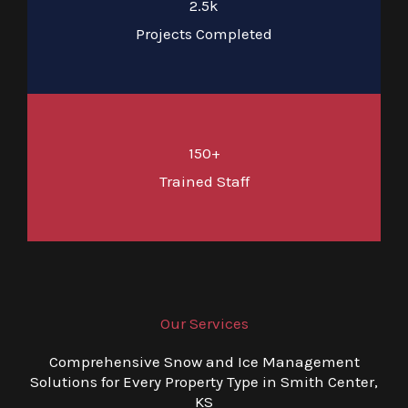
2.5k
Projects Completed
150+
Trained Staff
Our Services
Comprehensive Snow and Ice Management
Solutions for Every Property Type in Smith Center,
KS