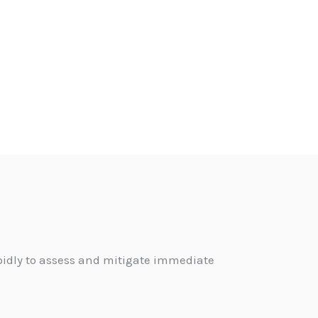
pidly to assess and mitigate immediate