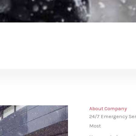
About Company
24/7 Emergency Ser
Most