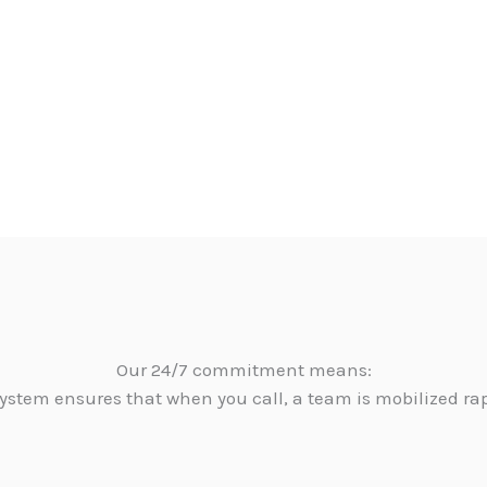
Our 24/7 commitment means:
ystem ensures that when you call, a team is mobilized ra