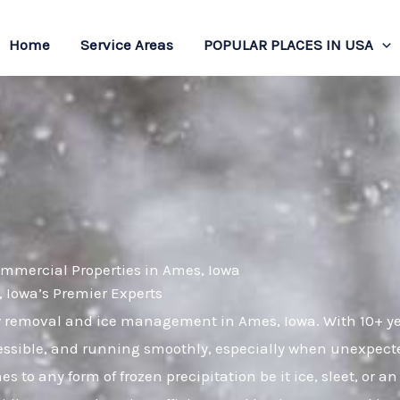
Home
Service Areas
POPULAR PLACES IN USA
ommercial Properties in Ames, Iowa
Iowa’s Premier Experts
ow removal and ice management in Ames, Iowa. With 10+ y
cessible, and running smoothly, especially when unexpect
 to any form of frozen precipitation be it ice, sleet, or 