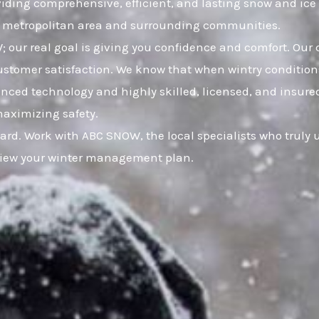
viding comprehensive, efficient, and lasting snow and ic
a metropolitan area and surrounding communities.
 our real goal is giving you confidence and comfort. Our 
omer satisfaction. We know that when wintry conditions 
anced technology and highly skilled, licensed, and insured
maximizing safety.
uard. Work with ABC SNOW, the local specialists who truly
eview your winter management plan.