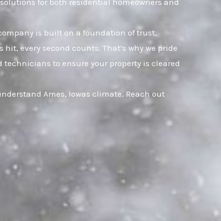
e solutions for both residential homeowners and
company is built on a foundation of trust,
hit, every second counts. That’s why we pride
 technicians to ensure your property is cleared
 understand Ames, Iowas climate. Reach out