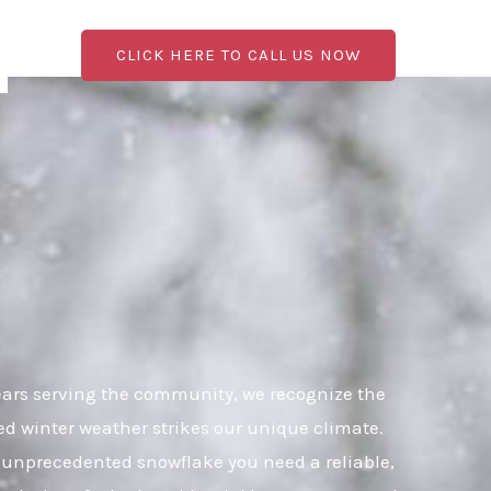
CLICK HERE TO CALL US NOW
ears serving the community, we recognize the
ed winter weather strikes our unique climate.
an unprecedented snowflake you need a reliable,