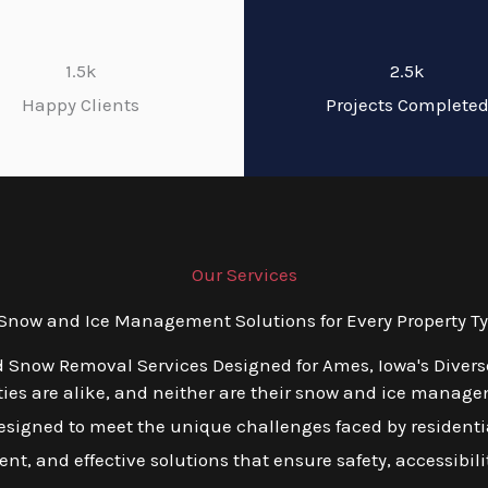
1.5k
2.5k
Happy Clients
Projects Complete
Our Services
now and Ice Management Solutions for Every Property Ty
d Snow Removal Services Designed for Ames, Iowa's Diver
ies are alike, and neither are their snow and ice manage
esigned to meet the unique challenges faced by residentia
ient, and effective solutions that ensure safety, accessibili