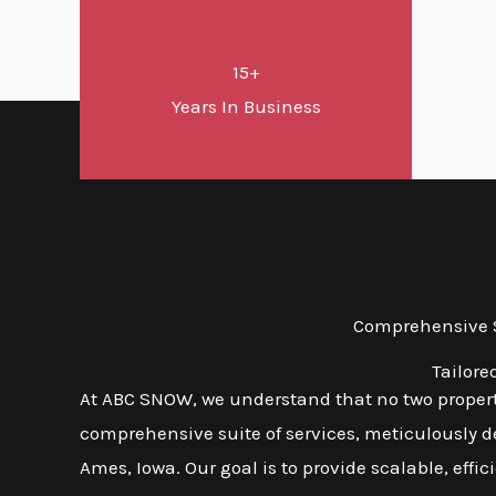
15+
Years In Business
Comprehensive S
Tailore
At ABC SNOW, we understand that no two propert
comprehensive suite of services, meticulously d
Ames, Iowa. Our goal is to provide scalable, effic