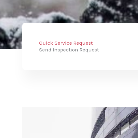
Quick Service Request
Send Inspection Request