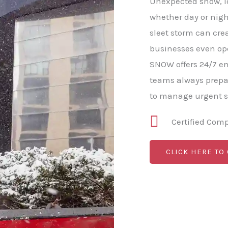
Unexpected snow, ic
whether day or nigh
sleet storm can cre
businesses even op
SNOW offers 24/7 e
teams always prepa
to manage urgent s
Certified Com
CLICK HERE TO