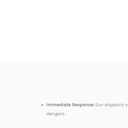
Immediate Response:
Our dispatch s
dangers.