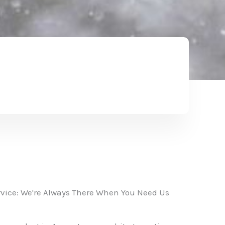
vice: We're Always There When You Need Us