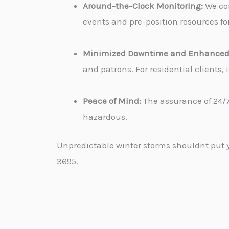
Around-the-Clock Monitoring:
We con
events and pre-position resources for
Minimized Downtime and Enhanced 
and patrons. For residential clients
Peace of Mind:
The assurance of 24/7
hazardous.
Unpredictable winter storms shouldnt put yo
3695.