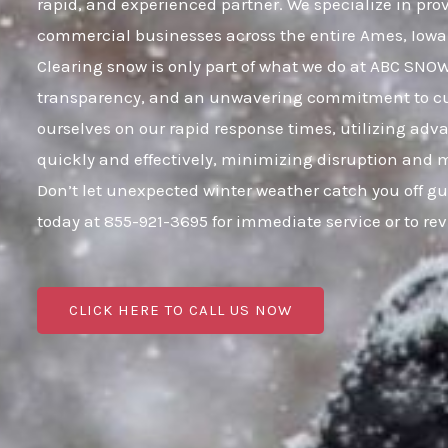
rapid, and experienced partner. We specialize in pro
commercial businesses across the entire Ames, Iow
Clearing snow is only part of what we do at ABC SNOW;
transparency, and an unwavering commitment to cust
ourselves on our rapid response times, utilizing adv
quickly and effectively, minimizing disruption and 
Don’t let unexpected winter weather catch you off g
today at 855-921-3695 for immediate service or to r
CLICK HERE TO CALL US NOW