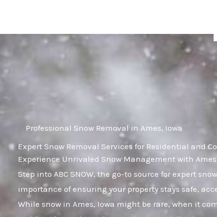
Skip
to
content
Professional Snow Removal in Ames, Iowa
Expert Snow Removal Services for Residential and C
Experience Unrivaled Snow Management with Ames, 
Step into ABC SNOW, the go-to source for expert sn
importance of ensuring your property stays safe, ac
While snow in Ames, Iowa might be rare, when it comes