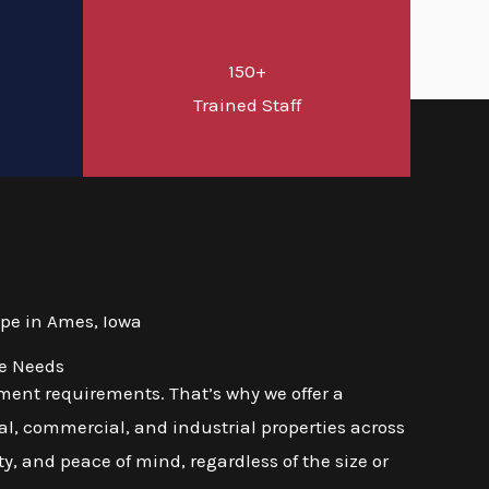
150+
d
Trained Staff
pe in Ames, Iowa
se Needs
ment requirements. That’s why we offer a
l, commercial, and industrial properties across
ty, and peace of mind, regardless of the size or