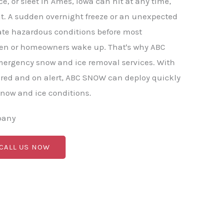
e, or sleet in Ames, Iowa can hit at any time,
t. A sudden overnight freeze or an unexpected
ate hazardous conditions before most
en or homeowners wake up. That's why ABC
mergency snow and ice removal services. With
red and on alert, ABC SNOW can deploy quickly
now and ice conditions.
pany
 CALL US NOW