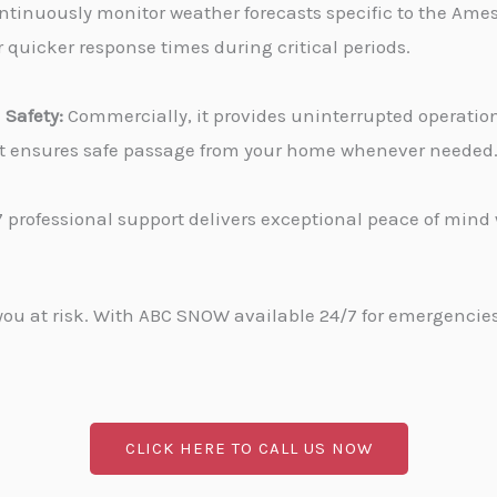
tinuously monitor weather forecasts specific to the Ames,
 quicker response times during critical periods.
Safety:
Commercially, it provides uninterrupted operati
, it ensures safe passage from your home whenever needed
 professional support delivers exceptional peace of min
u at risk. With ABC SNOW available 24/7 for emergencies, 
CLICK HERE TO CALL US NOW