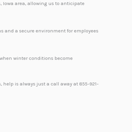
 Iowa area, allowing us to anticipate
ons and a secure environment for employees
.
d when winter conditions become
help is always just a call away at 855-921-