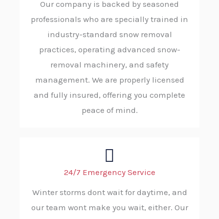
Our company is backed by seasoned
professionals who are specially trained in
industry-standard snow removal
practices, operating advanced snow-
removal machinery, and safety
management. We are properly licensed
and fully insured, offering you complete
peace of mind.
24/7 Emergency Service
Winter storms dont wait for daytime, and
our team wont make you wait, either. Our