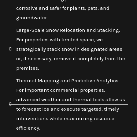
corrosive and safer for plants, pets, and
groundwater.
Large-Scale Snow Relocation and Stacking:
For properties with limited space, we
strategically stack snow in designated areas
or, if necessary, remove it completely from the
premises.
Thermal Mapping and Predictive Analytics:
For important commercial properties,
advanced weather and thermal tools allow us
to forecast ice and execute targeted, timely
interventions while maximizing resource
efficiency.