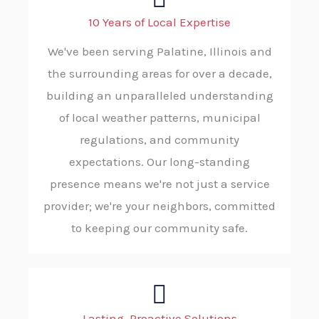
10 Years of Local Expertise
We've been serving Palatine, Illinois and
the surrounding areas for over a decade,
building an unparalleled understanding
of local weather patterns, municipal
regulations, and community
expectations. Our long-standing
presence means we're not just a service
provider; we're your neighbors, committed
to keeping our community safe.
Lasting, Proactive Solutions