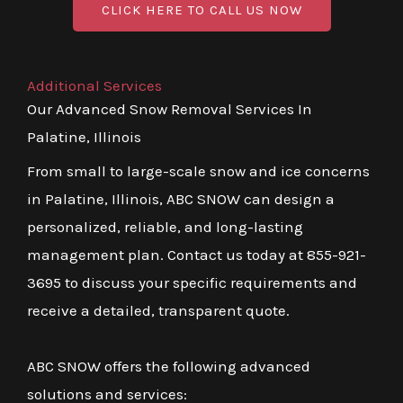
CLICK HERE TO CALL US NOW
Additional Services
Our Advanced Snow Removal Services In
Palatine, Illinois
From small to large-scale snow and ice concerns
in Palatine, Illinois, ABC SNOW can design a
personalized, reliable, and long-lasting
management plan. Contact us today at 855-921-
3695 to discuss your specific requirements and
receive a detailed, transparent quote.
ABC SNOW offers the following advanced
solutions and services: