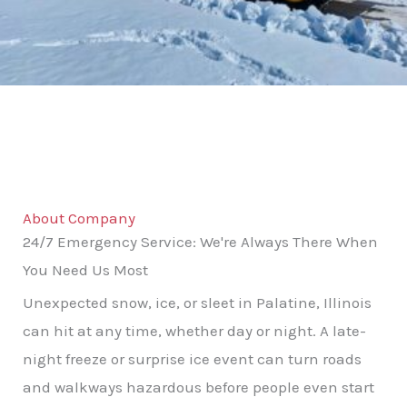
About Company
24/7 Emergency Service: We're Always There When
You Need Us Most
Unexpected snow, ice, or sleet in Palatine, Illinois
can hit at any time, whether day or night. A late-
night freeze or surprise ice event can turn roads
and walkways hazardous before people even start