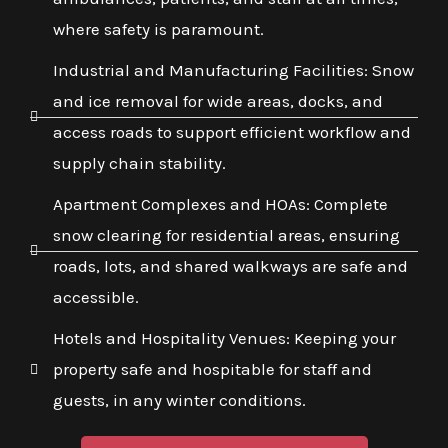
where safety is paramount.
Industrial and Manufacturing Facilities: Snow
and ice removal for wide areas, docks, and
access roads to support efficient workflow and
supply chain stability.
Apartment Complexes and HOAs: Complete
snow clearing for residential areas, ensuring
roads, lots, and shared walkways are safe and
accessible.
Hotels and Hospitality Venues: Keeping your
property safe and hospitable for staff and
guests, in any winter conditions.