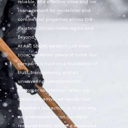
reliable, and effective snow and ice
management for residential and
commercial properties across the
Palatine, Illinois metro region and
beyond.
At ABC SNOW, we don’t just clear
snow; we deliver peace of mind. Our
company is built on a foundation of
trust, transparency, and an
unwavering commitment to
customer satisfaction. When icy
conditions arrive, we realize how
important fast action is. That’s why
we pride ourselves on our rapid
response times, utilizing advanced