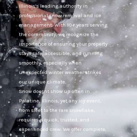
Illinois’s leading authority in
professional snow removal and ice
management. With 10+ years serving
the community, we recognize the
importance of ensuring your property
stays safe, accessible, and running
smoothly, especially when
unexpected winter weather strikes
our unique climate.
Snow doesnt show up often in
Palatine, Illinois, yet any icy event,
from sleet to the rare snowflake,
requires a quick, trusted, and
experienced crew. We offer complete,