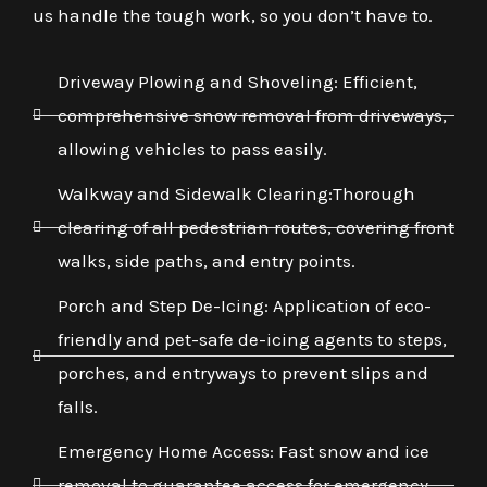
us handle the tough work, so you don’t have to.
Driveway Plowing and Shoveling: Efficient,
comprehensive snow removal from driveways,
allowing vehicles to pass easily.
Walkway and Sidewalk Clearing:Thorough
clearing of all pedestrian routes, covering front
walks, side paths, and entry points.
Porch and Step De-Icing: Application of eco-
friendly and pet-safe de-icing agents to steps,
porches, and entryways to prevent slips and
falls.
Emergency Home Access: Fast snow and ice
removal to guarantee access for emergency