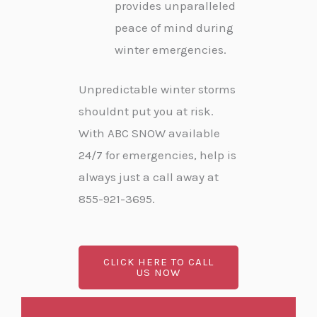
provides unparalleled
peace of mind during
winter emergencies.
Unpredictable winter storms
shouldnt put you at risk.
With ABC SNOW available
24/7 for emergencies, help is
always just a call away at
855-921-3695.
CLICK HERE TO CALL
US NOW