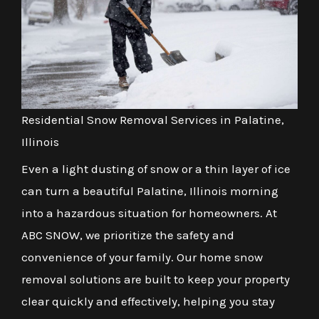
Residential Snow Removal Services in Palatine,
Illinois
Even a light dusting of snow or a thin layer of ice
can turn a beautiful Palatine, Illinois morning
into a hazardous situation for homeowners. At
ABC SNOW, we prioritize the safety and
convenience of your family. Our home snow
removal solutions are built to keep your property
clear quickly and effectively, helping you stay