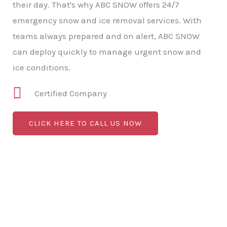
their day. That's why ABC SNOW offers 24/7
emergency snow and ice removal services. With
teams always prepared and on alert, ABC SNOW
can deploy quickly to manage urgent snow and
ice conditions.
Certified Company
CLICK HERE TO CALL US NOW