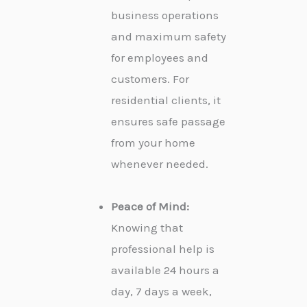
business operations
and maximum safety
for employees and
customers. For
residential clients, it
ensures safe passage
from your home
whenever needed.
Peace of Mind:
Knowing that
professional help is
available 24 hours a
day, 7 days a week,