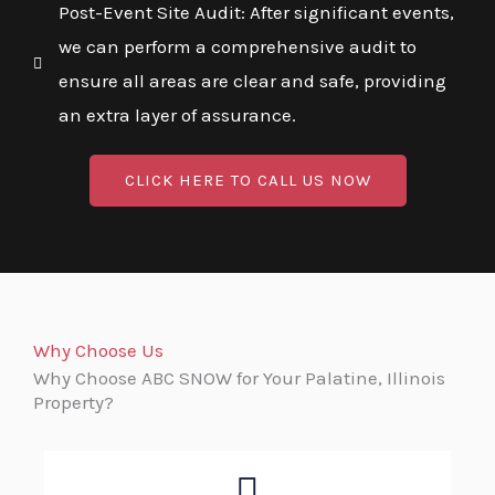
Post-Event Site Audit: After significant events,
we can perform a comprehensive audit to
ensure all areas are clear and safe, providing
an extra layer of assurance.
CLICK HERE TO CALL US NOW
Why Choose Us
Why Choose ABC SNOW for Your Palatine, Illinois
Property?