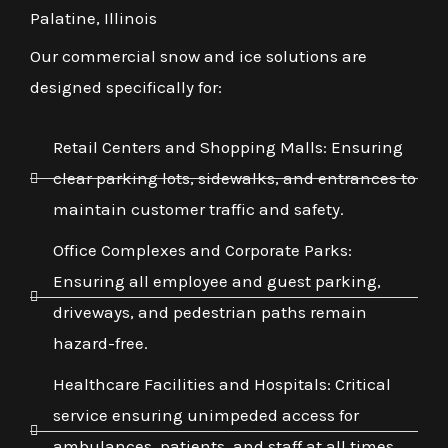
Palatine, Illinois
Our commercial snow and ice solutions are
designed specifically for:
Retail Centers and Shopping Malls: Ensuring
clear parking lots, sidewalks, and entrances to
maintain customer traffic and safety.
Office Complexes and Corporate Parks:
Ensuring all employee and guest parking,
driveways, and pedestrian paths remain
hazard-free.
Healthcare Facilities and Hospitals: Critical
service ensuring unimpeded access for
ambulances, patients, and staff at all times,