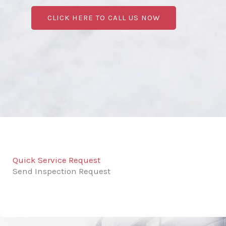
CLICK HERE TO CALL US NOW
Quick Service Request
Send Inspection Request