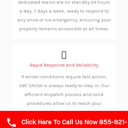
dedicated teams are on standby 24 hours
a day, 7 days a week, ready to respond to
any snow or ice emergency. ensuring your
property remains accessible at all times.
Rapid Response and Reliability
If winter conditions require fast action,
ABC SNOW is always ready to step in. Our
efficient dispatch process and solid
procedures allow us to reach your
location without delay, ensuring you
Click Here To Call Us Now 855-921-
receive timely, trustworthy service in your