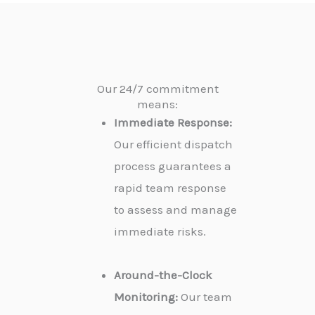
Our 24/7 commitment
means:
Immediate Response:
Our efficient dispatch
process guarantees a
rapid team response
to assess and manage
immediate risks.
Around-the-Clock
Monitoring:
Our team