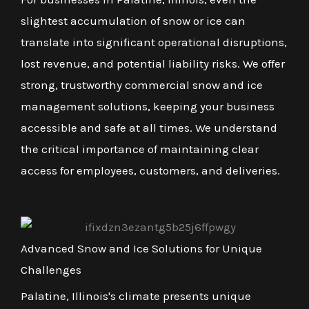
slightest accumulation of snow or ice can
translate into significant operational disruptions,
lost revenue, and potential liability risks. We offer
strong, trustworthy commercial snow and ice
management solutions, keeping your business
accessible and safe at all times. We understand
the critical importance of maintaining clear
access for employees, customers, and deliveries.
Advanced Snow and Ice Solutions for Unique
Challenges
Palatine, Illinois's climate presents unique