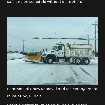
safe and on schedule without disruption.
Commercial Snow Removal and Ice Management
in Palatine, Illinois
For businesses in Palatine, Illinois, even the