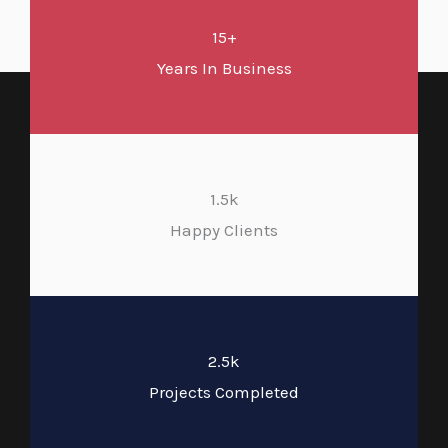
15+
Years In Business
1.5k
Happy Clients
2.5k
Projects Completed