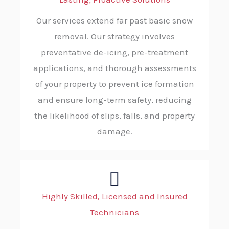
Our services extend far past basic snow
removal. Our strategy involves
preventative de-icing, pre-treatment
applications, and thorough assessments
of your property to prevent ice formation
and ensure long-term safety, reducing
the likelihood of slips, falls, and property
damage.
Highly Skilled, Licensed and Insured
Technicians