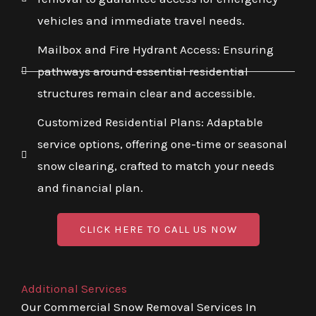
vehicles and immediate travel needs.
Mailbox and Fire Hydrant Access: Ensuring
pathways around essential residential
structures remain clear and accessible.
Customized Residential Plans: Adaptable
service options, offering one-time or seasonal
snow clearing, crafted to match your needs
and financial plan.
CLICK HERE TO CALL US NOW
Additional Services
Our Commercial Snow Removal Services In