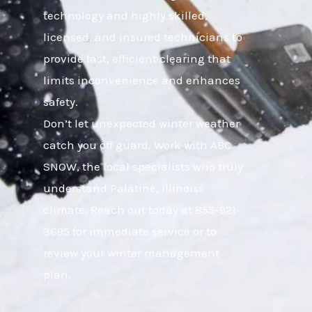
technology and highly skilled,
licensed, and insured technicians to
provide fast, efficient clearing that
limits inconvenience and enhances
safety.
Don’t let unexpected winter weather
catch you off guard. Work with ABC
SNOW, the local specialists who truly
understand Palatine, Illinoiss
climate. Reach out today at 855-921-
3695 for immediate service or to
review your winter management
plan.