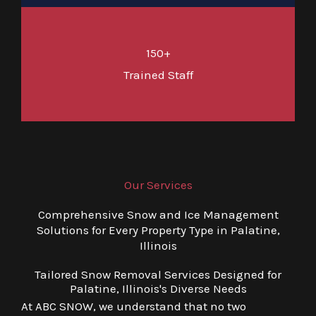
150+
Trained Staff
Our Services
Comprehensive Snow and Ice Management
Solutions for Every Property Type in Palatine,
Illinois
Tailored Snow Removal Services Designed for
Palatine, Illinois's Diverse Needs
At ABC SNOW, we understand that no two