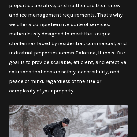
properties are alike, and neither are their snow
and ice management requirements. That’s why
we offer a comprehensive suite of services,
meticulously designed to meet the unique
challenges faced by residential, commercial, and
industrial properties across Palatine, Illinois. Our
goal is to provide scalable, efficient, and effective
solutions that ensure safety, accessibility, and
peace of mind, regardless of the size or
complexity of your property.