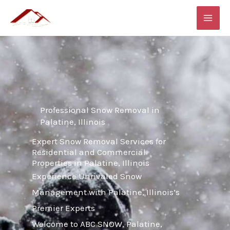
Skip
MAI
to
ME
content
Professional Snow Removal in
Palatine, Illinois
Expert Snow Removal Services for
Residential and Commercial
Properties in Palatine, Illinois
Experience Unrivaled Snow
Management with Palatine, Illinois’s
Premier Experts
Welcome to ABC SNOW, Palatine,