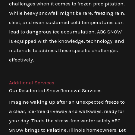
challenges when it comes to frozen precipitation.
While heavy snowfall might be rare, freezing rain,
sleet, and even sustained cold temperatures can
lead to dangerous ice accumulation. ABC SNOW
is equipped with the knowledge, technology, and
materials to address these specific challenges
effectively.
Additional Services
Our Residential Snow Removal Services
Imagine waking up after an unexpected freeze to
a clear, ice-free driveway and walkways, ready for
your day. Thats the stress-free winter safety ABC
SNOW brings to Palatine, Illinois homeowners. Let