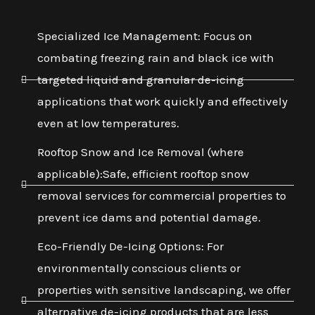
Specialized Ice Management: Focus on
combating freezing rain and black ice with
targeted liquid and granular de-icing
applications that work quickly and effectively
even at low temperatures.
Rooftop Snow and Ice Removal (where
applicable):Safe, efficient rooftop snow
removal services for commercial properties to
prevent ice dams and potential damage.
Eco-Friendly De-Icing Options: For
environmentally conscious clients or
properties with sensitive landscaping, we offer
alternative de-icing products that are less