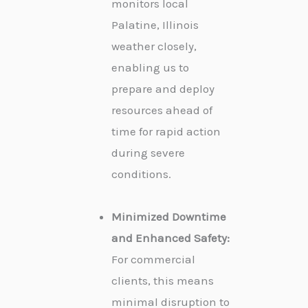
monitors local
Palatine, Illinois
weather closely,
enabling us to
prepare and deploy
resources ahead of
time for rapid action
during severe
conditions.
Minimized Downtime
and Enhanced Safety:
For commercial
clients, this means
minimal disruption to