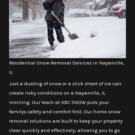
Residential Snow Removal Services in Naperville,
IL
Just a dusting of snow or a slick sheet of ice can
create risky conditions on a Naperville, IL
morning. Our team at ABC SNOW puts your
familys safety and comfort first. Our home snow
removal solutions are built to keep your property
clear quickly and effectively, allowing you to go