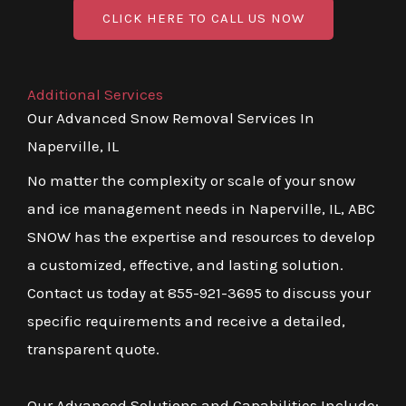
CLICK HERE TO CALL US NOW
Additional Services
Our Advanced Snow Removal Services In
Naperville, IL
No matter the complexity or scale of your snow
and ice management needs in Naperville, IL, ABC
SNOW has the expertise and resources to develop
a customized, effective, and lasting solution.
Contact us today at 855-921-3695 to discuss your
specific requirements and receive a detailed,
transparent quote.
Our Advanced Solutions and Capabilities Include: