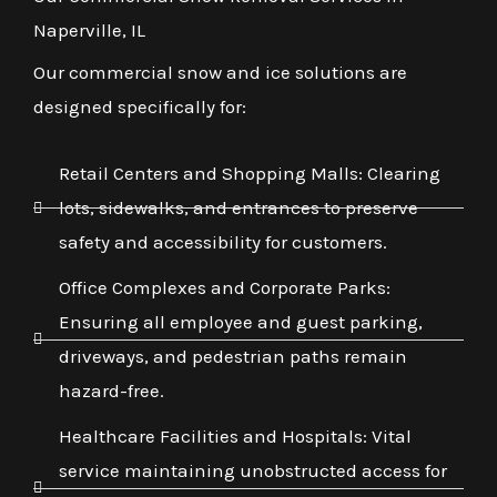
Naperville, IL
Our commercial snow and ice solutions are
designed specifically for:
Retail Centers and Shopping Malls: Clearing
lots, sidewalks, and entrances to preserve
safety and accessibility for customers.
Office Complexes and Corporate Parks:
Ensuring all employee and guest parking,
driveways, and pedestrian paths remain
hazard-free.
Healthcare Facilities and Hospitals: Vital
service maintaining unobstructed access for