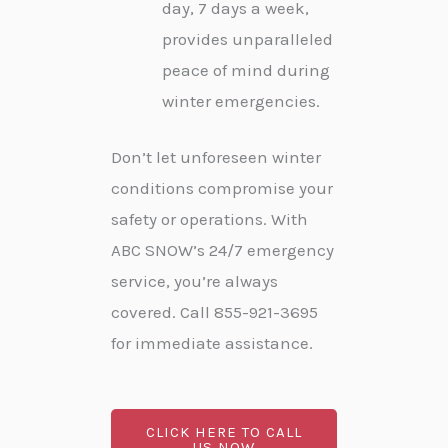
day, 7 days a week,
provides unparalleled
peace of mind during
winter emergencies.
Don’t let unforeseen winter
conditions compromise your
safety or operations. With
ABC SNOW’s 24/7 emergency
service, you’re always
covered. Call 855-921-3695
for immediate assistance.
CLICK HERE TO CALL
US NOW