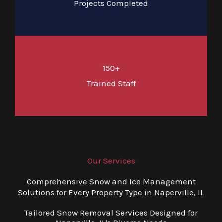
Projects Completed
150+
Trained Staff
Our Services
Comprehensive Snow and Ice Management
Solutions for Every Property Type in Naperville, IL
Tailored Snow Removal Services Designed for