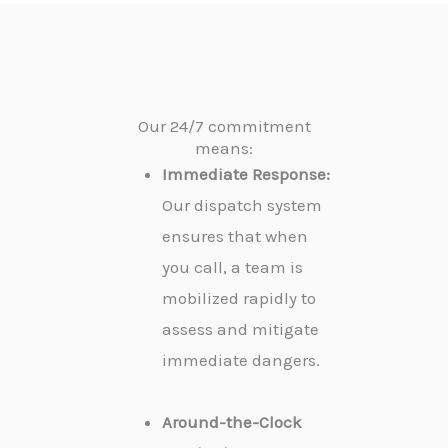
Our 24/7 commitment
means:
Immediate Response:
Our dispatch system
ensures that when
you call, a team is
mobilized rapidly to
assess and mitigate
immediate dangers.
Around-the-Clock