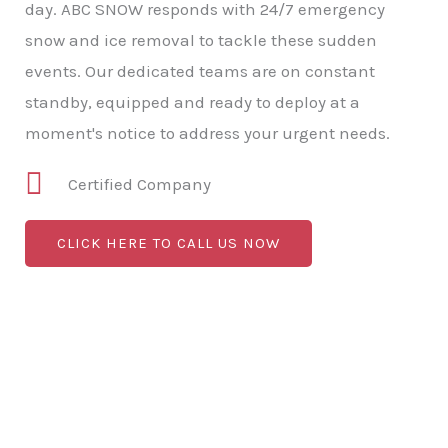
day. ABC SNOW responds with 24/7 emergency
snow and ice removal to tackle these sudden
events. Our dedicated teams are on constant
standby, equipped and ready to deploy at a
moment's notice to address your urgent needs.
Certified Company
CLICK HERE TO CALL US NOW