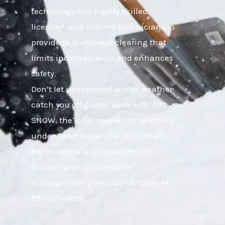
technology and highly skilled,
licensed, and insured technicians to
provide fast, efficient clearing that
limits inconvenience and enhances
safety.
Don’t let unexpected winter weather
catch you off guard. Work with ABC
SNOW, the local specialists who truly
understand Naperville, ILs climate.
For immediate assistance or to
discuss your snow and ice
management plan, call us today at
855-921-3695.