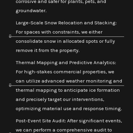
corrosive and safer for plants, pets, and
groundwater.
Large-Scale Snow Relocation and Stacking:
For spaces with constraints, we either
consolidate snow in allocated spots or fully
remove it from the property.
Thermal Mapping and Predictive Analytics:
For high-stakes commercial properties, we
can utilize advanced weather monitoring and
thermal mapping to anticipate ice formation
and precisely target our interventions,
optimizing material use and response timing.
Post-Event Site Audit: After significant events,
we can perform a comprehensive audit to