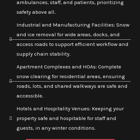
ambulances, staff, and patients, prioritizing
safety above all.
Industrial and Manufacturing Facilities: Snow
and ice removal for wide areas, docks, and
access roads to support efficient workflow and
supply chain stability.
Apartment Complexes and HOAs: Complete
snow clearing for residential areas, ensuring
roads, lots, and shared walkways are safe and
accessible.
Hotels and Hospitality Venues: Keeping your
property safe and hospitable for staff and
guests, in any winter conditions.