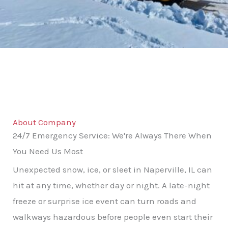
About Company
24/7 Emergency Service: We're Always There When
You Need Us Most
Unexpected snow, ice, or sleet in Naperville, IL can
hit at any time, whether day or night. A late-night
freeze or surprise ice event can turn roads and
walkways hazardous before people even start their