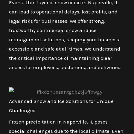
Even a thin layer of snow or ice in Naperville, IL
can lead to operational delays, lost profits, and
legal risks for businesses. We offer strong,
trustworthy commercial snow and ice
management solutions, keeping your business
accessible and safe at all times. We understand
the critical importance of maintaining clear
access for employees, customers, and deliveries.
Advanced Snow and Ice Solutions for Unique
Challenges
Frozen precipitation in Naperville, IL poses
special challenges due to the local climate. Even