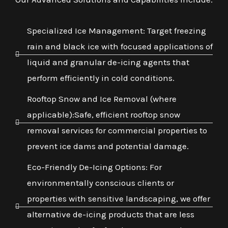
Specialized Ice Management: Target freezing
rain and black ice with focused applications of
liquid and granular de-icing agents that
perform efficiently in cold conditions.
Rooftop Snow and Ice Removal (where
applicable):Safe, efficient rooftop snow
removal services for commercial properties to
prevent ice dams and potential damage.
Eco-Friendly De-Icing Options: For
environmentally conscious clients or
properties with sensitive landscaping, we offer
alternative de-icing products that are less