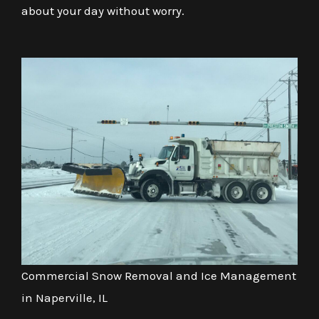
about your day without worry.
Commercial Snow Removal and Ice Management
in Naperville, IL