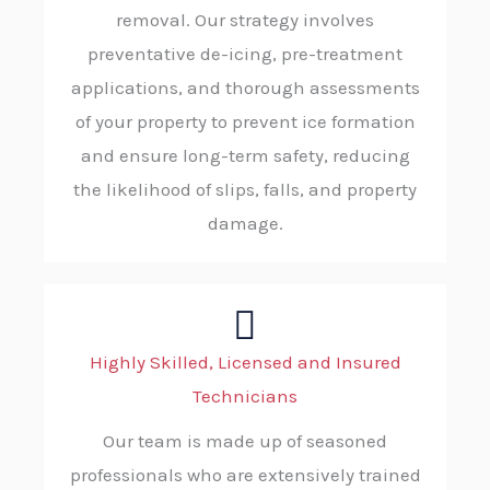
removal. Our strategy involves
preventative de-icing, pre-treatment
applications, and thorough assessments
of your property to prevent ice formation
and ensure long-term safety, reducing
the likelihood of slips, falls, and property
damage.
Highly Skilled, Licensed and Insured
Technicians
Our team is made up of seasoned
professionals who are extensively trained