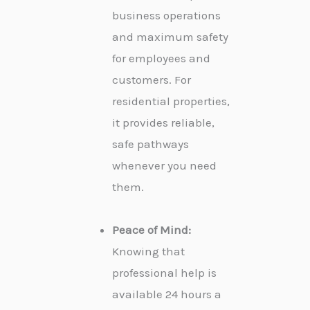
business operations
and maximum safety
for employees and
customers. For
residential properties,
it provides reliable,
safe pathways
whenever you need
them.
Peace of Mind:
Knowing that
professional help is
available 24 hours a