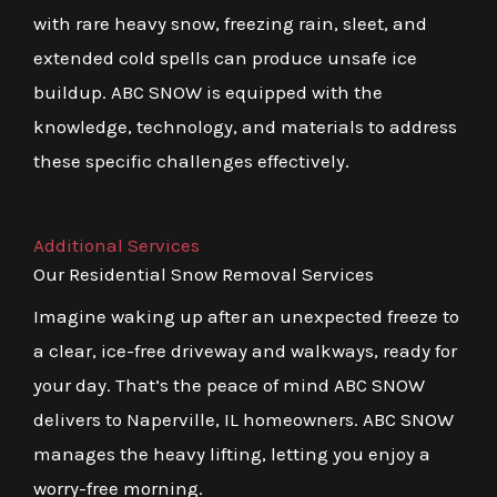
with rare heavy snow, freezing rain, sleet, and
extended cold spells can produce unsafe ice
buildup. ABC SNOW is equipped with the
knowledge, technology, and materials to address
these specific challenges effectively.
Additional Services
Our Residential Snow Removal Services
Imagine waking up after an unexpected freeze to
a clear, ice-free driveway and walkways, ready for
your day. That’s the peace of mind ABC SNOW
delivers to Naperville, IL homeowners. ABC SNOW
manages the heavy lifting, letting you enjoy a
worry-free morning.