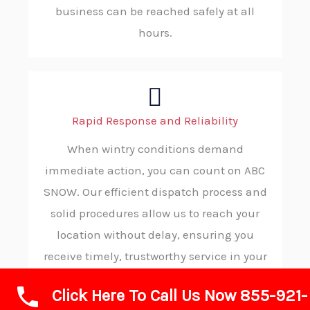
business can be reached safely at all
hours.
Rapid Response and Reliability
When wintry conditions demand
immediate action, you can count on ABC
SNOW. Our efficient dispatch process and
solid procedures allow us to reach your
location without delay, ensuring you
receive timely, trustworthy service in your
moment of need.
Click Here To Call Us Now 855-921-