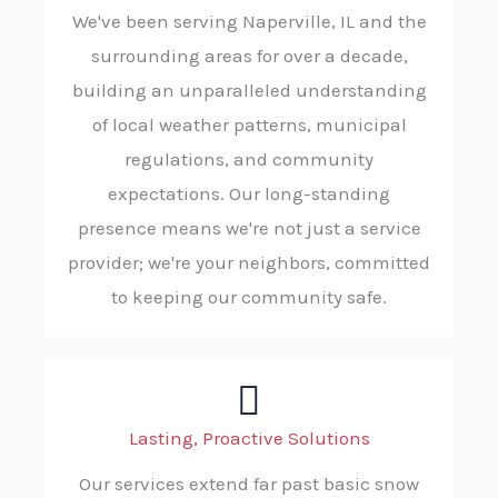
We've been serving Naperville, IL and the
surrounding areas for over a decade,
building an unparalleled understanding
of local weather patterns, municipal
regulations, and community
expectations. Our long-standing
presence means we're not just a service
provider; we're your neighbors, committed
to keeping our community safe.
Lasting, Proactive Solutions
Our services extend far past basic snow