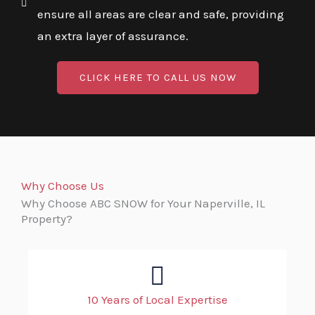
ensure all areas are clear and safe, providing
an extra layer of assurance.
CLICK HERE TO CALL US NOW
Why Choose Us
Why Choose ABC SNOW for Your Naperville, IL
Property?
10 Years of Local Expertise