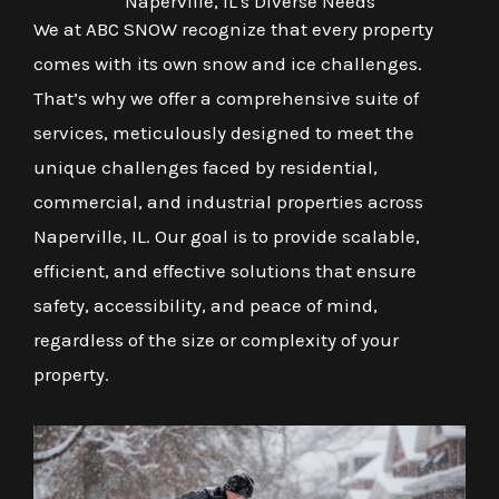
Naperville, IL's Diverse Needs
We at ABC SNOW recognize that every property
comes with its own snow and ice challenges.
That’s why we offer a comprehensive suite of
services, meticulously designed to meet the
unique challenges faced by residential,
commercial, and industrial properties across
Naperville, IL. Our goal is to provide scalable,
efficient, and effective solutions that ensure
safety, accessibility, and peace of mind,
regardless of the size or complexity of your
property.