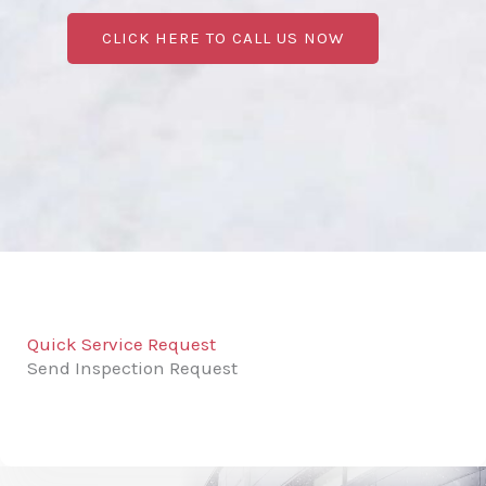
CLICK HERE TO CALL US NOW
Quick Service Request
Send Inspection Request