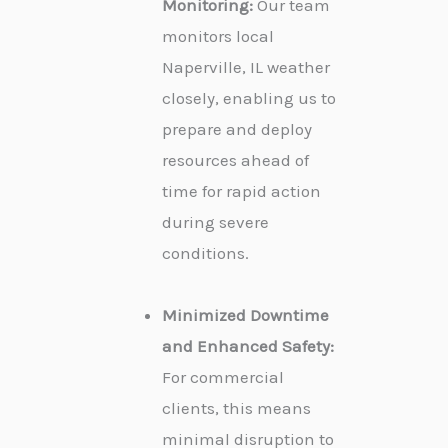
Monitoring:
Our team
monitors local
Naperville, IL weather
closely, enabling us to
prepare and deploy
resources ahead of
time for rapid action
during severe
conditions.
Minimized Downtime
and Enhanced Safety:
For commercial
clients, this means
minimal disruption to