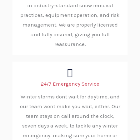
in industry-standard snow removal
practices, equipment operation, and risk
management. We are properly licensed
and fully insured, giving you full
reassurance.
24/7 Emergency Service
Winter storms dont wait for daytime, and
our team wont make you wait, either. Our
team stays on call around the clock,
seven days a week, to tackle any winter
emergency. making sure your home or