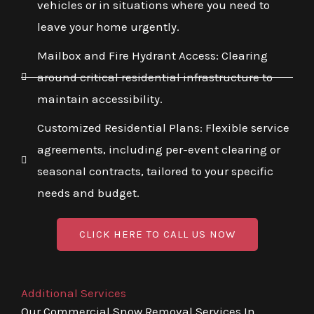
vehicles or in situations where you need to
leave your home urgently.
Mailbox and Fire Hydrant Access: Clearing
around critical residential infrastructure to
maintain accessibility.
Customized Residential Plans: Flexible service
agreements, including per-event clearing or
seasonal contracts, tailored to your specific
needs and budget.
CLICK HERE TO CALL US NOW
Additional Services
Our Commercial Snow Removal Services In