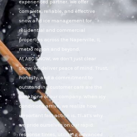
experienced partner. We offer
complete, reliable, and effective
snow and ice management for
residential and commercial
properties across the Naperville, IL
metro region and beyond.
At ABC SNOW, we don’t just clear
snow; we deliver peace of mind. Trust,
honesty, and a commitment to
outstanding customer care are the
backbone of our company. When icy
conditions arrive, we realize how
important fast action is. That’s why
we pride ourselves on our rapid
response times, utilizing advanced