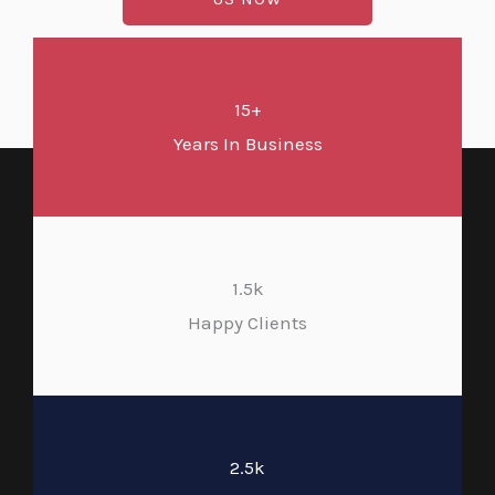
15+
Years In Business
1.5k
Happy Clients
2.5k