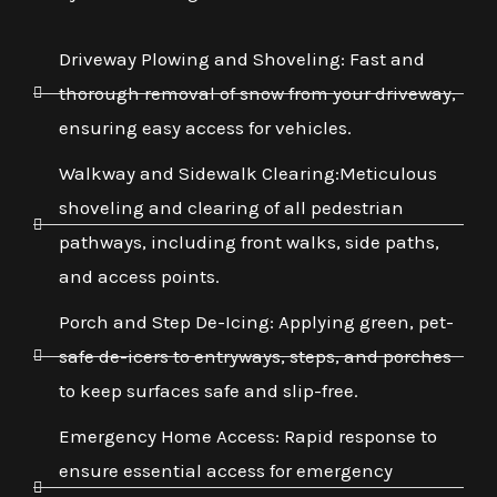
Driveway Plowing and Shoveling: Fast and
thorough removal of snow from your driveway,
ensuring easy access for vehicles.
Walkway and Sidewalk Clearing:Meticulous
shoveling and clearing of all pedestrian
pathways, including front walks, side paths,
and access points.
Porch and Step De-Icing: Applying green, pet-
safe de-icers to entryways, steps, and porches
to keep surfaces safe and slip-free.
Emergency Home Access: Rapid response to
ensure essential access for emergency