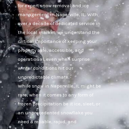
for expert snow removal and ice
management in Naperville, IL. With
over a decade of dedicated service in
the local market, we understand the
critical importance of keeping your
property safe, accessible, and
operational, even when surprise
winter conditions hit our
unpredictable climate.
While snow in Naperville, IL might be
rare, when it comes to any form of
frozen precipitation be it ice, sleet, or
an unprecedented snowflake you
need a reliable, rapid, and